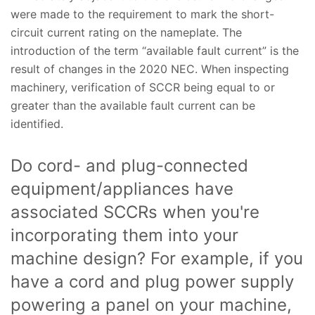
were made to the requirement to mark the short-
circuit current rating on the nameplate. The
introduction of the term “available fault current” is the
result of changes in the 2020 NEC. When inspecting
machinery, verification of SCCR being equal to or
greater than the available fault current can be
identified.
Do cord- and plug-connected
equipment/appliances have
associated SCCRs when you're
incorporating them into your
machine design? For example, if you
have a cord and plug power supply
powering a panel on your machine,