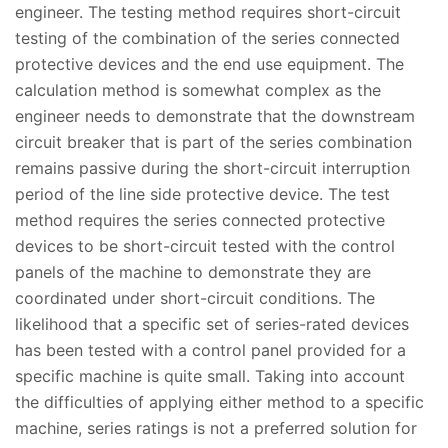
engineer. The testing method requires short-circuit
testing of the combination of the series connected
protective devices and the end use equipment. The
calculation method is somewhat complex as the
engineer needs to demonstrate that the downstream
circuit breaker that is part of the series combination
remains passive during the short-circuit interruption
period of the line side protective device. The test
method requires the series connected protective
devices to be short-circuit tested with the control
panels of the machine to demonstrate they are
coordinated under short-circuit conditions. The
likelihood that a specific set of series-rated devices
has been tested with a control panel provided for a
specific machine is quite small. Taking into account
the difficulties of applying either method to a specific
machine, series ratings is not a preferred solution for