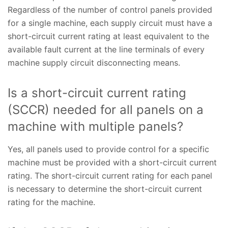
Regardless of the number of control panels provided
for a single machine, each supply circuit must have a
short-circuit current rating at least equivalent to the
available fault current at the line terminals of every
machine supply circuit disconnecting means.
Is a short-circuit current rating
(SCCR) needed for all panels on a
machine with multiple panels?
Yes, all panels used to provide control for a specific
machine must be provided with a short-circuit current
rating. The short-circuit current rating for each panel
is necessary to determine the short-circuit current
rating for the machine.