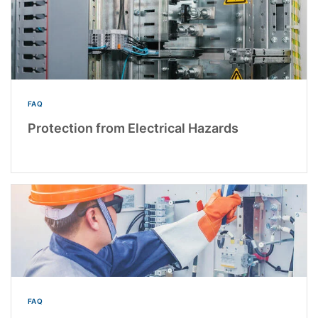
FAQ
Protection from Electrical Hazards
FAQ