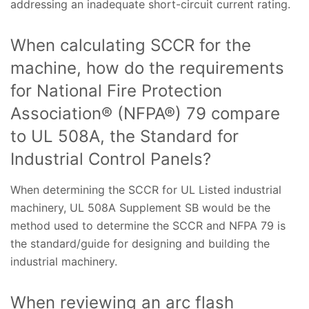
addressing an inadequate short-circuit current rating.
When calculating SCCR for the
machine, how do the requirements
for National Fire Protection
Association® (NFPA®) 79 compare
to UL 508A, the Standard for
Industrial Control Panels?
When determining the SCCR for UL Listed industrial
machinery, UL 508A Supplement SB would be the
method used to determine the SCCR and NFPA 79 is
the standard/guide for designing and building the
industrial machinery.
When reviewing an arc flash