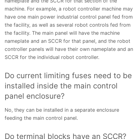
nameplate and the SCCR for that section of the
machine. For example, a robot controller machine may
have one main power industrial control panel fed from
the facility, as well as several robot controls fed from
the facility. The main panel will have the machine
nameplate and an SCCR for that panel, and the robot
controller panels will have their own nameplate and an
SCCR for the individual robot controller.
Do current limiting fuses need to be
installed inside the main control
panel enclosure?
No, they can be installed in a separate enclosure
feeding the main control panel.
Do terminal blocks have an SCCR?