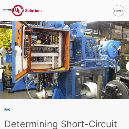
menu
search
Search
UL Solutions
Skip to main content
FAQ
Determining Short-Circuit