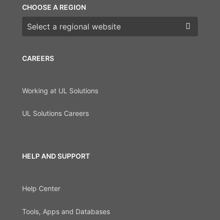
CHOOSE A REGION
Choose a region
CAREERS
Working at UL Solutions
UL Solutions Careers
HELP AND SUPPORT
Help Center
Tools, Apps and Databases