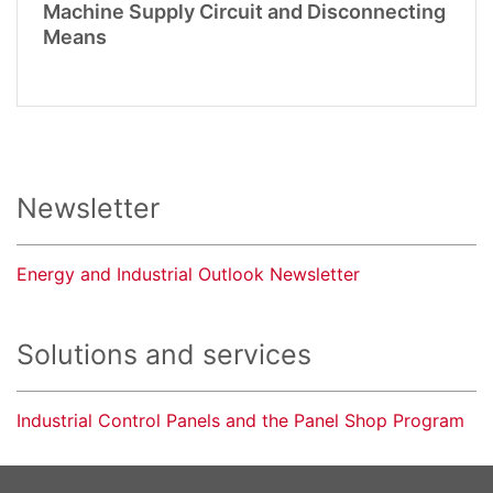
Machine Supply Circuit and Disconnecting
Means
Newsletter
Energy and Industrial Outlook Newsletter
Solutions and services
Industrial Control Panels and the Panel Shop Program