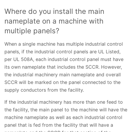
Where do you install the main
nameplate on a machine with
multiple panels?
When a single machine has multiple industrial control
panels, if the industrial control panels are UL Listed,
per UL 508A, each industrial control panel must have
its own nameplate that includes the SCCR. However,
the industrial machinery main nameplate and overall
SCCR will be marked on the panel connected to the
supply conductors from the facility.
If the industrial machinery has more than one feed to
the facility, the main panel to the machine will have the
machine nameplate as well as each industrial control
panel that is fed from the facility that will have a