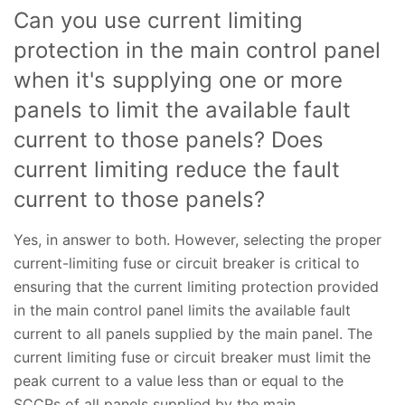
Can you use current limiting
protection in the main control panel
when it's supplying one or more
panels to limit the available fault
current to those panels? Does
current limiting reduce the fault
current to those panels?
Yes, in answer to both. However, selecting the proper
current-limiting fuse or circuit breaker is critical to
ensuring that the current limiting protection provided
in the main control panel limits the available fault
current to all panels supplied by the main panel. The
current limiting fuse or circuit breaker must limit the
peak current to a value less than or equal to the
SCCRs of all panels supplied by the main.