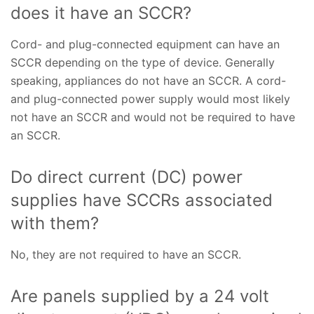
does it have an SCCR?
Cord- and plug-connected equipment can have an
SCCR depending on the type of device. Generally
speaking, appliances do not have an SCCR. A cord-
and plug-connected power supply would most likely
not have an SCCR and would not be required to have
an SCCR.
Do direct current (DC) power
supplies have SCCRs associated
with them?
No, they are not required to have an SCCR.
Are panels supplied by a 24 volt