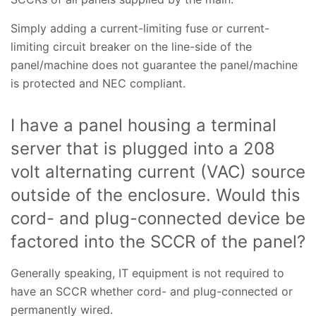
Simply adding a current-limiting fuse or current-
limiting circuit breaker on the line-side of the
panel/machine does not guarantee the panel/machine
is protected and NEC compliant.
I have a panel housing a terminal
server that is plugged into a 208
volt alternating current (VAC) source
outside of the enclosure. Would this
cord- and plug-connected device be
factored into the SCCR of the panel?
Generally speaking, IT equipment is not required to
have an SCCR whether cord- and plug-connected or
permanently wired.