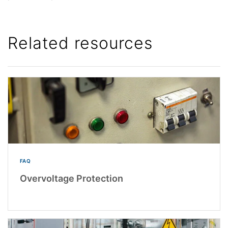
Related resources
FAQ
Overvoltage Protection