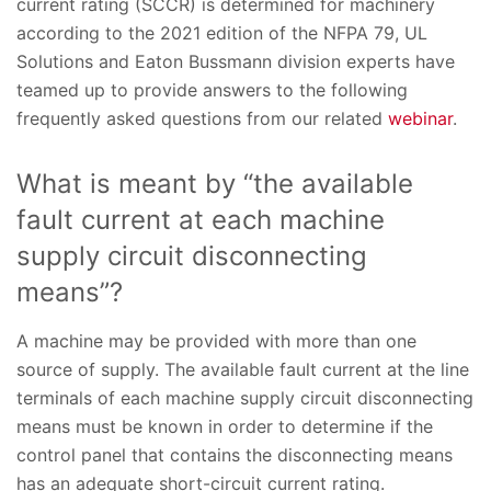
current rating (SCCR) is determined for machinery
according to the 2021 edition of the NFPA 79, UL
Solutions and Eaton Bussmann division experts have
teamed up to provide answers to the following
frequently asked questions from our related
webinar
.
What is meant by “the available
fault current at each machine
supply circuit disconnecting
means”?
A machine may be provided with more than one
source of supply. The available fault current at the line
terminals of each machine supply circuit disconnecting
means must be known in order to determine if the
control panel that contains the disconnecting means
has an adequate short-circuit current rating.