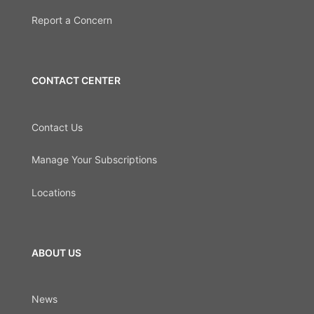
Report a Concern
CONTACT CENTER
Contact Us
Manage Your Subscriptions
Locations
ABOUT US
News