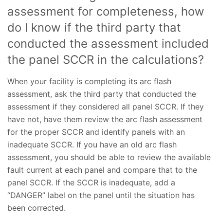
assessment for completeness, how
do I know if the third party that
conducted the assessment included
the panel SCCR in the calculations?
When your facility is completing its arc flash
assessment, ask the third party that conducted the
assessment if they considered all panel SCCR. If they
have not, have them review the arc flash assessment
for the proper SCCR and identify panels with an
inadequate SCCR. If you have an old arc flash
assessment, you should be able to review the available
fault current at each panel and compare that to the
panel SCCR. If the SCCR is inadequate, add a
“DANGER” label on the panel until the situation has
been corrected.