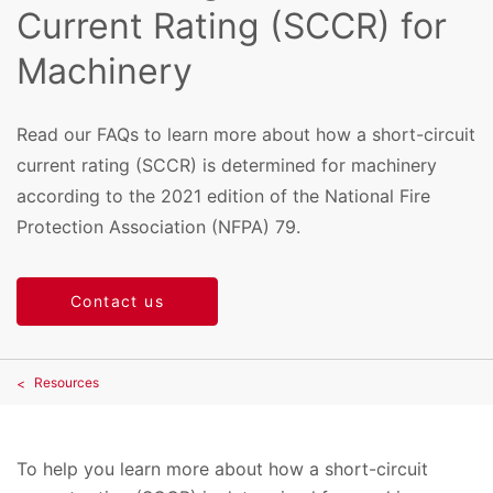
Current Rating (SCCR) for
Machinery
Read our FAQs to learn more about how a short-circuit
current rating (SCCR) is determined for machinery
according to the 2021 edition of the National Fire
Protection Association (NFPA) 79.
Contact us
Resources
To help you learn more about how a short-circuit