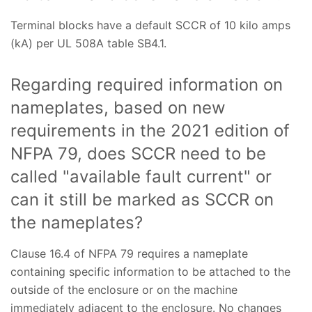
Terminal blocks have a default SCCR of 10 kilo amps
(kA) per UL 508A table SB4.1.
Regarding required information on
nameplates, based on new
requirements in the 2021 edition of
NFPA 79, does SCCR need to be
called "available fault current" or
can it still be marked as SCCR on
the nameplates?
Clause 16.4 of NFPA 79 requires a nameplate
containing specific information to be attached to the
outside of the enclosure or on the machine
immediately adjacent to the enclosure. No changes