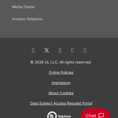
Media Center
Investor Relations
© 2026 UL LLC. All rights reserved.
Online Policies
Impressum
About Cookies
Data Subject Access Request Portal