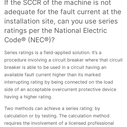
If the SCCR of the machine is not
adequate for the fault current at the
installation site, can you use series
ratings per the National Electric
Code® (NEC®)?
Series ratings is a field-applied solution. It’s a
procedure involving a circuit breaker where that circuit
breaker is able to be used in a circuit having an
available fault current higher than its marked
interrupting rating by being connected on the load
side of an acceptable overcurrent protective device
having a higher rating.
Two methods can achieve a series rating: by
calculation or by testing. The calculation method
requires the involvement of a licensed professional