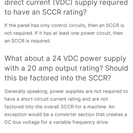
direct current (VDC) supply required
to have an SCCR rating?
If the panel has only control circuits, then an SCCR is
not required. If it has at least one power circuit, then
an SCCR is required.
What about a 24 VDC power supply
with a 20 amp output rating? Should
this be factored into the SCCR?
Generally speaking, power supplies are not required to
have a short-circuit current rating and are not
factored into the overall SCCR for a machine. An
exception would be a converter section that creates a
DC bus voltage for a variable frequency drive.