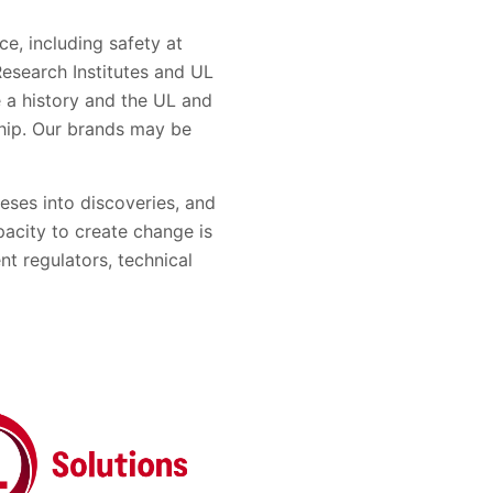
e, including safety at
esearch Institutes and UL
e a history and the UL and
hip. Our brands may be
eses into discoveries, and
pacity to create change is
nt regulators, technical