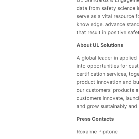
data from safety science 
serve as a vital resource 
knowledge, advance standa
that result in positive saf
About UL Solutions
A global leader in applied
into opportunities for cus
certification services, to
product innovation and bu
our customers’ products a
customers innovate, launc
and grow sustainably and r
Press Contacts
Roxanne Pipitone