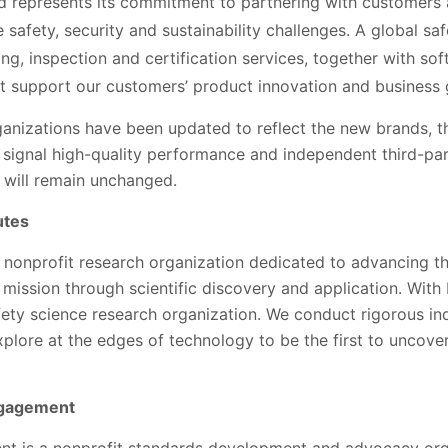
d represents its commitment to partnering with customers
 safety, security and sustainability challenges. A global sa
ting, inspection and certification services, together with s
at support our customers’ product innovation and business
 organizations have been updated to reflect the new brands, t
 signal high-quality performance and independent third-par
n, will remain unchanged.
utes
a nonprofit research organization dedicated to advancing t
 mission through scientific discovery and application. With
afety science research organization. We conduct rigorous i
xplore at the edges of technology to be the first to uncov
ngagement
 is a nonprofit standards development and advocacy orga