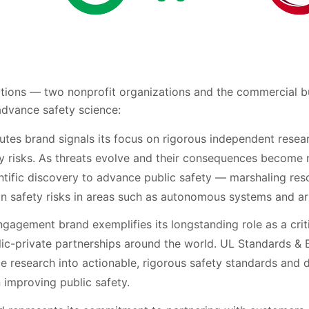
ations — two nonprofit organizations and the commercial b
 advance safety science:
utes brand signals its focus on rigorous independent resea
 risks. As threats evolve and their consequences become
entific discovery to advance public safety — marshaling res
safety risks in areas such as autonomous systems and artif
agement brand exemplifies its longstanding role as a critic
lic-private partnerships around the world. UL Standards &
e research into actionable, rigorous safety standards and 
improving public safety.