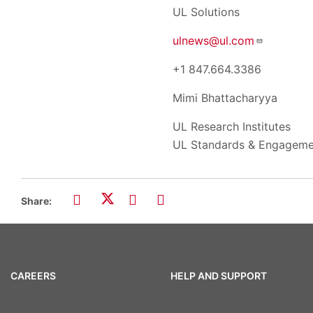
UL Solutions
ulnews@ul.com
+1 847.664.3386
Mimi Bhattacharyya
UL Research Institutes
UL Standards & Engageme
Share:
CAREERS
HELP AND SUPPORT