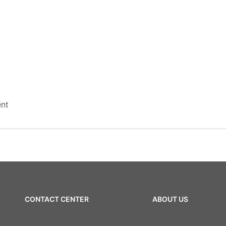
nt
CONTACT CENTER
ABOUT US