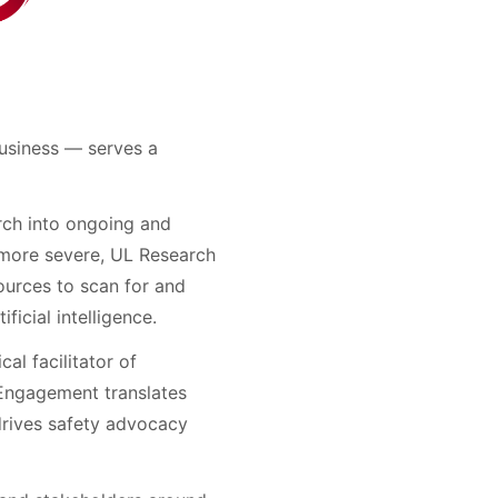
usiness — serves a
rch into ongoing and
 more severe, UL Research
ources to scan for and
icial intelligence.
al facilitator of
 Engagement translates
drives safety advocacy