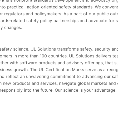
into practical, action-oriented safety standards. We conve
for regulators and policymakers. As a part of our public out
rds-related safety policy partnerships and advocate for s
ety changes.
 safety science, UL Solutions transforms safety, security and
tomers in more than 100 countries. UL Solutions delivers te
gether with software products and advisory offerings, that 
siness growth. The UL Certification Marks serve as a recog
nd reflect an unwavering commitment to advancing our saf
h new products and services, navigate global markets and
esponsibly into the future. Our science is your advantage.