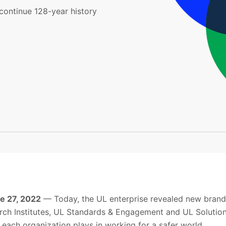
continue 128-year history
ne 27, 2022
— Today, the UL enterprise revealed new brands
ch Institutes, UL Standards & Engagement and UL Solution
t each organization plays in working for a safer world.