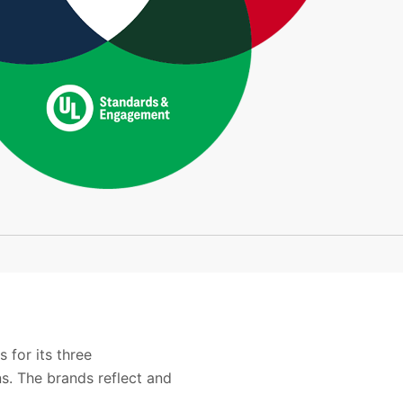
 for its three
s. The brands reflect and