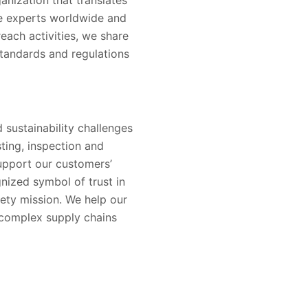
ne experts worldwide and
reach activities, we share
tandards and regulations
 sustainability challenges
sting, inspection and
support our customers’
nized symbol of trust in
ety mission. We help our
 complex supply chains