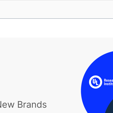
New Brands