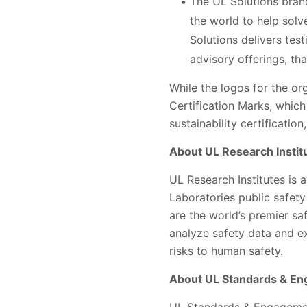
The UL Solutions bran
the world to help solve
Solutions delivers tes
advisory offerings, th
​​​​While the logos for the
Certification Marks, which
sustainability certificatio
About UL Research Instit
UL Research Institutes is 
Laboratories public safety
are the world’s premier s
analyze safety data and e
risks to human safety.
About UL Standards & E
UL Standards & Engagement