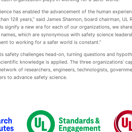
science has enabled the advancement of the human experienc
han 128 years,” said James Shannon, board chairman, UL R
ds signify a new era for each of our organizations, we shar
 names, which are synonymous with safety science leaders
nt to working for a safer world is constant.”
ts safety challenges head-on, turning questions and hypoth
scientific knowledge is applied. The three organizations’ ca
 network of researchers, engineers, technologists, governme
ers to advance safety science.