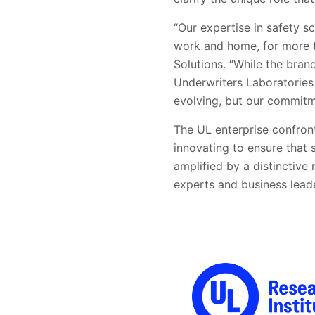
“Our expertise in safety 
work and home, for more t
Solutions. “While the bran
Underwriters Laboratories
evolving, but our commitme
The UL enterprise confron
innovating to ensure that 
amplified by a distinctive
experts and business lead