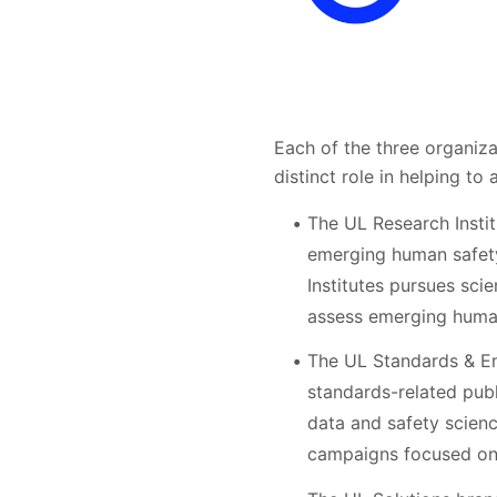
Each of the three organiz
distinct role in helping to
The UL Research Instit
emerging human safety
Institutes pursues sci
assess emerging human 
The UL Standards & Eng
standards-related pub
data and safety scienc
campaigns focused on 