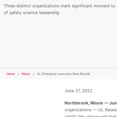
Three distinct organizations mark significant moment to 
of safety science leadership
Home
News
UL Enterprise Launches New Brands
June 27, 2022
Northbrook, Illinois — Ju
organizations — UL Resear
clarify the unique role tha