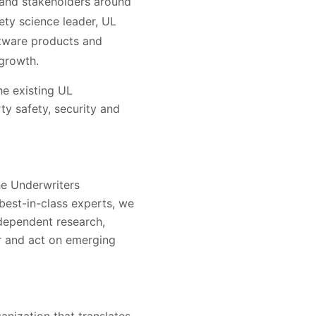
 and stakeholders around
fety science leader, UL
oftware products and
 growth.
he existing UL
ty safety, security and
he Underwriters
 best-in-class experts, we
ndependent research,
er and act on emerging
nization that translates