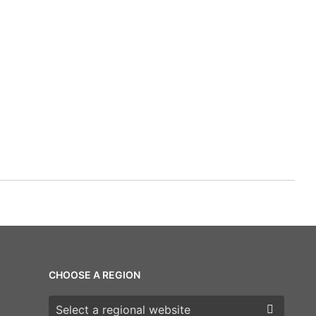
CHOOSE A REGION
Choose a region