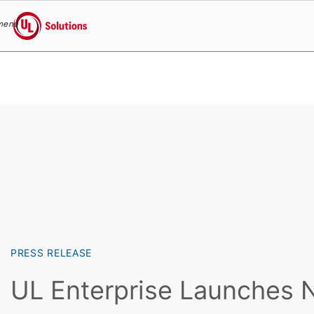
menu
UL Solutions
Skip to main content
PRESS RELEASE
UL Enterprise Launches 