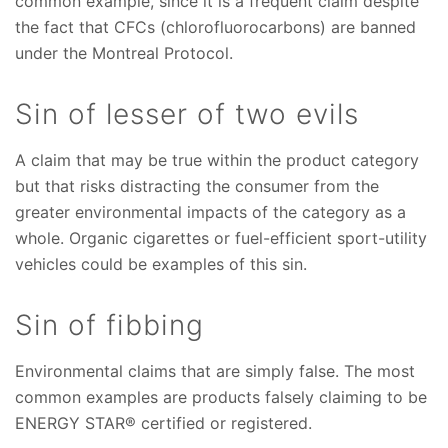
common example, since it is a frequent claim despite
the fact that CFCs (chlorofluorocarbons) are banned
under the Montreal Protocol.
Sin of lesser of two evils
A claim that may be true within the product category
but that risks distracting the consumer from the
greater environmental impacts of the category as a
whole. Organic cigarettes or fuel-efficient sport-utility
vehicles could be examples of this sin.
Sin of fibbing
Environmental claims that are simply false. The most
common examples are products falsely claiming to be
ENERGY STAR® certified or registered.