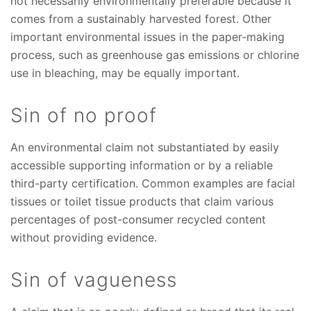
not necessarily environmentally preferable because it
comes from a sustainably harvested forest. Other
important environmental issues in the paper-making
process, such as greenhouse gas emissions or chlorine
use in bleaching, may be equally important.
Sin of no proof
An environmental claim not substantiated by easily
accessible supporting information or by a reliable
third-party certification. Common examples are facial
tissues or toilet tissue products that claim various
percentages of post-consumer recycled content
without providing evidence.
Sin of vagueness