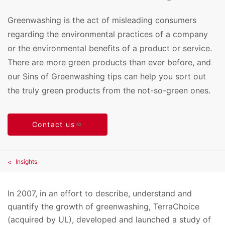
Greenwashing is the act of misleading consumers
regarding the environmental practices of a company
or the environmental benefits of a product or service.
There are more green products than ever before, and
our Sins of Greenwashing tips can help you sort out
the truly green products from the not-so-green ones.
Contact us
Insights
In 2007, in an effort to describe, understand and
quantify the growth of greenwashing, TerraChoice
(acquired by UL), developed and launched a study of