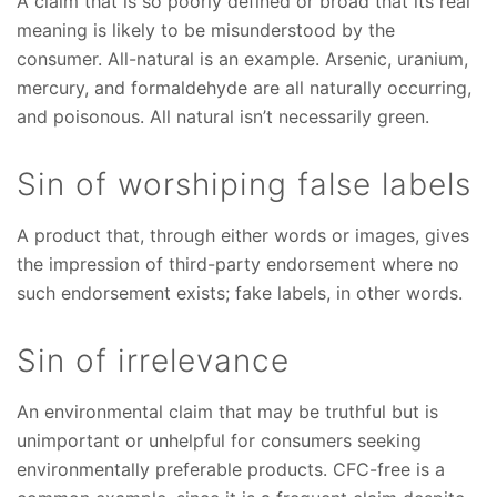
A claim that is so poorly defined or broad that its real
meaning is likely to be misunderstood by the
consumer. All-natural is an example. Arsenic, uranium,
mercury, and formaldehyde are all naturally occurring,
and poisonous. All natural isn’t necessarily green.
Sin of worshiping false labels
A product that, through either words or images, gives
the impression of third-party endorsement where no
such endorsement exists; fake labels, in other words.
Sin of irrelevance
An environmental claim that may be truthful but is
unimportant or unhelpful for consumers seeking
environmentally preferable products. CFC-free is a