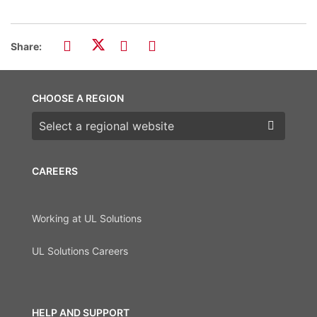
Share:
CHOOSE A REGION
Choose a region
CAREERS
Working at UL Solutions
UL Solutions Careers
HELP AND SUPPORT