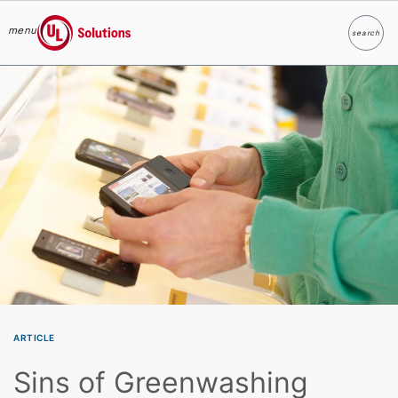
menu
search
Search
UL Solutions
Skip to main content
ARTICLE
Sins of Greenwashing