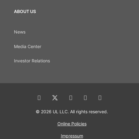
ABOUT US
News
Media Center
Investor Relations
© 2026 UL LLC. All rights reserved.
Online Policies
Impressum