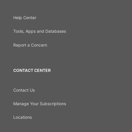
Help Center
Tools, Apps and Databases
Report a Concern
CONTACT CENTER
Contact Us
Manage Your Subscriptions
Locations