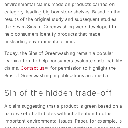
environmental claims made on products carried on
category-leading big box store shelves. Based on the
results of the original study and subsequent studies,
the Seven Sins of Greenwashing were developed to
help consumers identify products that made
misleading environmental claims.
Today, the Sins of Greenwashing remain a popular
learning tool to help consumers evaluate sustainability
claims.
Contact us
for permission to highlight the
Sins of Greenwashing in publications and media.
Sin of the hidden trade-off
A claim suggesting that a product is green based on a
narrow set of attributes without attention to other
important environmental issues. Paper, for example, is