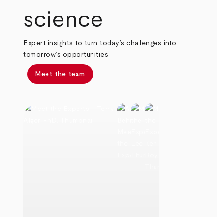
science
Expert insights to turn today’s challenges into
tomorrow’s opportunities
Meet the team