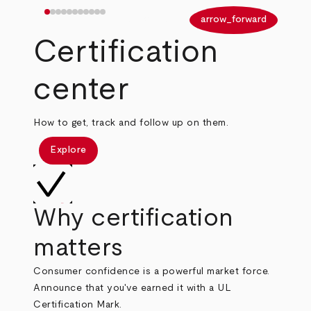
arrow_back
arrow_forward
Certification
center
How to get, track and follow up on them.
Explore
Why certification
matters
Consumer confidence is a powerful market force.
Announce that you've earned it with a UL
Certification Mark.