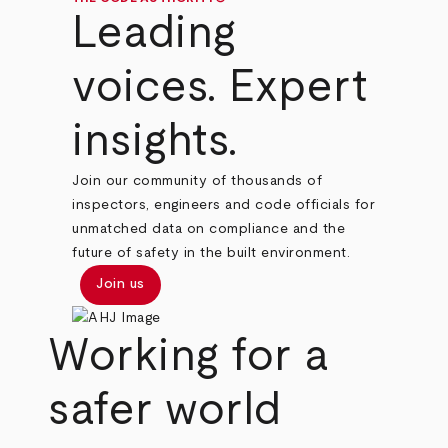
Leading
voices. Expert
insights.
Join our community of thousands of
inspectors, engineers and code officials for
unmatched data on compliance and the
future of safety in the built environment.
Join us
Working for a
safer world