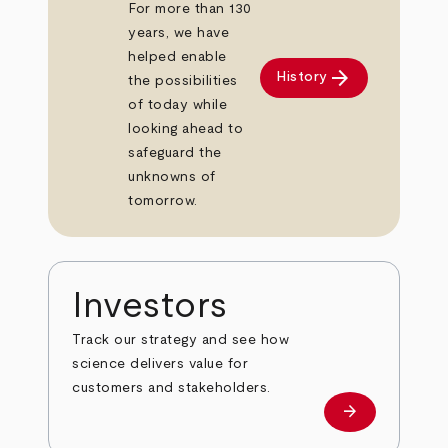
For more than 130
years, we have
helped enable
arrow_forward
History
the possibilities
of today while
looking ahead to
safeguard the
unknowns of
tomorrow.
Investors
Track our strategy and see how
science delivers value for
customers and stakeholders.
arrow_forward
Investors