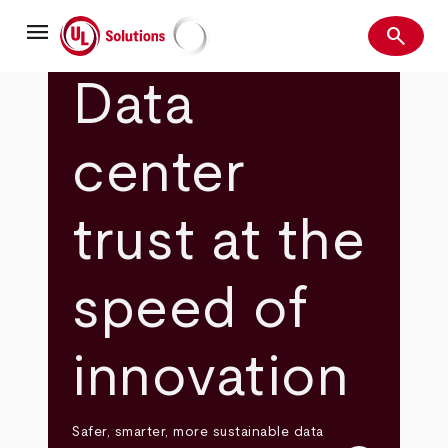
Skip
menu
to
search
main
Search
UL Solutions
content
Data
center
trust at the
speed of
innovation
Safer, smarter, more sustainable data