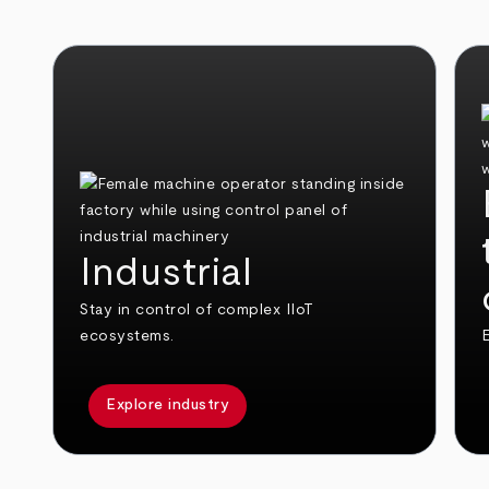
Industrial
Stay in control of complex IIoT
ecosystems.
E
Explore industry