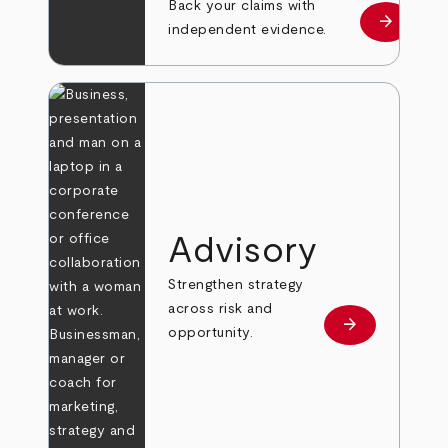
Back your claims with
arrow_forward
Learn mo
independent evidence.
Advisory
Strengthen strategy
across risk and
arrow_forward
Learn more
opportunity.