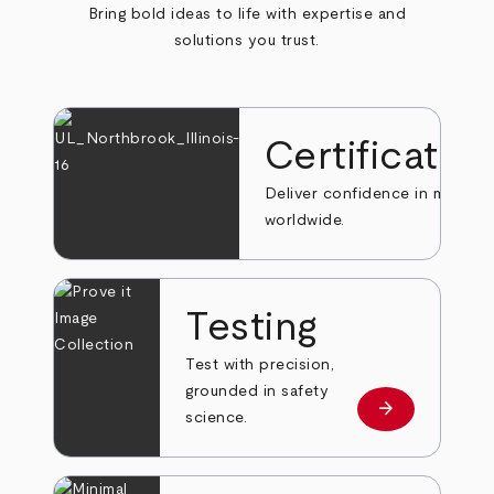
Bring bold ideas to life with expertise and
solutions you trust.
Certificatio
Deliver confidence in markets
worldwide.
Testing
Test with precision,
grounded in safety
arrow_forward
Learn more
science.