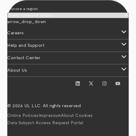
Choose a region
arrow_drop_down
keyboard_arrow_down
Careers
keyboard_arrow_down
Help and Support
keyboard_arrow_down
Contact Center
keyboard_arrow_down
About Us
© 2026 UL LLC. All rights reserved.
Online Policies
Impressum
About Cookies
Data Subject Access Request Portal