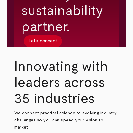
sustainability
partner.
Let’s connect
Innovating with
leaders across
35 industries
We connect practical science to evolving industry
challenges so you can speed your vision to
market.