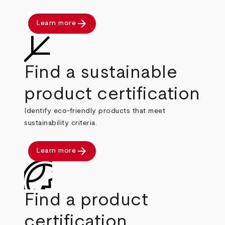
arrow_forward
Learn more
Find a sustainable
product certification
Identify eco-friendly products that meet
sustainability criteria.
arrow_forward
Learn more
Find a product
certification