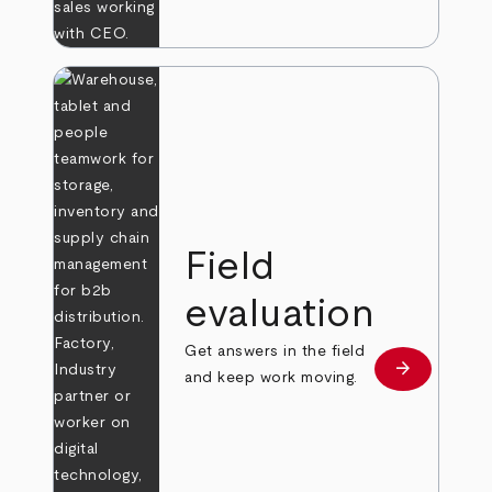
Field
evaluation
Get answers in the field
arrow_forward
Learn more
and keep work moving.