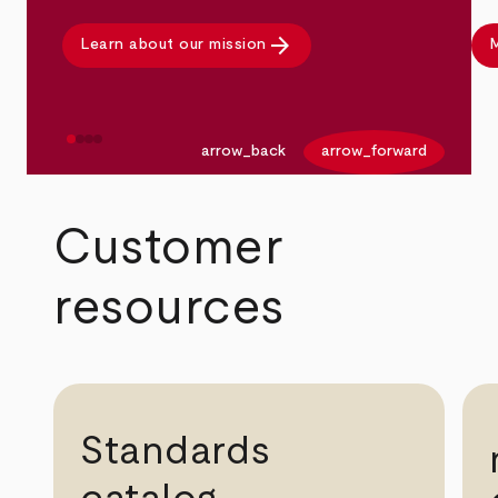
arrow_forward
Learn about our mission
M
arrow_back
arrow_forward
Customer
resources
Standards