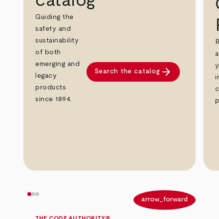
catalog
Guiding the
safety and
sustainability
R
of both
a
emerging and
y
arrow_forward
Search the catalog
legacy
i
products
c
since 1894.
p
arrow_back
arrow_forward
THE CODE AUTHORITY®