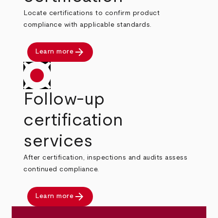
Locate certifications to confirm product
compliance with applicable standards.
arrow_forward
Learn more
Follow-up
certification
services
After certification, inspections and audits assess
continued compliance.
arrow_forward
Learn more