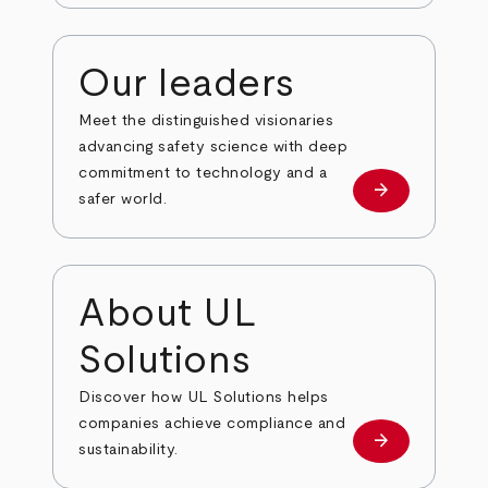
Our leaders
Meet the distinguished visionaries
advancing safety science with deep
commitment to technology and a
arrow_forward
Our leaders
safer world.
About UL
Solutions
Discover how UL Solutions helps
companies achieve compliance and
arrow_forward
about
sustainability.