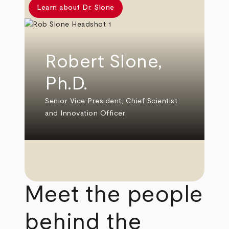
Learn about Dr. Slone
Robert Slone,
Ph.D.
Senior Vice President, Chief Scientist
and Innovation Officer
Meet the people
behind the