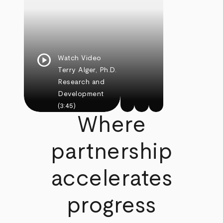
play_circle
Watch Video
Terry Alger, Ph.D.
Research and
Development
(3:45)
Where
partnership
accelerates
progress