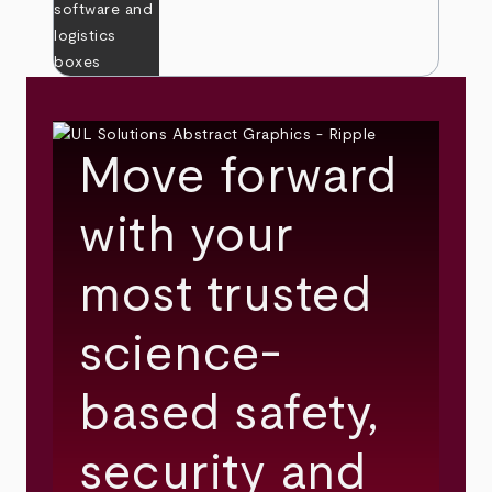
Move forward
with your
most trusted
science-
based safety,
security and