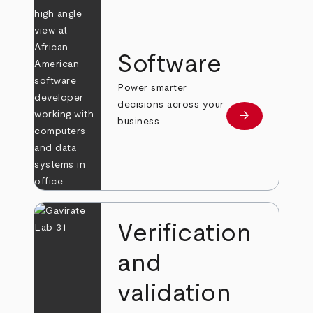
Software
Power smarter
decisions across your
arrow_forward
Learn more
business.
Verification
and
validation