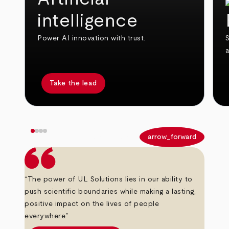
intelligence
Power AI innovation with trust.
S
Take the lead
arrow_back
arrow_forward
“The power of UL Solutions lies in our ability to
push scientific boundaries while making a lasting,
positive impact on the lives of people
everywhere.”