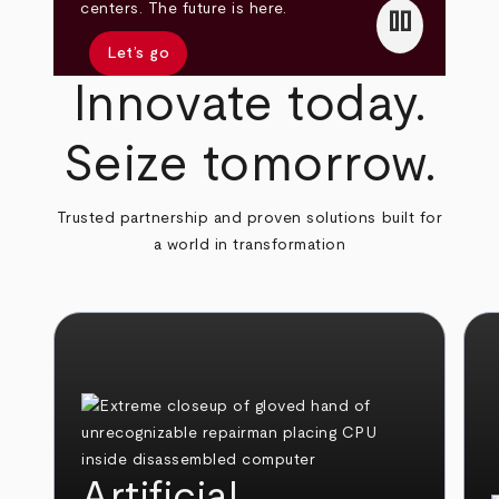
pause
centers. The future is here.
Let’s go
Innovate today.
Seize tomorrow.
Trusted partnership and proven solutions built for
a world in transformation
Artificial