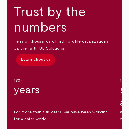
Trust by the
numbers
Tens of thousands of high-profile organizations
partner with UL Solutions.
Learn about us
130+
1,30
years
s
a
For more than 130 years, we have been working
We s
for a safer world.
othe