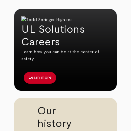
UL Solutions
Careers
Learn how you can be at the center of
safety.
Learn more
Our
history