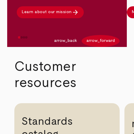
arrow_forward
Learn about our mission
M
arrow_back
arrow_forward
Customer
resources
Standards