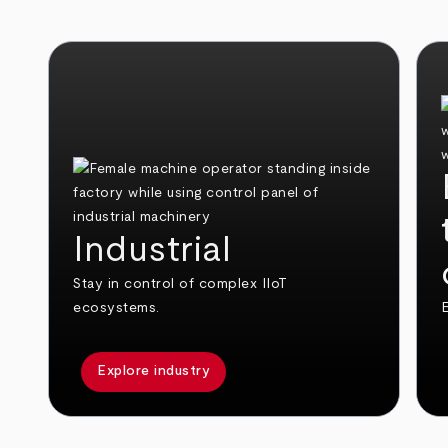
Industrial
Stay in control of complex IIoT
ecosystems.
E
Explore industry