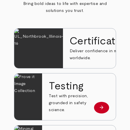
Bring bold ideas to life with expertise and
solutions you trust.
Certificatio
Deliver confidence in markets
worldwide.
Testing
Test with precision,
grounded in safety
arrow_forward
Learn more
science.