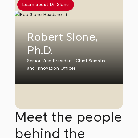
Learn about Dr. Slone
Robert Slone,
Ph.D.
Senior Vice President, Chief Scientist
and Innovation Officer
Meet the people
behind the