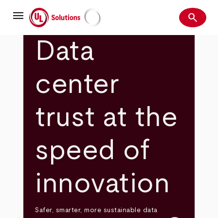
Skip
menu
to
search
main
Search
UL Solutions
content
Data
center
trust at the
speed of
innovation
Safer, smarter, more sustainable data