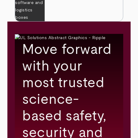
Move forward
with your
most trusted
science-
based safety,
security and