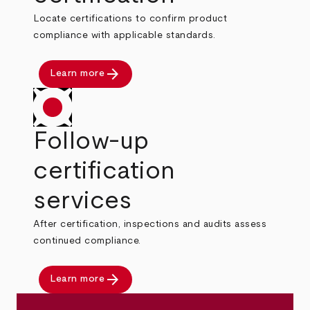
Locate certifications to confirm product
compliance with applicable standards.
arrow_forward
Learn more
Follow-up
certification
services
After certification, inspections and audits assess
continued compliance.
arrow_forward
Learn more