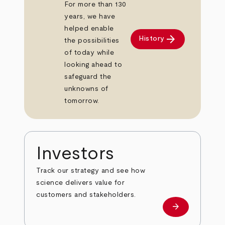
For more than 130
years, we have
helped enable
arrow_forward
History
the possibilities
of today while
looking ahead to
safeguard the
unknowns of
tomorrow.
Investors
Track our strategy and see how
science delivers value for
customers and stakeholders.
arrow_forward
Investors