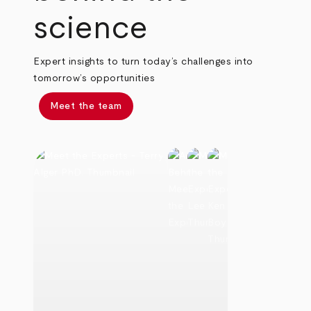
science
Expert insights to turn today’s challenges into
tomorrow’s opportunities
Meet the team