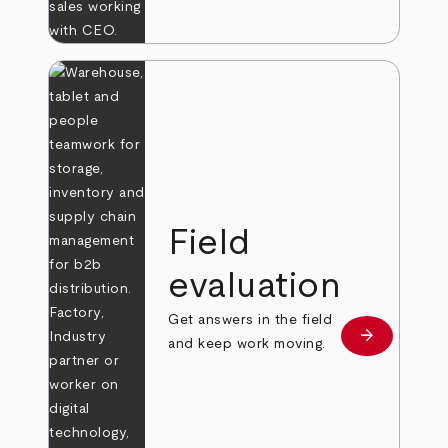
Field
evaluation
Get answers in the field
arrow_forward
Learn more
and keep work moving.