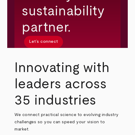
sustainability
partner.
Let’s connect
Innovating with
leaders across
35 industries
We connect practical science to evolving industry
challenges so you can speed your vision to
market.