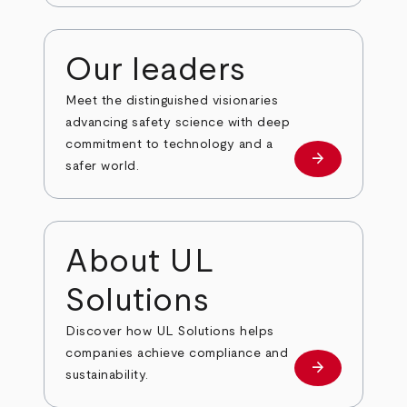
Our leaders
Meet the distinguished visionaries
advancing safety science with deep
commitment to technology and a
arrow_forward
Our leaders
safer world.
About UL
Solutions
Discover how UL Solutions helps
companies achieve compliance and
arrow_forward
about
sustainability.