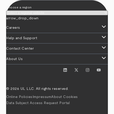
Choose a region
arrow_drop_down
keyboard_arrow_down
Careers
keyboard_arrow_down
Help and Support
keyboard_arrow_down
Contact Center
keyboard_arrow_down
About Us
© 2026 UL LLC. All rights reserved.
Online Policies
Impressum
About Cookies
Data Subject Access Request Portal