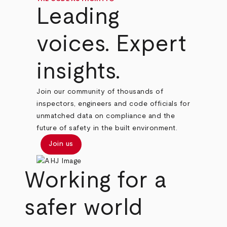
Leading
voices. Expert
insights.
Join our community of thousands of
inspectors, engineers and code officials for
unmatched data on compliance and the
future of safety in the built environment.
Join us
Working for a
safer world