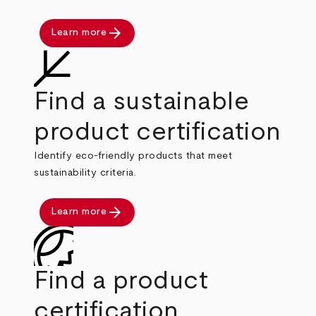
arrow_forward
Learn more
Find a sustainable
product certification
Identify eco-friendly products that meet
sustainability criteria.
arrow_forward
Learn more
Find a product
certification