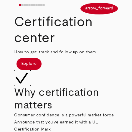
arrow_back
arrow_forward
Certification
center
How to get, track and follow up on them.
Explore
Why certification
matters
Consumer confidence is a powerful market force.
Announce that you've earned it with a UL
Certification Mark.