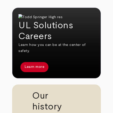
UL Solutions
Careers
Learn how you can be at the center of
safety.
Learn more
Our
history