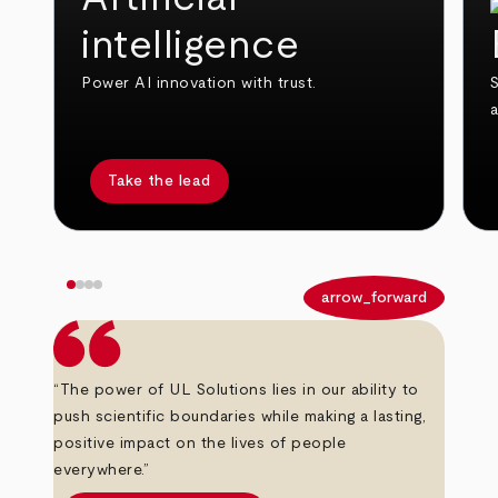
intelligence
Power AI innovation with trust.
S
Take the lead
arrow_back
arrow_forward
“The power of UL Solutions lies in our ability to
push scientific boundaries while making a lasting,
positive impact on the lives of people
everywhere.”