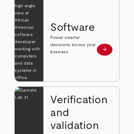
Software
Power smarter
decisions across your
arrow_forward
Learn more
business.
Verification
and
validation