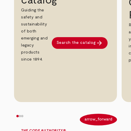
catalog
Guiding the
safety and
sustainability
R
of both
a
emerging and
y
arrow_forward
Search the catalog
legacy
i
products
c
since 1894.
p
arrow_back
arrow_forward
THE CODE AUTHORITY®