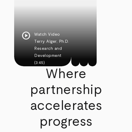
play_circle
Watch Video
Terry Alger, Ph.D.
Research and
Development
(3:45)
Where
partnership
accelerates
progress