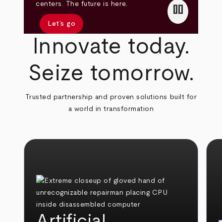
pause
centers. The future is here.
Let’s go
Innovate today.
Seize tomorrow.
Trusted partnership and proven solutions built for
a world in transformation
Artificial