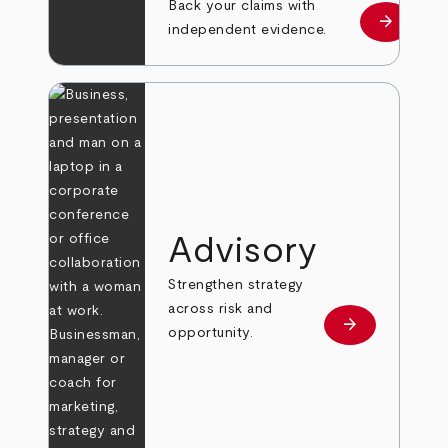
Back your claims with
arrow_forward
Learn mo
independent evidence.
Advisory
Strengthen strategy
across risk and
arrow_forward
Learn more
opportunity.