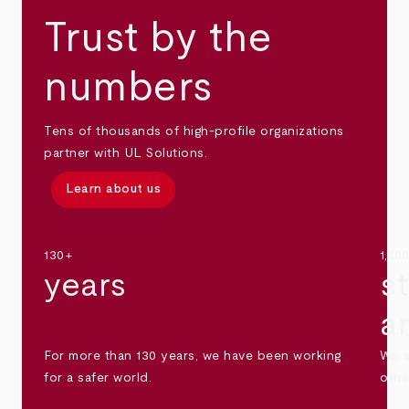
Trust by the
numbers
Tens of thousands of high-profile organizations
partner with UL Solutions.
Learn about us
130+
1,30
years
s
a
For more than 130 years, we have been working
We s
for a safer world.
othe