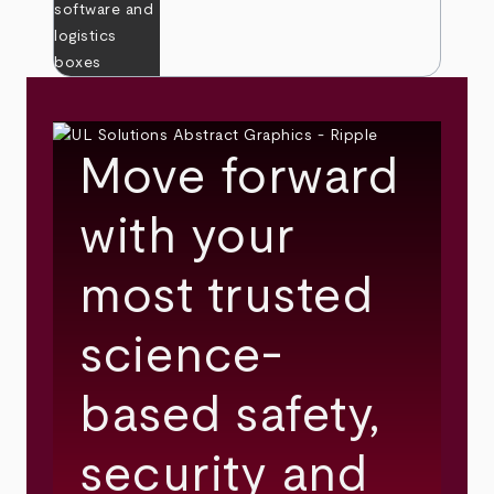
Move forward
with your
most trusted
science-
based safety,
security and