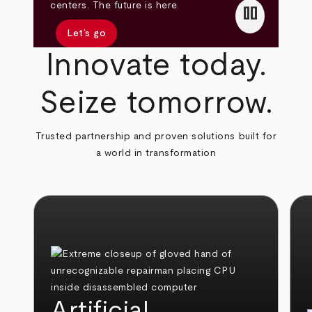
pause
centers. The future is here.
Let’s go
Innovate today.
Seize tomorrow.
Trusted partnership and proven solutions built for
a world in transformation
Artificial