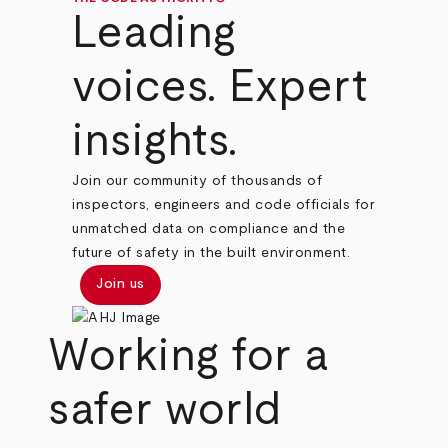
Leading
voices. Expert
insights.
Join our community of thousands of
inspectors, engineers and code officials for
unmatched data on compliance and the
future of safety in the built environment.
Join us
Working for a
safer world