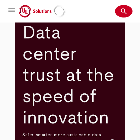
Skip
menu
to
search
main
Search
UL Solutions
content
Data
center
trust at the
speed of
innovation
Safer, smarter, more sustainable data