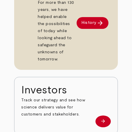
For more than 130
years, we have
helped enable
arrow_forward
History
the possibilities
of today while
looking ahead to
safeguard the
unknowns of
tomorrow.
Investors
Track our strategy and see how
science delivers value for
customers and stakeholders.
arrow_forward
Investors