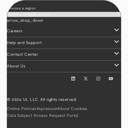
Choose a region
arrow_drop_down
keyboard_arrow_down
Careers
keyboard_arrow_down
Help and Support
keyboard_arrow_down
Contact Center
keyboard_arrow_down
About Us
© 2026 UL LLC. All rights reserved.
Online Policies
Impressum
About Cookies
Data Subject Access Request Portal