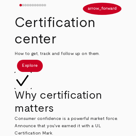
arrow_back
arrow_forward
Certification
center
How to get, track and follow up on them.
Explore
Why certification
matters
Consumer confidence is a powerful market force.
Announce that you've earned it with a UL
Certification Mark.