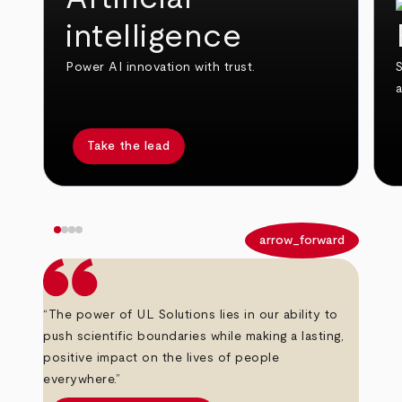
intelligence
Power AI innovation with trust.
S
Take the lead
arrow_back
arrow_forward
“The power of UL Solutions lies in our ability to
push scientific boundaries while making a lasting,
positive impact on the lives of people
everywhere.”