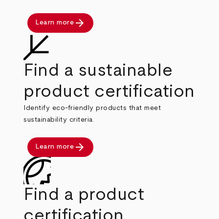
arrow_forward
Learn more
Find a sustainable
product certification
Identify eco-friendly products that meet
sustainability criteria.
arrow_forward
Learn more
Find a product
certification