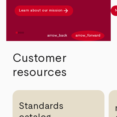
arrow_forward
Learn about our mission
M
arrow_back
arrow_forward
Customer
resources
Standards