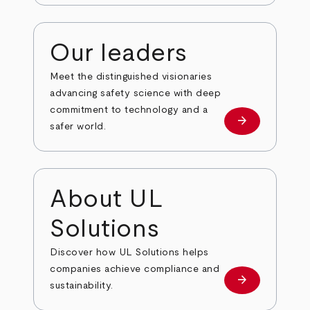
Our leaders
Meet the distinguished visionaries
advancing safety science with deep
commitment to technology and a
arrow_forward
Our leaders
safer world.
About UL
Solutions
Discover how UL Solutions helps
companies achieve compliance and
arrow_forward
about
sustainability.