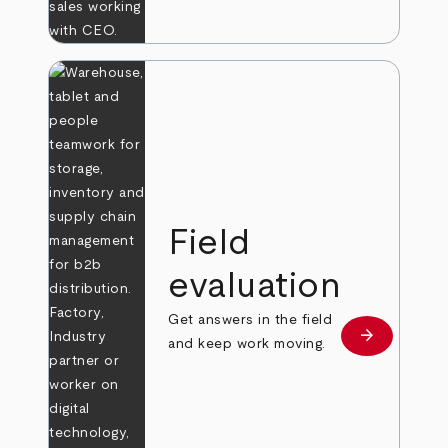
Field
evaluation
Get answers in the field
arrow_forward
Learn more
and keep work moving.