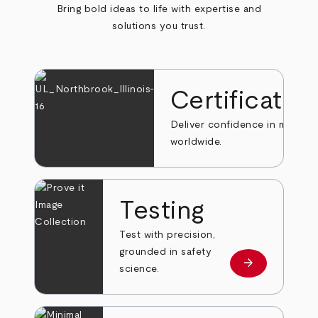
Bring bold ideas to life with expertise and
solutions you trust.
Certificatio
Deliver confidence in markets
worldwide.
Testing
Test with precision,
grounded in safety
arrow_forward
Learn more
science.