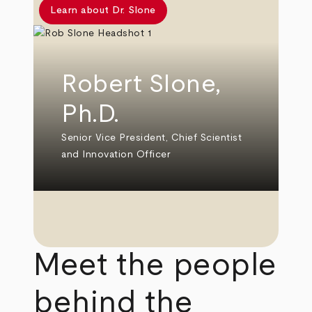
Learn about Dr. Slone
Robert Slone,
Ph.D.
Senior Vice President, Chief Scientist
and Innovation Officer
Meet the people
behind the