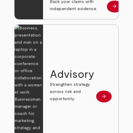
Back your claims with
arrow_forward
Learn mo
independent evidence.
Advisory
Strengthen strategy
across risk and
arrow_forward
Learn more
opportunity.