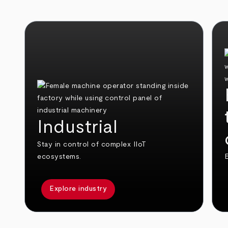
Industrial
Stay in control of complex IIoT
ecosystems.
E
Explore industry