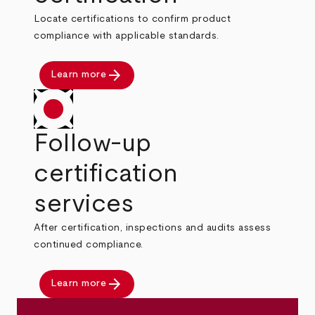
Locate certifications to confirm product
compliance with applicable standards.
arrow_forward
Learn more
Follow-up
certification
services
After certification, inspections and audits assess
continued compliance.
arrow_forward
Learn more