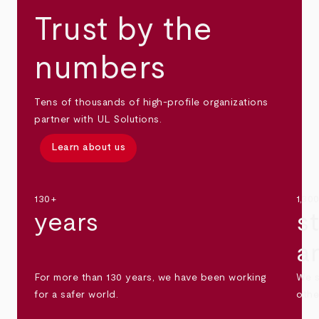
Trust by the
numbers
Tens of thousands of high-profile organizations
partner with UL Solutions.
Learn about us
130+
1,30
years
s
a
For more than 130 years, we have been working
We s
for a safer world.
othe