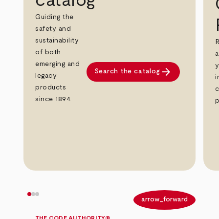
catalog
Guiding the
safety and
sustainability
R
of both
a
emerging and
y
arrow_forward
Search the catalog
legacy
i
products
c
since 1894.
p
arrow_back
arrow_forward
THE CODE AUTHORITY®