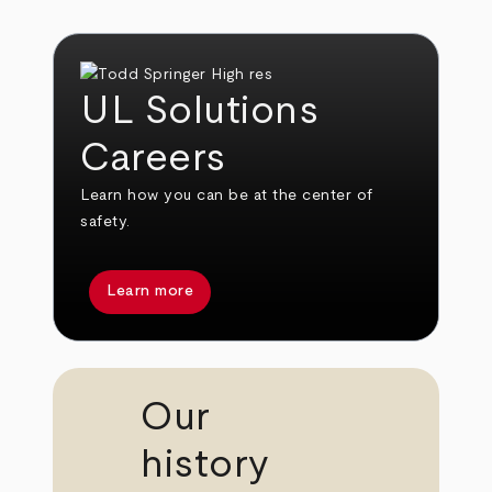
UL Solutions
Careers
Learn how you can be at the center of
safety.
Learn more
Our
history