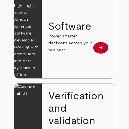
Software
Power smarter
decisions across your
arrow_forward
Learn more
business.
Verification
and
validation