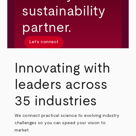
sustainability
partner.
Let’s connect
Innovating with
leaders across
35 industries
We connect practical science to evolving industry
challenges so you can speed your vision to
market.