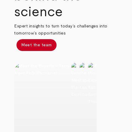
science
Expert insights to turn today’s challenges into
tomorrow’s opportunities
Meet the team