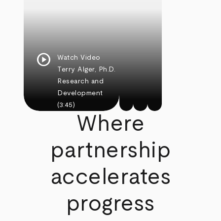
play_circle
Watch Video
Terry Alger, Ph.D.
Research and
Development
(3:45)
Where
partnership
accelerates
progress