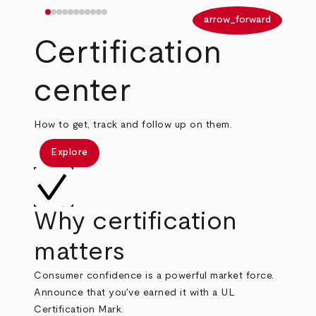
arrow_back
arrow_forward
Certification
center
How to get, track and follow up on them.
Explore
Why certification
matters
Consumer confidence is a powerful market force.
Announce that you've earned it with a UL
Certification Mark.