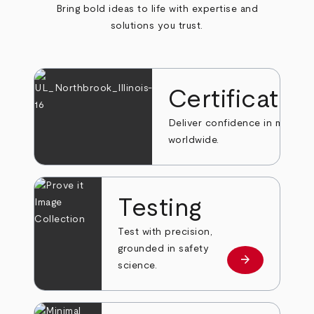
Bring bold ideas to life with expertise and
solutions you trust.
Certificatio
Deliver confidence in markets
worldwide.
Testing
Test with precision,
grounded in safety
arrow_forward
Learn more
science.