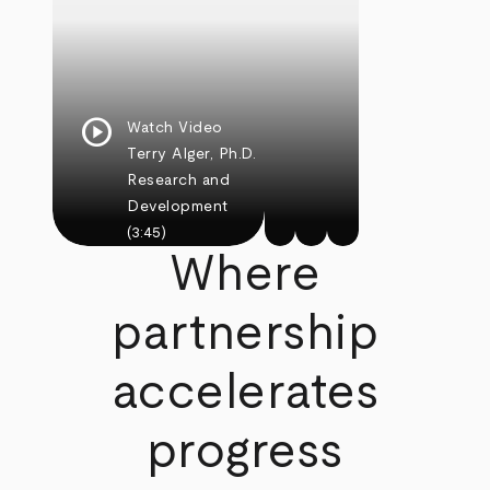
play_circle
Watch Video
Terry Alger, Ph.D.
Research and
Development
(3:45)
Where
partnership
accelerates
progress