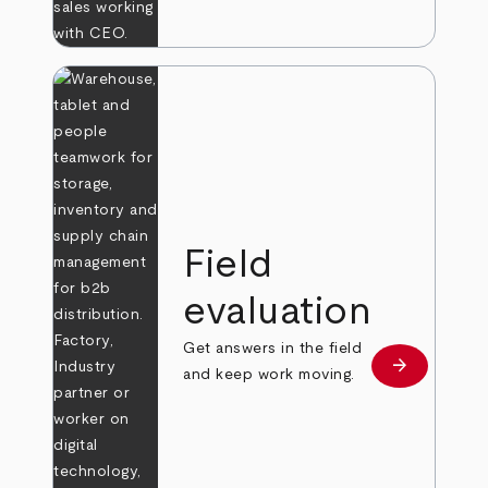
Field
evaluation
Get answers in the field
arrow_forward
Learn more
and keep work moving.