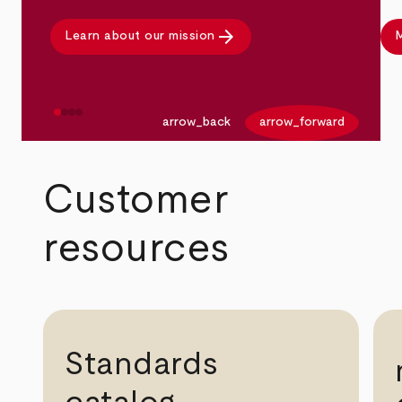
arrow_forward
Learn about our mission
M
arrow_back
arrow_forward
Customer
resources
Standards