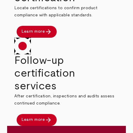
Locate certifications to confirm product
compliance with applicable standards.
arrow_forward
Learn more
Follow-up
certification
services
After certification, inspections and audits assess
continued compliance.
arrow_forward
Learn more