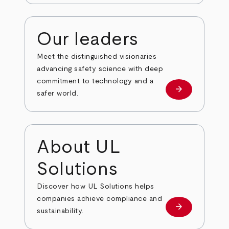
Our leaders
Meet the distinguished visionaries
advancing safety science with deep
commitment to technology and a
arrow_forward
Our leaders
safer world.
About UL
Solutions
Discover how UL Solutions helps
companies achieve compliance and
arrow_forward
about
sustainability.