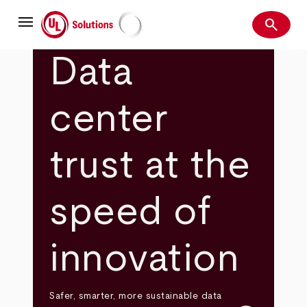
Skip
menu
to
search
main
Search
UL Solutions
content
Data
center
trust at the
speed of
innovation
Safer, smarter, more sustainable data