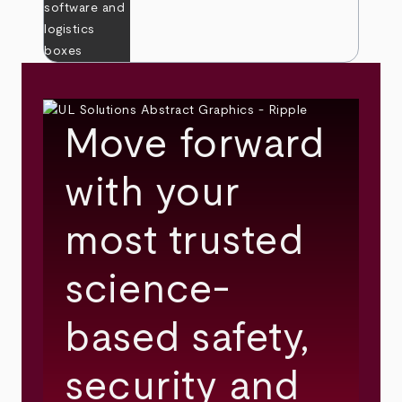
Move forward
with your
most trusted
science-
based safety,
security and