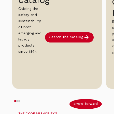
catalog
Guiding the
safety and
sustainability
R
of both
a
emerging and
y
arrow_forward
Search the catalog
legacy
i
products
c
since 1894.
p
arrow_back
arrow_forward
THE CODE AUTHORITY®