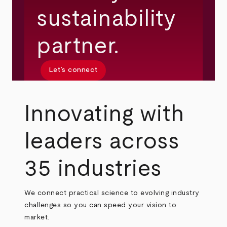
sustainability
partner.
Let’s connect
Innovating with
leaders across
35 industries
We connect practical science to evolving industry
challenges so you can speed your vision to
market.