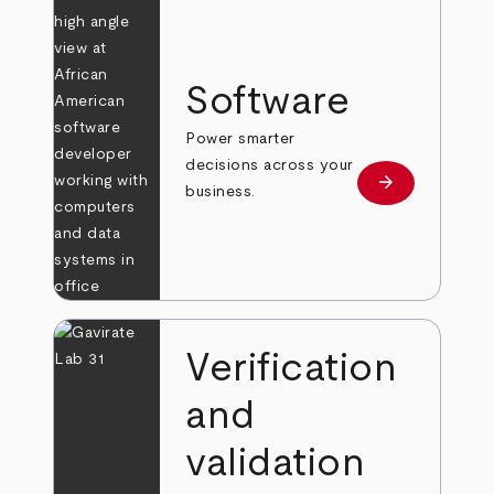
Software
Power smarter
decisions across your
arrow_forward
Learn more
business.
Verification
and
validation