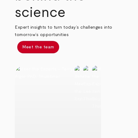
science
Expert insights to turn today’s challenges into
tomorrow’s opportunities
Meet the team