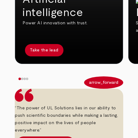
intelligence
Power AI innovation with trust.
S
Take the lead
arrow_back
arrow_forward
“The power of UL Solutions lies in our ability to
push scientific boundaries while making a lasting,
positive impact on the lives of people
everywhere.”