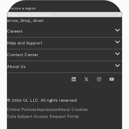
Choose a region
arrow_drop_down
keyboard_arrow_down
Careers
keyboard_arrow_down
Help and Support
keyboard_arrow_down
Contact Center
keyboard_arrow_down
About Us
© 2026 UL LLC. All rights reserved.
Online Policies
Impressum
About Cookies
Data Subject Access Request Portal