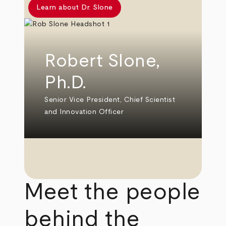
Learn about Dr. Slone
Robert Slone,
Ph.D.
Senior Vice President, Chief Scientist
and Innovation Officer
Meet the people
behind the