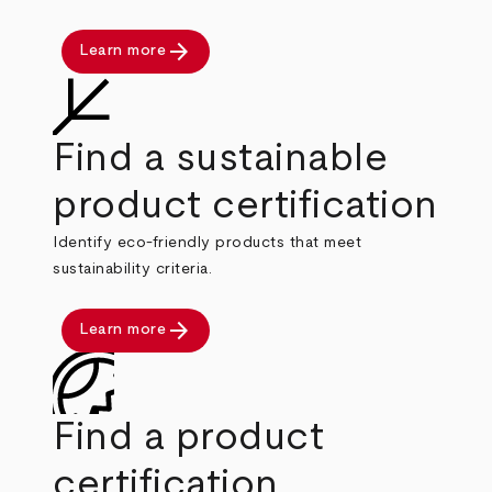
arrow_forward
Learn more
Find a sustainable
product certification
Identify eco-friendly products that meet
sustainability criteria.
arrow_forward
Learn more
Find a product
certification