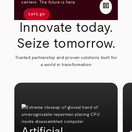
pause
centers. The future is here.
Let’s go
Innovate today.
Seize tomorrow.
Trusted partnership and proven solutions built for
a world in transformation
Artificial