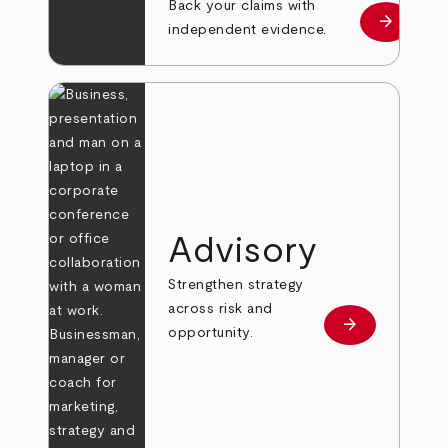
Back your claims with
arrow_forward
Learn mo
independent evidence.
Advisory
Strengthen strategy
across risk and
arrow_forward
Learn more
opportunity.