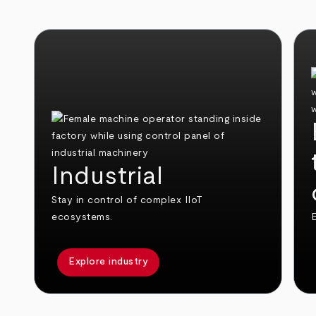
Industrial
Stay in control of complex IIoT
ecosystems.
E
Explore industry