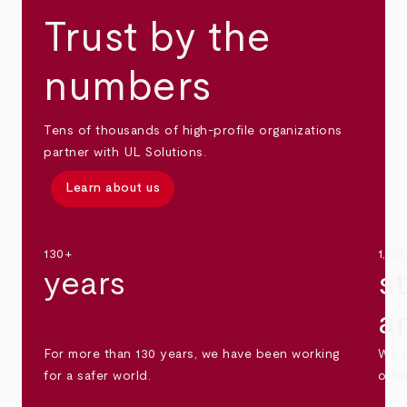
Trust by the
numbers
Tens of thousands of high-profile organizations
partner with UL Solutions.
Learn about us
130+
1,30
years
s
a
For more than 130 years, we have been working
We s
for a safer world.
othe