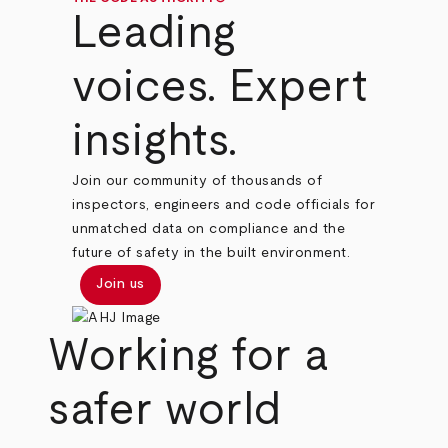
Leading
voices. Expert
insights.
Join our community of thousands of
inspectors, engineers and code officials for
unmatched data on compliance and the
future of safety in the built environment.
Join us
Working for a
safer world