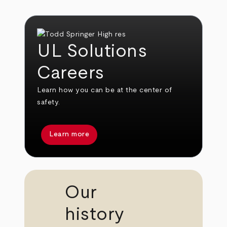
UL Solutions
Careers
Learn how you can be at the center of
safety.
Learn more
Our
history