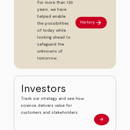
For more than 130
years, we have
helped enable
arrow_forward
History
the possibilities
of today while
looking ahead to
safeguard the
unknowns of
tomorrow.
Investors
Track our strategy and see how
science delivers value for
customers and stakeholders.
arrow_forward
Investors