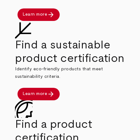
arrow_forward
Learn more
Find a sustainable
product certification
Identify eco-friendly products that meet
sustainability criteria.
arrow_forward
Learn more
Find a product
certification