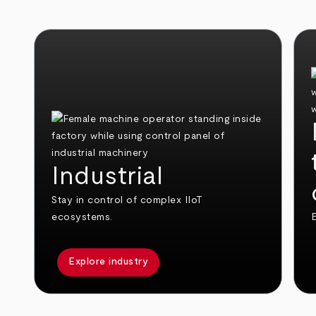
Industrial
Stay in control of complex IIoT
ecosystems.
E
Explore industry