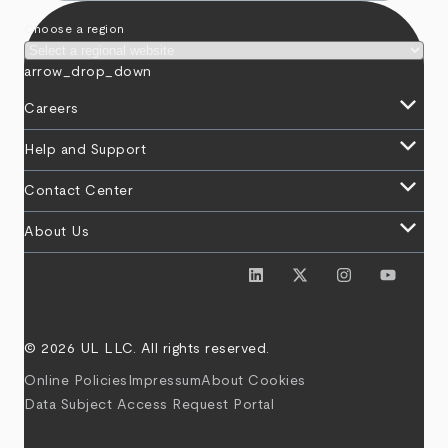
Choose a region
arrow_drop_down
keyboard_arrow_down
Careers
keyboard_arrow_down
Help and Support
keyboard_arrow_down
Contact Center
keyboard_arrow_down
About Us
© 2026 UL LLC. All rights reserved.
Online Policies
Impressum
About Cookies
Data Subject Access Request Portal