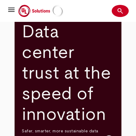
Skip
menu
to
search
main
Search
UL Solutions
content
Data
center
trust at the
speed of
innovation
Safer, smarter, more sustainable data