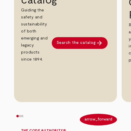
catalog
Guiding the
safety and
sustainability
R
of both
a
emerging and
y
arrow_forward
Search the catalog
legacy
i
products
c
since 1894.
p
arrow_back
arrow_forward
THE CODE AUTHORITY®