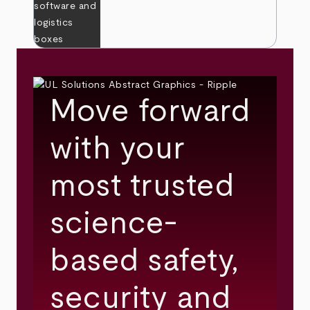
Move forward
with your
most trusted
science-
based safety,
security and