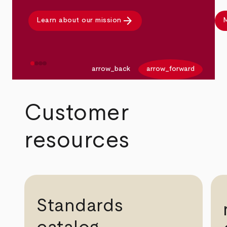
arrow_forward
Learn about our mission
M
arrow_back
arrow_forward
Customer
resources
Standards