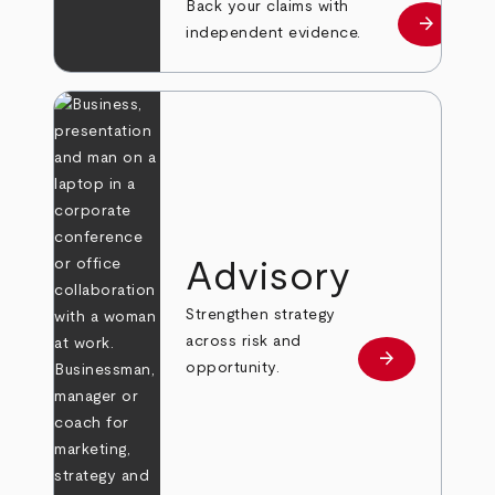
Back your claims with
arrow_forward
Learn mo
independent evidence.
Advisory
Strengthen strategy
across risk and
arrow_forward
Learn more
opportunity.