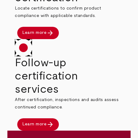
Locate certifications to confirm product
compliance with applicable standards.
arrow_forward
Learn more
Follow-up
certification
services
After certification, inspections and audits assess
continued compliance.
arrow_forward
Learn more