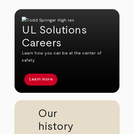
UL Solutions
Careers
Learn how you can be at the center of
safety.
Learn more
Our
history