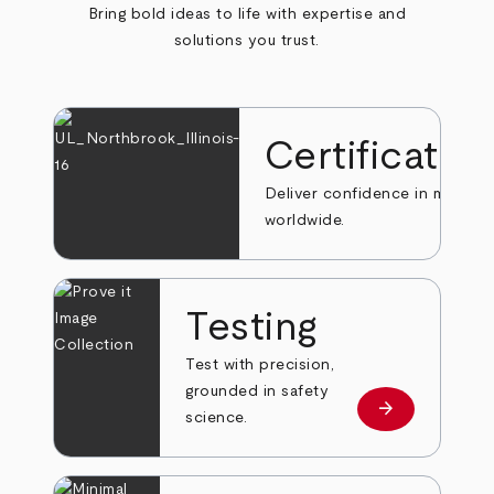
Bring bold ideas to life with expertise and
solutions you trust.
Certificatio
Deliver confidence in markets
worldwide.
Testing
Test with precision,
grounded in safety
arrow_forward
Learn more
science.