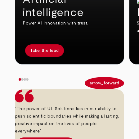
intelligence
Power AI innovation with trust.
S
Take the lead
arrow_back
arrow_forward
“The power of UL Solutions lies in our ability to
push scientific boundaries while making a lasting,
positive impact on the lives of people
everywhere.”