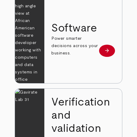
Software
Power smarter
decisions across your
arrow_forward
Learn more
business.
Verification
and
validation