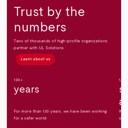
Trust by the
numbers
Tens of thousands of high-profile organizations
partner with UL Solutions.
Learn about us
130+
1,30
years
s
a
For more than 130 years, we have been working
We s
for a safer world.
othe