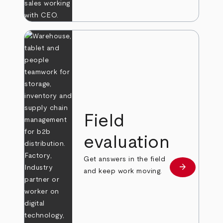
Field
evaluation
Get answers in the field
arrow_forward
Learn more
and keep work moving.