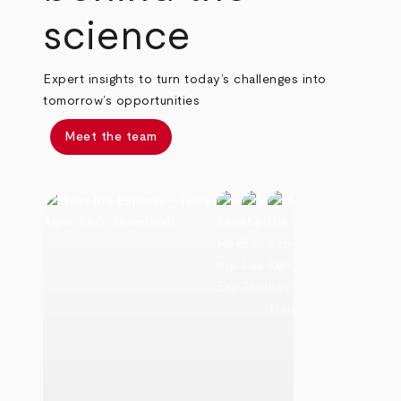
science
Expert insights to turn today’s challenges into
tomorrow’s opportunities
Meet the team