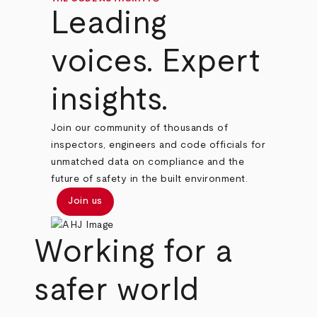
Leading
voices. Expert
insights.
Join our community of thousands of
inspectors, engineers and code officials for
unmatched data on compliance and the
future of safety in the built environment.
Join us
Working for a
safer world