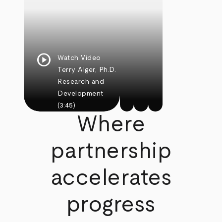
play_circle
Watch Video
Terry Alger, Ph.D.
Research and
Development
(3:45)
Where
partnership
accelerates
progress