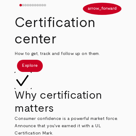
arrow_back
arrow_forward
Certification
center
How to get, track and follow up on them.
Explore
Why certification
matters
Consumer confidence is a powerful market force.
Announce that you've earned it with a UL
Certification Mark.