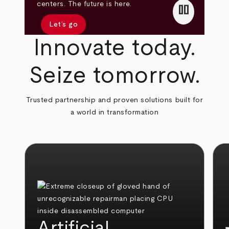
pause
centers. The future is here.
Let’s go
Innovate today.
Seize tomorrow.
Trusted partnership and proven solutions built for
a world in transformation
Artificial