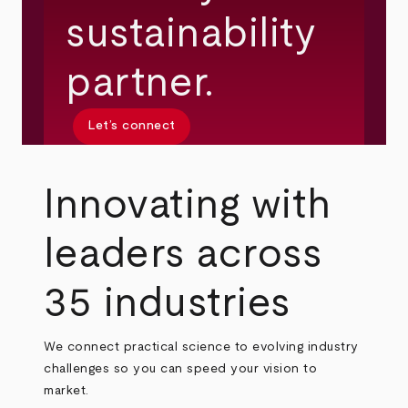
sustainability
partner.
Let’s connect
Innovating with
leaders across
35 industries
We connect practical science to evolving industry
challenges so you can speed your vision to
market.