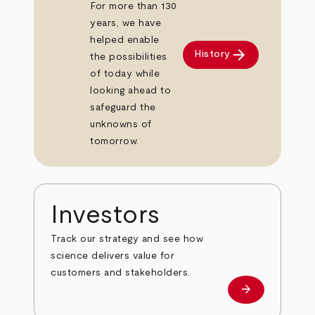
For more than 130
years, we have
helped enable
arrow_forward
History
the possibilities
of today while
looking ahead to
safeguard the
unknowns of
tomorrow.
Investors
Track our strategy and see how
science delivers value for
customers and stakeholders.
arrow_forward
Investors