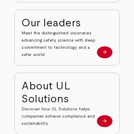
Our leaders
Meet the distinguished visionaries
advancing safety science with deep
commitment to technology and a
arrow_forward
Our leaders
safer world.
About UL
Solutions
Discover how UL Solutions helps
companies achieve compliance and
arrow_forward
about
sustainability.