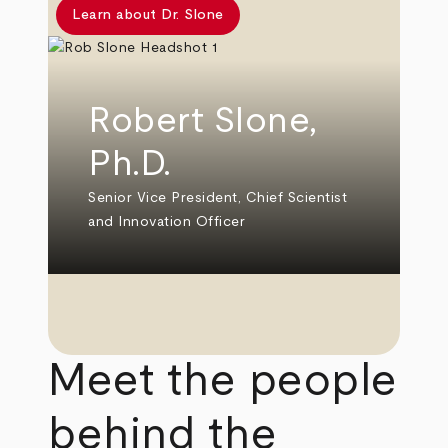
Learn about Dr. Slone
Robert Slone,
Ph.D.
Senior Vice President, Chief Scientist
and Innovation Officer
Meet the people
behind the