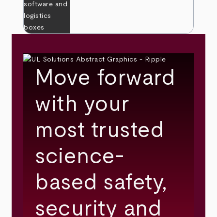
Move forward
with your
most trusted
science-
based safety,
security and