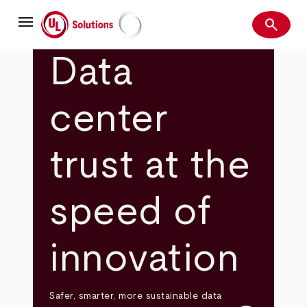
Skip
menu
to
search
main
Search
UL Solutions
content
Data
center
trust at the
speed of
innovation
Safer, smarter, more sustainable data