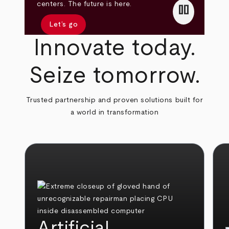
pause
centers. The future is here.
Let’s go
Innovate today.
Seize tomorrow.
Trusted partnership and proven solutions built for
a world in transformation
Artificial