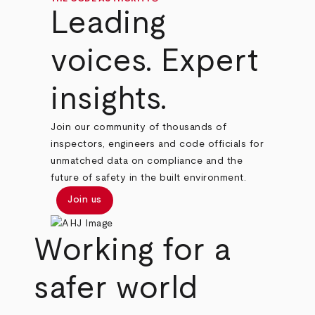
Leading
voices. Expert
insights.
Join our community of thousands of
inspectors, engineers and code officials for
unmatched data on compliance and the
future of safety in the built environment.
Join us
Working for a
safer world