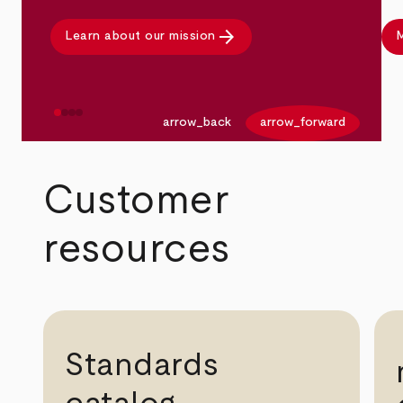
arrow_forward
Learn about our mission
M
arrow_back
arrow_forward
Customer
resources
Standards