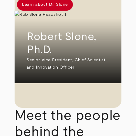
Learn about Dr. Slone
Robert Slone,
Ph.D.
Senior Vice President, Chief Scientist
and Innovation Officer
Meet the people
behind the