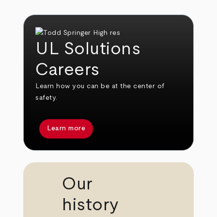
UL Solutions
Careers
Learn how you can be at the center of
safety.
Learn more
Our
history