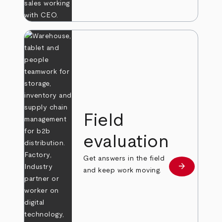
Field
evaluation
Get answers in the field
arrow_forward
Learn more
and keep work moving.