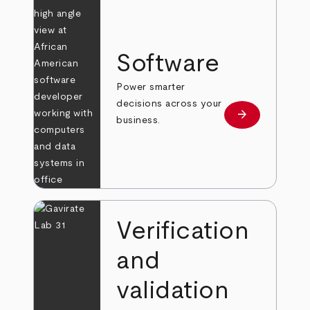
Software
Power smarter
decisions across your
arrow_forward
Learn more
business.
Verification
and
validation