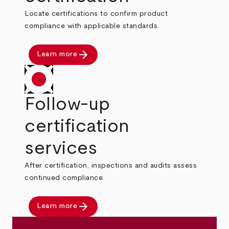
Locate certifications to confirm product
compliance with applicable standards.
arrow_forward
Learn more
Follow-up
certification
services
After certification, inspections and audits assess
continued compliance.
arrow_forward
Learn more