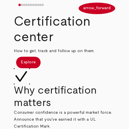
arrow_back
arrow_forward
Certification
center
How to get, track and follow up on them.
Explore
Why certification
matters
Consumer confidence is a powerful market force.
Announce that you've earned it with a UL
Certification Mark.