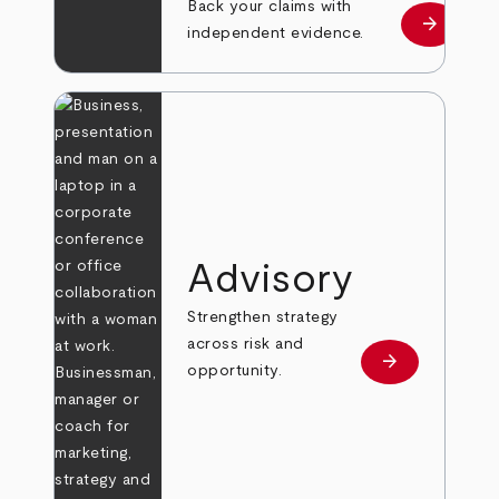
Back your claims with
arrow_forward
Learn mo
independent evidence.
Advisory
Strengthen strategy
across risk and
arrow_forward
Learn more
opportunity.