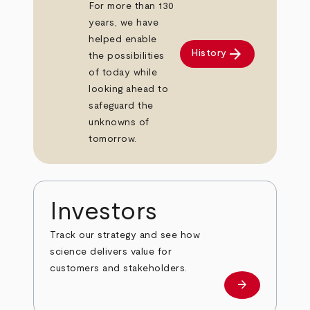
For more than 130
years, we have
helped enable
arrow_forward
History
the possibilities
of today while
looking ahead to
safeguard the
unknowns of
tomorrow.
Investors
Track our strategy and see how
science delivers value for
customers and stakeholders.
arrow_forward
Investors