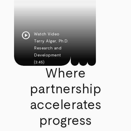
play_circle
Watch Video
Terry Alger, Ph.D.
Research and
Development
(3:45)
Where
partnership
accelerates
progress