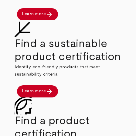
arrow_forward
Learn more
Find a sustainable
product certification
Identify eco-friendly products that meet
sustainability criteria.
arrow_forward
Learn more
Find a product
certification