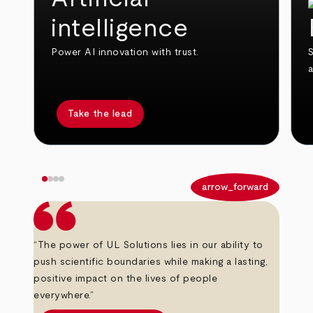
intelligence
Power AI innovation with trust.
S
Take the lead
arrow_back
arrow_forward
“The power of UL Solutions lies in our ability to
push scientific boundaries while making a lasting,
positive impact on the lives of people
everywhere.”