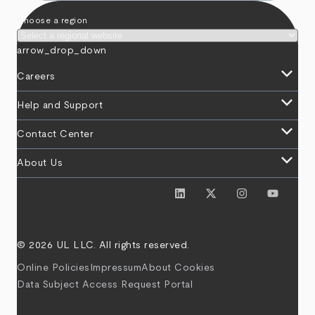
Choose a region
arrow_drop_down
keyboard_arrow_down
Careers
keyboard_arrow_down
Help and Support
keyboard_arrow_down
Contact Center
keyboard_arrow_down
About Us
© 2026 UL LLC. All rights reserved.
Online Policies
Impressum
About Cookies
Data Subject Access Request Portal