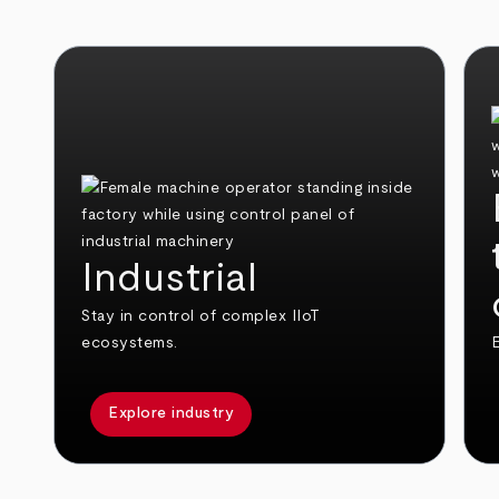
Industrial
Stay in control of complex IIoT
ecosystems.
E
Explore industry