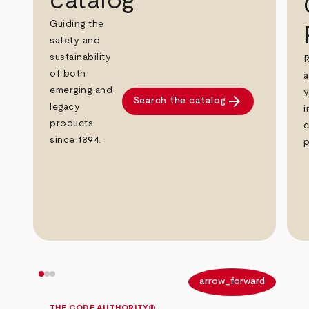
catalog
Guiding the
safety and
sustainability
R
of both
a
emerging and
y
arrow_forward
Search the catalog
legacy
i
products
c
since 1894.
p
arrow_back
arrow_forward
THE CODE AUTHORITY®