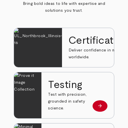
Bring bold ideas to life with expertise and
solutions you trust.
Certificatio
Deliver confidence in markets
worldwide.
Testing
Test with precision,
grounded in safety
arrow_forward
Learn more
science.