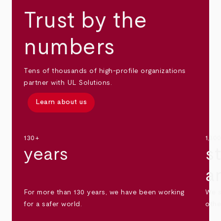
Trust by the
numbers
Tens of thousands of high-profile organizations
partner with UL Solutions.
Learn about us
130+
1,30
years
s
a
For more than 130 years, we have been working
We s
for a safer world.
othe