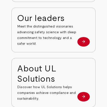
Our leaders
Meet the distinguished visionaries
advancing safety science with deep
commitment to technology and a
arrow_forward
Our leaders
safer world.
About UL
Solutions
Discover how UL Solutions helps
companies achieve compliance and
arrow_forward
about
sustainability.