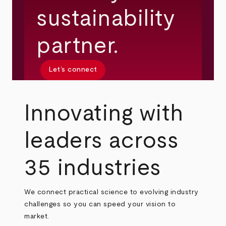
sustainability
partner.
Let’s connect
Innovating with
leaders across
35 industries
We connect practical science to evolving industry
challenges so you can speed your vision to
market.