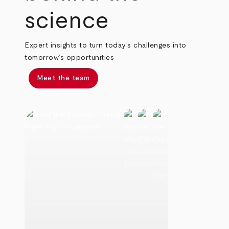
science
Expert insights to turn today’s challenges into
tomorrow’s opportunities
Meet the team