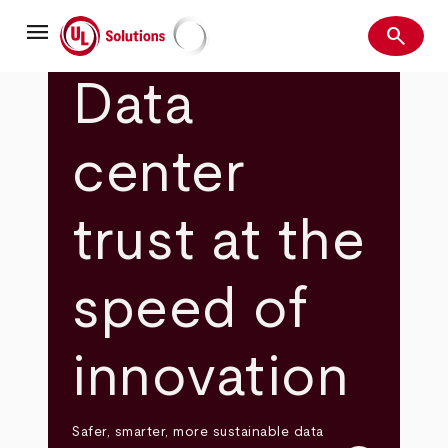
Skip
menu
to
search
main
Search
UL Solutions
content
Data
center
trust at the
speed of
innovation
Safer, smarter, more sustainable data