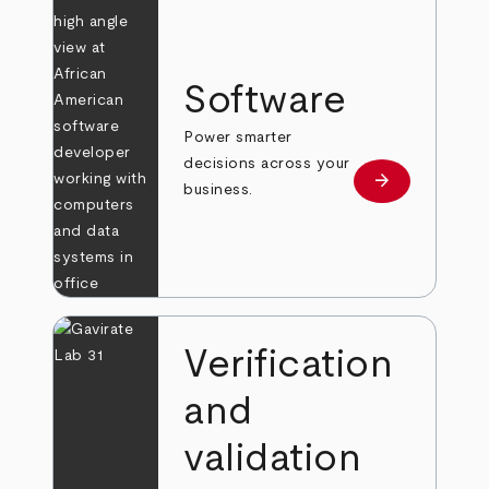
Software
Power smarter
decisions across your
arrow_forward
Learn more
business.
Verification
and
validation