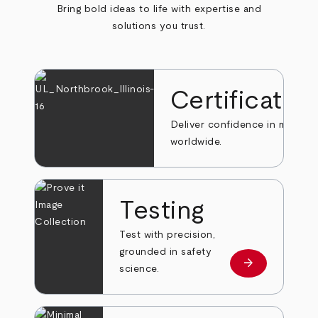
Bring bold ideas to life with expertise and
solutions you trust.
Certificatio
Deliver confidence in markets
worldwide.
Testing
Test with precision,
grounded in safety
arrow_forward
Learn more
science.