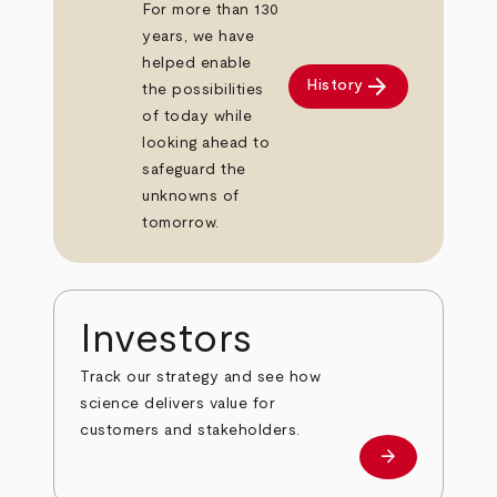
For more than 130
years, we have
helped enable
arrow_forward
History
the possibilities
of today while
looking ahead to
safeguard the
unknowns of
tomorrow.
Investors
Track our strategy and see how
science delivers value for
customers and stakeholders.
arrow_forward
Investors