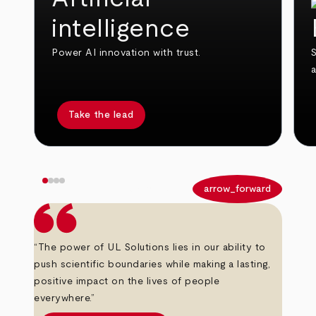
intelligence
Power AI innovation with trust.
S
Take the lead
arrow_back
arrow_forward
“The power of UL Solutions lies in our ability to
push scientific boundaries while making a lasting,
positive impact on the lives of people
everywhere.”