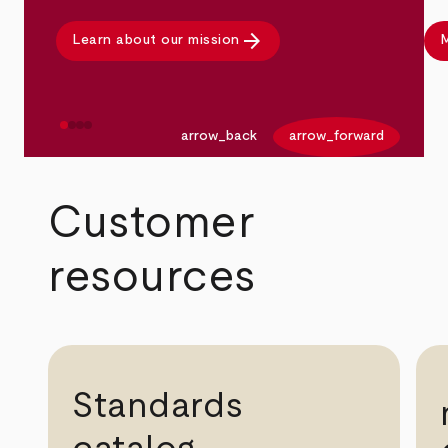
arrow_forward
Learn about our mission
M
arrow_back
arrow_forward
Customer
resources
Standards