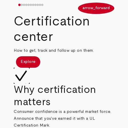
arrow_back
arrow_forward
Certification
center
How to get, track and follow up on them.
Explore
Why certification
matters
Consumer confidence is a powerful market force.
Announce that you've earned it with a UL
Certification Mark.