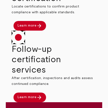
Locate certifications to confirm product
compliance with applicable standards.
arrow_forward
Learn more
Follow-up
certification
services
After certification, inspections and audits assess
continued compliance.
arrow_forward
Learn more