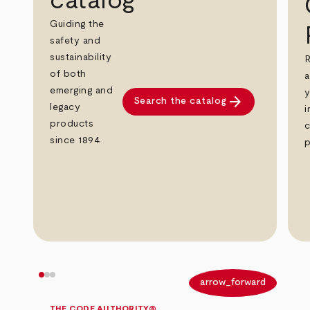
catalog
Guiding the
safety and
sustainability
R
of both
a
emerging and
y
arrow_forward
Search the catalog
legacy
i
products
c
since 1894.
p
arrow_back
arrow_forward
THE CODE AUTHORITY®