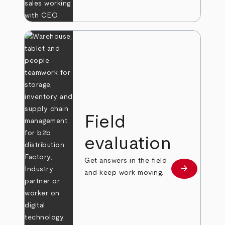
Field
evaluation
Get answers in the field
arrow_forward
Learn more
and keep work moving.