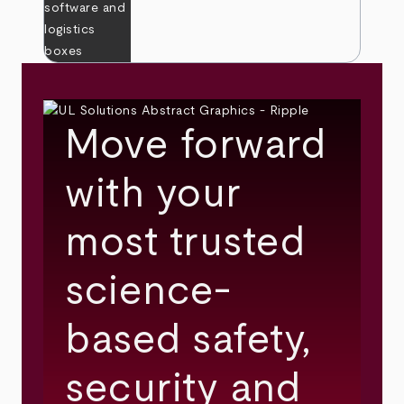
Move forward
with your
most trusted
science-
based safety,
security and