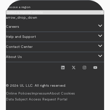
Choose a region
arrow_drop_down
keyboard_arrow_down
Careers
keyboard_arrow_down
Help and Support
keyboard_arrow_down
Contact Center
keyboard_arrow_down
About Us
© 2026 UL LLC. All rights reserved.
Online Policies
Impressum
About Cookies
Data Subject Access Request Portal