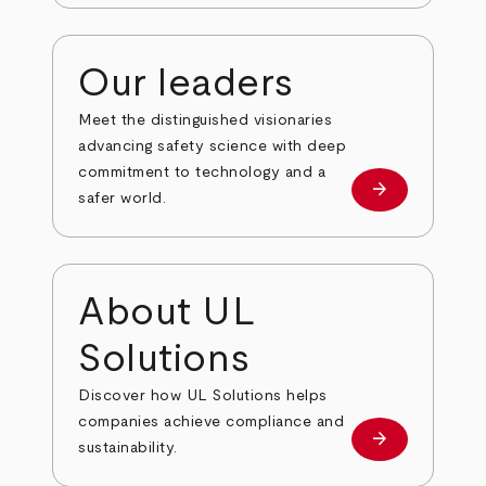
Our leaders
Meet the distinguished visionaries
advancing safety science with deep
commitment to technology and a
arrow_forward
Our leaders
safer world.
About UL
Solutions
Discover how UL Solutions helps
companies achieve compliance and
arrow_forward
about
sustainability.