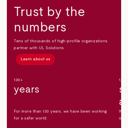
Trust by the
numbers
Tens of thousands of high-profile organizations
partner with UL Solutions.
Learn about us
130+
1,30
years
s
a
For more than 130 years, we have been working
We s
for a safer world.
othe