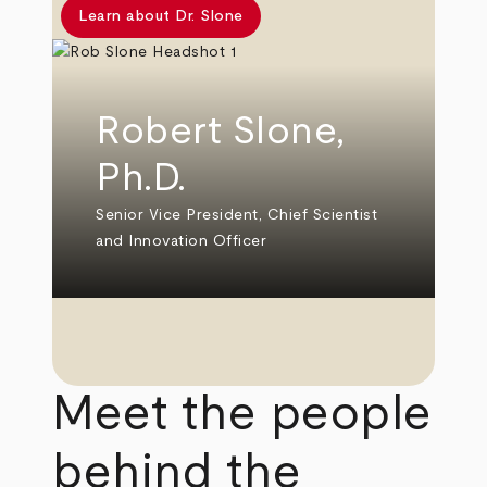
Learn about Dr. Slone
Robert Slone,
Ph.D.
Senior Vice President, Chief Scientist
and Innovation Officer
Meet the people
behind the