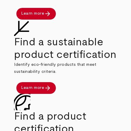
arrow_forward
Learn more
Find a sustainable
product certification
Identify eco-friendly products that meet
sustainability criteria.
arrow_forward
Learn more
Find a product
certification