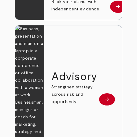
Back your claims with
arrow_forward
Learn mo
independent evidence.
Advisory
Strengthen strategy
across risk and
arrow_forward
Learn more
opportunity.