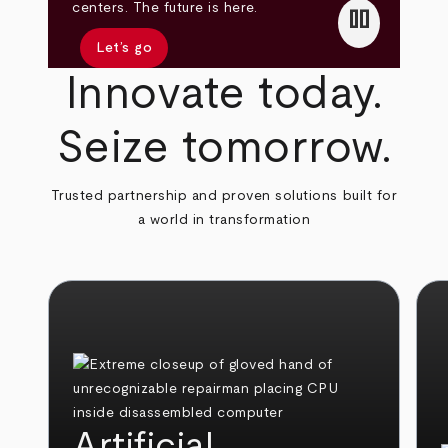
pause
centers. The future is here.
Let’s go
Innovate today.
Seize tomorrow.
Trusted partnership and proven solutions built for
a world in transformation
Artificial