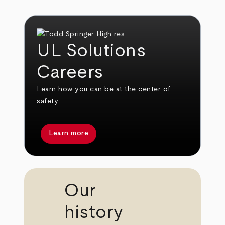
UL Solutions
Careers
Learn how you can be at the center of
safety.
Learn more
Our
history