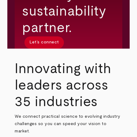
sustainability
partner.
Let’s connect
Innovating with
leaders across
35 industries
We connect practical science to evolving industry
challenges so you can speed your vision to
market.