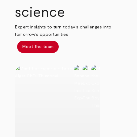
science
Expert insights to turn today’s challenges into
tomorrow’s opportunities
Meet the team