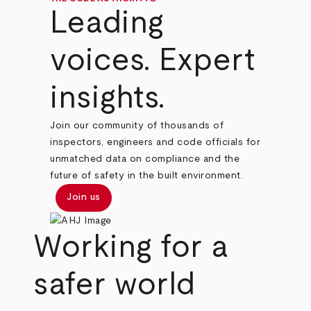
Leading
voices. Expert
insights.
Join our community of thousands of
inspectors, engineers and code officials for
unmatched data on compliance and the
future of safety in the built environment.
Join us
Working for a
safer world