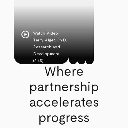
play_circle
Watch Video
Terry Alger, Ph.D.
Research and
Development
(3:45)
Where
partnership
accelerates
progress