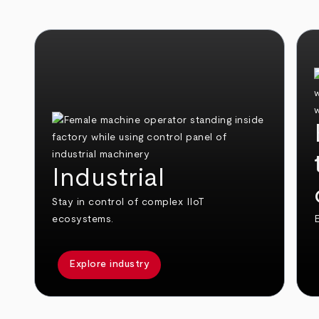
Industrial
Stay in control of complex IIoT
ecosystems.
E
Explore industry