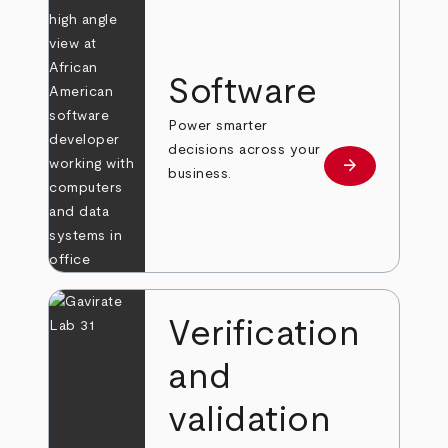
Software
Power smarter
decisions across your
arrow_forward
Learn more
business.
Verification
and
validation