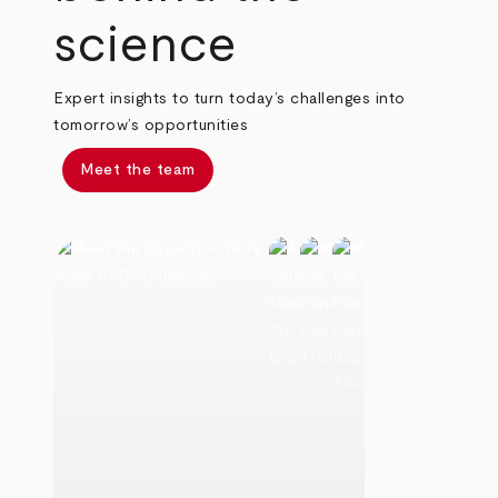
science
Expert insights to turn today’s challenges into
tomorrow’s opportunities
Meet the team