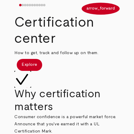
arrow_back
arrow_forward
Certification
center
How to get, track and follow up on them.
Explore
Why certification
matters
Consumer confidence is a powerful market force.
Announce that you've earned it with a UL
Certification Mark.