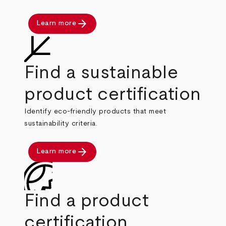
arrow_forward
Learn more
Find a sustainable
product certification
Identify eco-friendly products that meet
sustainability criteria.
arrow_forward
Learn more
Find a product
certification