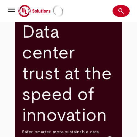
Skip
menu
to
search
main
Search
UL Solutions
content
Data
center
trust at the
speed of
innovation
Safer, smarter, more sustainable data