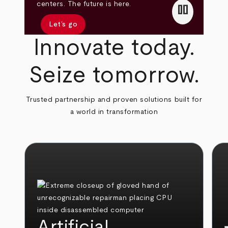
pause
centers. The future is here.
Let’s go
Innovate today.
Seize tomorrow.
Trusted partnership and proven solutions built for
a world in transformation
Artificial