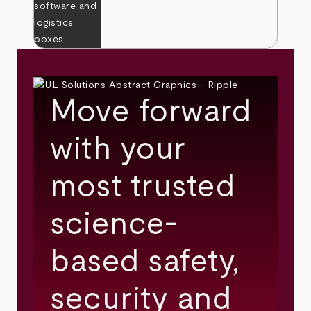
Move forward
with your
most trusted
science-
based safety,
security and