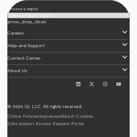
Choose a region
arrow_drop_down
keyboard_arrow_down
Careers
keyboard_arrow_down
Help and Support
keyboard_arrow_down
Contact Center
keyboard_arrow_down
About Us
© 2026 UL LLC. All rights reserved.
Online Policies
Impressum
About Cookies
Data Subject Access Request Portal