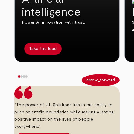
intelligence
Power AI innovation with trust.
S
Take the lead
arrow_back
arrow_forward
“The power of UL Solutions lies in our ability to
push scientific boundaries while making a lasting,
positive impact on the lives of people
everywhere.”