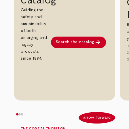
catalog
Guiding the
safety and
sustainability
R
of both
a
emerging and
y
arrow_forward
Search the catalog
legacy
i
products
c
since 1894.
p
arrow_back
arrow_forward
THE CODE AUTHORITY®