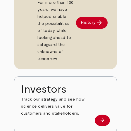
For more than 130
years, we have
helped enable
arrow_forward
History
the possibilities
of today while
looking ahead to
safeguard the
unknowns of
tomorrow.
Investors
Track our strategy and see how
science delivers value for
customers and stakeholders.
arrow_forward
Investors