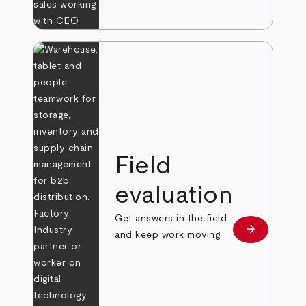
Field
evaluation
Get answers in the field
arrow_forward
Learn more
and keep work moving.