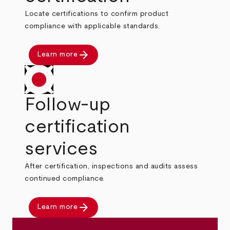
Locate certifications to confirm product
compliance with applicable standards.
arrow_forward
Learn more
Follow-up
certification
services
After certification, inspections and audits assess
continued compliance.
arrow_forward
Learn more