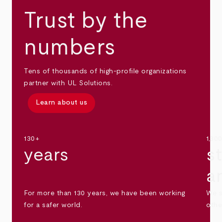
Trust by the
numbers
Tens of thousands of high-profile organizations
partner with UL Solutions.
Learn about us
130+
1,30
years
s
a
For more than 130 years, we have been working
We s
for a safer world.
othe