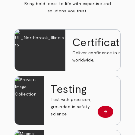
Bring bold ideas to life with expertise and
solutions you trust.
Certificatio
Deliver confidence in markets
worldwide.
Testing
Test with precision,
grounded in safety
arrow_forward
Learn more
science.