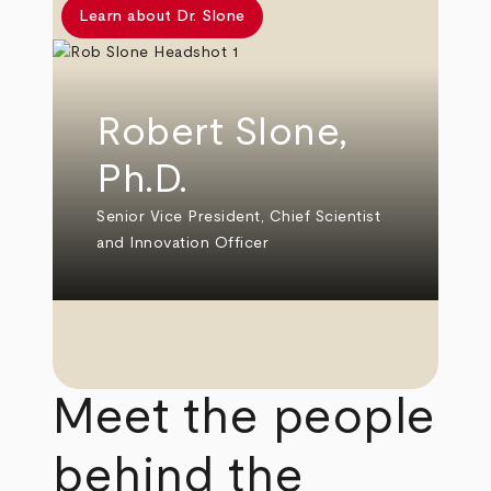
Learn about Dr. Slone
Robert Slone,
Ph.D.
Senior Vice President, Chief Scientist
and Innovation Officer
Meet the people
behind the