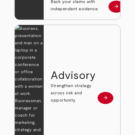
Back your claims with
arrow_forward
Learn mo
independent evidence.
Advisory
Strengthen strategy
across risk and
arrow_forward
Learn more
opportunity.