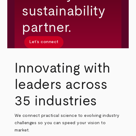
sustainability
partner.
Let’s connect
Innovating with
leaders across
35 industries
We connect practical science to evolving industry
challenges so you can speed your vision to
market.