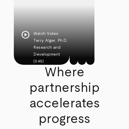
play_circle
Watch Video
Terry Alger, Ph.D.
Research and
Development
(3:45)
Where
partnership
accelerates
progress