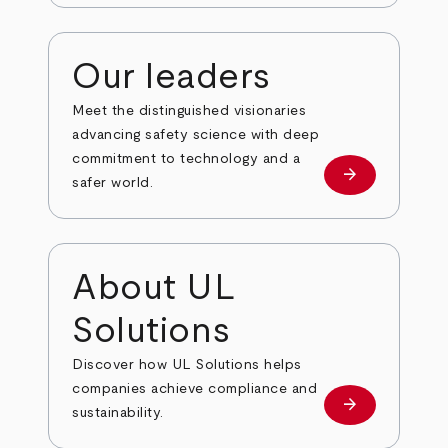
Our leaders
Meet the distinguished visionaries
advancing safety science with deep
commitment to technology and a
arrow_forward
Our leaders
safer world.
About UL
Solutions
Discover how UL Solutions helps
companies achieve compliance and
arrow_forward
about
sustainability.