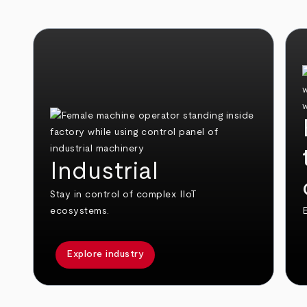
Industrial
Stay in control of complex IIoT
ecosystems.
E
Explore industry