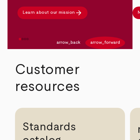
arrow_forward
Learn about our mission
M
arrow_back
arrow_forward
Customer
resources
Standards