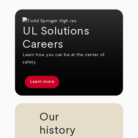
UL Solutions
Careers
Learn how you can be at the center of
safety.
Learn more
Our
history