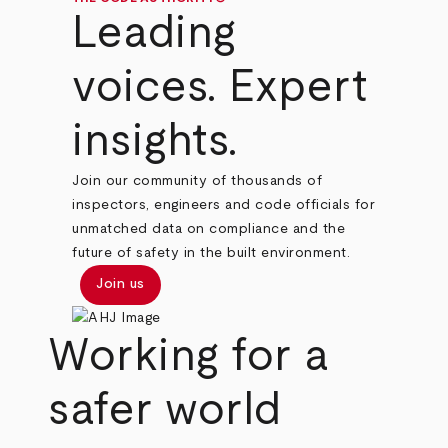
Leading
voices. Expert
insights.
Join our community of thousands of
inspectors, engineers and code officials for
unmatched data on compliance and the
future of safety in the built environment.
Join us
Working for a
safer world