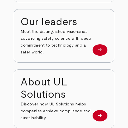
Our leaders
Meet the distinguished visionaries
advancing safety science with deep
commitment to technology and a
arrow_forward
Our leaders
safer world.
About UL
Solutions
Discover how UL Solutions helps
companies achieve compliance and
arrow_forward
about
sustainability.