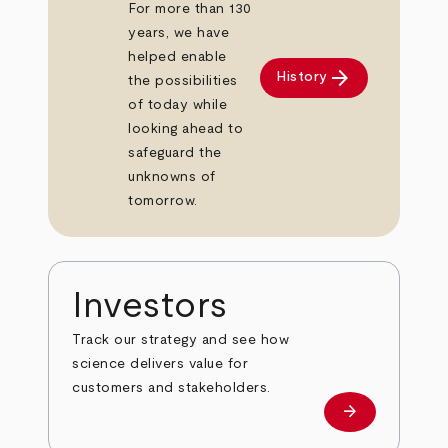
For more than 130
years, we have
helped enable
arrow_forward
History
the possibilities
of today while
looking ahead to
safeguard the
unknowns of
tomorrow.
Investors
Track our strategy and see how
science delivers value for
customers and stakeholders.
arrow_forward
Investors