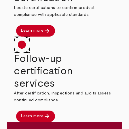
Locate certifications to confirm product
compliance with applicable standards.
arrow_forward
Learn more
Follow-up
certification
services
After certification, inspections and audits assess
continued compliance.
arrow_forward
Learn more