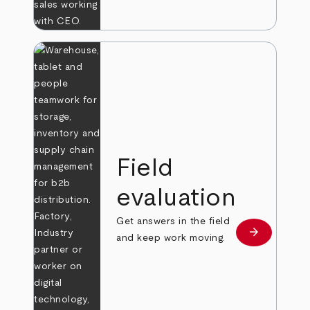
Field
evaluation
Get answers in the field
arrow_forward
Learn more
and keep work moving.