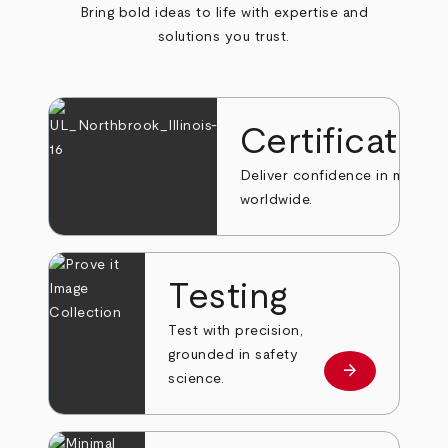
Bring bold ideas to life with expertise and
solutions you trust.
Certificatio
Deliver confidence in markets
worldwide.
Testing
Test with precision,
grounded in safety
arrow_forward
Learn more
science.