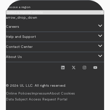
Choose a region
arrow_drop_down
keyboard_arrow_down
Careers
keyboard_arrow_down
Help and Support
keyboard_arrow_down
Contact Center
keyboard_arrow_down
About Us
© 2026 UL LLC. All rights reserved.
Online Policies
Impressum
About Cookies
Data Subject Access Request Portal