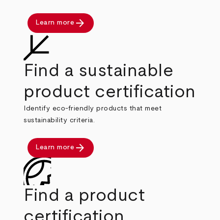
arrow_forward
Learn more
Find a sustainable
product certification
Identify eco-friendly products that meet
sustainability criteria.
arrow_forward
Learn more
Find a product
certification