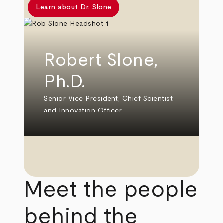
Learn about Dr. Slone
Robert Slone,
Ph.D.
Senior Vice President, Chief Scientist
and Innovation Officer
Meet the people
behind the