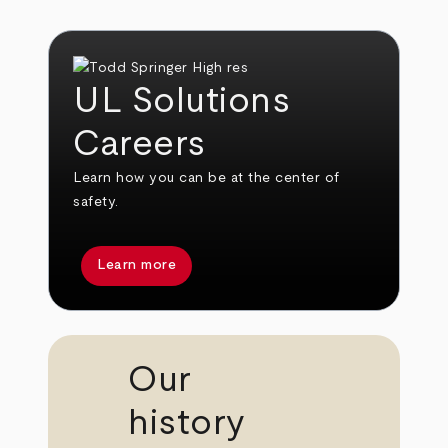
UL Solutions
Careers
Learn how you can be at the center of
safety.
Learn more
Our
history