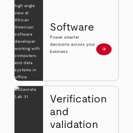
Software
Power smarter
decisions across your
arrow_forward
Learn more
business.
Verification
and
validation