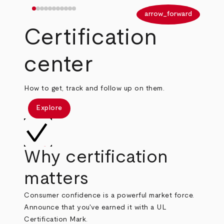
arrow_back
arrow_forward
Certification
center
How to get, track and follow up on them.
Explore
Why certification
matters
Consumer confidence is a powerful market force.
Announce that you've earned it with a UL
Certification Mark.