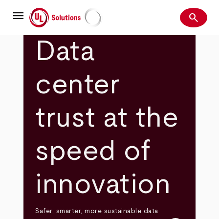
Skip
menu
to
search
main
Search
UL Solutions
content
Data
center
trust at the
speed of
innovation
Safer, smarter, more sustainable data