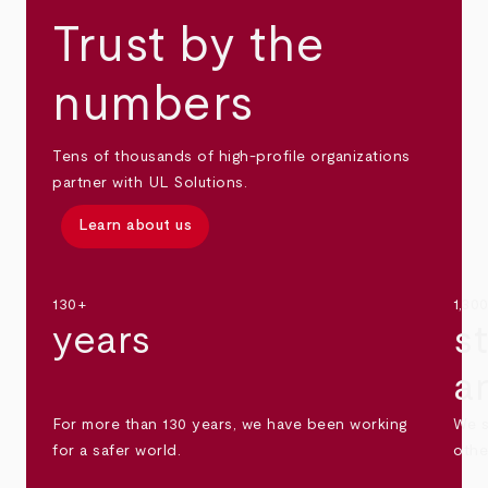
Trust by the
numbers
Tens of thousands of high-profile organizations
partner with UL Solutions.
Learn about us
130+
1,30
years
s
a
For more than 130 years, we have been working
We s
for a safer world.
othe