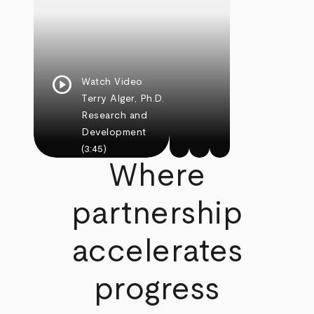
play_circle
Watch Video
Terry Alger, Ph.D.
Research and
Development
(3:45)
Where
partnership
accelerates
progress