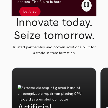
pause
centers. The future is here.
Let’s go
Innovate today.
Seize tomorrow.
Trusted partnership and proven solutions built for
a world in transformation
Artificial