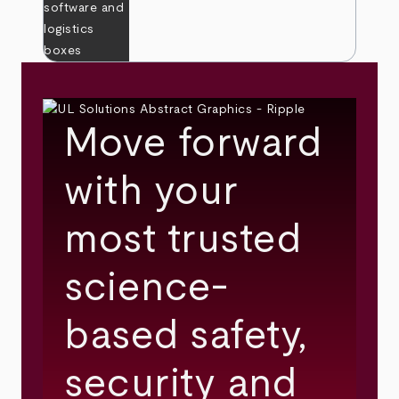
Move forward
with your
most trusted
science-
based safety,
security and