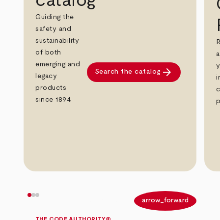
catalog
Guiding the
safety and
sustainability
R
of both
a
emerging and
y
arrow_forward
Search the catalog
legacy
i
products
c
since 1894.
p
arrow_back
arrow_forward
THE CODE AUTHORITY®