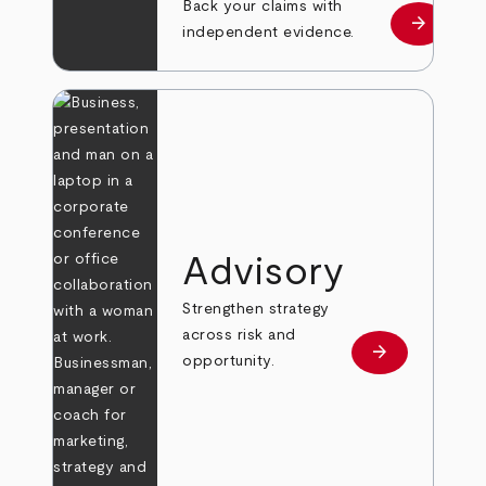
Back your claims with
arrow_forward
Learn mo
independent evidence.
Advisory
Strengthen strategy
across risk and
arrow_forward
Learn more
opportunity.