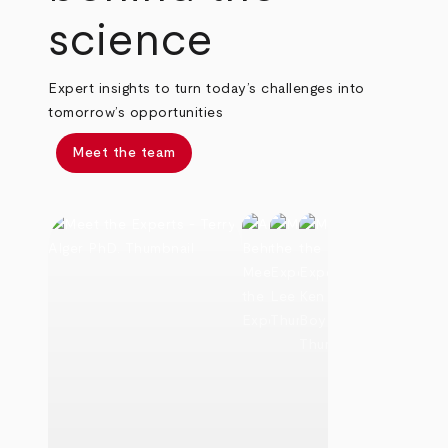
science
Expert insights to turn today’s challenges into
tomorrow’s opportunities
Meet the team