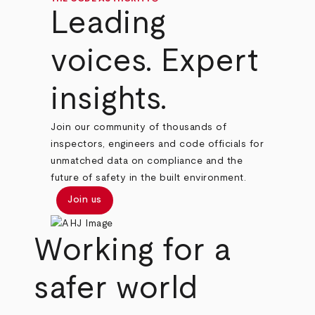
Leading
voices. Expert
insights.
Join our community of thousands of
inspectors, engineers and code officials for
unmatched data on compliance and the
future of safety in the built environment.
Join us
Working for a
safer world