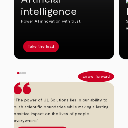
intelligence
Power AI innovation with trust.
S
Take the lead
arrow_back
arrow_forward
“The power of UL Solutions lies in our ability to
push scientific boundaries while making a lasting,
positive impact on the lives of people
everywhere.”