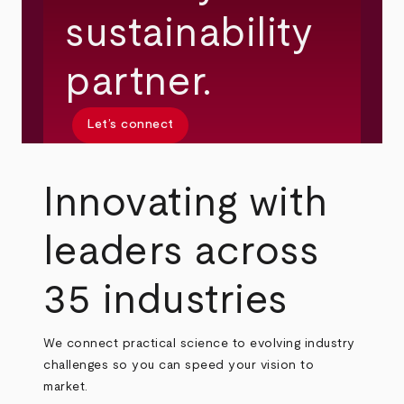
sustainability
partner.
Let’s connect
Innovating with
leaders across
35 industries
We connect practical science to evolving industry
challenges so you can speed your vision to
market.