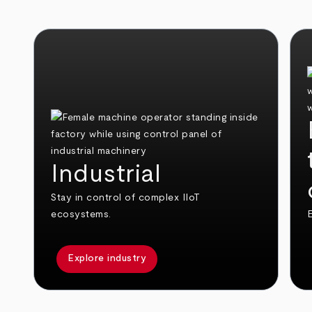
Industrial
Stay in control of complex IIoT
ecosystems.
E
Explore industry