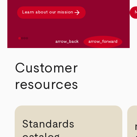
arrow_forward
Learn about our mission
M
arrow_back
arrow_forward
Customer
resources
Standards