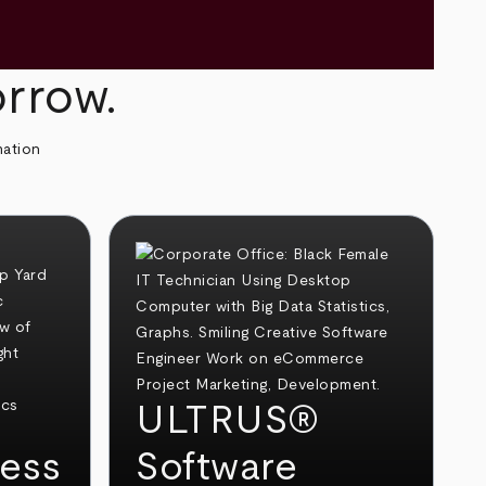
orrow.
mation
ULTRUS®
ess
Software