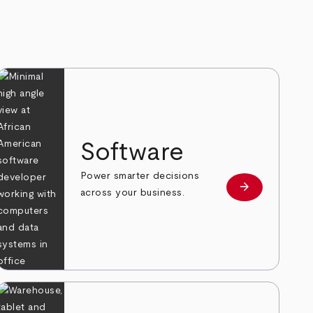
Software
Power smarter decisions
arrow_forward
e
Learn more
across your business.