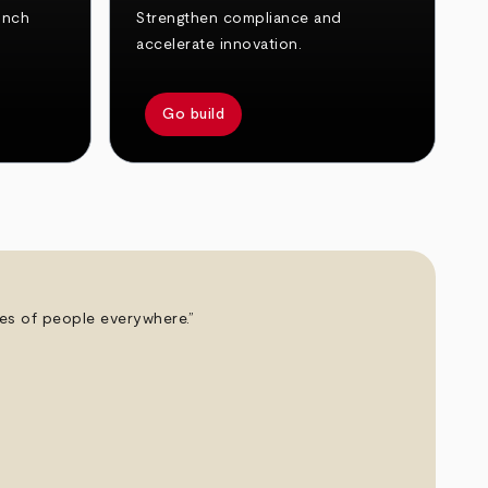
unch
Strengthen compliance and
accelerate innovation.
Go build
ives of people everywhere.”