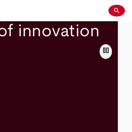
search
Search
of innovation
pause