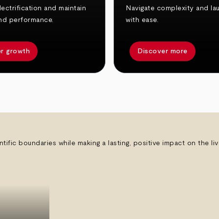
ectrification and maintain
Navigate complexity and la
nd performance.
with ease.
r growth
Discover more
ntific boundaries while making a lasting, positive impact on the l