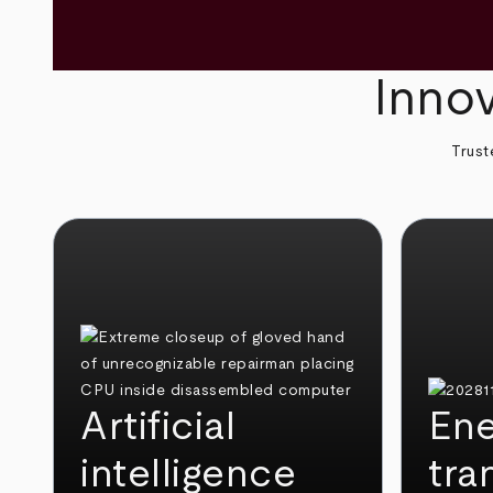
Innov
Trust
Artificial
Ene
intelligence
tra