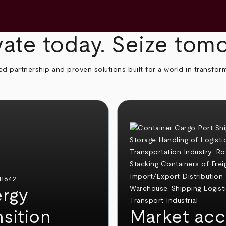
ate today. Seize tom
ed partnership and proven solutions built for a world in transfor
rgy
nsition
Market acc