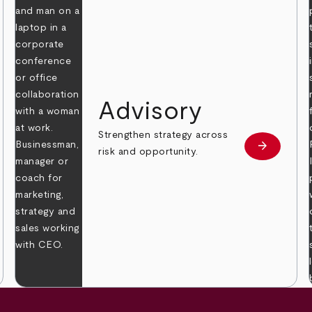
Advisory
Strengthen strategy across
arrow_forward
Learn mor
risk and opportunity.
 more