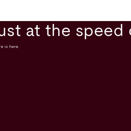
ust at the speed 
e is here.