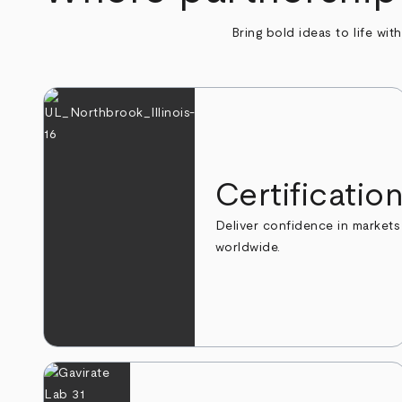
Bring bold ideas to life wit
Certificatio
Deliver confidence in markets
worldwide.