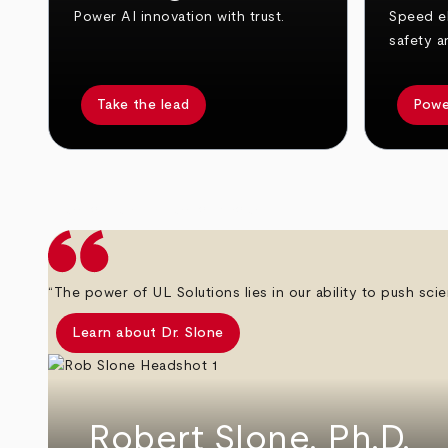
Power AI innovation with trust.
Speed el
safety a
Take the lead
Powe
arrow_back
arrow_forward
“The power of UL Solutions lies in our ability to push scie
Learn about Dr. Slone
Robert Slone, Ph.D.