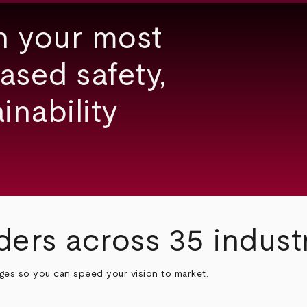
h your most
ased safety,
inability
ders across 35 indust
nges so you can speed your vision to market.