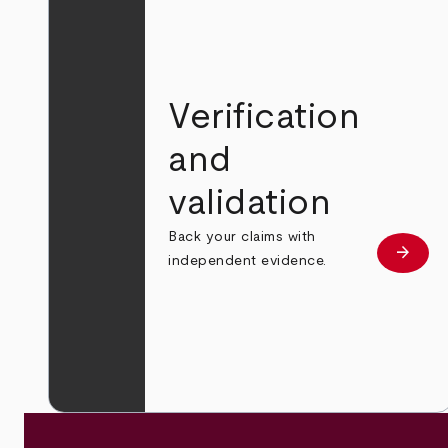
Verification
and
validation
Back your claims with
arrow_forward
Learn
independent evidence.