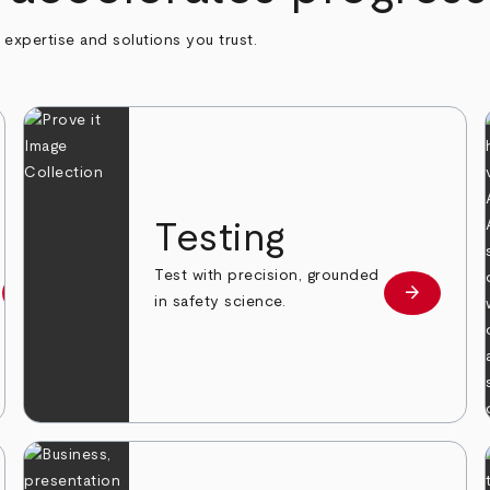
h expertise and solutions you trust.
n
Testing
Test with precision, grounded
arrow_forward
arrow_forward
Learn more
Learn mor
in safety science.