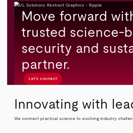
Move forward wit
trusted science-b
security and susta
partner.
Let’s connect
Innovating with lea
We connect practical science to evolving industry challe