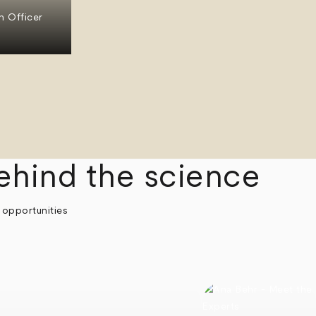
n Officer
ehind the science
 opportunities