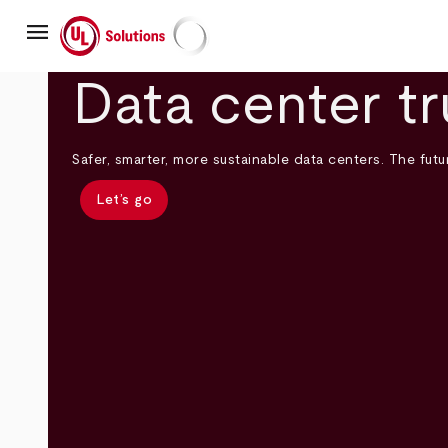
Skip
menu
to
main
UL Solutions
content
Data center tr
Safer, smarter, more sustainable data centers. The futur
Let’s go