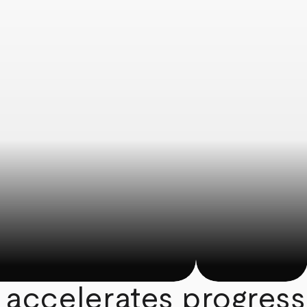
 accelerates progress