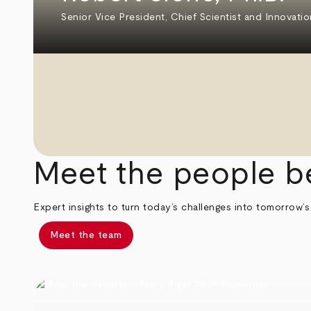
Senior Vice President, Chief Scientist and Innovatio
Meet the people b
Expert insights to turn today’s challenges into tomorrow’s
Meet the team