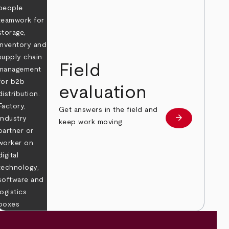
Field
evaluation
Get answers in the field and
e
arrow_forward
Learn more
keep work moving.