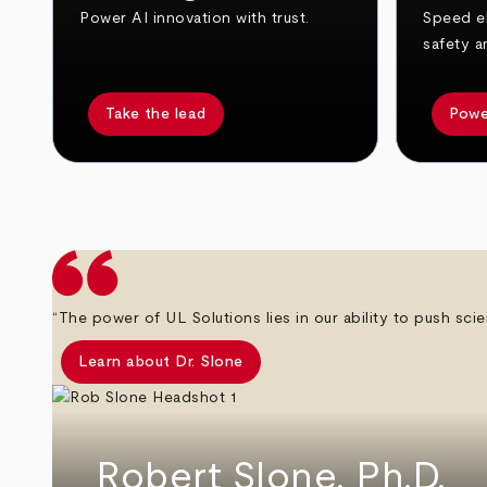
Power AI innovation with trust.
Speed el
safety a
Take the lead
Powe
arrow_back
arrow_forward
“The power of UL Solutions lies in our ability to push scie
Learn about Dr. Slone
Robert Slone, Ph.D.