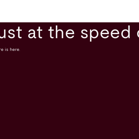
ust at the speed 
e is here.