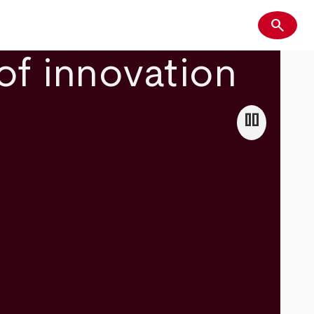
search
Search
of innovation
pause