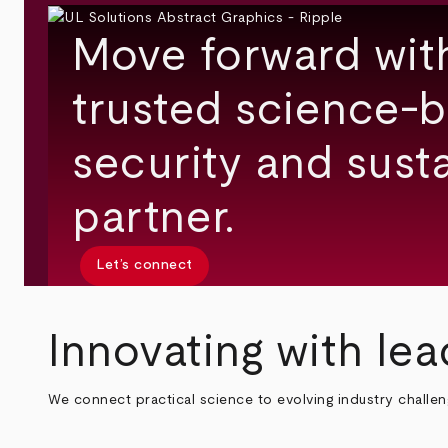
Move forward wit
trusted science-b
security and susta
partner.
Let’s connect
Innovating with lea
We connect practical science to evolving industry challe