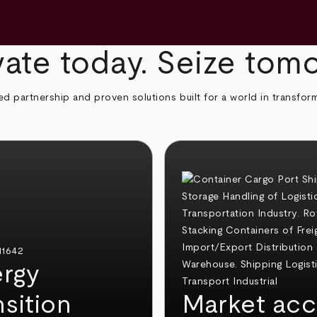
ate today. Seize tom
ed partnership and proven solutions built for a world in transfor
rgy
nsition
Market acc