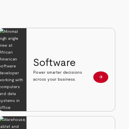
Software
Power smarter decisions
arrow_forward
e
Learn more
across your business.