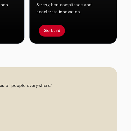
unch
Strengthen compliance and
accelerate innovation.
Go build
ives of people everywhere.”