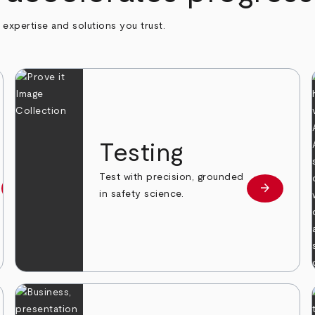
h expertise and solutions you trust.
n
Testing
Test with precision, grounded
arrow_forward
arrow_forward
Learn more
Learn mor
in safety science.