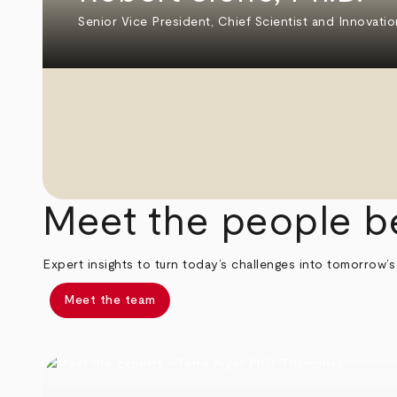
Senior Vice President, Chief Scientist and Innovatio
Meet the people b
Expert insights to turn today’s challenges into tomorrow’s
Meet the team