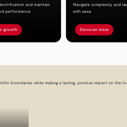
ectrification and maintain
Navigate complexity and la
nd performance.
with ease.
r growth
Discover more
ntific boundaries while making a lasting, positive impact on the l