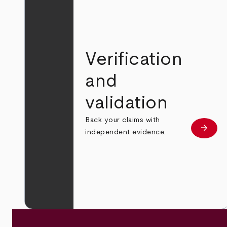
Verification
and
validation
Back your claims with
arrow_forward
Learn
independent evidence.