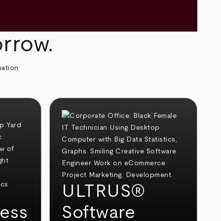
orrow.
mation
ULTRUS®
ess
Software