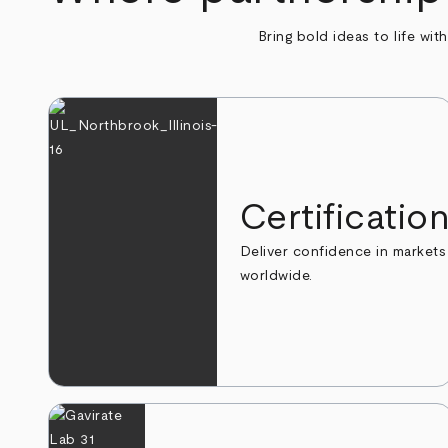
Bring bold ideas to life wit
Certificatio
Deliver confidence in markets
worldwide.