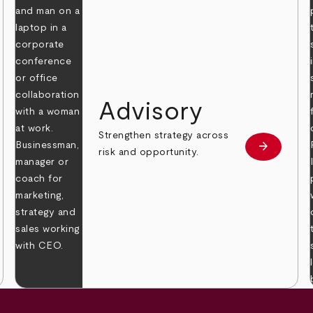
Advisory
Strengthen strategy across
arrow_forward
Learn mor
risk and opportunity.
 more