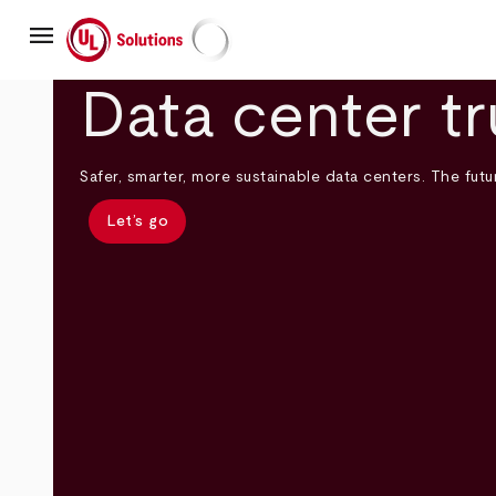
Skip
menu
to
main
UL Solutions
content
Data center tr
Safer, smarter, more sustainable data centers. The futur
Let’s go