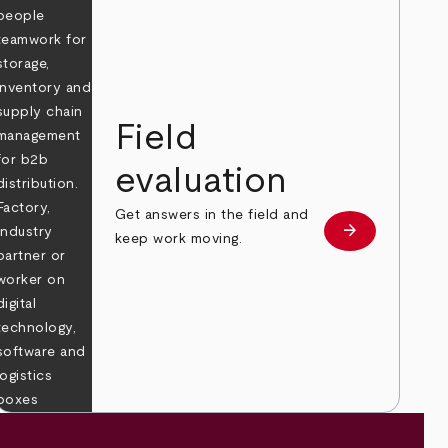
Field
evaluation
Get answers in the field and
e
arrow_forward
Learn more
keep work moving.