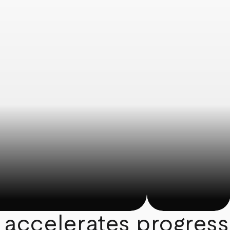
 accelerates progress