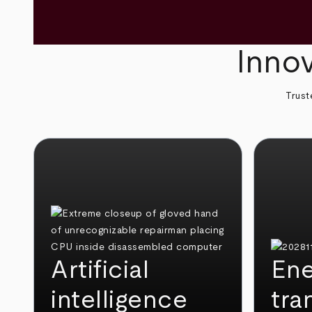
Innov
Trust
Artificial
Ene
intelligence
tra