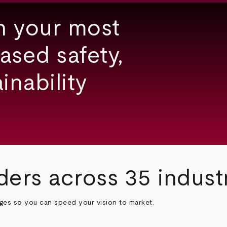
h your most
ased safety,
inability
ders across 35 indust
nges so you can speed your vision to market.