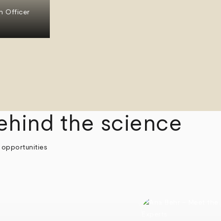
n Officer
ehind the science
 opportunities