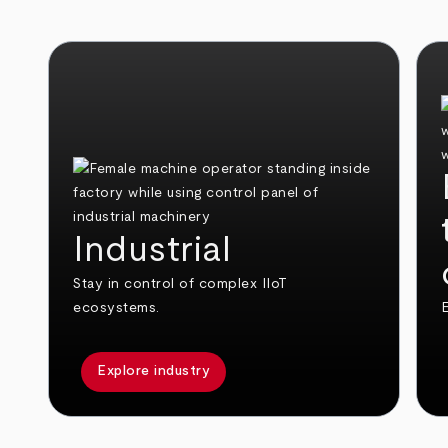
Industrial
Stay in control of complex IIoT
ecosystems.
E
Explore industry