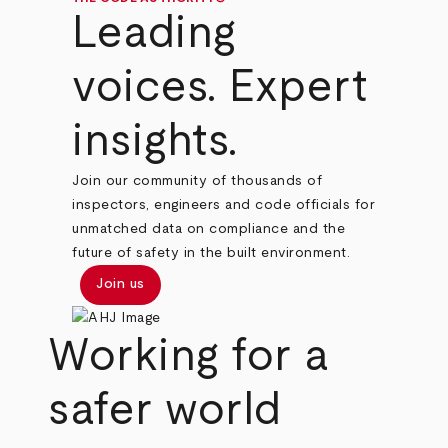
Leading
voices. Expert
insights.
Join our community of thousands of
inspectors, engineers and code officials for
unmatched data on compliance and the
future of safety in the built environment.
Join us
Working for a
safer world