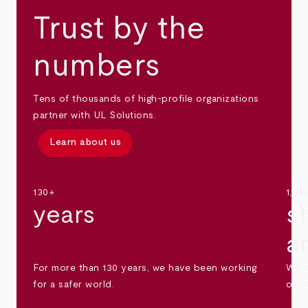
Trust by the
numbers
Tens of thousands of high-profile organizations
partner with UL Solutions.
Learn about us
130+
1,30
years
s
a
For more than 130 years, we have been working
We s
for a safer world.
othe