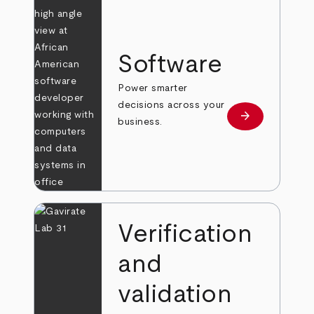
Software
Power smarter
decisions across your
arrow_forward
Learn more
business.
Verification
and
validation