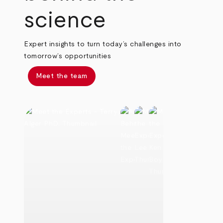
science
Expert insights to turn today’s challenges into
tomorrow’s opportunities
Meet the team