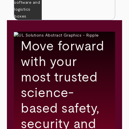
Move forward
with your
most trusted
science-
based safety,
security and