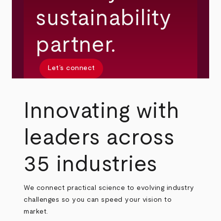
sustainability
partner.
Let’s connect
Innovating with
leaders across
35 industries
We connect practical science to evolving industry
challenges so you can speed your vision to
market.