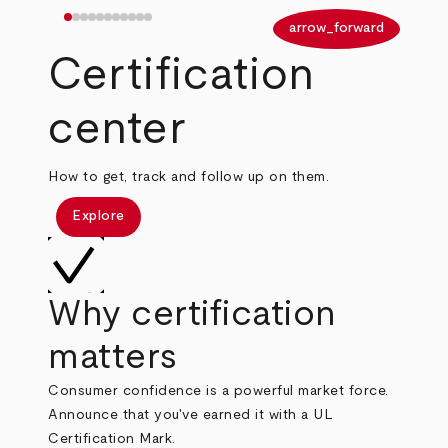
arrow_back
arrow_forward
Certification
center
How to get, track and follow up on them.
Explore
Why certification
matters
Consumer confidence is a powerful market force.
Announce that you've earned it with a UL
Certification Mark.