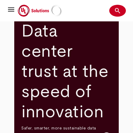
Skip
menu
to
search
main
Search
UL Solutions
content
Data
center
trust at the
speed of
innovation
Safer, smarter, more sustainable data