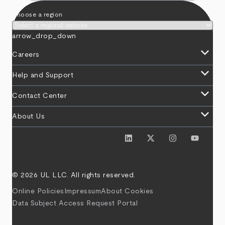
Choose a region
arrow_drop_down
keyboard_arrow_down
Careers
keyboard_arrow_down
Help and Support
keyboard_arrow_down
Contact Center
keyboard_arrow_down
About Us
© 2026 UL LLC. All rights reserved.
Online Policies
Impressum
About Cookies
Data Subject Access Request Portal