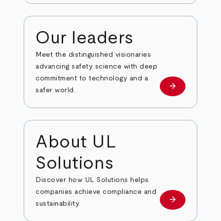
Our leaders
Meet the distinguished visionaries
advancing safety science with deep
commitment to technology and a
arrow_forward
Our leaders
safer world.
About UL
Solutions
Discover how UL Solutions helps
companies achieve compliance and
arrow_forward
about
sustainability.