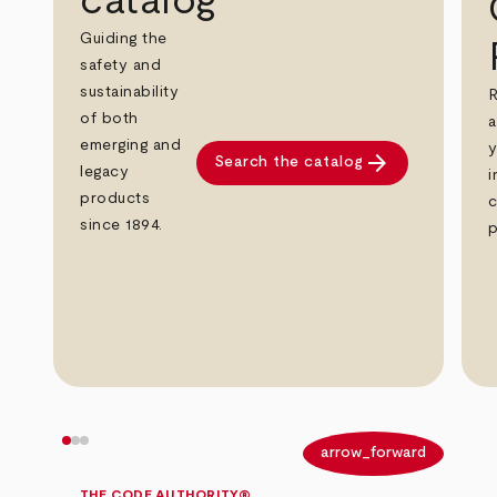
catalog
Guiding the
safety and
sustainability
R
of both
a
emerging and
y
arrow_forward
Search the catalog
legacy
i
products
c
since 1894.
p
arrow_back
arrow_forward
THE CODE AUTHORITY®