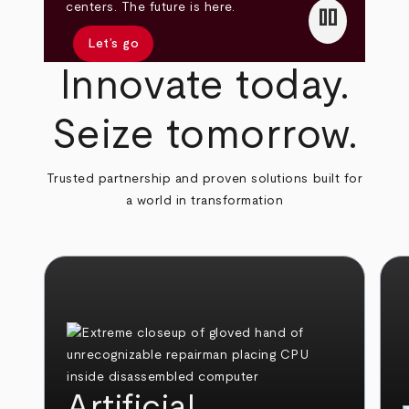
pause
centers. The future is here.
Let’s go
Innovate today.
Seize tomorrow.
Trusted partnership and proven solutions built for
a world in transformation
Artificial