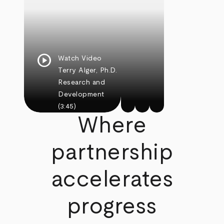
play_circle
Watch Video
Terry Alger, Ph.D.
Research and
Development
(3:45)
Where
partnership
accelerates
progress