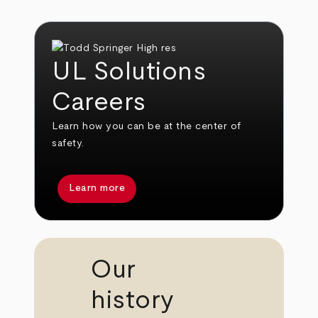
UL Solutions
Careers
Learn how you can be at the center of
safety.
Learn more
Our
history