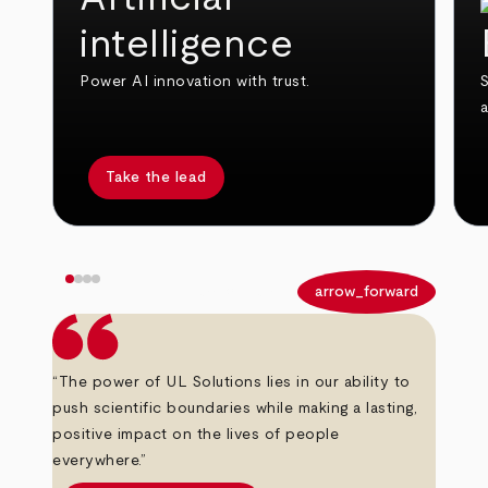
intelligence
Power AI innovation with trust.
S
Take the lead
arrow_back
arrow_forward
“The power of UL Solutions lies in our ability to
push scientific boundaries while making a lasting,
positive impact on the lives of people
everywhere.”