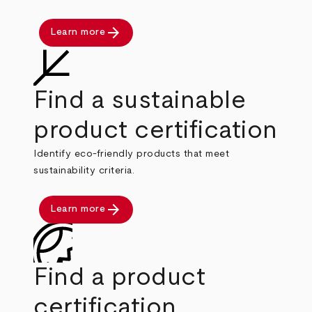
arrow_forward
Learn more
Find a sustainable
product certification
Identify eco-friendly products that meet
sustainability criteria.
arrow_forward
Learn more
Find a product
certification