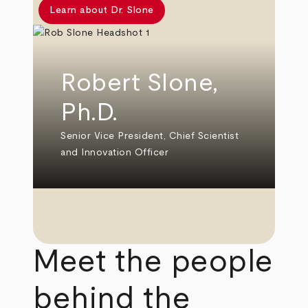
Learn about Dr. Slone
Robert Slone,
Ph.D.
Senior Vice President, Chief Scientist
and Innovation Officer
Meet the people
behind the