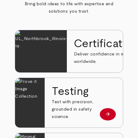
Bring bold ideas to life with expertise and
solutions you trust.
Certificatio
Deliver confidence in markets
worldwide.
Testing
Test with precision,
grounded in safety
arrow_forward
Learn more
science.