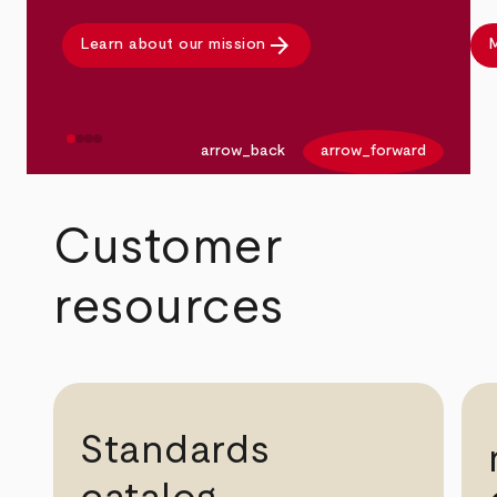
arrow_forward
Learn about our mission
M
arrow_back
arrow_forward
Customer
resources
Standards