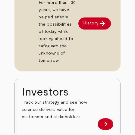
For more than 130
years, we have
helped enable
arrow_forward
History
the possibilities
of today while
looking ahead to
safeguard the
unknowns of
tomorrow.
Investors
Track our strategy and see how
science delivers value for
customers and stakeholders.
arrow_forward
Investors