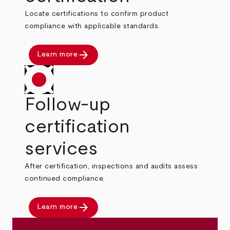
Locate certifications to confirm product
compliance with applicable standards.
arrow_forward
Learn more
Follow-up
certification
services
After certification, inspections and audits assess
continued compliance.
arrow_forward
Learn more