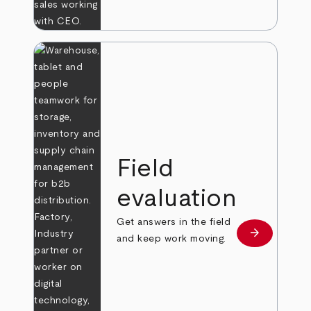
Field
evaluation
Get answers in the field
arrow_forward
Learn more
and keep work moving.