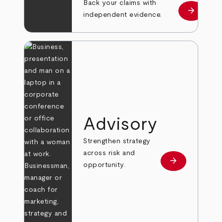
Back your claims with
arrow_forward
Learn mo
independent evidence.
Advisory
Strengthen strategy
across risk and
arrow_forward
Learn more
opportunity.