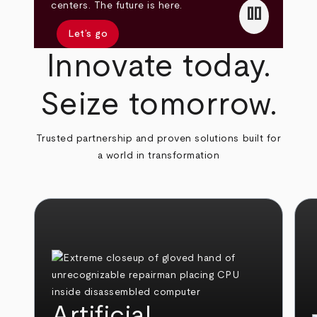
pause
centers. The future is here.
Let’s go
Innovate today.
Seize tomorrow.
Trusted partnership and proven solutions built for
a world in transformation
Artificial