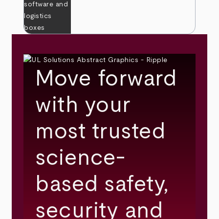
Move forward
with your
most trusted
science-
based safety,
security and