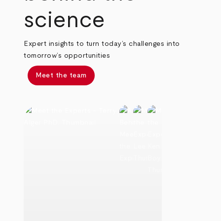
science
Expert insights to turn today’s challenges into
tomorrow’s opportunities
Meet the team