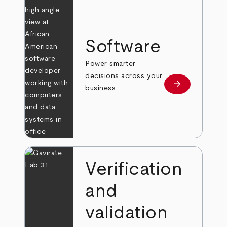
Software
Power smarter
decisions across your
arrow_forward
Learn more
business.
Verification
and
validation