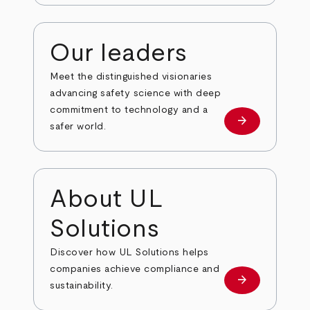
Our leaders
Meet the distinguished visionaries
advancing safety science with deep
commitment to technology and a
arrow_forward
Our leaders
safer world.
About UL
Solutions
Discover how UL Solutions helps
companies achieve compliance and
arrow_forward
about
sustainability.