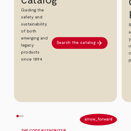
catalog
Guiding the
safety and
sustainability
R
of both
a
emerging and
y
arrow_forward
Search the catalog
legacy
i
products
c
since 1894.
p
arrow_back
arrow_forward
THE CODE AUTHORITY®