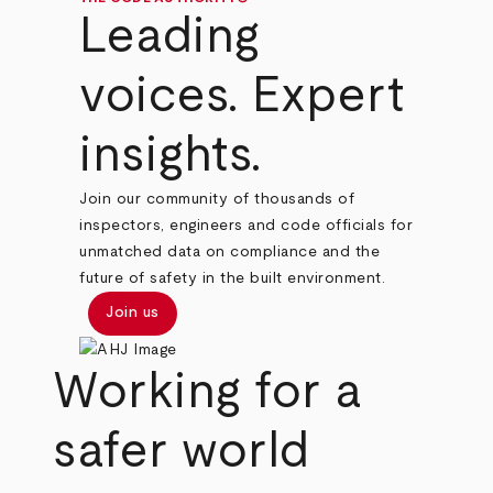
Leading
voices. Expert
insights.
Join our community of thousands of
inspectors, engineers and code officials for
unmatched data on compliance and the
future of safety in the built environment.
Join us
Working for a
safer world