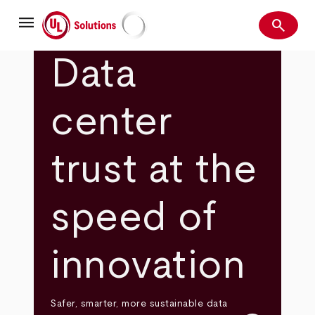
Skip
menu
to
search
main
Search
UL Solutions
content
Data
center
trust at the
speed of
innovation
Safer, smarter, more sustainable data