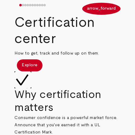
arrow_back
arrow_forward
Certification
center
How to get, track and follow up on them.
Explore
Why certification
matters
Consumer confidence is a powerful market force.
Announce that you've earned it with a UL
Certification Mark.