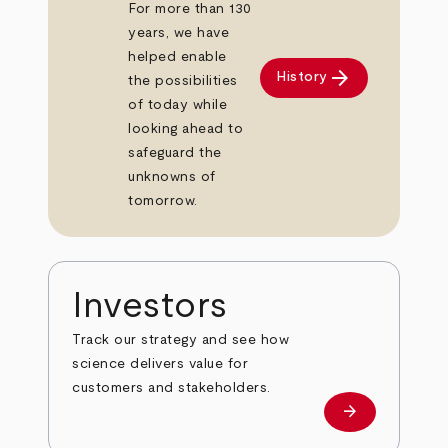
For more than 130
years, we have
helped enable
arrow_forward
History
the possibilities
of today while
looking ahead to
safeguard the
unknowns of
tomorrow.
Investors
Track our strategy and see how
science delivers value for
customers and stakeholders.
arrow_forward
Investors