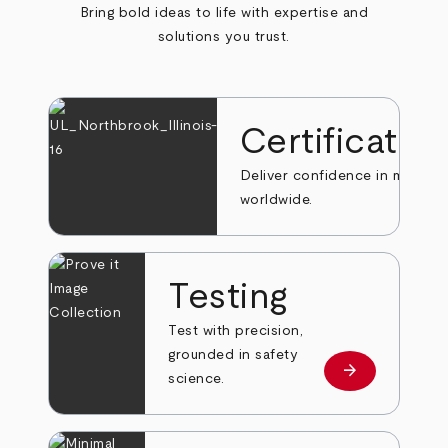
Bring bold ideas to life with expertise and
solutions you trust.
Certificatio
Deliver confidence in markets
worldwide.
Testing
Test with precision,
grounded in safety
arrow_forward
Learn more
science.