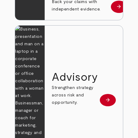
Back your claims with
arrow_forward
Learn mo
independent evidence.
Advisory
Strengthen strategy
across risk and
arrow_forward
Learn more
opportunity.