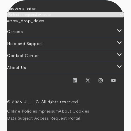
Choose a region
arrow_drop_down
keyboard_arrow_down
Careers
keyboard_arrow_down
Help and Support
keyboard_arrow_down
Contact Center
keyboard_arrow_down
About Us
© 2026 UL LLC. All rights reserved.
Online Policies
Impressum
About Cookies
Data Subject Access Request Portal