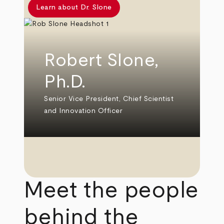
Learn about Dr. Slone
Robert Slone,
Ph.D.
Senior Vice President, Chief Scientist
and Innovation Officer
Meet the people
behind the