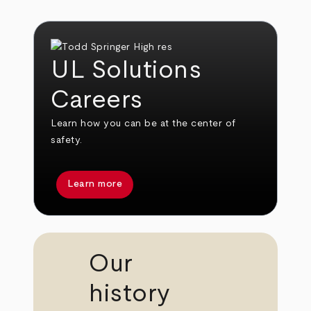
UL Solutions
Careers
Learn how you can be at the center of
safety.
Learn more
Our
history