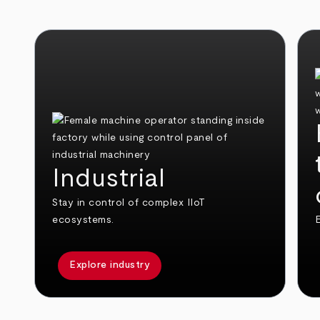
Industrial
Stay in control of complex IIoT
ecosystems.
E
Explore industry