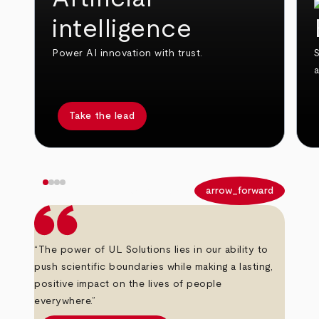
intelligence
Power AI innovation with trust.
S
Take the lead
arrow_back
arrow_forward
“The power of UL Solutions lies in our ability to
push scientific boundaries while making a lasting,
positive impact on the lives of people
everywhere.”