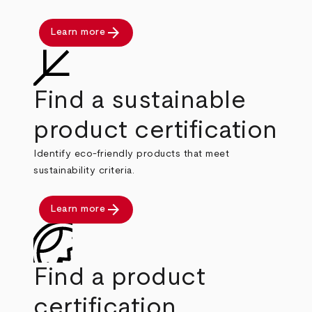
arrow_forward
Learn more
Find a sustainable
product certification
Identify eco-friendly products that meet
sustainability criteria.
arrow_forward
Learn more
Find a product
certification