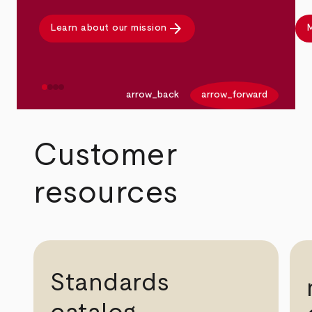
arrow_forward
Learn about our mission
M
arrow_back
arrow_forward
Customer
resources
Standards