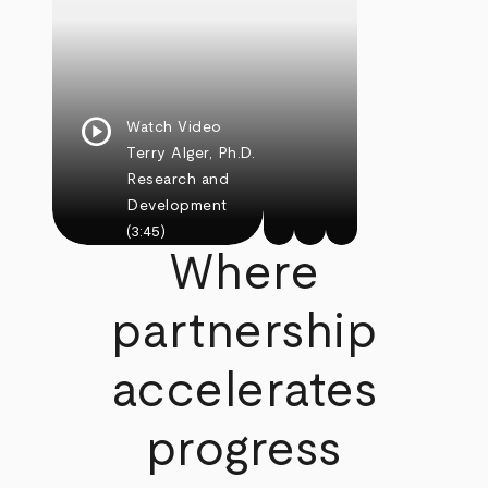
play_circle
Watch Video
Terry Alger, Ph.D.
Research and
Development
(3:45)
Where
partnership
accelerates
progress