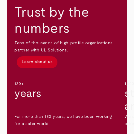
Trust by the
numbers
Tens of thousands of high-profile organizations
partner with UL Solutions.
Learn about us
130+
1,30
years
s
a
For more than 130 years, we have been working
We s
for a safer world.
othe