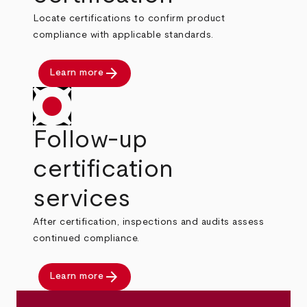
Locate certifications to confirm product
compliance with applicable standards.
arrow_forward
Learn more
Follow-up
certification
services
After certification, inspections and audits assess
continued compliance.
arrow_forward
Learn more