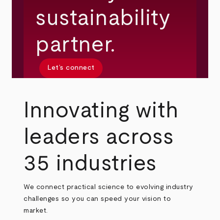
sustainability
partner.
Let’s connect
Innovating with
leaders across
35 industries
We connect practical science to evolving industry
challenges so you can speed your vision to
market.