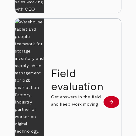
Field
evaluation
Get answers in the field
arrow_forward
Learn more
and keep work moving.