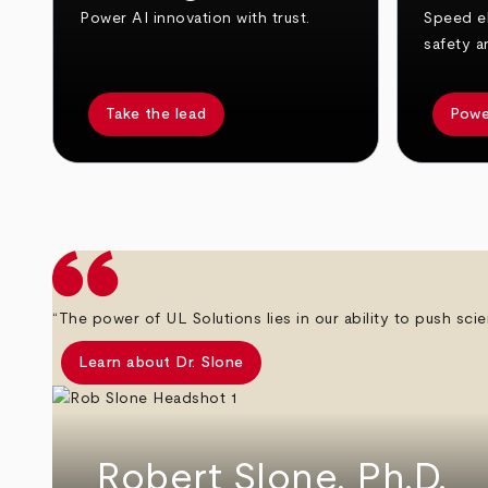
Power AI innovation with trust.
Speed el
safety a
Take the lead
Powe
arrow_back
arrow_forward
“The power of UL Solutions lies in our ability to push scie
Learn about Dr. Slone
Robert Slone, Ph.D.