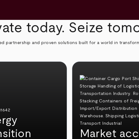
ate today. Seize tom
ed partnership and proven solutions built for a world in transfor
rgy
nsition
Market acc