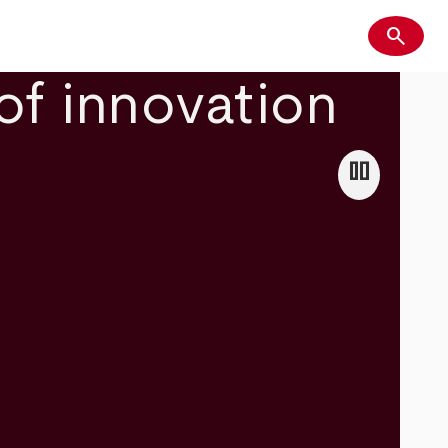
search
Search
of innovation
pause