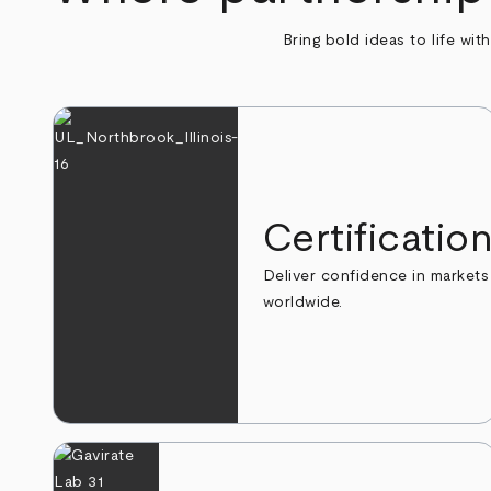
Bring bold ideas to life wit
Certificatio
Deliver confidence in markets
worldwide.