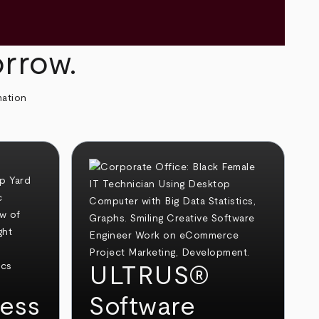
orrow.
mation
ULTRUS®
ess
Software