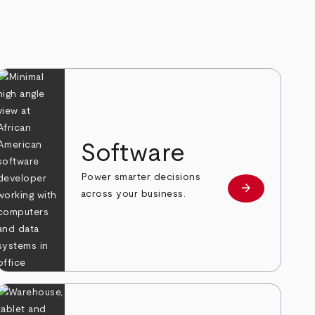
Software
Power smarter decisions
arrow_forward
e
Learn more
across your business.