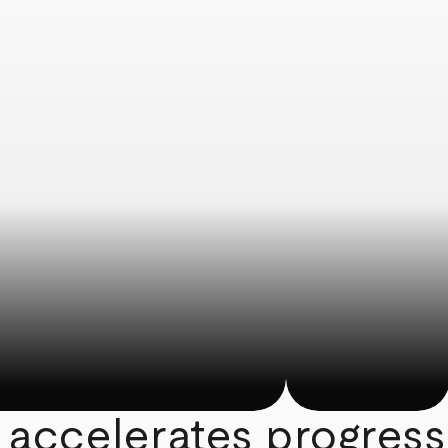
 accelerates progress