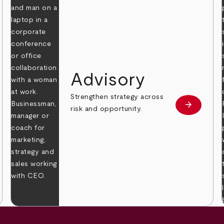
Advisory
Strengthen strategy across
arrow_forward
Learn mor
risk and opportunity.
 more