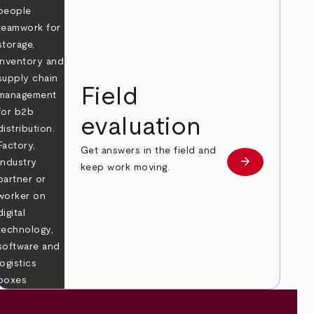
Field
evaluation
Get answers in the field and
e
arrow_forward
Learn more
keep work moving.