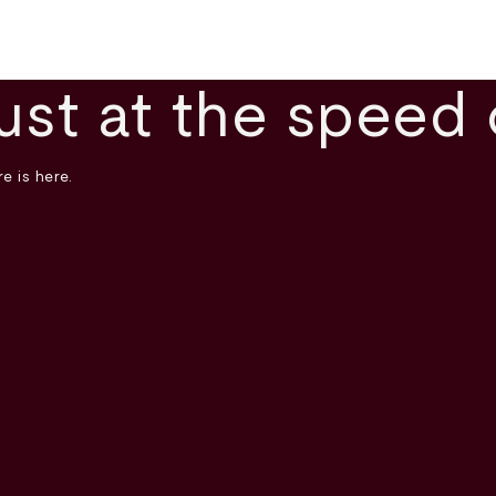
ust at the speed 
e is here.