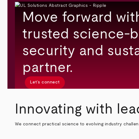
Move forward wit
trusted science-b
security and susta
partner.
Let’s connect
Innovating with lea
We connect practical science to evolving industry challe