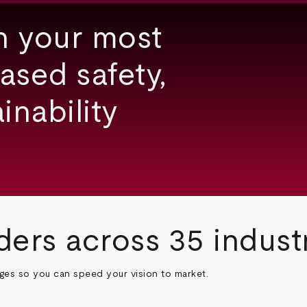
h your most
ased safety,
inability
ders across 35 indust
nges so you can speed your vision to market.