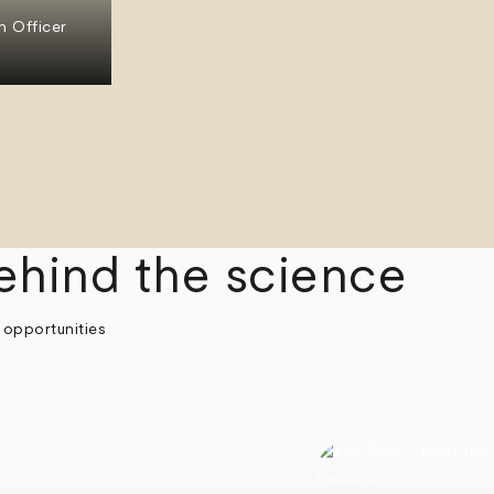
n Officer
ehind the science
 opportunities