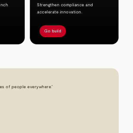
unch
Strengthen compliance and
accelerate innovation.
Go build
ives of people everywhere.”