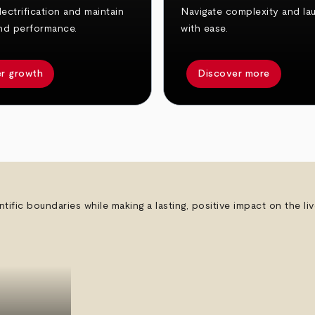
ectrification and maintain
Navigate complexity and la
nd performance.
with ease.
r growth
Discover more
ntific boundaries while making a lasting, positive impact on the l