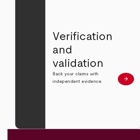
Verification
and
validation
Back your claims with
arrow_forward
Learn
independent evidence.