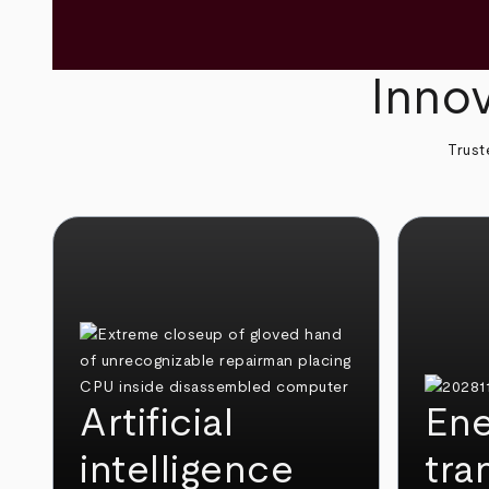
Innov
Trust
Artificial
Ene
intelligence
tra