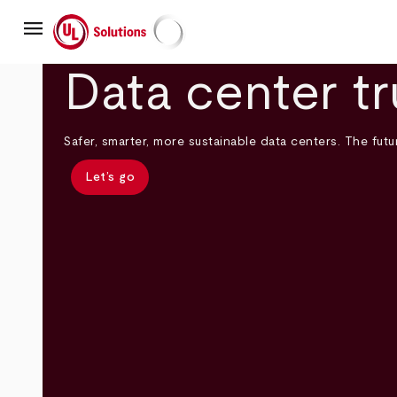
Skip
menu
to
main
UL Solutions
content
Data center tr
Safer, smarter, more sustainable data centers. The futur
Let’s go