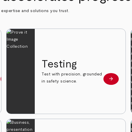
h expertise and solutions you trust.
n
Testing
Test with precision, grounded
arrow_forward
arrow_forward
Learn more
Learn mor
in safety science.