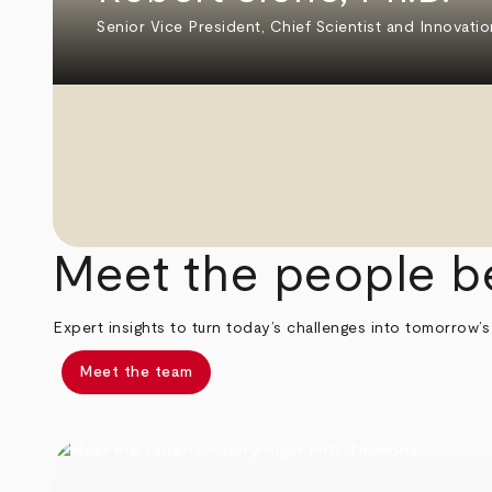
Senior Vice President, Chief Scientist and Innovatio
Meet the people b
Expert insights to turn today’s challenges into tomorrow’s
Meet the team