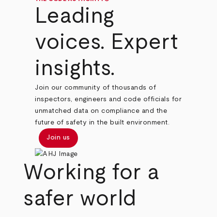
Leading
voices. Expert
insights.
Join our community of thousands of
inspectors, engineers and code officials for
unmatched data on compliance and the
future of safety in the built environment.
Join us
Working for a
safer world