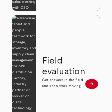
Field
evaluation
Get answers in the field
arrow_forward
Learn more
and keep work moving.