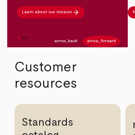
arrow_forward
Learn about our mission
M
arrow_back
arrow_forward
Customer
resources
Standards