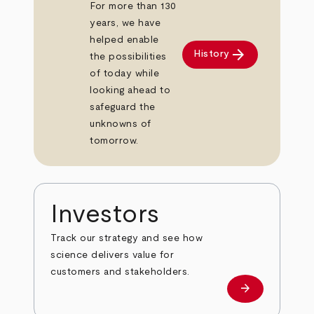
For more than 130
years, we have
helped enable
arrow_forward
History
the possibilities
of today while
looking ahead to
safeguard the
unknowns of
tomorrow.
Investors
Track our strategy and see how
science delivers value for
customers and stakeholders.
arrow_forward
Investors