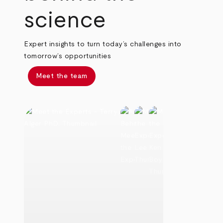
science
Expert insights to turn today’s challenges into
tomorrow’s opportunities
Meet the team