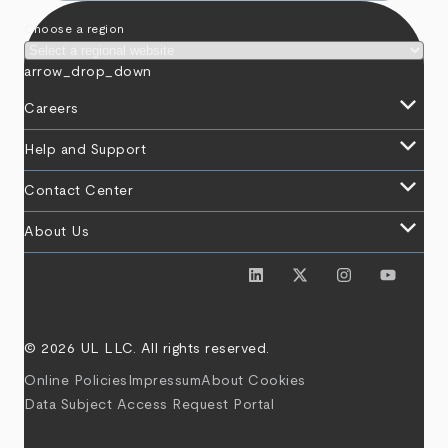
Choose a region
arrow_drop_down
keyboard_arrow_down
Careers
keyboard_arrow_down
Help and Support
keyboard_arrow_down
Contact Center
keyboard_arrow_down
About Us
© 2026 UL LLC. All rights reserved.
Online Policies
Impressum
About Cookies
Data Subject Access Request Portal