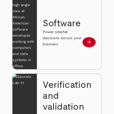
Software
Power smarter
decisions across your
arrow_forward
Learn more
business.
Verification
and
validation