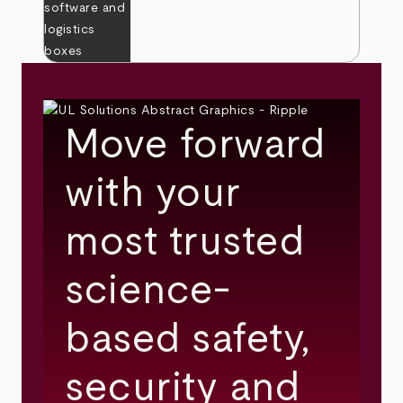
Move forward
with your
most trusted
science-
based safety,
security and