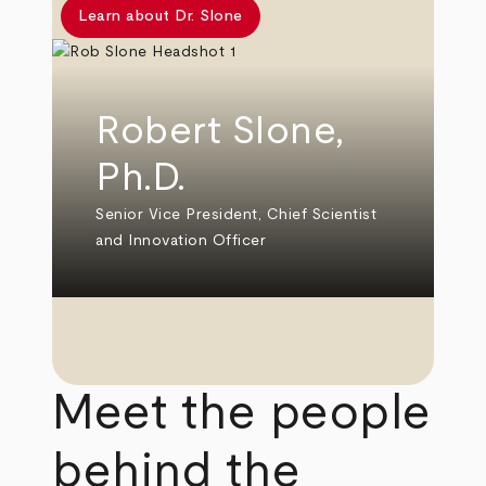
Learn about Dr. Slone
Robert Slone,
Ph.D.
Senior Vice President, Chief Scientist
and Innovation Officer
Meet the people
behind the