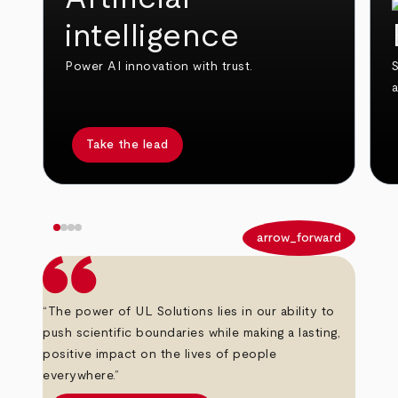
intelligence
Power AI innovation with trust.
S
Take the lead
arrow_back
arrow_forward
“The power of UL Solutions lies in our ability to
push scientific boundaries while making a lasting,
positive impact on the lives of people
everywhere.”