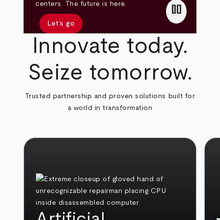
pause
centers. The future is here.
Let’s go
Innovate today.
Seize tomorrow.
Trusted partnership and proven solutions built for
a world in transformation
Artificial