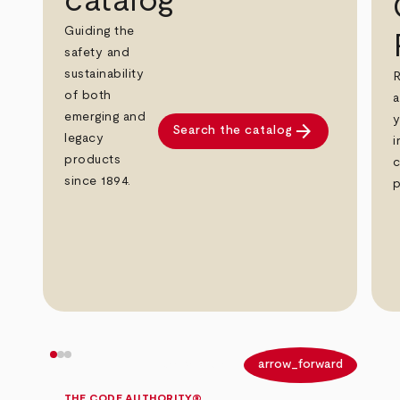
catalog
Guiding the
safety and
sustainability
R
of both
a
emerging and
y
arrow_forward
Search the catalog
legacy
i
products
c
since 1894.
p
arrow_back
arrow_forward
THE CODE AUTHORITY®