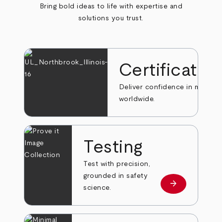
Bring bold ideas to life with expertise and
solutions you trust.
Certificatio
Deliver confidence in markets
worldwide.
Testing
Test with precision,
grounded in safety
arrow_forward
Learn more
science.