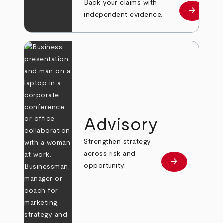
Back your claims with
arrow_forward
Learn mo
independent evidence.
Advisory
Strengthen strategy
across risk and
arrow_forward
Learn more
opportunity.