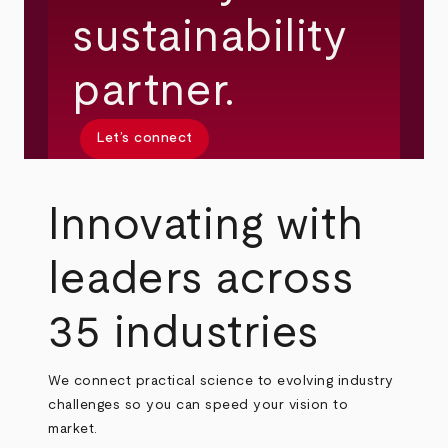
sustainability
partner.
Let’s connect
Innovating with
leaders across
35 industries
We connect practical science to evolving industry
challenges so you can speed your vision to
market.