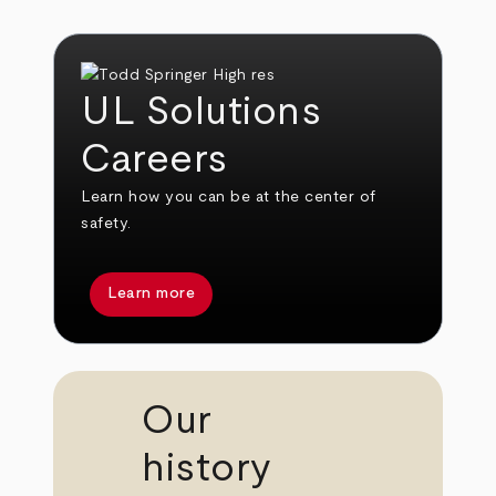
UL Solutions
Careers
Learn how you can be at the center of
safety.
Learn more
Our
history