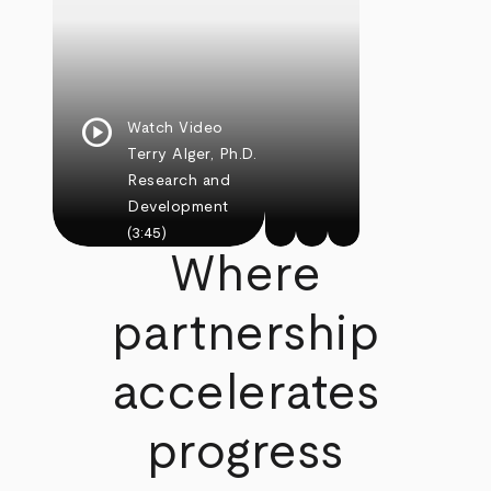
play_circle
Watch Video
Terry Alger, Ph.D.
Research and
Development
(3:45)
Where
partnership
accelerates
progress