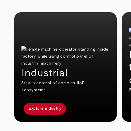
Industrial
Stay in control of complex IIoT
ecosystems.
E
Explore industry