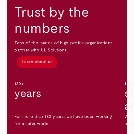
Trust by the
numbers
Tens of thousands of high-profile organizations
partner with UL Solutions.
Learn about us
130+
1,30
years
s
a
For more than 130 years, we have been working
We s
for a safer world.
othe