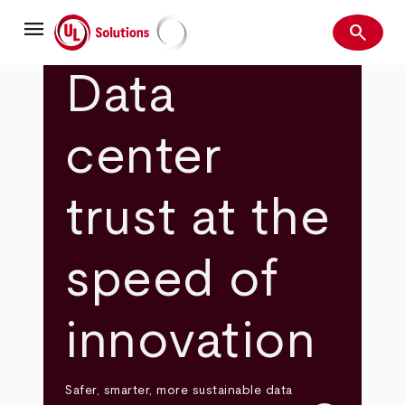
Skip
menu
to
search
main
Search
UL Solutions
content
Data
center
trust at the
speed of
innovation
Safer, smarter, more sustainable data