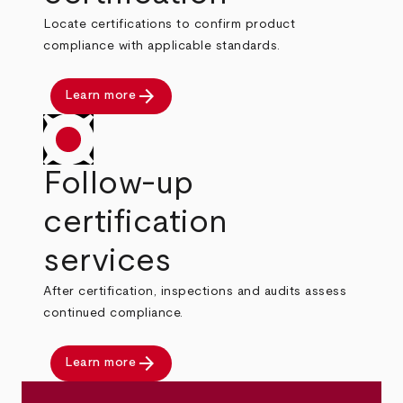
Locate certifications to confirm product
compliance with applicable standards.
arrow_forward
Learn more
Follow-up
certification
services
After certification, inspections and audits assess
continued compliance.
arrow_forward
Learn more