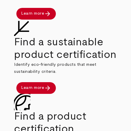
arrow_forward
Learn more
Find a sustainable
product certification
Identify eco-friendly products that meet
sustainability criteria.
arrow_forward
Learn more
Find a product
certification