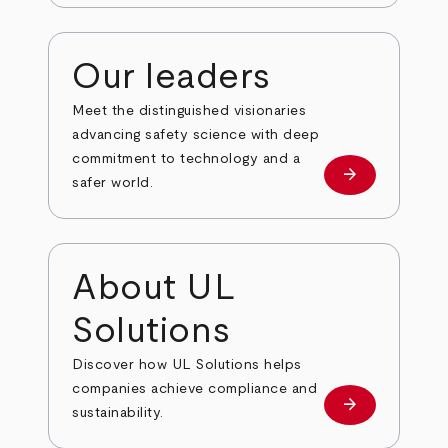
Our leaders
Meet the distinguished visionaries
advancing safety science with deep
commitment to technology and a
arrow_forward
Our leaders
safer world.
About UL
Solutions
Discover how UL Solutions helps
companies achieve compliance and
arrow_forward
about
sustainability.