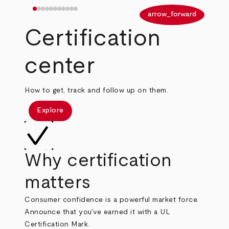
arrow_back
arrow_forward
Certification
center
How to get, track and follow up on them.
Explore
Why certification
matters
Consumer confidence is a powerful market force.
Announce that you've earned it with a UL
Certification Mark.