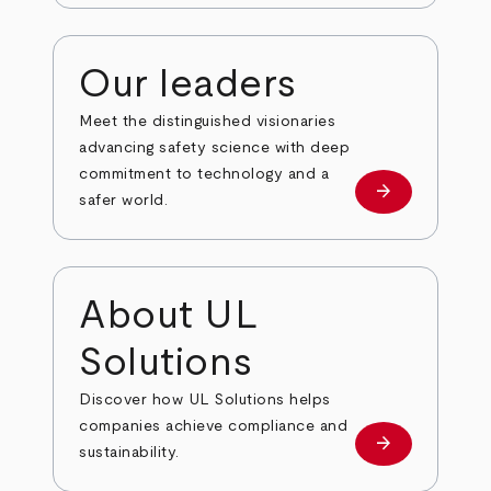
Our leaders
Meet the distinguished visionaries
advancing safety science with deep
commitment to technology and a
arrow_forward
Our leaders
safer world.
About UL
Solutions
Discover how UL Solutions helps
companies achieve compliance and
arrow_forward
about
sustainability.