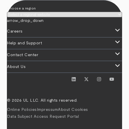
Choose a region
arrow_drop_down
keyboard_arrow_down
Careers
keyboard_arrow_down
Help and Support
keyboard_arrow_down
Contact Center
keyboard_arrow_down
About Us
© 2026 UL LLC. All rights reserved.
Online Policies
Impressum
About Cookies
Data Subject Access Request Portal