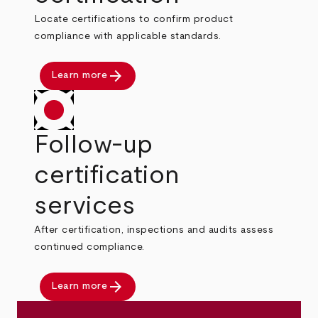
Locate certifications to confirm product
compliance with applicable standards.
arrow_forward
Learn more
Follow-up
certification
services
After certification, inspections and audits assess
continued compliance.
arrow_forward
Learn more