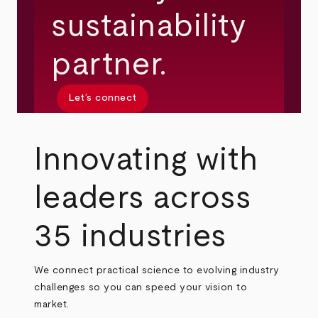
sustainability
partner.
Let’s connect
Innovating with
leaders across
35 industries
We connect practical science to evolving industry
challenges so you can speed your vision to
market.