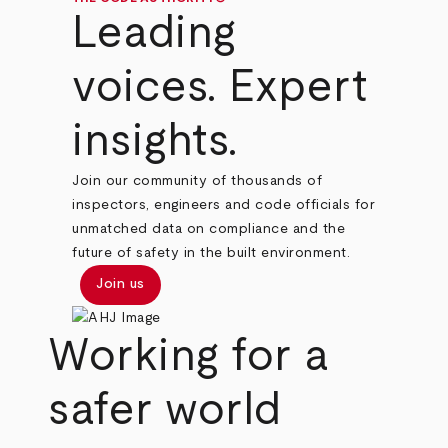
Leading
voices. Expert
insights.
Join our community of thousands of
inspectors, engineers and code officials for
unmatched data on compliance and the
future of safety in the built environment.
Join us
Working for a
safer world