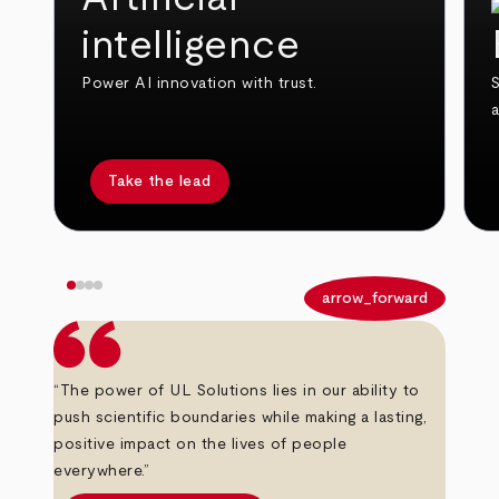
intelligence
Power AI innovation with trust.
S
Take the lead
arrow_back
arrow_forward
“The power of UL Solutions lies in our ability to
push scientific boundaries while making a lasting,
positive impact on the lives of people
everywhere.”