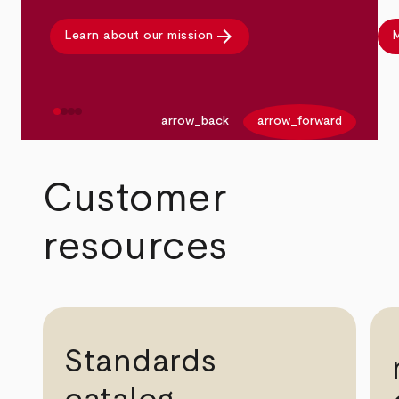
arrow_forward
Learn about our mission
M
arrow_back
arrow_forward
Customer
resources
Standards