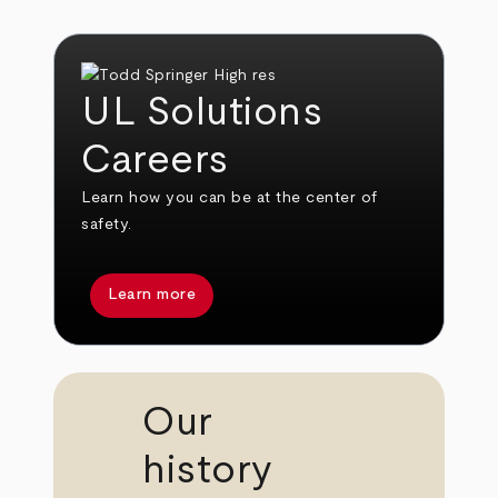
UL Solutions
Careers
Learn how you can be at the center of
safety.
Learn more
Our
history