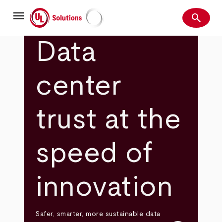
Skip
menu
to
search
main
Search
UL Solutions
content
Data
center
trust at the
speed of
innovation
Safer, smarter, more sustainable data