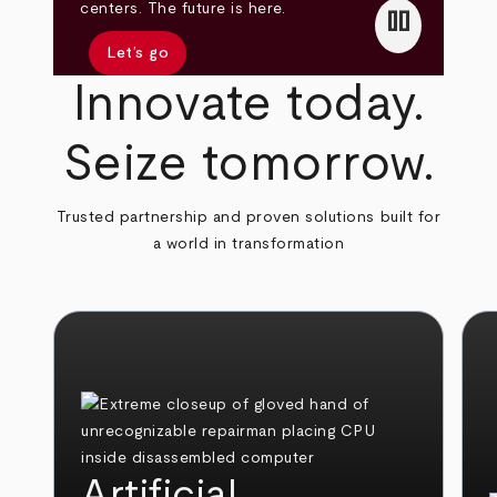
pause
centers. The future is here.
Let’s go
Innovate today.
Seize tomorrow.
Trusted partnership and proven solutions built for
a world in transformation
Artificial