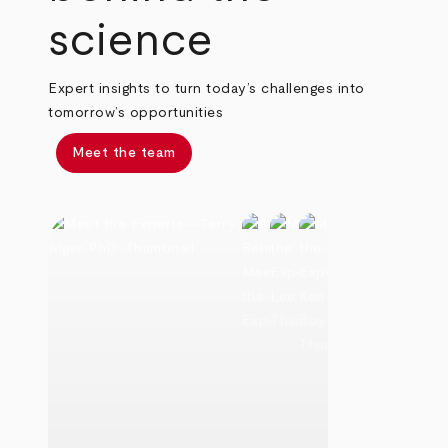
science
Expert insights to turn today’s challenges into
tomorrow’s opportunities
Meet the team