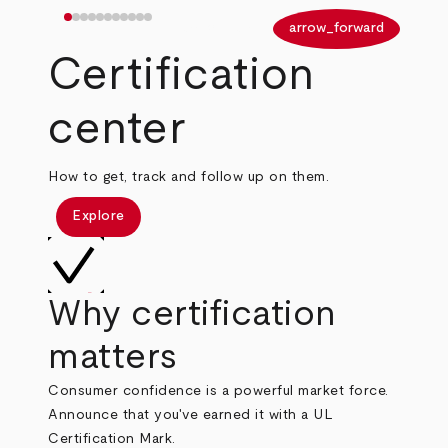
arrow_back
arrow_forward
Certification
center
How to get, track and follow up on them.
Explore
Why certification
matters
Consumer confidence is a powerful market force.
Announce that you've earned it with a UL
Certification Mark.