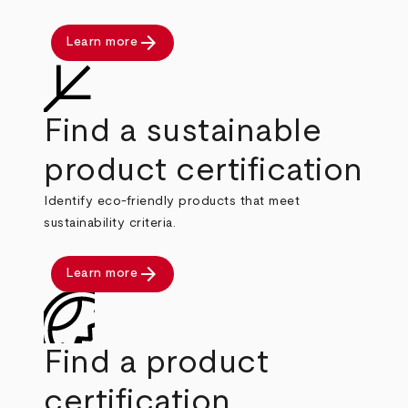
arrow_forward
Learn more
Find a sustainable
product certification
Identify eco-friendly products that meet
sustainability criteria.
arrow_forward
Learn more
Find a product
certification