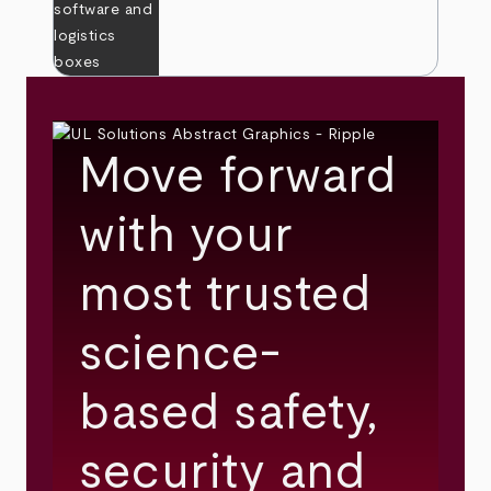
Move forward
with your
most trusted
science-
based safety,
security and