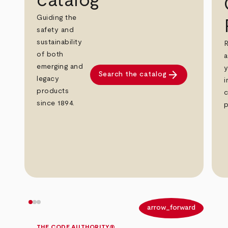
catalog
Guiding the
safety and
sustainability
R
of both
a
emerging and
y
arrow_forward
Search the catalog
legacy
i
products
c
since 1894.
p
arrow_back
arrow_forward
THE CODE AUTHORITY®