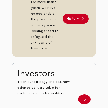
For more than 130
years, we have
helped enable
arrow_forward
History
the possibilities
of today while
looking ahead to
safeguard the
unknowns of
tomorrow.
Investors
Track our strategy and see how
science delivers value for
customers and stakeholders.
arrow_forward
Investors