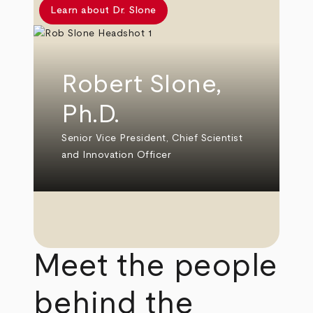
Learn about Dr. Slone
Robert Slone,
Ph.D.
Senior Vice President, Chief Scientist
and Innovation Officer
Meet the people
behind the