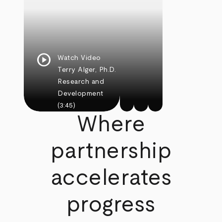
play_circle
Watch Video
Terry Alger, Ph.D.
Research and
Development
(3:45)
Where
partnership
accelerates
progress