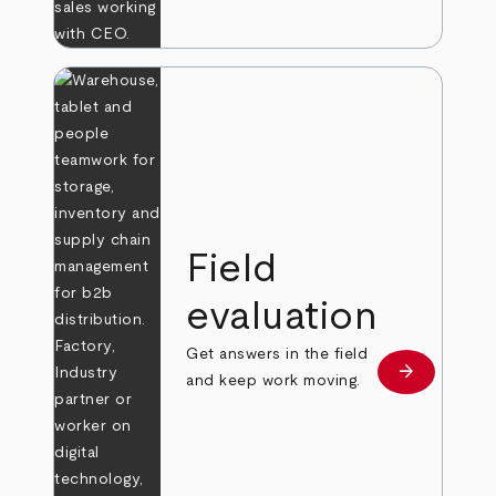
Field
evaluation
Get answers in the field
arrow_forward
Learn more
and keep work moving.