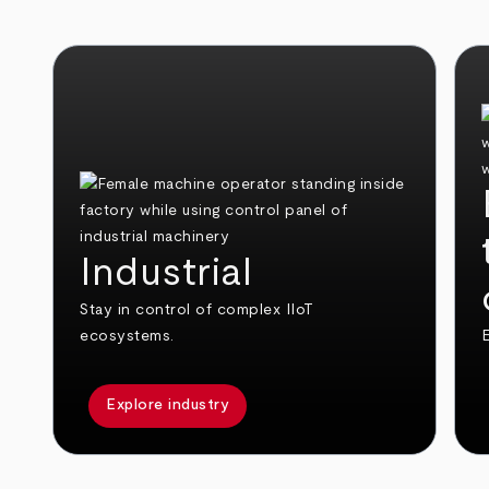
Industrial
Stay in control of complex IIoT
ecosystems.
E
Explore industry