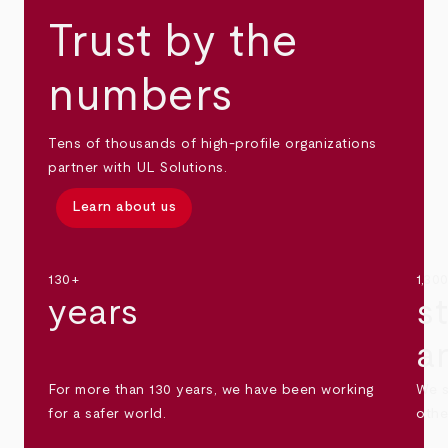
Trust by the
numbers
Tens of thousands of high-profile organizations
partner with UL Solutions.
Learn about us
130+
1,30
years
s
a
For more than 130 years, we have been working
We s
for a safer world.
othe