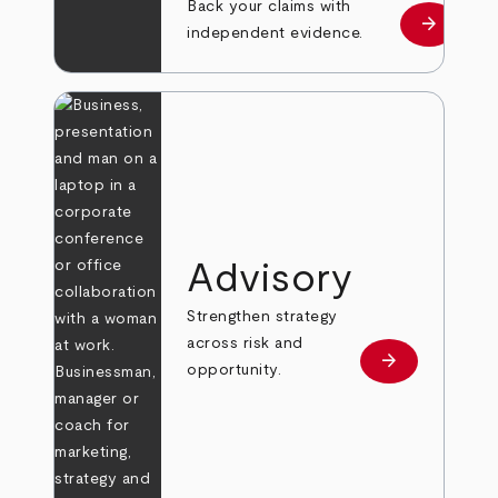
Back your claims with
arrow_forward
Learn mo
independent evidence.
Advisory
Strengthen strategy
across risk and
arrow_forward
Learn more
opportunity.