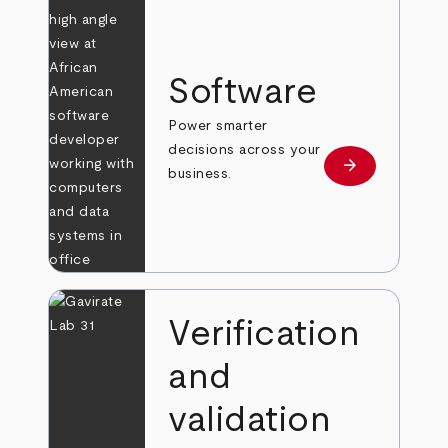
Software
Power smarter
decisions across your
arrow_forward
Learn more
business.
Verification
and
validation