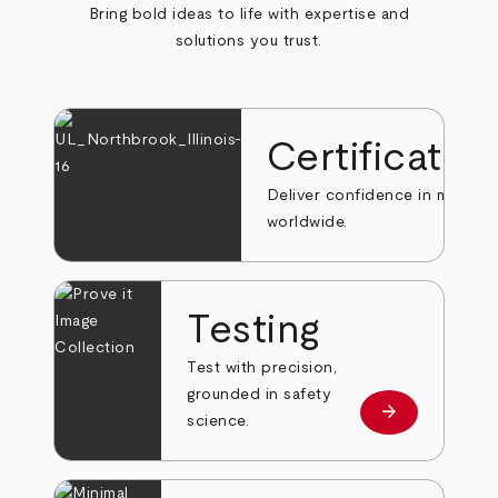
Bring bold ideas to life with expertise and
solutions you trust.
Certificatio
Deliver confidence in markets
worldwide.
Testing
Test with precision,
grounded in safety
arrow_forward
Learn more
science.