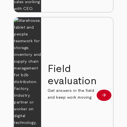
Field
evaluation
Get answers in the field
arrow_forward
Learn more
and keep work moving.