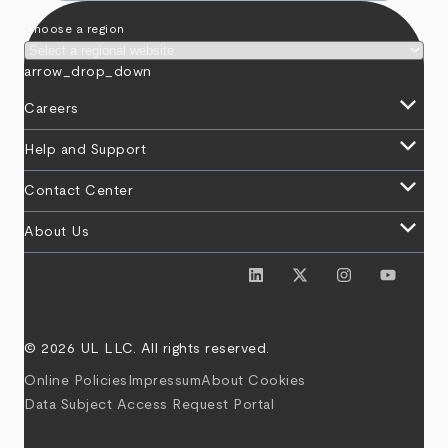
Choose a region
arrow_drop_down
keyboard_arrow_down
Careers
keyboard_arrow_down
Help and Support
keyboard_arrow_down
Contact Center
keyboard_arrow_down
About Us
© 2026 UL LLC. All rights reserved.
Online Policies
Impressum
About Cookies
Data Subject Access Request Portal