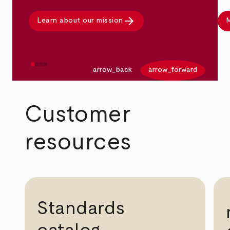
arrow_forward
Learn about our mission
M
arrow_back
arrow_forward
Customer
resources
Standards