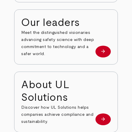
Our leaders
Meet the distinguished visionaries
advancing safety science with deep
commitment to technology and a
arrow_forward
Our leaders
safer world.
About UL
Solutions
Discover how UL Solutions helps
companies achieve compliance and
arrow_forward
about
sustainability.