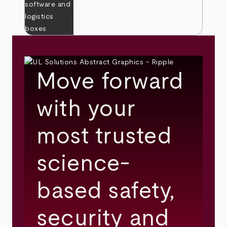
Move forward
with your
most trusted
science-
based safety,
security and