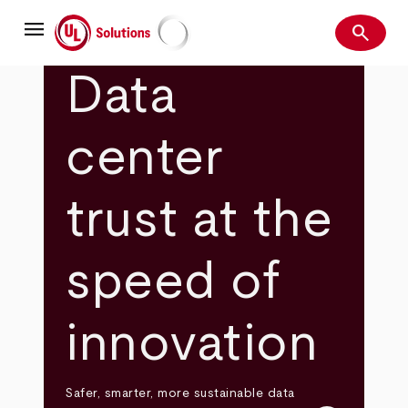
Skip
menu
to
search
main
Search
UL Solutions
content
Data
center
trust at the
speed of
innovation
Safer, smarter, more sustainable data