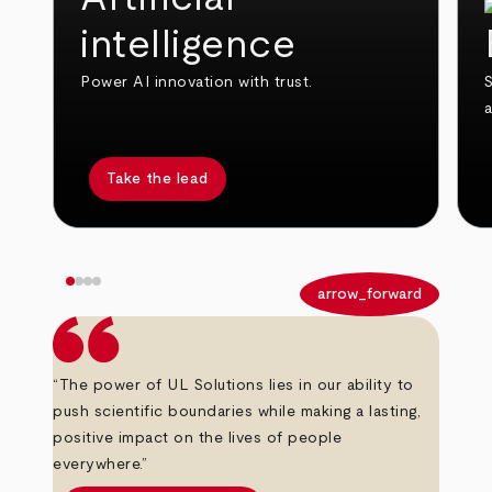
intelligence
Power AI innovation with trust.
S
Take the lead
arrow_back
arrow_forward
“The power of UL Solutions lies in our ability to
push scientific boundaries while making a lasting,
positive impact on the lives of people
everywhere.”