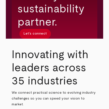
sustainability
partner.
Let’s connect
Innovating with
leaders across
35 industries
We connect practical science to evolving industry
challenges so you can speed your vision to
market.