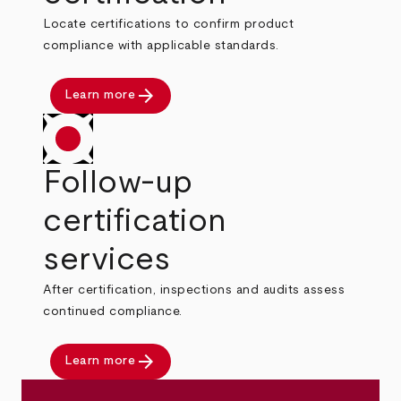
Locate certifications to confirm product
compliance with applicable standards.
arrow_forward
Learn more
Follow-up
certification
services
After certification, inspections and audits assess
continued compliance.
arrow_forward
Learn more