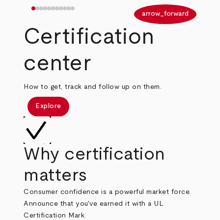
arrow_back
arrow_forward
Certification
center
How to get, track and follow up on them.
Explore
Why certification
matters
Consumer confidence is a powerful market force.
Announce that you've earned it with a UL
Certification Mark.