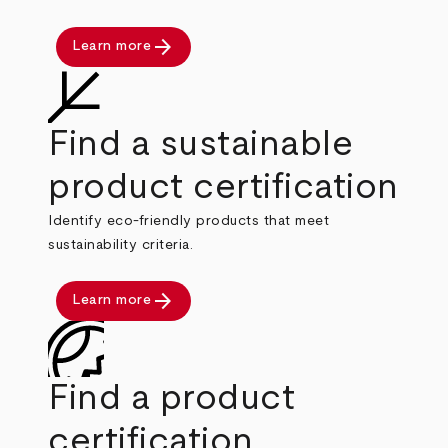
arrow_forward
Learn more
Find a sustainable
product certification
Identify eco-friendly products that meet
sustainability criteria.
arrow_forward
Learn more
Find a product
certification