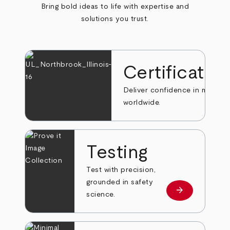
Bring bold ideas to life with expertise and
solutions you trust.
Certificatio
Deliver confidence in markets
worldwide.
Testing
Test with precision,
grounded in safety
arrow_forward
Learn more
science.