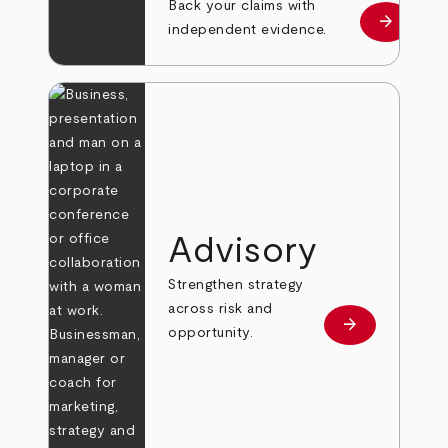
Back your claims with
arrow_forward
Learn mo
independent evidence.
Advisory
Strengthen strategy
across risk and
arrow_forward
Learn more
opportunity.