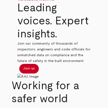
Leading
voices. Expert
insights.
Join our community of thousands of
inspectors, engineers and code officials for
unmatched data on compliance and the
future of safety in the built environment.
Join us
Working for a
safer world