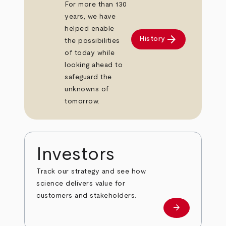
For more than 130
years, we have
helped enable
arrow_forward
History
the possibilities
of today while
looking ahead to
safeguard the
unknowns of
tomorrow.
Investors
Track our strategy and see how
science delivers value for
customers and stakeholders.
arrow_forward
Investors