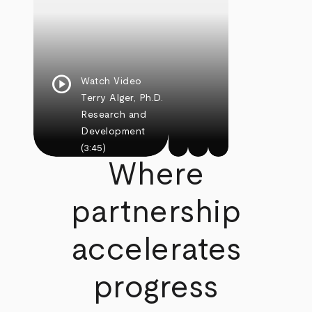
play_circle
Watch Video
Terry Alger, Ph.D.
Research and
Development
(3:45)
Where
partnership
accelerates
progress