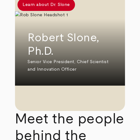
Learn about Dr. Slone
Robert Slone,
Ph.D.
Senior Vice President, Chief Scientist
and Innovation Officer
Meet the people
behind the