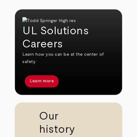
UL Solutions
Careers
Learn how you can be at the center of
safety.
Learn more
Our
history