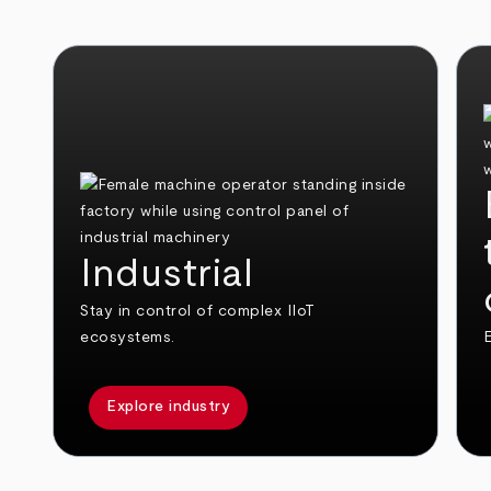
Industrial
Stay in control of complex IIoT
ecosystems.
E
Explore industry