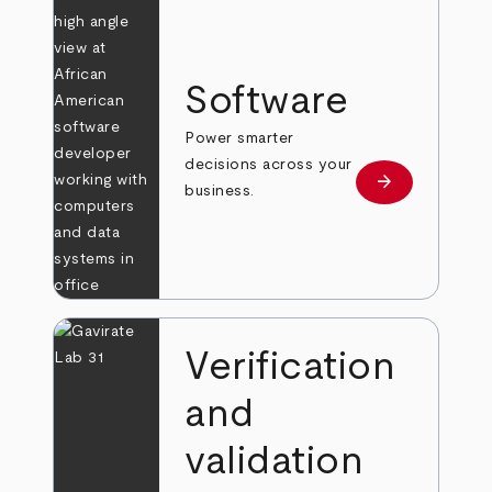
Software
Power smarter
decisions across your
arrow_forward
Learn more
business.
Verification
and
validation