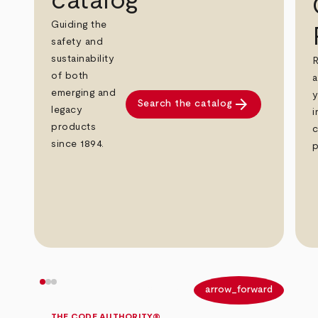
catalog
Guiding the
safety and
sustainability
R
of both
a
emerging and
y
arrow_forward
Search the catalog
legacy
i
products
c
since 1894.
p
arrow_back
arrow_forward
THE CODE AUTHORITY®