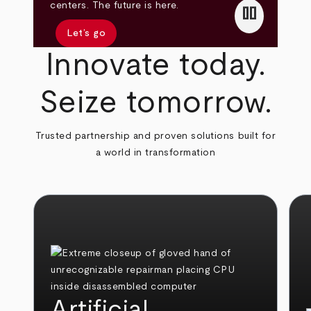
pause
centers. The future is here.
Let’s go
Innovate today.
Seize tomorrow.
Trusted partnership and proven solutions built for
a world in transformation
Artificial