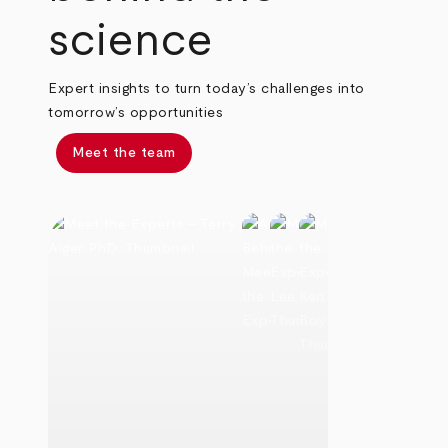
science
Expert insights to turn today’s challenges into
tomorrow’s opportunities
Meet the team