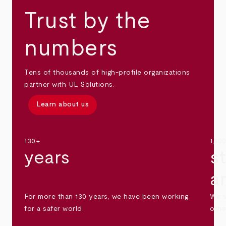
Trust by the
numbers
Tens of thousands of high-profile organizations
partner with UL Solutions.
Learn about us
130+
1,30
years
s
a
For more than 130 years, we have been working
We s
for a safer world.
othe