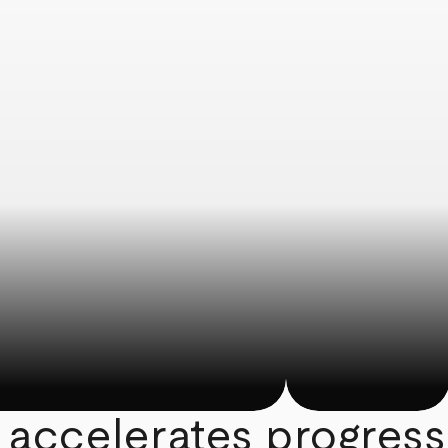
 accelerates progress