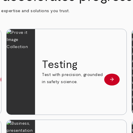
h expertise and solutions you trust.
n
Testing
Test with precision, grounded
arrow_forward
arrow_forward
Learn more
Learn mor
in safety science.