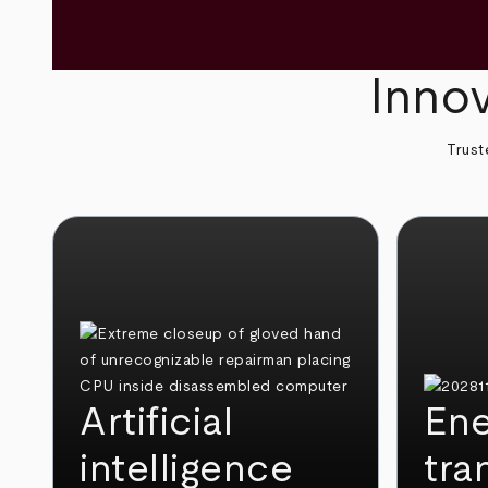
Innov
Trust
Artificial
Ene
intelligence
tra