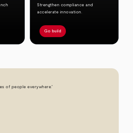
unch
Strengthen compliance and
accelerate innovation.
Go build
ives of people everywhere.”