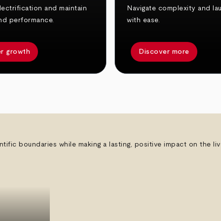
ectrification and maintain
Navigate complexity and la
nd performance.
with ease.
r growth
Discover more
ntific boundaries while making a lasting, positive impact on the l