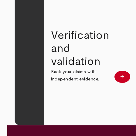
Verification
and
validation
Back your claims with
arrow_forward
Learn
independent evidence.