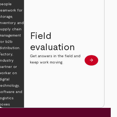
Field
evaluation
Get answers in the field and
e
arrow_forward
Learn more
keep work moving.