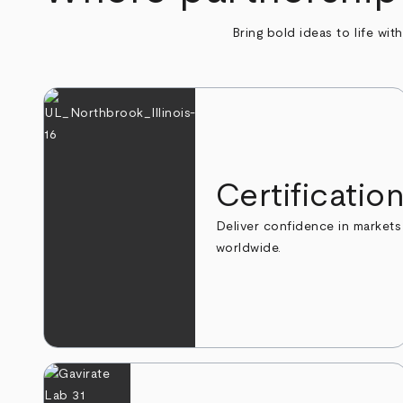
Bring bold ideas to life wit
Certificatio
Deliver confidence in markets
worldwide.