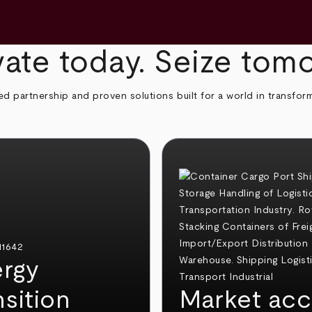
ate today. Seize tom
ed partnership and proven solutions built for a world in transfor
rgy
nsition
Market acc