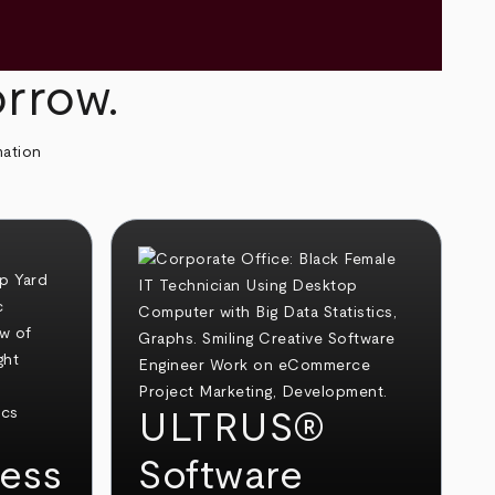
orrow.
mation
ULTRUS®
ess
Software