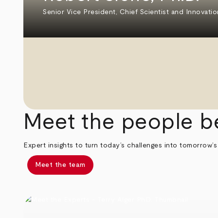
Senior Vice President, Chief Scientist and Innovatio
Meet the people b
Expert insights to turn today’s challenges into tomorrow’s
Meet the team