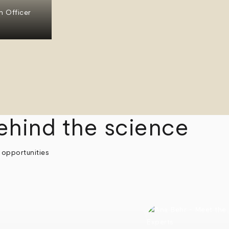
n Officer
ehind the science
 opportunities