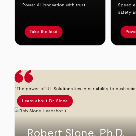
Power AI innovation with trust.
Speed el
safety a
Take the lead
Powe
arrow_back
arrow_forward
“The power of UL Solutions lies in our ability to push scie
Learn about Dr. Slone
Robert Slone, Ph.D.