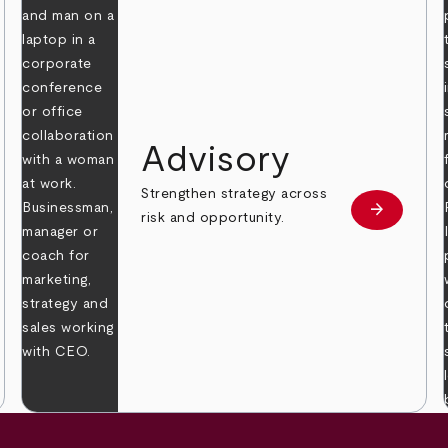
Advisory
Strengthen strategy across
arrow_forward
Learn mor
risk and opportunity.
 more