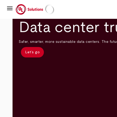
Skip
menu
to
main
UL Solutions
content
Data center tr
Safer, smarter, more sustainable data centers. The futur
Let’s go