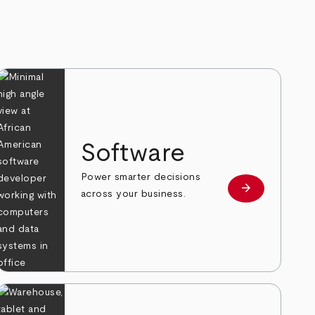
Software
Power smarter decisions
arrow_forward
e
Learn more
across your business.