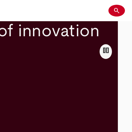
search
Search
of innovation
pause