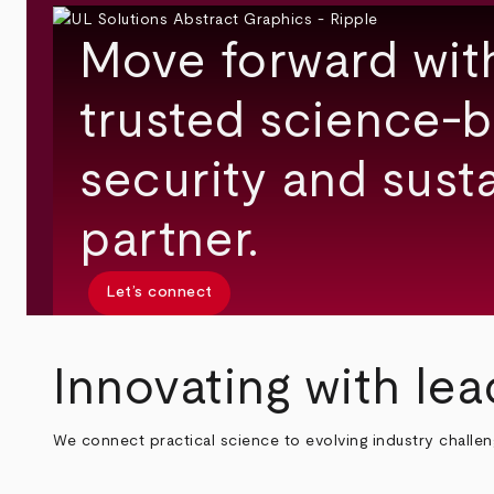
Move forward wit
trusted science-b
security and susta
partner.
Let’s connect
Innovating with lea
We connect practical science to evolving industry challe