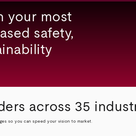
h your most
ased safety,
inability
ders across 35 indust
nges so you can speed your vision to market.