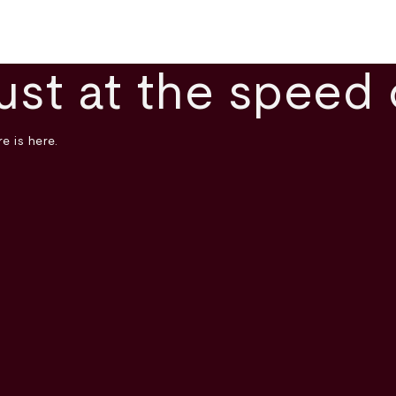
ust at the speed 
e is here.