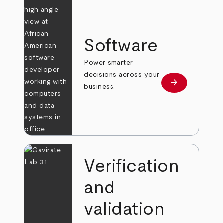
Software
Power smarter
decisions across your
arrow_forward
Learn more
business.
Verification
and
validation