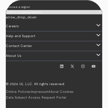
Choose a region
arrow_drop_down
keyboard_arrow_down
Careers
keyboard_arrow_down
Help and Support
keyboard_arrow_down
Contact Center
keyboard_arrow_down
About Us
© 2026 UL LLC. All rights reserved.
Online Policies
Impressum
About Cookies
Data Subject Access Request Portal