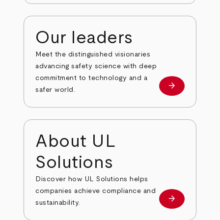
Our leaders
Meet the distinguished visionaries
advancing safety science with deep
commitment to technology and a
arrow_forward
Our leaders
safer world.
About UL
Solutions
Discover how UL Solutions helps
companies achieve compliance and
arrow_forward
about
sustainability.