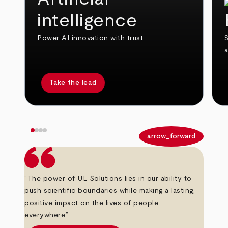
intelligence
Power AI innovation with trust.
S
Take the lead
arrow_back
arrow_forward
“The power of UL Solutions lies in our ability to
push scientific boundaries while making a lasting,
positive impact on the lives of people
everywhere.”