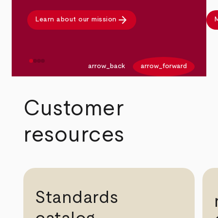
arrow_forward
Learn about our mission
M
arrow_back
arrow_forward
Customer
resources
Standards