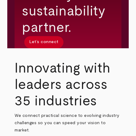
sustainability
partner.
Let’s connect
Innovating with
leaders across
35 industries
We connect practical science to evolving industry
challenges so you can speed your vision to
market.