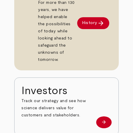
For more than 130
years, we have
helped enable
arrow_forward
History
the possibilities
of today while
looking ahead to
safeguard the
unknowns of
tomorrow.
Investors
Track our strategy and see how
science delivers value for
customers and stakeholders.
arrow_forward
Investors