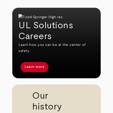
UL Solutions
Careers
Learn how you can be at the center of
safety.
Learn more
Our
history