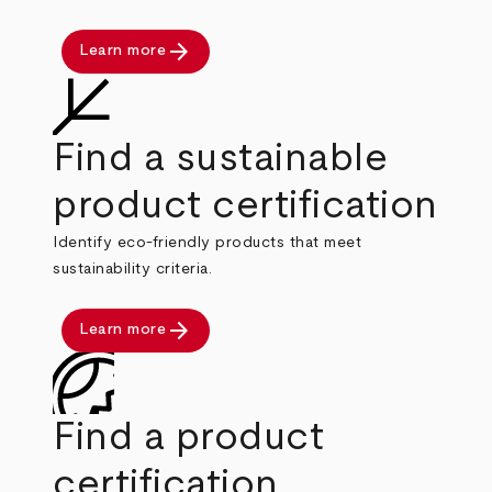
arrow_forward
Learn more
Find a sustainable
product certification
Identify eco-friendly products that meet
sustainability criteria.
arrow_forward
Learn more
Find a product
certification