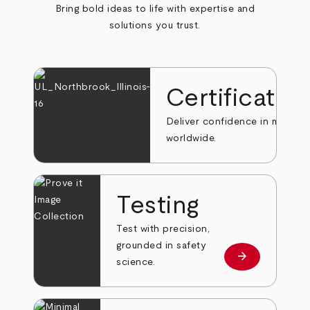
Bring bold ideas to life with expertise and
solutions you trust.
Certificatio
Deliver confidence in markets
worldwide.
Testing
Test with precision,
grounded in safety
arrow_forward
Learn more
science.