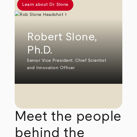
Learn about Dr. Slone
Robert Slone,
Ph.D.
Senior Vice President, Chief Scientist
and Innovation Officer
Meet the people
behind the