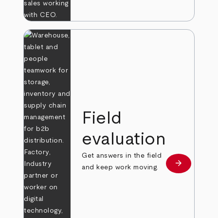
Field
evaluation
Get answers in the field
arrow_forward
Learn more
and keep work moving.