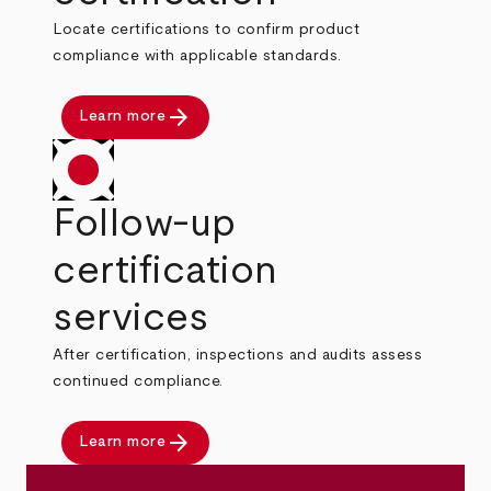
Locate certifications to confirm product
compliance with applicable standards.
arrow_forward
Learn more
Follow-up
certification
services
After certification, inspections and audits assess
continued compliance.
arrow_forward
Learn more