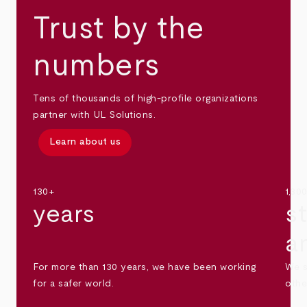
Trust by the
numbers
Tens of thousands of high-profile organizations
partner with UL Solutions.
Learn about us
130+
1,30
years
s
a
For more than 130 years, we have been working
We s
for a safer world.
othe