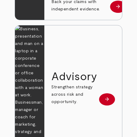
Back your claims with
arrow_forward
Learn mo
independent evidence.
Advisory
Strengthen strategy
across risk and
arrow_forward
Learn more
opportunity.