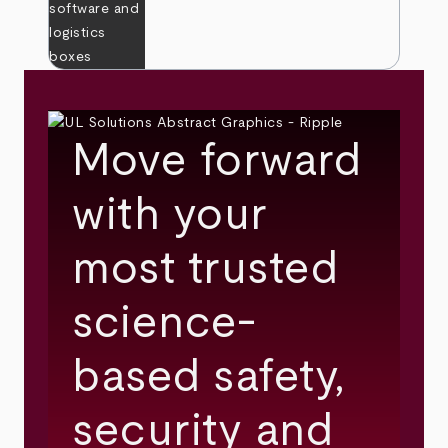
Move forward
with your
most trusted
science-
based safety,
security and