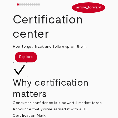
arrow_back
arrow_forward
Certification
center
How to get, track and follow up on them.
Explore
Why certification
matters
Consumer confidence is a powerful market force.
Announce that you've earned it with a UL
Certification Mark.