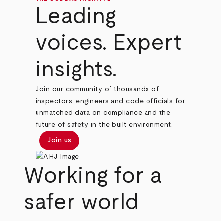
Leading
voices. Expert
insights.
Join our community of thousands of
inspectors, engineers and code officials for
unmatched data on compliance and the
future of safety in the built environment.
Join us
Working for a
safer world