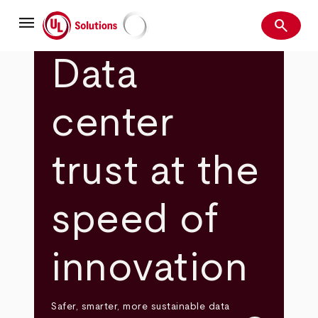
Skip
menu
to
search
main
Search
UL Solutions
content
Data
center
trust at the
speed of
innovation
Safer, smarter, more sustainable data