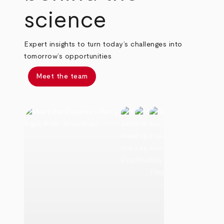
science
Expert insights to turn today’s challenges into
tomorrow’s opportunities
Meet the team