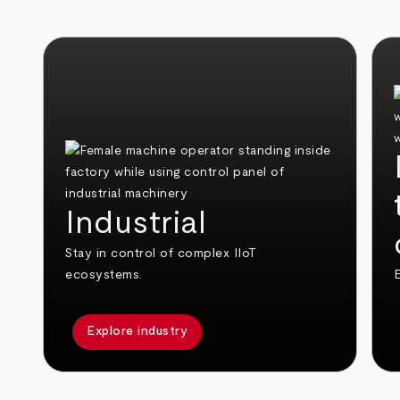
Industrial
Stay in control of complex IIoT
ecosystems.
E
Explore industry