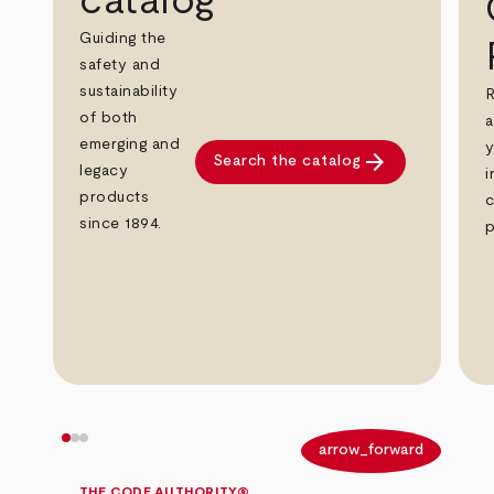
catalog
Guiding the
safety and
sustainability
R
of both
a
emerging and
y
arrow_forward
Search the catalog
legacy
i
products
c
since 1894.
p
arrow_back
arrow_forward
THE CODE AUTHORITY®