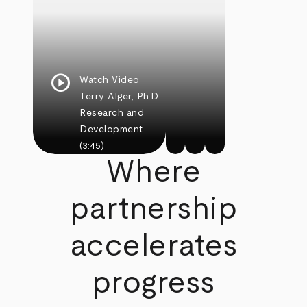
play_circle
Watch Video
Terry Alger, Ph.D.
Research and
Development
(3:45)
Where
partnership
accelerates
progress