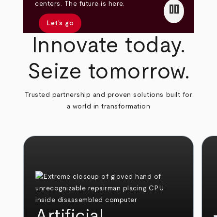
pause
centers. The future is here.
Let’s go
Innovate today.
Seize tomorrow.
Trusted partnership and proven solutions built for
a world in transformation
Artificial