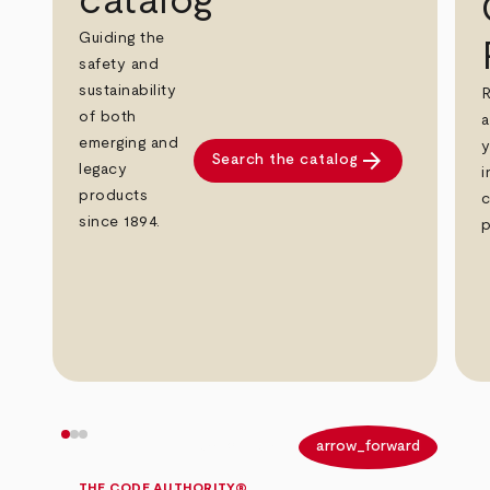
catalog
Guiding the
safety and
sustainability
R
of both
a
emerging and
y
arrow_forward
Search the catalog
legacy
i
products
c
since 1894.
p
arrow_back
arrow_forward
THE CODE AUTHORITY®