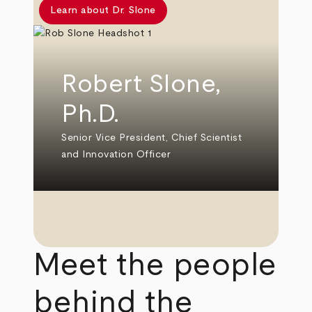
Learn about Dr. Slone
Robert Slone,
Ph.D.
Senior Vice President, Chief Scientist
and Innovation Officer
Meet the people
behind the