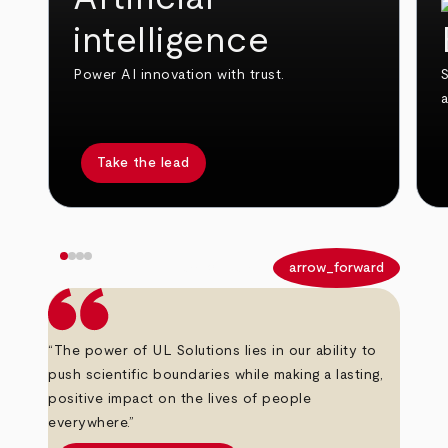
intelligence
Power AI innovation with trust.
S
Take the lead
arrow_back
arrow_forward
“The power of UL Solutions lies in our ability to
push scientific boundaries while making a lasting,
positive impact on the lives of people
everywhere.”