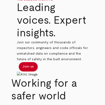
Leading
voices. Expert
insights.
Join our community of thousands of
inspectors, engineers and code officials for
unmatched data on compliance and the
future of safety in the built environment.
Join us
Working for a
safer world