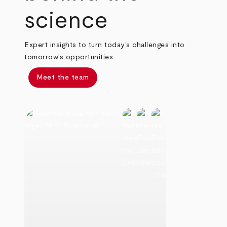
science
Expert insights to turn today’s challenges into
tomorrow’s opportunities
Meet the team