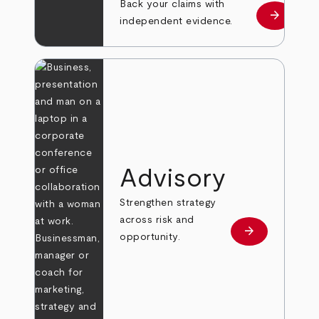
Back your claims with
arrow_forward
Learn mo
independent evidence.
Advisory
Strengthen strategy
across risk and
arrow_forward
Learn more
opportunity.