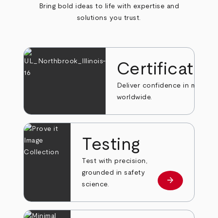
Bring bold ideas to life with expertise and
solutions you trust.
Certificatio
Deliver confidence in markets
worldwide.
Testing
Test with precision,
grounded in safety
arrow_forward
Learn more
science.