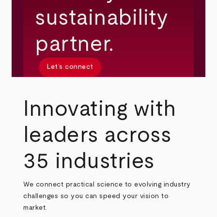
sustainability
partner.
Let’s connect
Innovating with
leaders across
35 industries
We connect practical science to evolving industry
challenges so you can speed your vision to
market.