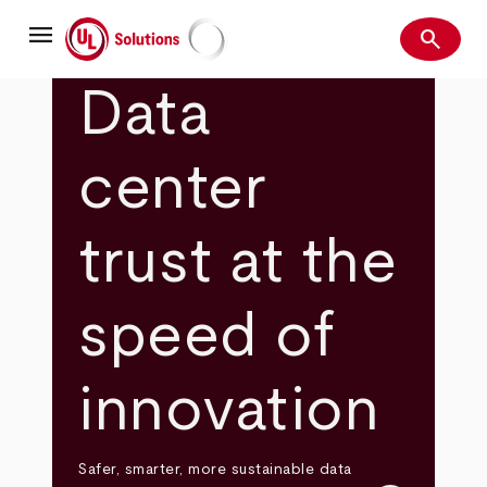
Skip
menu
to
search
main
Search
UL Solutions
content
Data
center
trust at the
speed of
innovation
Safer, smarter, more sustainable data