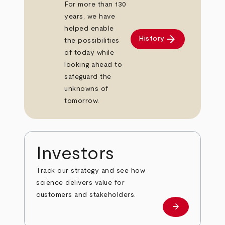
For more than 130
years, we have
helped enable
arrow_forward
History
the possibilities
of today while
looking ahead to
safeguard the
unknowns of
tomorrow.
Investors
Track our strategy and see how
science delivers value for
customers and stakeholders.
arrow_forward
Investors