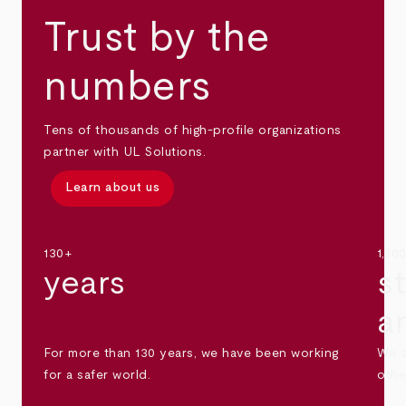
Trust by the
numbers
Tens of thousands of high-profile organizations
partner with UL Solutions.
Learn about us
130+
1,30
years
s
a
For more than 130 years, we have been working
We s
for a safer world.
othe