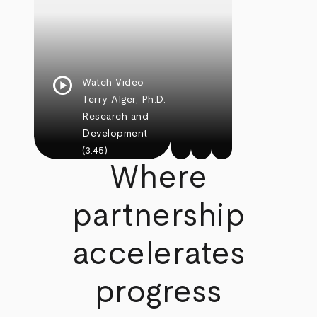
play_circle
Watch Video
Terry Alger, Ph.D.
Research and
Development
(3:45)
Where
partnership
accelerates
progress