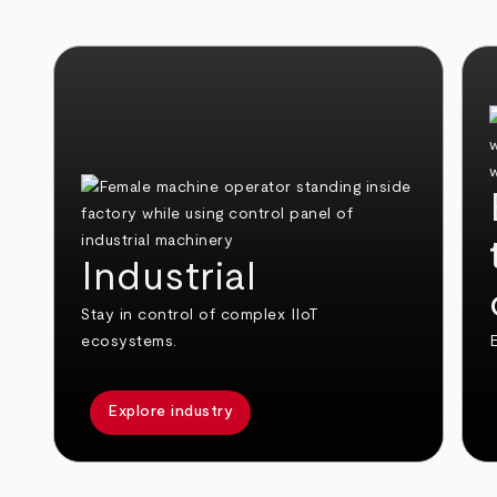
Industrial
Stay in control of complex IIoT
ecosystems.
E
Explore industry