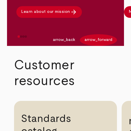
arrow_forward
Learn about our mission
M
arrow_back
arrow_forward
Customer
resources
Standards