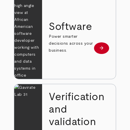
Software
Power smarter
decisions across your
arrow_forward
Learn more
business.
Verification
and
validation