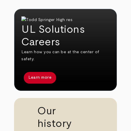
UL Solutions
Careers
Learn how you can be at the center of
safety.
Learn more
Our
history