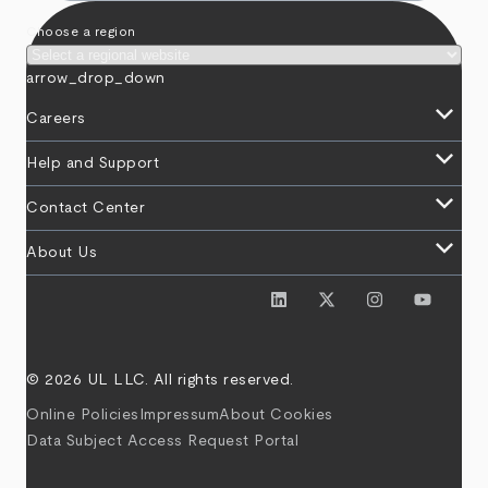
Choose a region
arrow_drop_down
keyboard_arrow_down
Careers
keyboard_arrow_down
Help and Support
keyboard_arrow_down
Contact Center
keyboard_arrow_down
About Us
© 2026 UL LLC. All rights reserved.
Online Policies
Impressum
About Cookies
Data Subject Access Request Portal