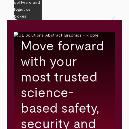
Move forward
with your
most trusted
science-
based safety,
security and