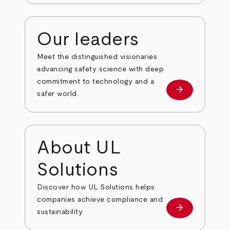
Our leaders
Meet the distinguished visionaries
advancing safety science with deep
commitment to technology and a
arrow_forward
Our leaders
safer world.
About UL
Solutions
Discover how UL Solutions helps
companies achieve compliance and
arrow_forward
about
sustainability.