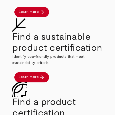
arrow_forward
Learn more
Find a sustainable
product certification
Identify eco-friendly products that meet
sustainability criteria.
arrow_forward
Learn more
Find a product
certification