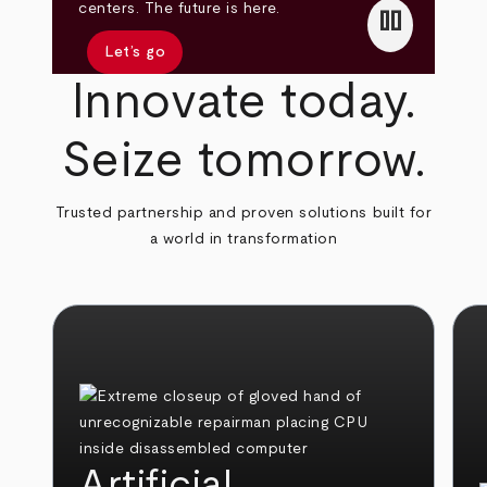
pause
centers. The future is here.
Let’s go
Innovate today.
Seize tomorrow.
Trusted partnership and proven solutions built for
a world in transformation
Artificial