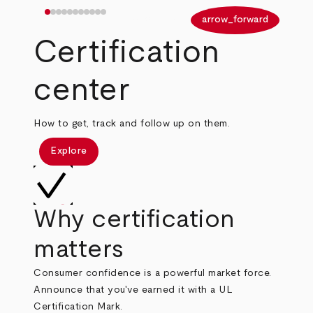
arrow_back
arrow_forward
Certification
center
How to get, track and follow up on them.
Explore
Why certification
matters
Consumer confidence is a powerful market force.
Announce that you've earned it with a UL
Certification Mark.