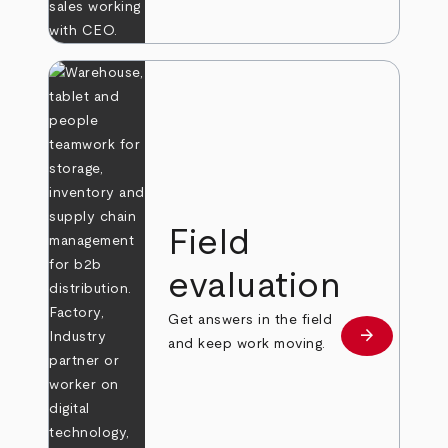
Field
evaluation
Get answers in the field
arrow_forward
Learn more
and keep work moving.