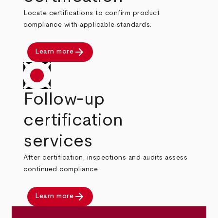
Locate certifications to confirm product
compliance with applicable standards.
arrow_forward
Learn more
Follow-up
certification
services
After certification, inspections and audits assess
continued compliance.
arrow_forward
Learn more