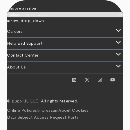
Choose a region
arrow_drop_down
keyboard_arrow_down
Careers
keyboard_arrow_down
Help and Support
keyboard_arrow_down
Contact Center
keyboard_arrow_down
About Us
© 2026 UL LLC. All rights reserved.
Online Policies
Impressum
About Cookies
Data Subject Access Request Portal