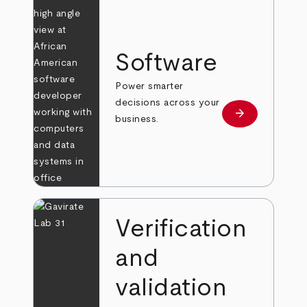
Software
Power smarter
decisions across your
arrow_forward
Learn more
business.
Verification
and
validation