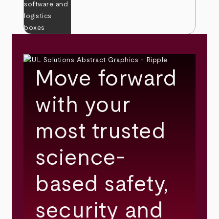
Move forward
with your
most trusted
science-
based safety,
security and