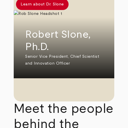
Learn about Dr. Slone
Robert Slone,
Ph.D.
Senior Vice President, Chief Scientist
and Innovation Officer
Meet the people
behind the