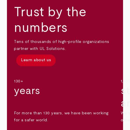
Trust by the
numbers
Tens of thousands of high-profile organizations
partner with UL Solutions.
Learn about us
130+
1,30
years
s
a
For more than 130 years, we have been working
We s
for a safer world.
othe