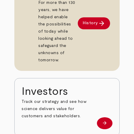
For more than 130
years, we have
helped enable
arrow_forward
History
the possibilities
of today while
looking ahead to
safeguard the
unknowns of
tomorrow.
Investors
Track our strategy and see how
science delivers value for
customers and stakeholders.
arrow_forward
Investors