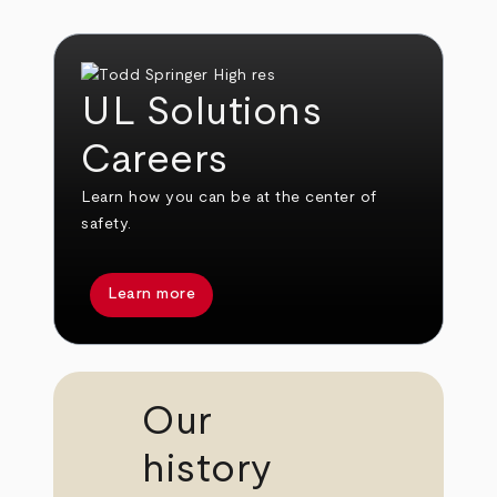
UL Solutions
Careers
Learn how you can be at the center of
safety.
Learn more
Our
history