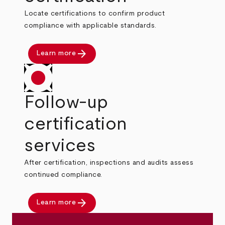
Locate certifications to confirm product
compliance with applicable standards.
arrow_forward
Learn more
Follow-up
certification
services
After certification, inspections and audits assess
continued compliance.
arrow_forward
Learn more