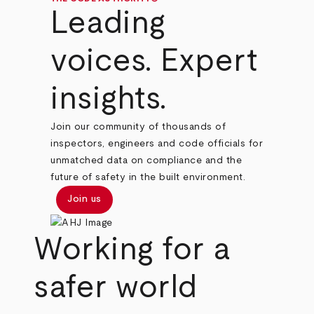
Leading
voices. Expert
insights.
Join our community of thousands of
inspectors, engineers and code officials for
unmatched data on compliance and the
future of safety in the built environment.
Join us
Working for a
safer world