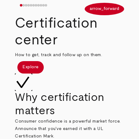
arrow_back
arrow_forward
Certification
center
How to get, track and follow up on them.
Explore
Why certification
matters
Consumer confidence is a powerful market force.
Announce that you've earned it with a UL
Certification Mark.