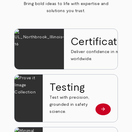
Bring bold ideas to life with expertise and
solutions you trust.
Certificatio
Deliver confidence in markets
worldwide.
Testing
Test with precision,
grounded in safety
arrow_forward
Learn more
science.