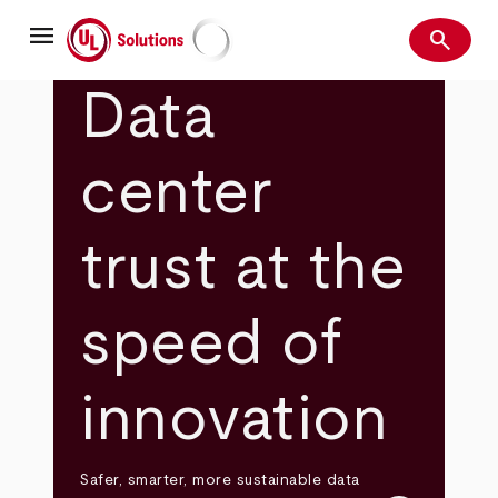
Skip
menu
to
search
main
Search
UL Solutions
content
Data
center
trust at the
speed of
innovation
Safer, smarter, more sustainable data