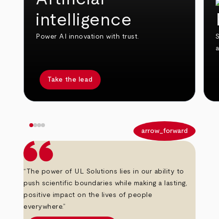
intelligence
Power AI innovation with trust.
S
Take the lead
arrow_back
arrow_forward
“The power of UL Solutions lies in our ability to
push scientific boundaries while making a lasting,
positive impact on the lives of people
everywhere.”