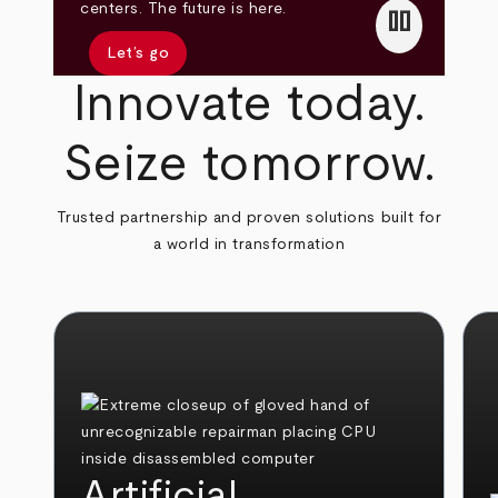
pause
centers. The future is here.
Let’s go
Innovate today.
Seize tomorrow.
Trusted partnership and proven solutions built for
a world in transformation
Artificial