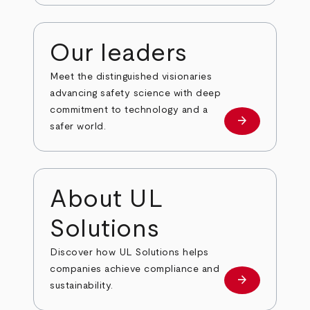
Our leaders
Meet the distinguished visionaries
advancing safety science with deep
commitment to technology and a
arrow_forward
Our leaders
safer world.
About UL
Solutions
Discover how UL Solutions helps
companies achieve compliance and
arrow_forward
about
sustainability.