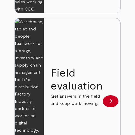
Field
evaluation
Get answers in the field
arrow_forward
Learn more
and keep work moving.