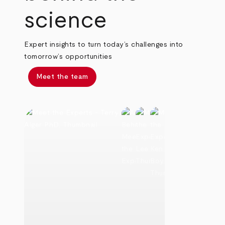
science
Expert insights to turn today’s challenges into
tomorrow’s opportunities
Meet the team