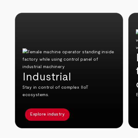
Industrial
Stay in control of complex IIoT
ecosystems.
E
Explore industry