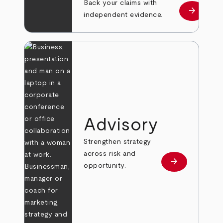
Back your claims with
arrow_forward
Learn mo
independent evidence.
Advisory
Strengthen strategy
across risk and
arrow_forward
Learn more
opportunity.