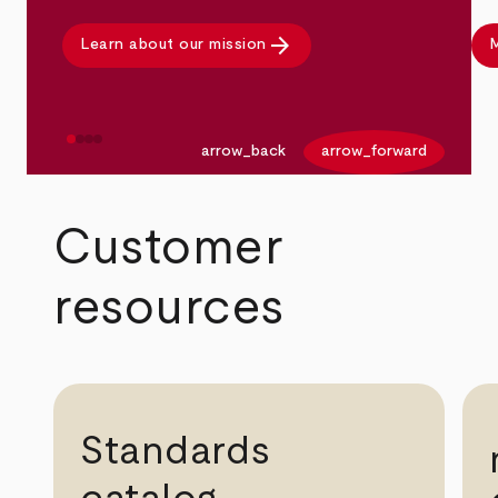
arrow_forward
Learn about our mission
M
arrow_back
arrow_forward
Customer
resources
Standards