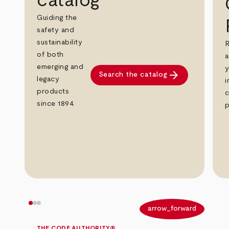
catalog
Guiding the
safety and
sustainability
R
of both
a
emerging and
y
arrow_forward
Search the catalog
legacy
i
products
c
since 1894.
p
arrow_back
arrow_forward
THE CODE AUTHORITY®