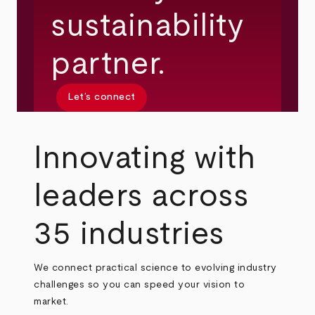
sustainability
partner.
Let’s connect
Innovating with
leaders across
35 industries
We connect practical science to evolving industry
challenges so you can speed your vision to
market.