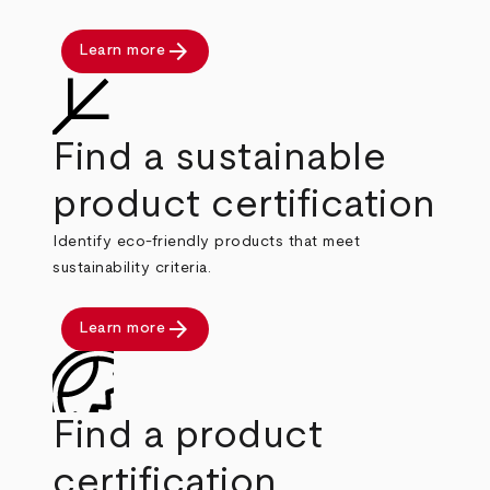
arrow_forward
Learn more
Find a sustainable
product certification
Identify eco-friendly products that meet
sustainability criteria.
arrow_forward
Learn more
Find a product
certification