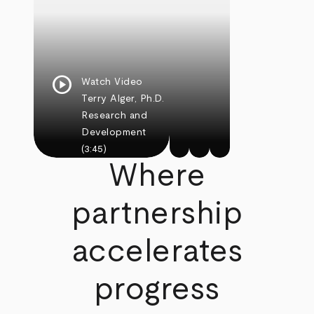
play_circle
Watch Video
Terry Alger, Ph.D.
Research and
Development
(3:45)
Where
partnership
accelerates
progress