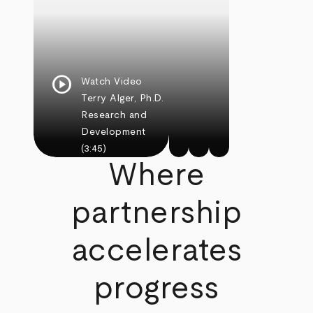
play_circle
Watch Video
Terry Alger, Ph.D.
Research and
Development
(3:45)
Where
partnership
accelerates
progress