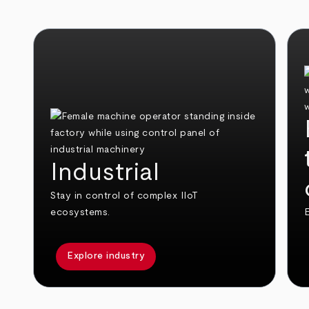
Industrial
Stay in control of complex IIoT
ecosystems.
E
Explore industry