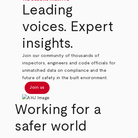
Leading
voices. Expert
insights.
Join our community of thousands of
inspectors, engineers and code officials for
unmatched data on compliance and the
future of safety in the built environment.
Join us
Working for a
safer world