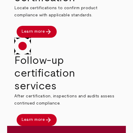
Locate certifications to confirm product
compliance with applicable standards.
arrow_forward
Learn more
Follow-up
certification
services
After certification, inspections and audits assess
continued compliance.
arrow_forward
Learn more