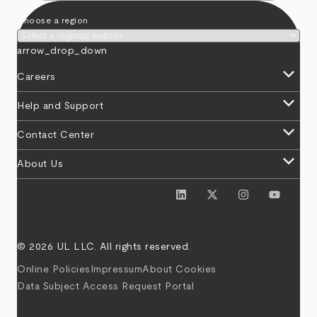
Choose a region
arrow_drop_down
keyboard_arrow_down
Careers
keyboard_arrow_down
Help and Support
keyboard_arrow_down
Contact Center
keyboard_arrow_down
About Us
© 2026 UL LLC. All rights reserved.
Online Policies
Impressum
About Cookies
Data Subject Access Request Portal