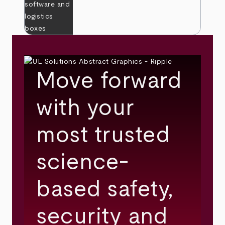
Move forward
with your
most trusted
science-
based safety,
security and