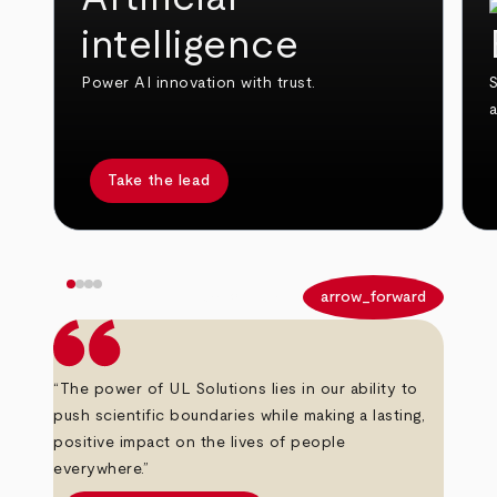
intelligence
Power AI innovation with trust.
S
Take the lead
arrow_back
arrow_forward
“The power of UL Solutions lies in our ability to
push scientific boundaries while making a lasting,
positive impact on the lives of people
everywhere.”