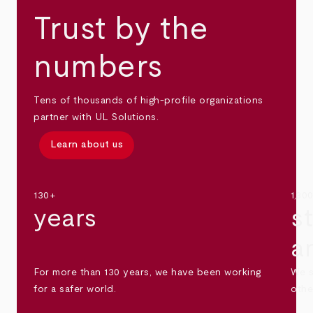
Trust by the
numbers
Tens of thousands of high-profile organizations
partner with UL Solutions.
Learn about us
130+
1,30
years
s
a
For more than 130 years, we have been working
We s
for a safer world.
othe