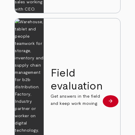
Field
evaluation
Get answers in the field
arrow_forward
Learn more
and keep work moving.