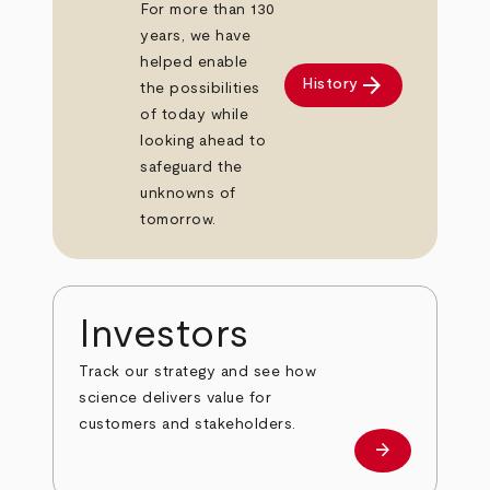
For more than 130
years, we have
helped enable
arrow_forward
History
the possibilities
of today while
looking ahead to
safeguard the
unknowns of
tomorrow.
Investors
Track our strategy and see how
science delivers value for
customers and stakeholders.
arrow_forward
Investors