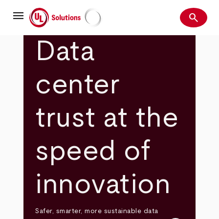
Skip
menu
to
search
main
Search
UL Solutions
content
Data
center
trust at the
speed of
innovation
Safer, smarter, more sustainable data