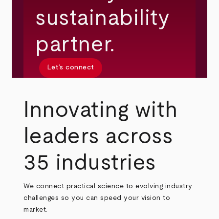
sustainability
partner.
Let’s connect
Innovating with
leaders across
35 industries
We connect practical science to evolving industry
challenges so you can speed your vision to
market.