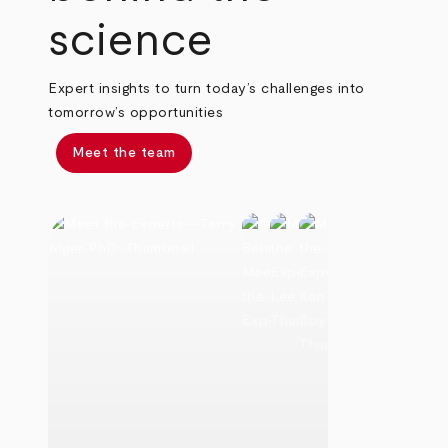
science
Expert insights to turn today’s challenges into
tomorrow’s opportunities
Meet the team