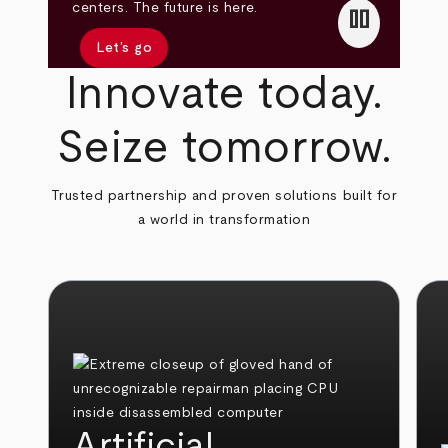
pause
centers. The future is here.
Let’s go
Innovate today.
Seize tomorrow.
Trusted partnership and proven solutions built for
a world in transformation
Artificial