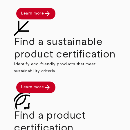
arrow_forward
Learn more
Find a sustainable
product certification
Identify eco-friendly products that meet
sustainability criteria.
arrow_forward
Learn more
Find a product
certification