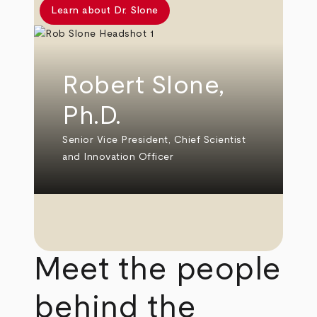
Learn about Dr. Slone
Robert Slone,
Ph.D.
Senior Vice President, Chief Scientist
and Innovation Officer
Meet the people
behind the