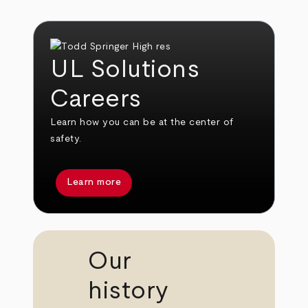
UL Solutions
Careers
Learn how you can be at the center of
safety.
Learn more
Our
history