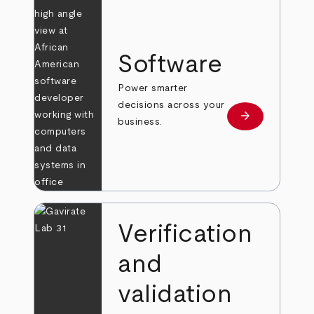
Software
Power smarter
decisions across your
arrow_forward
Learn more
business.
Verification
and
validation