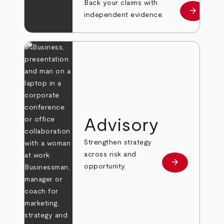
Back your claims with
arrow_forward
Learn mo
independent evidence.
Advisory
Strengthen strategy
across risk and
arrow_forward
Learn more
opportunity.