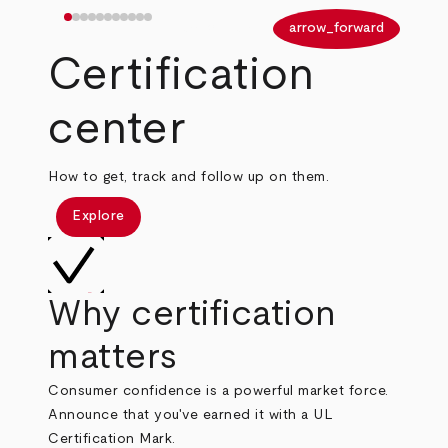
arrow_back
arrow_forward
Certification
center
How to get, track and follow up on them.
Explore
Why certification
matters
Consumer confidence is a powerful market force.
Announce that you've earned it with a UL
Certification Mark.