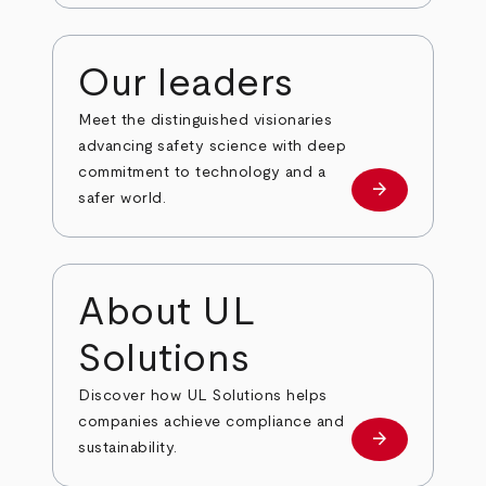
Our leaders
Meet the distinguished visionaries
advancing safety science with deep
commitment to technology and a
arrow_forward
Our leaders
safer world.
About UL
Solutions
Discover how UL Solutions helps
companies achieve compliance and
arrow_forward
about
sustainability.