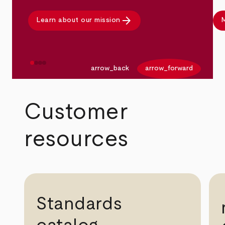
arrow_forward
Learn about our mission
M
arrow_back
arrow_forward
Customer
resources
Standards