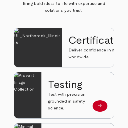
Bring bold ideas to life with expertise and
solutions you trust.
Certificatio
Deliver confidence in markets
worldwide.
Testing
Test with precision,
grounded in safety
arrow_forward
Learn more
science.