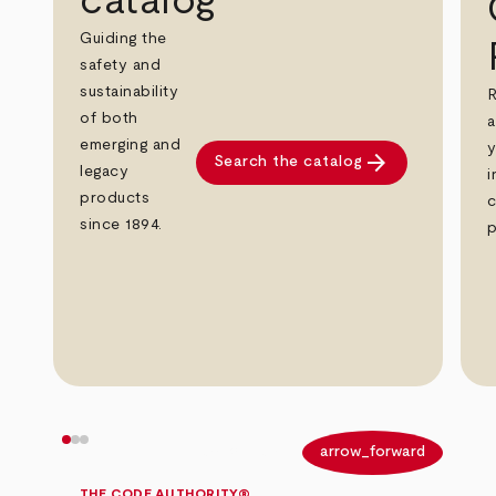
catalog
Guiding the
safety and
sustainability
R
of both
a
emerging and
y
arrow_forward
Search the catalog
legacy
i
products
c
since 1894.
p
arrow_back
arrow_forward
THE CODE AUTHORITY®