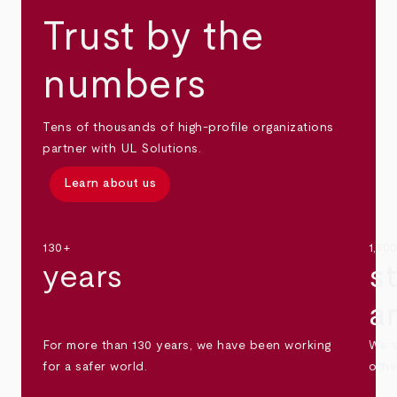
Trust by the
numbers
Tens of thousands of high-profile organizations
partner with UL Solutions.
Learn about us
130+
1,30
years
s
a
For more than 130 years, we have been working
We s
for a safer world.
othe