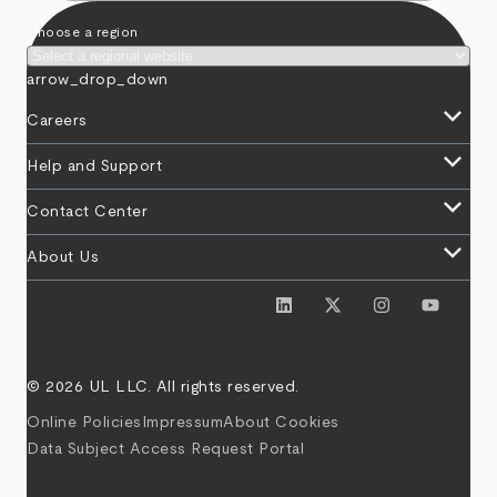
Choose a region
arrow_drop_down
keyboard_arrow_down
Careers
keyboard_arrow_down
Help and Support
keyboard_arrow_down
Contact Center
keyboard_arrow_down
About Us
© 2026 UL LLC. All rights reserved.
Online Policies
Impressum
About Cookies
Data Subject Access Request Portal