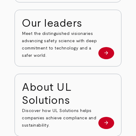
Our leaders
Meet the distinguished visionaries
advancing safety science with deep
commitment to technology and a
arrow_forward
Our leaders
safer world.
About UL
Solutions
Discover how UL Solutions helps
companies achieve compliance and
arrow_forward
about
sustainability.