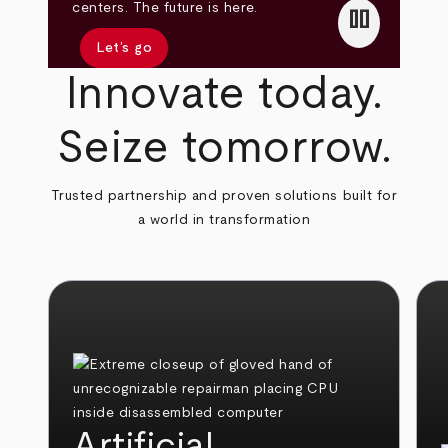
pause
centers. The future is here.
Let’s go
Innovate today.
Seize tomorrow.
Trusted partnership and proven solutions built for
a world in transformation
Artificial