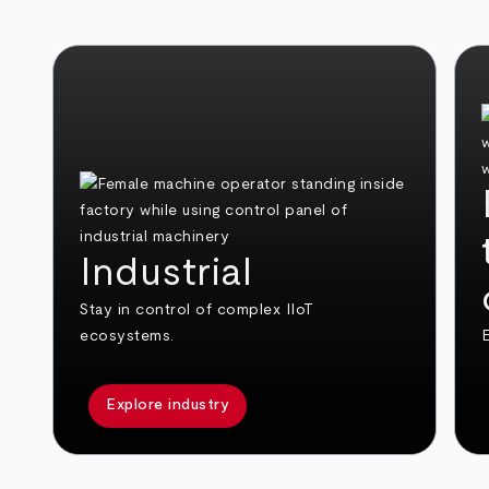
Industrial
Stay in control of complex IIoT
ecosystems.
E
Explore industry