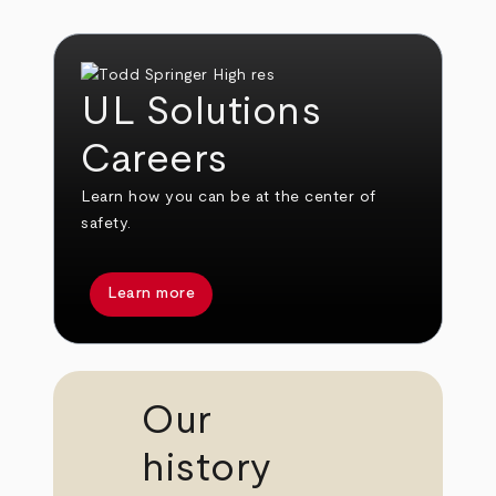
UL Solutions
Careers
Learn how you can be at the center of
safety.
Learn more
Our
history