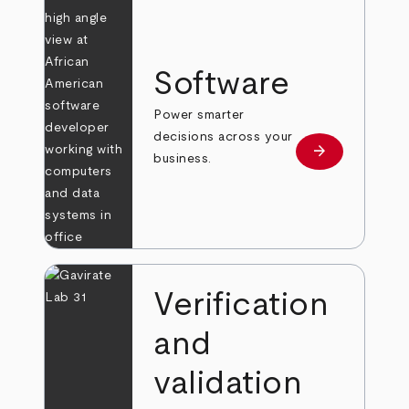
Software
Power smarter
decisions across your
arrow_forward
Learn more
business.
Verification
and
validation