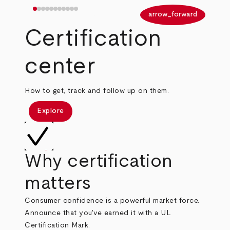
arrow_back
arrow_forward
Certification
center
How to get, track and follow up on them.
Explore
Why certification
matters
Consumer confidence is a powerful market force.
Announce that you've earned it with a UL
Certification Mark.