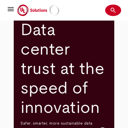
Skip
menu
to
search
main
Search
UL Solutions
content
Data
center
trust at the
speed of
innovation
Safer, smarter, more sustainable data