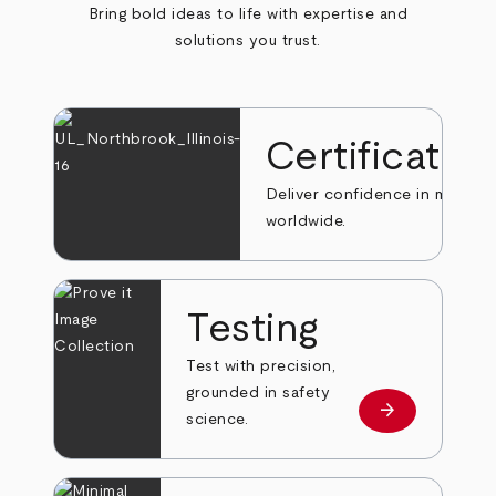
Bring bold ideas to life with expertise and
solutions you trust.
Certificatio
Deliver confidence in markets
worldwide.
Testing
Test with precision,
grounded in safety
arrow_forward
Learn more
science.