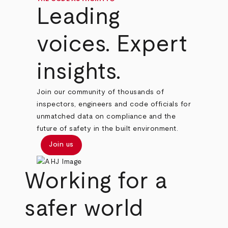
Leading
voices. Expert
insights.
Join our community of thousands of
inspectors, engineers and code officials for
unmatched data on compliance and the
future of safety in the built environment.
Join us
Working for a
safer world