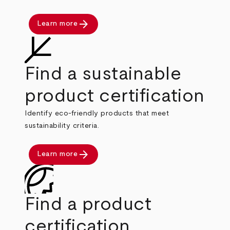
arrow_forward
Learn more
Find a sustainable
product certification
Identify eco-friendly products that meet
sustainability criteria.
arrow_forward
Learn more
Find a product
certification