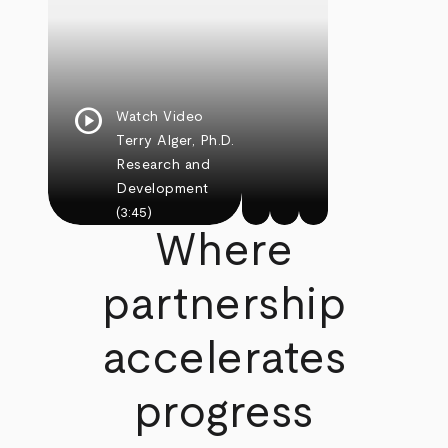
play_circle
Watch Video
Terry Alger, Ph.D.
Research and
Development
(3:45)
Where
partnership
accelerates
progress