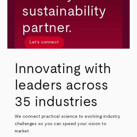
sustainability
partner.
Let’s connect
Innovating with
leaders across
35 industries
We connect practical science to evolving industry
challenges so you can speed your vision to
market.