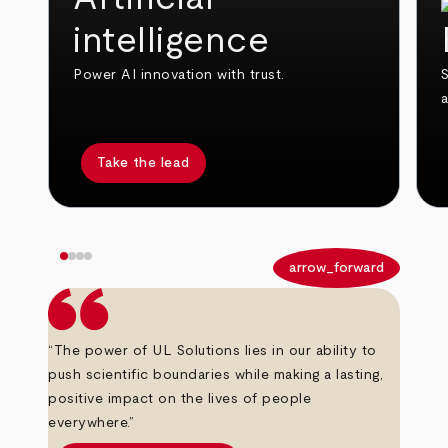
intelligence
Power AI innovation with trust.
S
Take the lead
arrow_back
arrow_forward
“The power of UL Solutions lies in our ability to
push scientific boundaries while making a lasting,
positive impact on the lives of people
everywhere.”