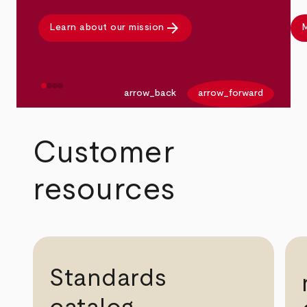
arrow_forward
Learn about our mission
M
arrow_back
arrow_forward
Customer
resources
Standards