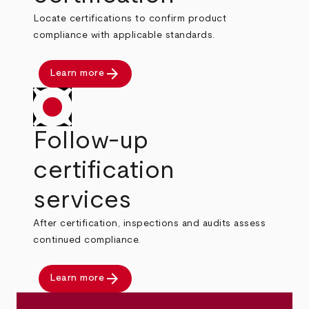
Locate certifications to confirm product
compliance with applicable standards.
arrow_forward
Learn more
Follow-up
certification
services
After certification, inspections and audits assess
continued compliance.
arrow_forward
Learn more