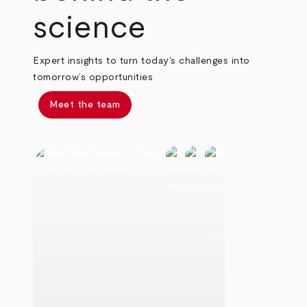
science
Expert insights to turn today’s challenges into
tomorrow’s opportunities
Meet the team