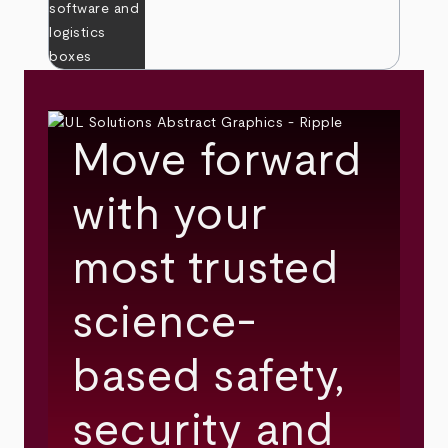
Move forward
with your
most trusted
science-
based safety,
security and