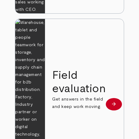
Field
evaluation
Get answers in the field
arrow_forward
Learn more
and keep work moving.