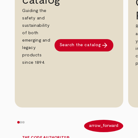
catalog
Guiding the
safety and
sustainability
R
of both
a
emerging and
y
arrow_forward
Search the catalog
legacy
i
products
c
since 1894.
p
arrow_back
arrow_forward
THE CODE AUTHORITY®