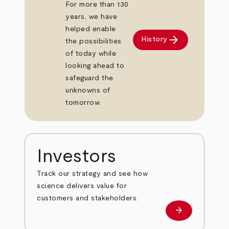
For more than 130
years, we have
helped enable
arrow_forward
History
the possibilities
of today while
looking ahead to
safeguard the
unknowns of
tomorrow.
Investors
Track our strategy and see how
science delivers value for
customers and stakeholders.
arrow_forward
Investors