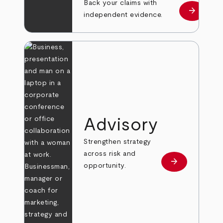
Back your claims with
arrow_forward
Learn mo
independent evidence.
Advisory
Strengthen strategy
across risk and
arrow_forward
Learn more
opportunity.