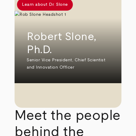
Learn about Dr. Slone
Robert Slone,
Ph.D.
Senior Vice President, Chief Scientist
and Innovation Officer
Meet the people
behind the