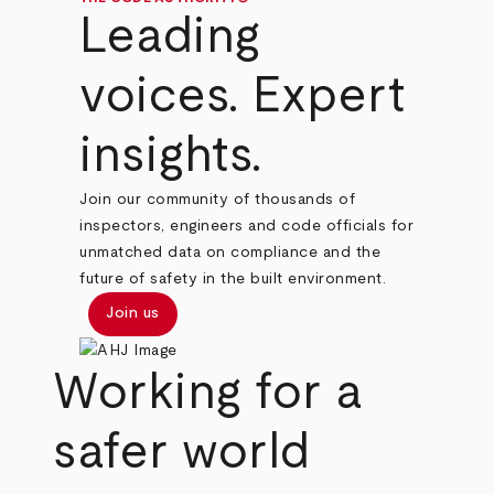
Leading
voices. Expert
insights.
Join our community of thousands of
inspectors, engineers and code officials for
unmatched data on compliance and the
future of safety in the built environment.
Join us
Working for a
safer world