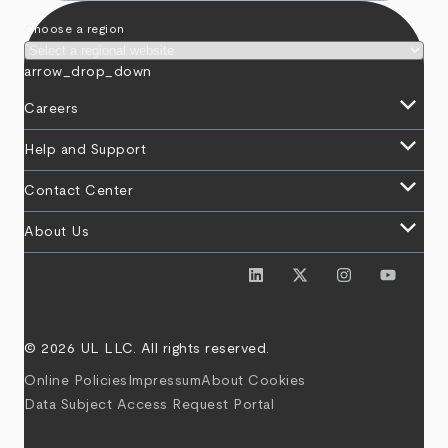
Choose a region
arrow_drop_down
keyboard_arrow_down
Careers
keyboard_arrow_down
Help and Support
keyboard_arrow_down
Contact Center
keyboard_arrow_down
About Us
© 2026 UL LLC. All rights reserved.
Online Policies
Impressum
About Cookies
Data Subject Access Request Portal