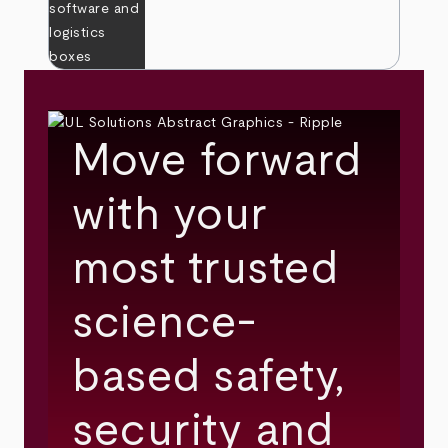
Move forward
with your
most trusted
science-
based safety,
security and