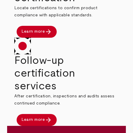
Locate certifications to confirm product
compliance with applicable standards.
arrow_forward
Learn more
Follow-up
certification
services
After certification, inspections and audits assess
continued compliance.
arrow_forward
Learn more