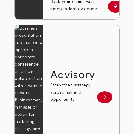
Back your claims with
arrow_forward
Learn mo
independent evidence.
Advisory
Strengthen strategy
across risk and
arrow_forward
Learn more
opportunity.