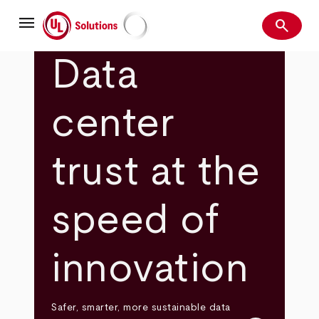
Skip
menu
to
search
main
Search
UL Solutions
content
Data
center
trust at the
speed of
innovation
Safer, smarter, more sustainable data