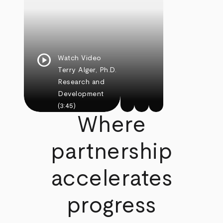
play_circle
Watch Video
Terry Alger, Ph.D.
Research and
Development
(3:45)
Where
partnership
accelerates
progress