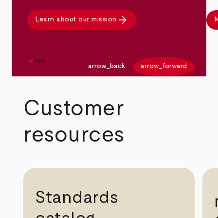
arrow_forward
Learn about our mission
M
arrow_back
arrow_forward
Customer
resources
Standards