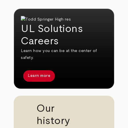
UL Solutions
Careers
Learn how you can be at the center of
safety.
Learn more
Our
history