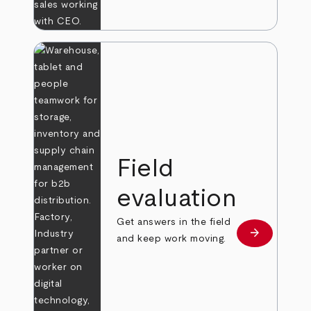
Field
evaluation
Get answers in the field
arrow_forward
Learn more
and keep work moving.