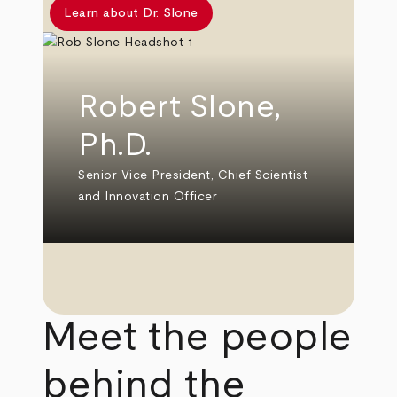
Learn about Dr. Slone
Robert Slone,
Ph.D.
Senior Vice President, Chief Scientist
and Innovation Officer
Meet the people
behind the