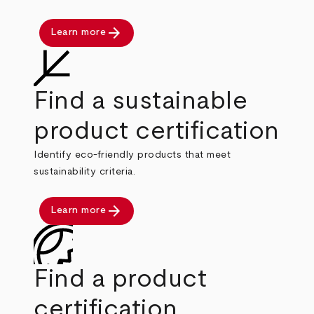
arrow_forward
Learn more
Find a sustainable
product certification
Identify eco-friendly products that meet
sustainability criteria.
arrow_forward
Learn more
Find a product
certification