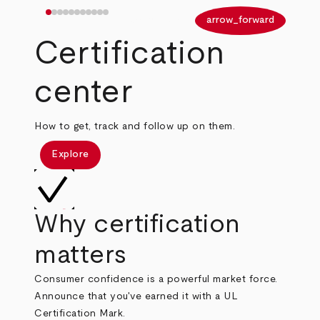
arrow_back
arrow_forward
Certification
center
How to get, track and follow up on them.
Explore
Why certification
matters
Consumer confidence is a powerful market force.
Announce that you've earned it with a UL
Certification Mark.