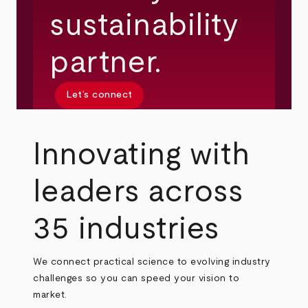
sustainability
partner.
Let’s connect
Innovating with
leaders across
35 industries
We connect practical science to evolving industry
challenges so you can speed your vision to
market.