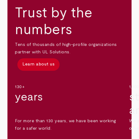
Trust by the
numbers
Tens of thousands of high-profile organizations
partner with UL Solutions.
Learn about us
130+
1,30
years
s
a
For more than 130 years, we have been working
We s
for a safer world.
othe