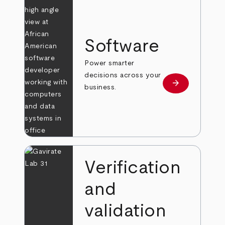
Software
Power smarter
decisions across your
arrow_forward
Learn more
business.
Verification
and
validation