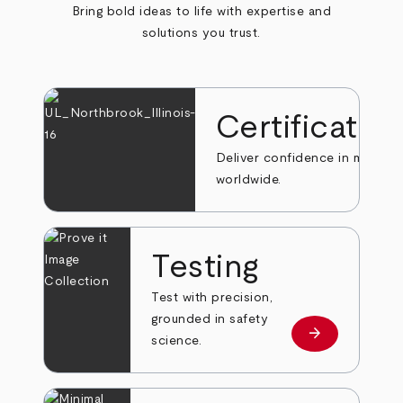
Bring bold ideas to life with expertise and
solutions you trust.
Certificatio
Deliver confidence in markets
worldwide.
Testing
Test with precision,
grounded in safety
arrow_forward
Learn more
science.