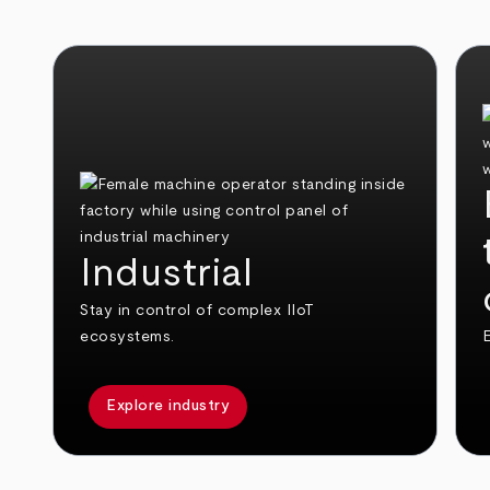
Industrial
Stay in control of complex IIoT
ecosystems.
E
Explore industry