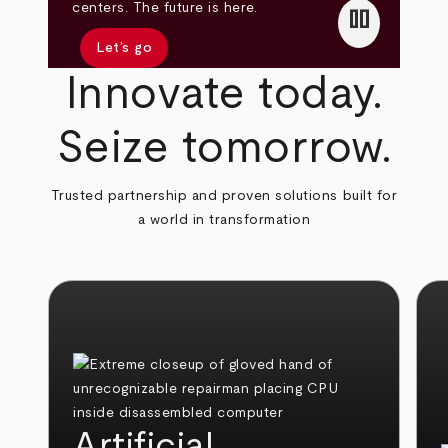
pause
centers. The future is here.
Let’s go
Innovate today.
Seize tomorrow.
Trusted partnership and proven solutions built for
a world in transformation
Artificial