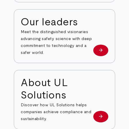
Our leaders
Meet the distinguished visionaries
advancing safety science with deep
commitment to technology and a
arrow_forward
Our leaders
safer world.
About UL
Solutions
Discover how UL Solutions helps
companies achieve compliance and
arrow_forward
about
sustainability.