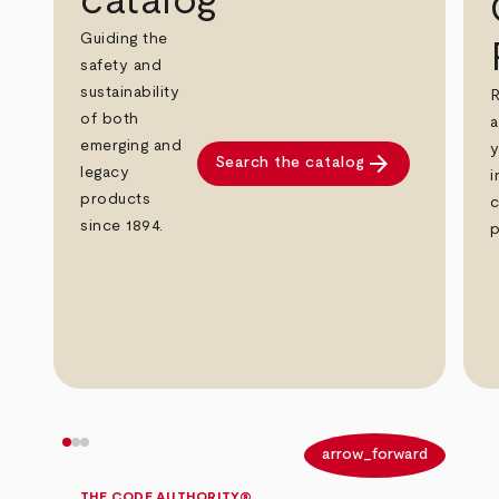
catalog
Guiding the
safety and
sustainability
R
of both
a
emerging and
y
arrow_forward
Search the catalog
legacy
i
products
c
since 1894.
p
arrow_back
arrow_forward
THE CODE AUTHORITY®