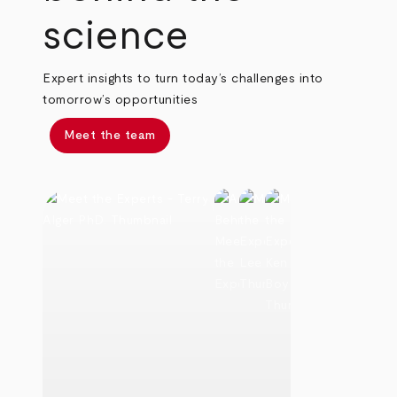
science
Expert insights to turn today’s challenges into
tomorrow’s opportunities
Meet the team