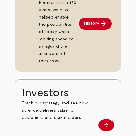
For more than 130
years, we have
helped enable
arrow_forward
History
the possibilities
of today while
looking ahead to
safeguard the
unknowns of
tomorrow.
Investors
Track our strategy and see how
science delivers value for
customers and stakeholders.
arrow_forward
Investors