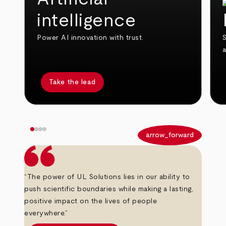
intelligence
Power AI innovation with trust.
S
Take the lead
arrow_back
arrow_forward
“The power of UL Solutions lies in our ability to
push scientific boundaries while making a lasting,
positive impact on the lives of people
everywhere.”