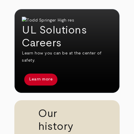
UL Solutions
Careers
Learn how you can be at the center of
safety.
Learn more
Our
history