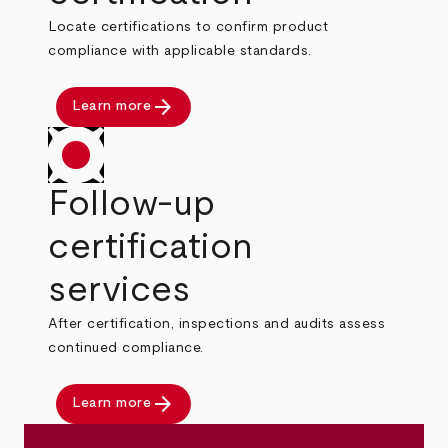
Locate certifications to confirm product
compliance with applicable standards.
arrow_forward
Learn more
Follow-up
certification
services
After certification, inspections and audits assess
continued compliance.
arrow_forward
Learn more