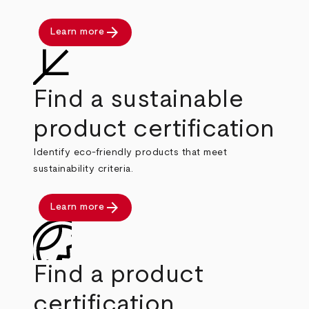
arrow_forward
Learn more
Find a sustainable
product certification
Identify eco-friendly products that meet
sustainability criteria.
arrow_forward
Learn more
Find a product
certification