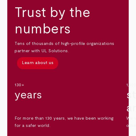
Trust by the
numbers
Tens of thousands of high-profile organizations
partner with UL Solutions.
Learn about us
130+
1,30
years
s
a
For more than 130 years, we have been working
We s
for a safer world.
othe