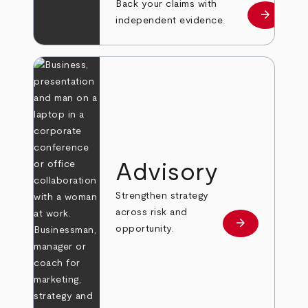
Back your claims with
arrow_forward
Learn mo
independent evidence.
Advisory
Strengthen strategy
across risk and
arrow_forward
Learn more
opportunity.