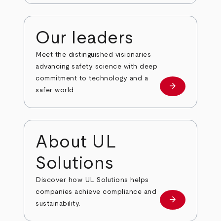
Our leaders
Meet the distinguished visionaries
advancing safety science with deep
commitment to technology and a
arrow_forward
Our leaders
safer world.
About UL
Solutions
Discover how UL Solutions helps
companies achieve compliance and
arrow_forward
about
sustainability.