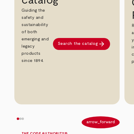
catalog
Guiding the
safety and
sustainability
R
of both
a
emerging and
y
arrow_forward
Search the catalog
legacy
i
products
c
since 1894.
p
arrow_back
arrow_forward
THE CODE AUTHORITY®