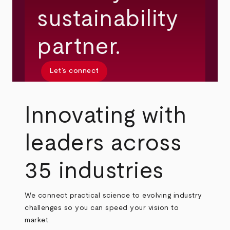
sustainability
partner.
Let’s connect
Innovating with
leaders across
35 industries
We connect practical science to evolving industry
challenges so you can speed your vision to
market.