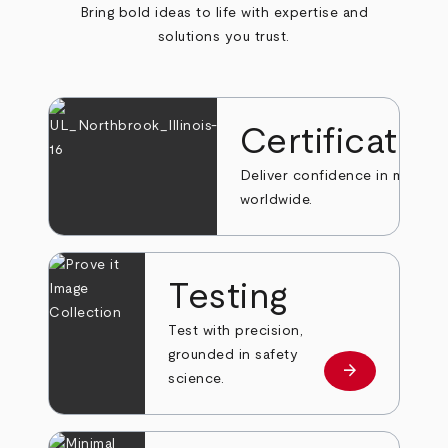
Bring bold ideas to life with expertise and
solutions you trust.
Certificatio
Deliver confidence in markets
worldwide.
Testing
Test with precision,
grounded in safety
arrow_forward
Learn more
science.