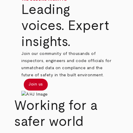
Leading
voices. Expert
insights.
Join our community of thousands of
inspectors, engineers and code officials for
unmatched data on compliance and the
future of safety in the built environment.
Join us
Working for a
safer world