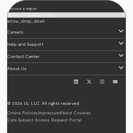
Choose a region
arrow_drop_down
keyboard_arrow_down
Careers
keyboard_arrow_down
Help and Support
keyboard_arrow_down
Contact Center
keyboard_arrow_down
About Us
© 2026 UL LLC. All rights reserved.
Online Policies
Impressum
About Cookies
Data Subject Access Request Portal