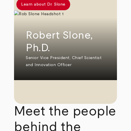
Learn about Dr. Slone
Robert Slone,
Ph.D.
Senior Vice President, Chief Scientist
and Innovation Officer
Meet the people
behind the