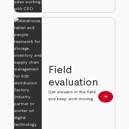
Field
evaluation
Get answers in the field
arrow_forward
Learn more
and keep work moving.