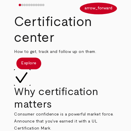
arrow_back
arrow_forward
Certification
center
How to get, track and follow up on them.
Explore
Why certification
matters
Consumer confidence is a powerful market force.
Announce that you've earned it with a UL
Certification Mark.