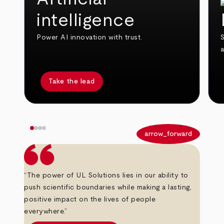
intelligence
Power AI innovation with trust.
S
Take the lead
arrow_back
arrow_forward
“The power of UL Solutions lies in our ability to
push scientific boundaries while making a lasting,
positive impact on the lives of people
everywhere.”