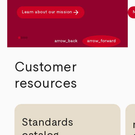
arrow_forward
Learn about our mission
M
arrow_back
arrow_forward
Customer
resources
Standards