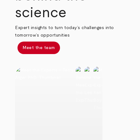
science
Expert insights to turn today’s challenges into
tomorrow’s opportunities
Meet the team