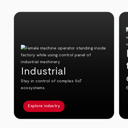
Industrial
Stay in control of complex IIoT
ecosystems.
E
Explore industry