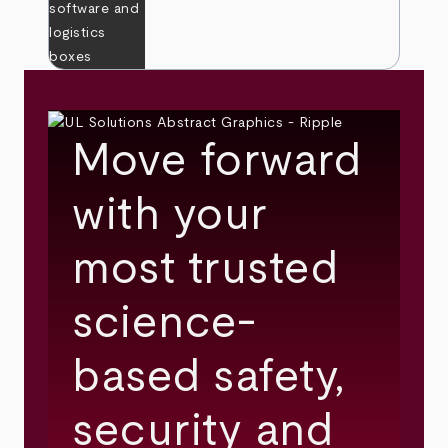
Move forward
with your
most trusted
science-
based safety,
security and