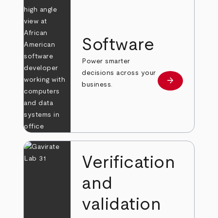
Software
Power smarter
decisions across your
arrow_forward
Learn more
business.
Verification
and
validation