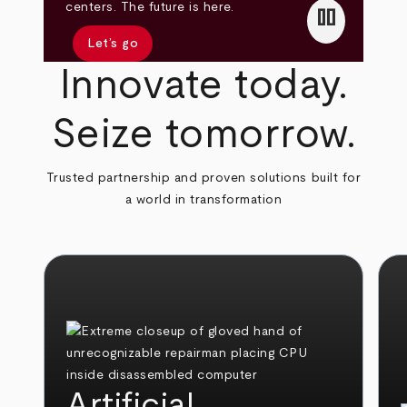
pause
centers. The future is here.
Let’s go
Innovate today.
Seize tomorrow.
Trusted partnership and proven solutions built for
a world in transformation
Artificial