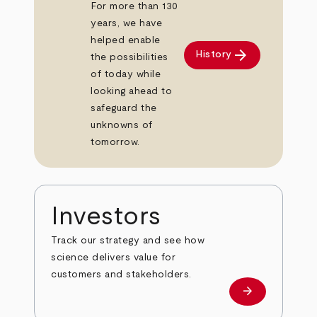
For more than 130
years, we have
helped enable
arrow_forward
History
the possibilities
of today while
looking ahead to
safeguard the
unknowns of
tomorrow.
Investors
Track our strategy and see how
science delivers value for
customers and stakeholders.
arrow_forward
Investors