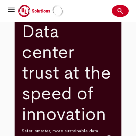
Skip
menu
to
search
main
Search
UL Solutions
content
Data
center
trust at the
speed of
innovation
Safer, smarter, more sustainable data