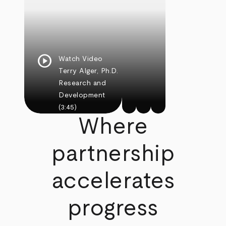
play_circle
Watch Video
Terry Alger, Ph.D.
Research and
Development
(3:45)
Where
partnership
accelerates
progress