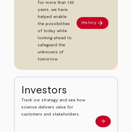
For more than 130
years, we have
helped enable
arrow_forward
History
the possibilities
of today while
looking ahead to
safeguard the
unknowns of
tomorrow.
Investors
Track our strategy and see how
science delivers value for
customers and stakeholders.
arrow_forward
Investors