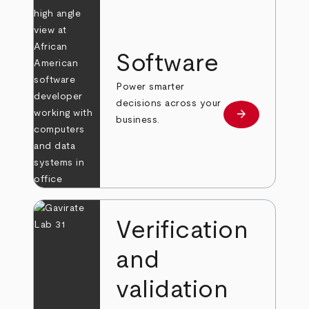
Software
Power smarter
decisions across your
arrow_forward
Learn more
business.
Verification
and
validation