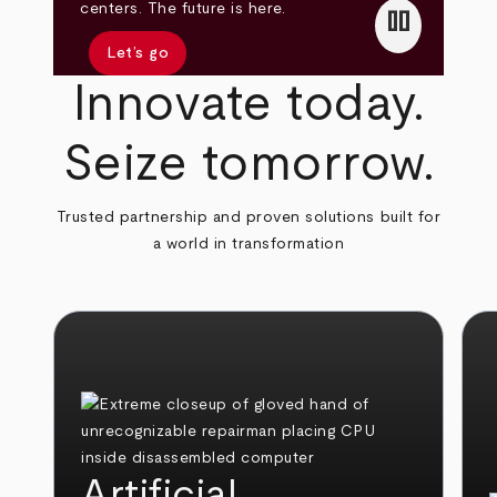
pause
centers. The future is here.
Let’s go
Innovate today.
Seize tomorrow.
Trusted partnership and proven solutions built for
a world in transformation
Artificial