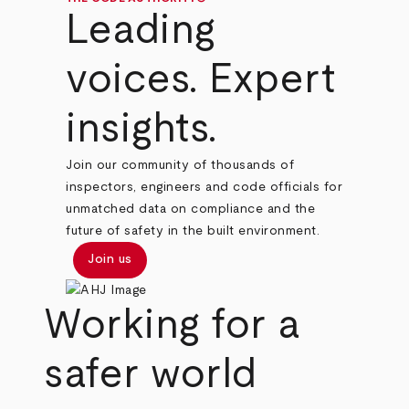
Leading
voices. Expert
insights.
Join our community of thousands of
inspectors, engineers and code officials for
unmatched data on compliance and the
future of safety in the built environment.
Join us
Working for a
safer world