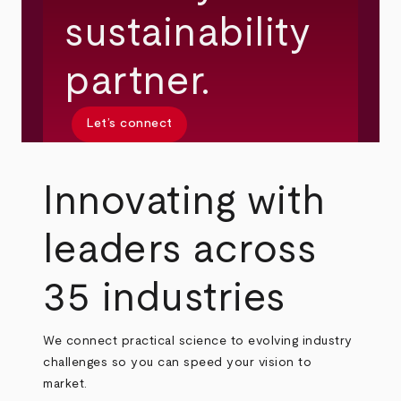
sustainability
partner.
Let’s connect
Innovating with
leaders across
35 industries
We connect practical science to evolving industry
challenges so you can speed your vision to
market.