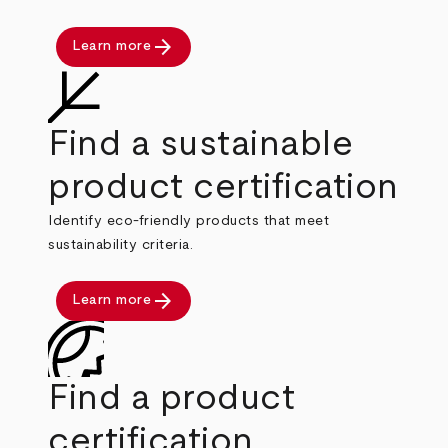
arrow_forward
Learn more
Find a sustainable
product certification
Identify eco-friendly products that meet
sustainability criteria.
arrow_forward
Learn more
Find a product
certification