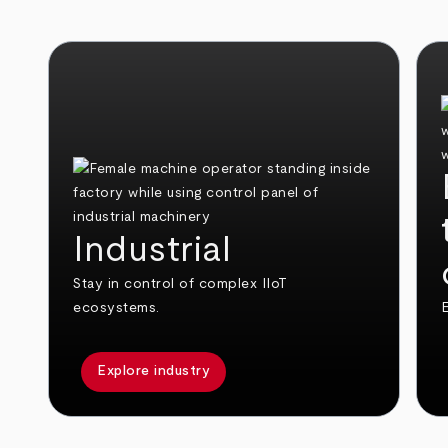
Industrial
Stay in control of complex IIoT
ecosystems.
E
Explore industry