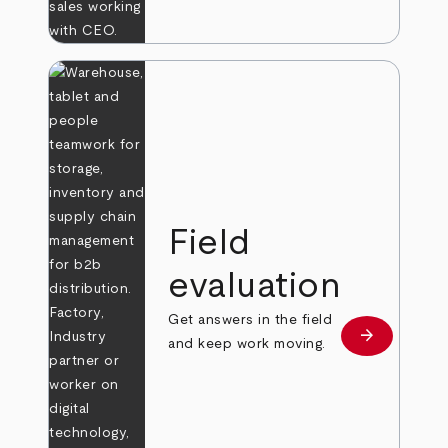
Field
evaluation
Get answers in the field
arrow_forward
Learn more
and keep work moving.