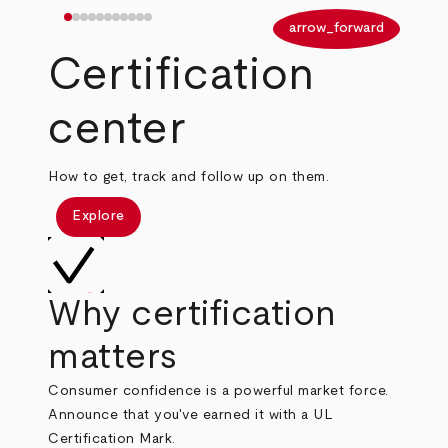
arrow_back
arrow_forward
Certification
center
How to get, track and follow up on them.
Explore
Why certification
matters
Consumer confidence is a powerful market force.
Announce that you've earned it with a UL
Certification Mark.