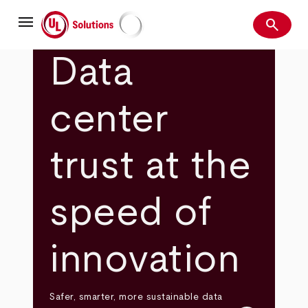
Skip
menu
to
search
main
Search
UL Solutions
content
Data
center
trust at the
speed of
innovation
Safer, smarter, more sustainable data