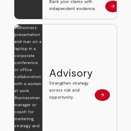
Back your claims with
arrow_forward
Learn mo
independent evidence.
Advisory
Strengthen strategy
across risk and
arrow_forward
Learn more
opportunity.