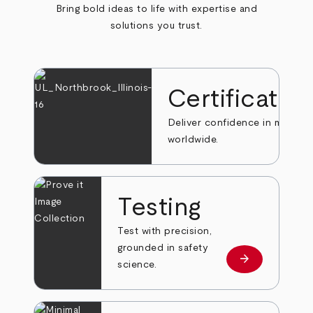
Bring bold ideas to life with expertise and
solutions you trust.
Certificatio
Deliver confidence in markets
worldwide.
Testing
Test with precision,
grounded in safety
arrow_forward
Learn more
science.