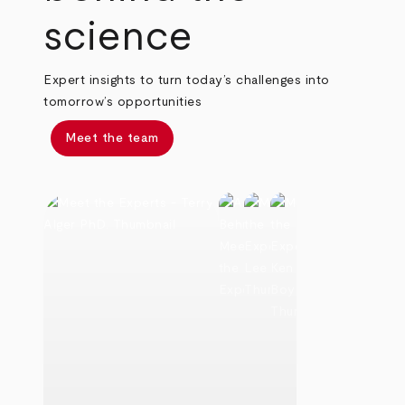
science
Expert insights to turn today’s challenges into
tomorrow’s opportunities
Meet the team