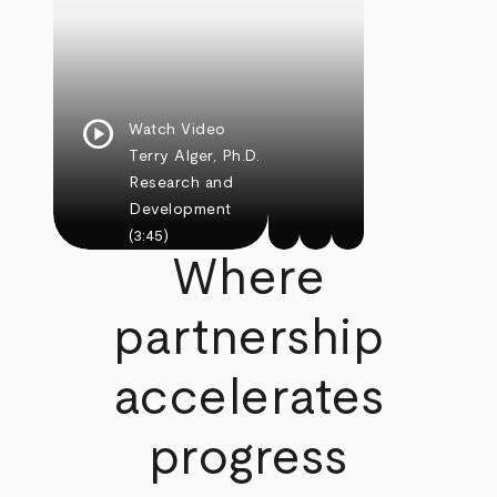
play_circle
Watch Video
Terry Alger, Ph.D.
Research and
Development
(3:45)
Where
partnership
accelerates
progress