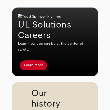
UL Solutions
Careers
Learn how you can be at the center of
safety.
Learn more
Our
history