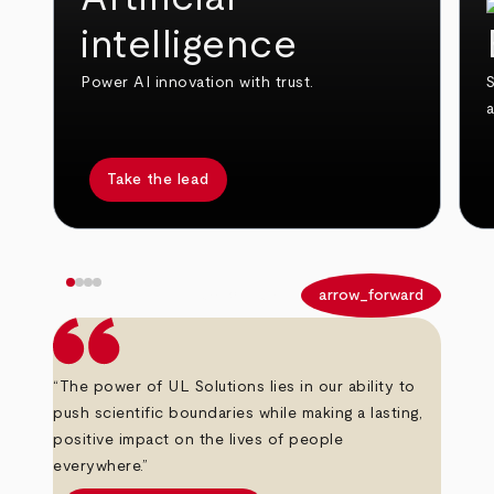
intelligence
Power AI innovation with trust.
S
Take the lead
arrow_back
arrow_forward
“The power of UL Solutions lies in our ability to
push scientific boundaries while making a lasting,
positive impact on the lives of people
everywhere.”