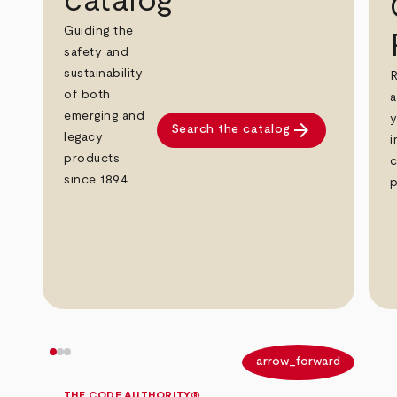
catalog
Guiding the
safety and
sustainability
R
of both
a
emerging and
y
arrow_forward
Search the catalog
legacy
i
products
c
since 1894.
p
arrow_back
arrow_forward
THE CODE AUTHORITY®