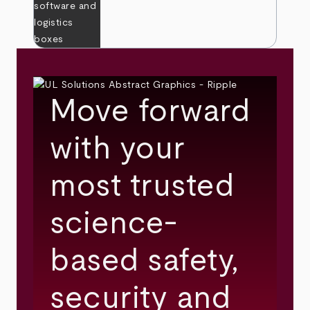
Move forward
with your
most trusted
science-
based safety,
security and