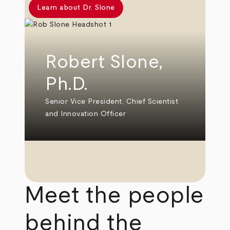
Learn about Dr. Slone
Robert Slone,
Ph.D.
Senior Vice President, Chief Scientist
and Innovation Officer
Meet the people
behind the