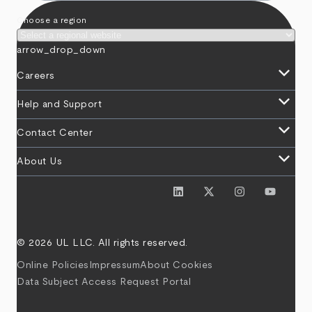
Choose a region
arrow_drop_down
keyboard_arrow_down
Careers
keyboard_arrow_down
Help and Support
keyboard_arrow_down
Contact Center
keyboard_arrow_down
About Us
© 2026 UL LLC. All rights reserved.
Online Policies
Impressum
About Cookies
Data Subject Access Request Portal