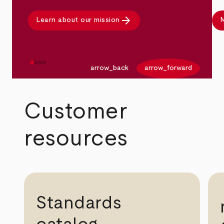
arrow_forward
Learn about our mission
M
arrow_back
arrow_forward
Customer
resources
Standards