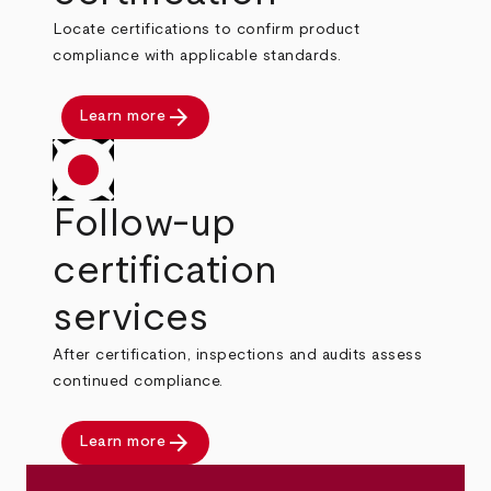
Locate certifications to confirm product
compliance with applicable standards.
arrow_forward
Learn more
Follow-up
certification
services
After certification, inspections and audits assess
continued compliance.
arrow_forward
Learn more