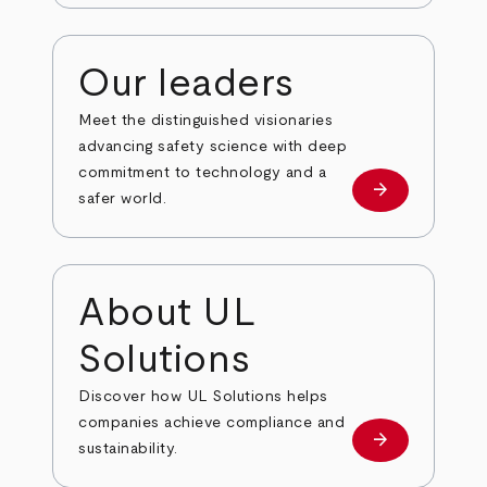
Our leaders
Meet the distinguished visionaries
advancing safety science with deep
commitment to technology and a
arrow_forward
Our leaders
safer world.
About UL
Solutions
Discover how UL Solutions helps
companies achieve compliance and
arrow_forward
about
sustainability.