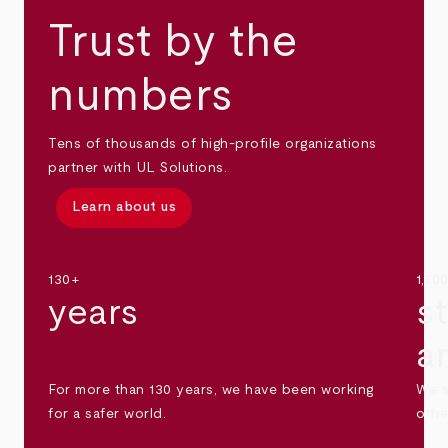
Trust by the
numbers
Tens of thousands of high-profile organizations
partner with UL Solutions.
Learn about us
130+
1,30
years
s
a
For more than 130 years, we have been working
We s
for a safer world.
othe