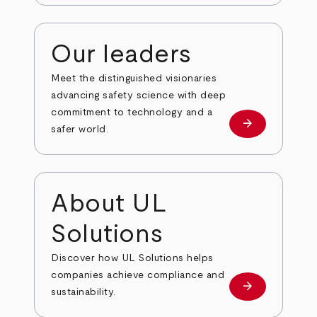
Our leaders
Meet the distinguished visionaries
advancing safety science with deep
commitment to technology and a
arrow_forward
Our leaders
safer world.
About UL
Solutions
Discover how UL Solutions helps
companies achieve compliance and
arrow_forward
about
sustainability.