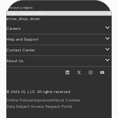
Choose a region
arrow_drop_down
keyboard_arrow_down
Careers
keyboard_arrow_down
Help and Support
keyboard_arrow_down
Contact Center
keyboard_arrow_down
About Us
© 2026 UL LLC. All rights reserved.
Online Policies
Impressum
About Cookies
Data Subject Access Request Portal