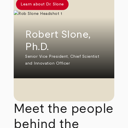
Learn about Dr. Slone
Robert Slone,
Ph.D.
Senior Vice President, Chief Scientist
and Innovation Officer
Meet the people
behind the