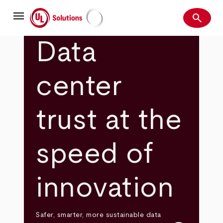
Skip
menu
to
search
main
Search
UL Solutions
content
Data
center
trust at the
speed of
innovation
Safer, smarter, more sustainable data