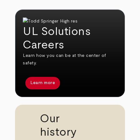
UL Solutions
Careers
Learn how you can be at the center of
safety.
Learn more
Our
history