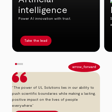
intelligence
Power AI innovation with trust.
S
Take the lead
arrow_back
arrow_forward
“The power of UL Solutions lies in our ability to
push scientific boundaries while making a lasting,
positive impact on the lives of people
everywhere.”