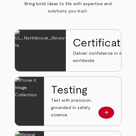
Bring bold ideas to life with expertise and
solutions you trust.
Certificatio
Deliver confidence in markets
worldwide.
Testing
Test with precision,
grounded in safety
arrow_forward
Learn more
science.