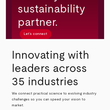
sustainability
partner.
Let’s connect
Innovating with
leaders across
35 industries
We connect practical science to evolving industry
challenges so you can speed your vision to
market.