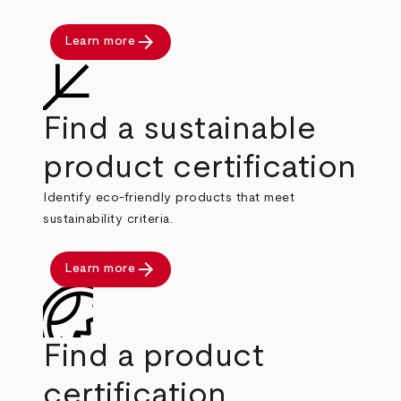
arrow_forward
Learn more
Find a sustainable
product certification
Identify eco-friendly products that meet
sustainability criteria.
arrow_forward
Learn more
Find a product
certification