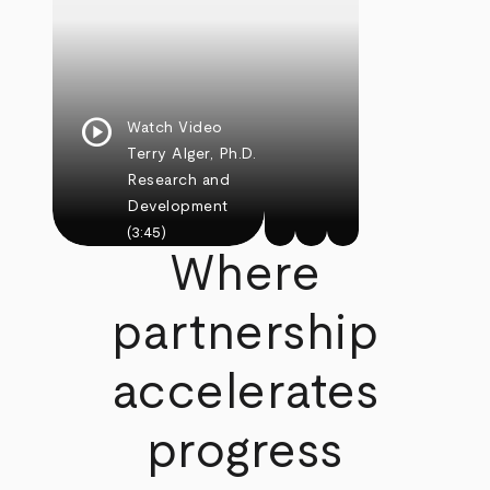
play_circle
Watch Video
Terry Alger, Ph.D.
Research and
Development
(3:45)
Where
partnership
accelerates
progress