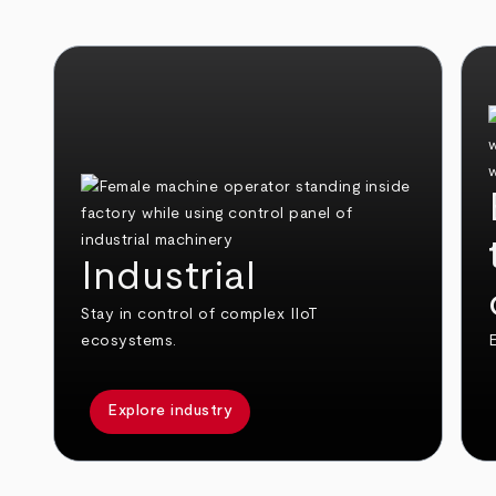
Industrial
Stay in control of complex IIoT
ecosystems.
E
Explore industry