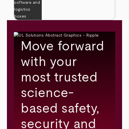
Move forward
with your
most trusted
science-
based safety,
security and