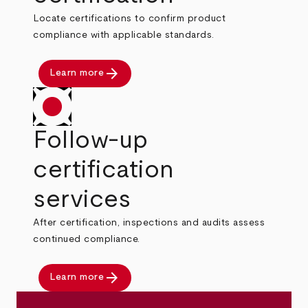
Locate certifications to confirm product
compliance with applicable standards.
arrow_forward
Learn more
Follow-up
certification
services
After certification, inspections and audits assess
continued compliance.
arrow_forward
Learn more