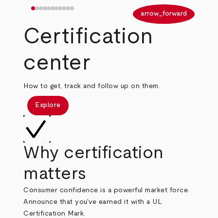
arrow_back
arrow_forward
Certification
center
How to get, track and follow up on them.
Explore
Why certification
matters
Consumer confidence is a powerful market force.
Announce that you've earned it with a UL
Certification Mark.