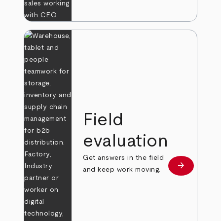
Field
evaluation
Get answers in the field
arrow_forward
Learn more
and keep work moving.