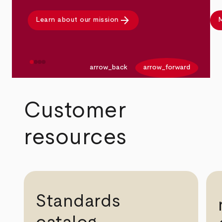
arrow_forward
Learn about our mission
M
arrow_back
arrow_forward
Customer
resources
Standards