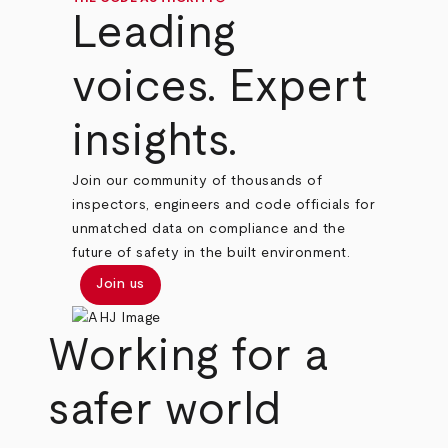
Leading
voices. Expert
insights.
Join our community of thousands of
inspectors, engineers and code officials for
unmatched data on compliance and the
future of safety in the built environment.
Join us
Working for a
safer world