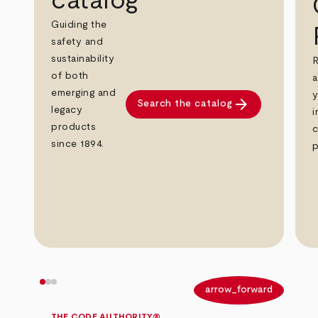
catalog
Guiding the
safety and
sustainability
R
of both
a
emerging and
y
arrow_forward
Search the catalog
legacy
i
products
c
since 1894.
p
arrow_back
arrow_forward
THE CODE AUTHORITY®