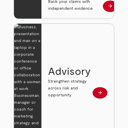
Back your claims with
arrow_forward
Learn mo
independent evidence.
Advisory
Strengthen strategy
across risk and
arrow_forward
Learn more
opportunity.