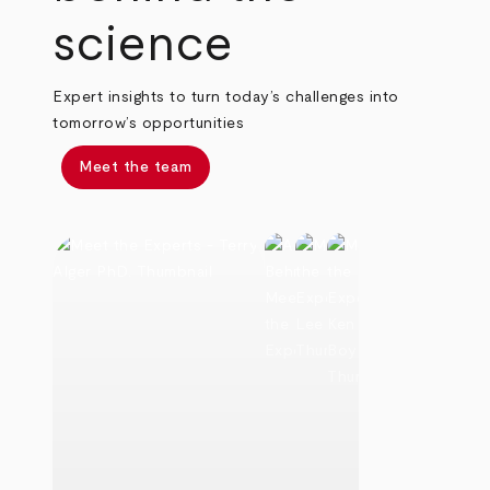
science
Expert insights to turn today’s challenges into
tomorrow’s opportunities
Meet the team