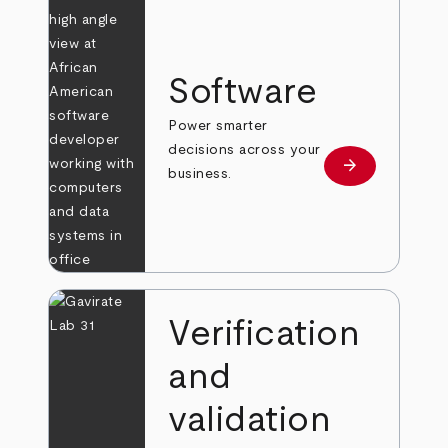
Software
Power smarter
decisions across your
arrow_forward
Learn more
business.
Verification
and
validation