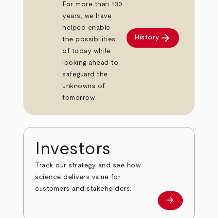
For more than 130
years, we have
helped enable
arrow_forward
History
the possibilities
of today while
looking ahead to
safeguard the
unknowns of
tomorrow.
Investors
Track our strategy and see how
science delivers value for
customers and stakeholders.
arrow_forward
Investors