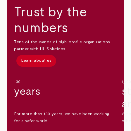
Trust by the
numbers
Tens of thousands of high-profile organizations
partner with UL Solutions.
Learn about us
130+
1,30
years
s
a
For more than 130 years, we have been working
We s
for a safer world.
othe