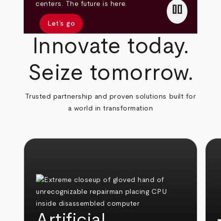
pause
centers. The future is here.
Let’s go
Innovate today.
Seize tomorrow.
Trusted partnership and proven solutions built for
a world in transformation
Artificial