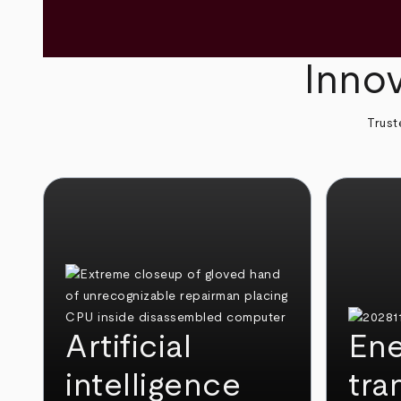
Innov
Trust
Artificial
Ene
intelligence
tra