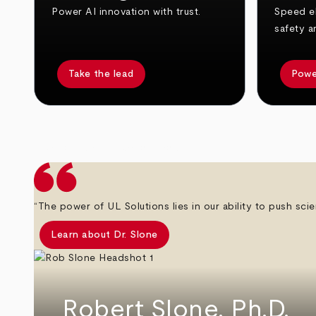
Power AI innovation with trust.
Speed el
safety a
Take the lead
Powe
arrow_back
arrow_forward
“The power of UL Solutions lies in our ability to push scie
Learn about Dr. Slone
Robert Slone, Ph.D.