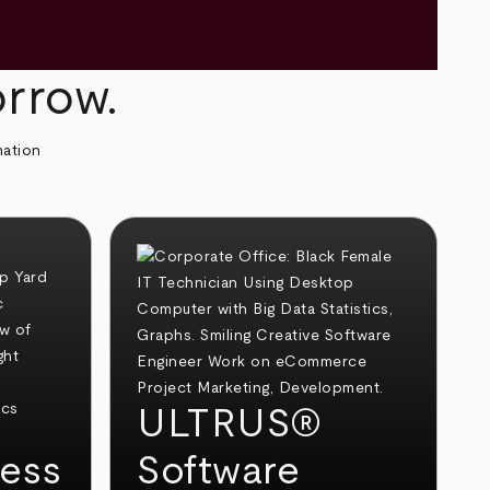
orrow.
mation
ULTRUS®
ess
Software