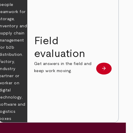
Field
evaluation
Get answers in the field and
e
arrow_forward
Learn more
keep work moving.