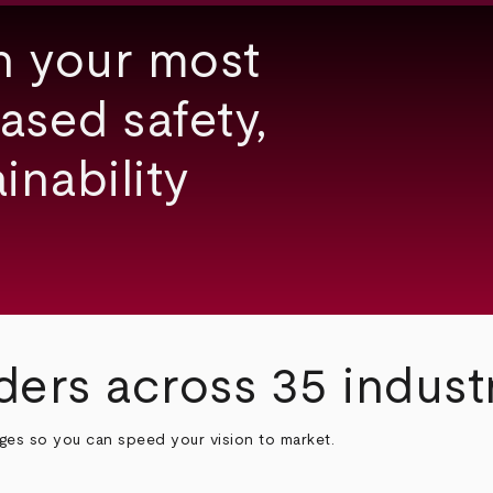
h your most
ased safety,
inability
ders across 35 indust
nges so you can speed your vision to market.