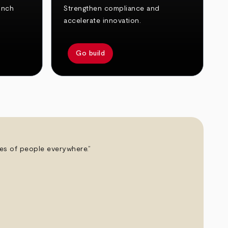
unch
Strengthen compliance and
accelerate innovation.
Go build
ives of people everywhere.”