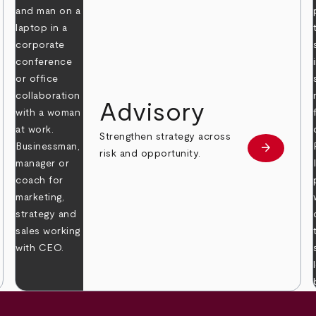
Advisory
Strengthen strategy across
arrow_forward
Learn mor
risk and opportunity.
 more