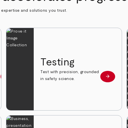
h expertise and solutions you trust.
n
Testing
Test with precision, grounded
arrow_forward
arrow_forward
Learn more
Learn mor
in safety science.