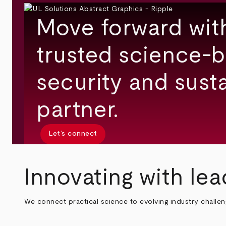
Move forward wit
trusted science-b
security and susta
partner.
Let’s connect
Innovating with lea
We connect practical science to evolving industry challe