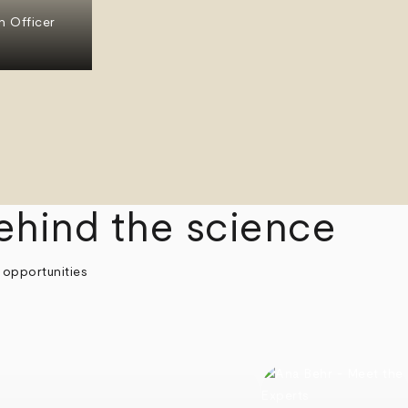
n Officer
ehind the science
 opportunities