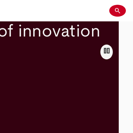
search
Search
of innovation
pause