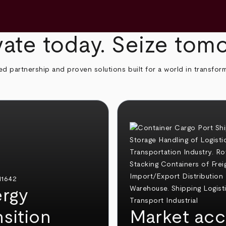
ate today. Seize tom
ed partnership and proven solutions built for a world in transfor
rgy
nsition
Market acc