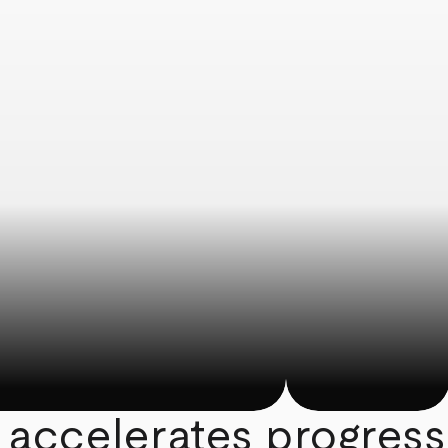
 accelerates progress