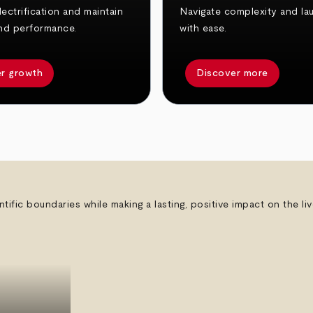
ectrification and maintain
Navigate complexity and la
nd performance.
with ease.
r growth
Discover more
ntific boundaries while making a lasting, positive impact on the l