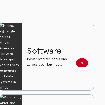
Software
Power smarter decisions
arrow_forward
e
Learn more
across your business.