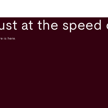
ust at the speed 
e is here.