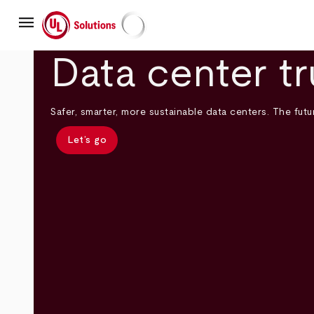
Skip
menu
to
main
UL Solutions
content
Data center tr
Safer, smarter, more sustainable data centers. The futur
Let’s go