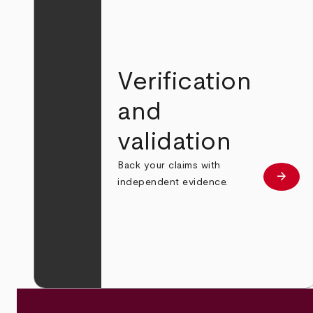
Verification
and
validation
Back your claims with
arrow_forward
Learn
independent evidence.