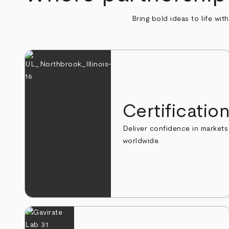
Bring bold ideas to life wit
Certificatio
Deliver confidence in markets
worldwide.