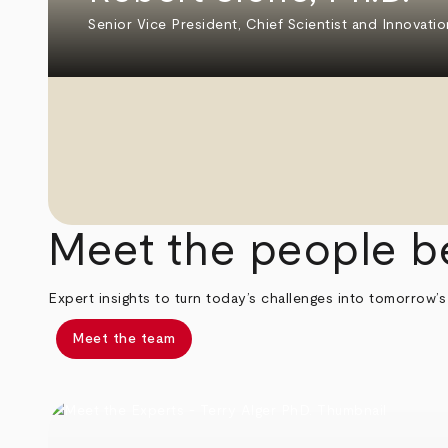
Senior Vice President, Chief Scientist and Innovatio
Meet the people b
Expert insights to turn today’s challenges into tomorrow’s
Meet the team