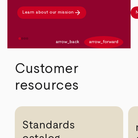
arrow_forward
Learn about our mission
M
arrow_back
arrow_forward
Customer
resources
Standards