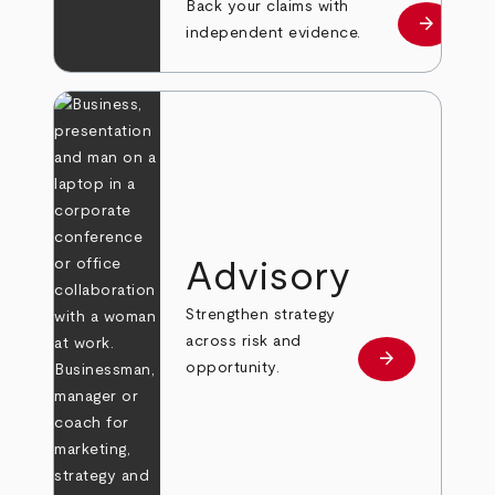
Back your claims with
arrow_forward
Learn mo
independent evidence.
Advisory
Strengthen strategy
across risk and
arrow_forward
Learn more
opportunity.