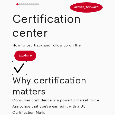
arrow_back
arrow_forward
Certification
center
How to get, track and follow up on them.
Explore
Why certification
matters
Consumer confidence is a powerful market force.
Announce that you've earned it with a UL
Certification Mark.