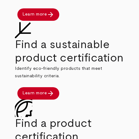
arrow_forward
Learn more
Find a sustainable
product certification
Identify eco-friendly products that meet
sustainability criteria.
arrow_forward
Learn more
Find a product
certification