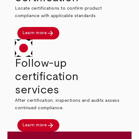
Locate certifications to confirm product
compliance with applicable standards.
arrow_forward
Learn more
Follow-up
certification
services
After certification, inspections and audits assess
continued compliance.
arrow_forward
Learn more