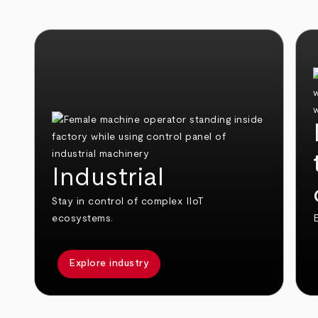
Industrial
Stay in control of complex IIoT
ecosystems.
E
Explore industry