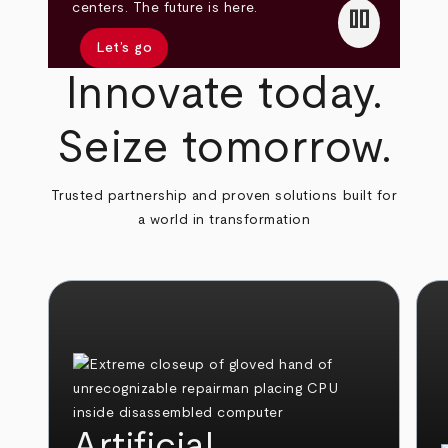
pause
centers. The future is here.
Let’s go
Innovate today.
Seize tomorrow.
Trusted partnership and proven solutions built for
a world in transformation
Artificial