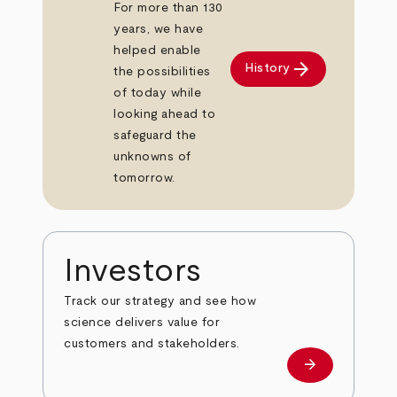
For more than 130
years, we have
helped enable
arrow_forward
History
the possibilities
of today while
looking ahead to
safeguard the
unknowns of
tomorrow.
Investors
Track our strategy and see how
science delivers value for
customers and stakeholders.
arrow_forward
Investors