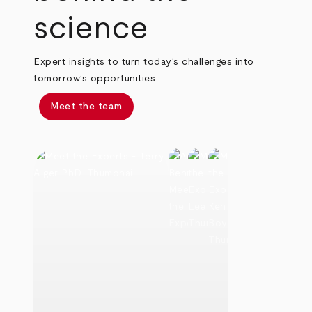
science
Expert insights to turn today’s challenges into
tomorrow’s opportunities
Meet the team