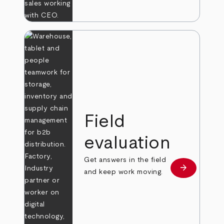
Field
evaluation
Get answers in the field
arrow_forward
Learn more
and keep work moving.