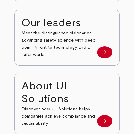
Our leaders
Meet the distinguished visionaries
advancing safety science with deep
commitment to technology and a
arrow_forward
Our leaders
safer world.
About UL
Solutions
Discover how UL Solutions helps
companies achieve compliance and
arrow_forward
about
sustainability.