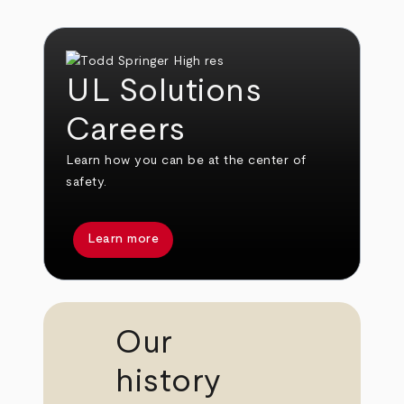
UL Solutions
Careers
Learn how you can be at the center of
safety.
Learn more
Our
history