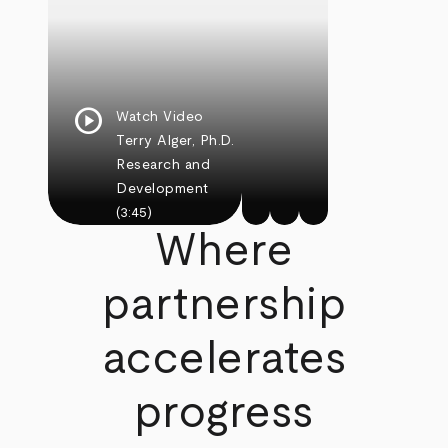
play_circle
Watch Video
Terry Alger, Ph.D.
Research and
Development
(3:45)
Where
partnership
accelerates
progress