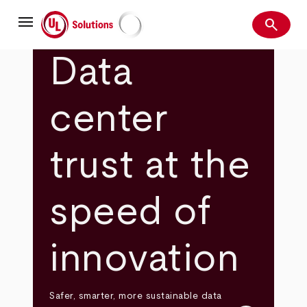
Skip
menu
to
search
main
Search
UL Solutions
content
Data
center
trust at the
speed of
innovation
Safer, smarter, more sustainable data