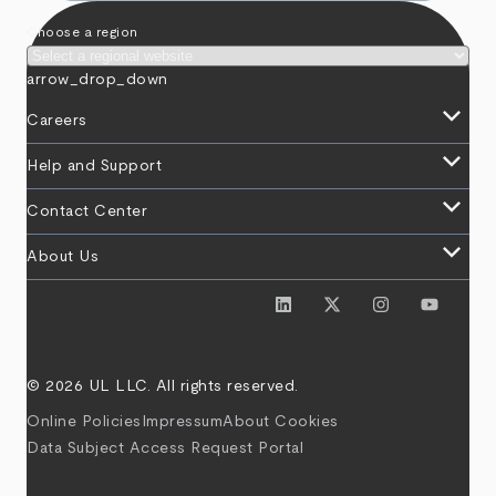
Choose a region
arrow_drop_down
keyboard_arrow_down
Careers
keyboard_arrow_down
Help and Support
keyboard_arrow_down
Contact Center
keyboard_arrow_down
About Us
© 2026 UL LLC. All rights reserved.
Online Policies
Impressum
About Cookies
Data Subject Access Request Portal