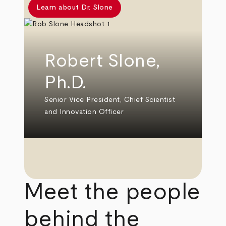
Learn about Dr. Slone
Robert Slone,
Ph.D.
Senior Vice President, Chief Scientist
and Innovation Officer
Meet the people
behind the