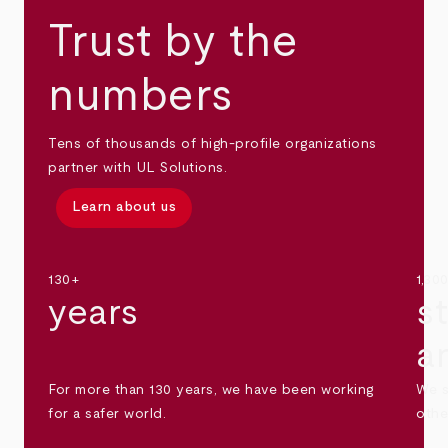
Trust by the
numbers
Tens of thousands of high-profile organizations
partner with UL Solutions.
Learn about us
130+
1,30
years
s
a
For more than 130 years, we have been working
We s
for a safer world.
othe