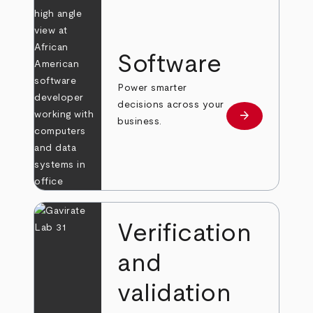
Software
Power smarter
decisions across your
arrow_forward
Learn more
business.
Verification
and
validation