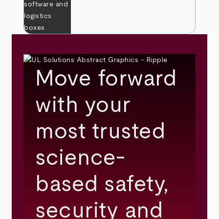
Move forward
with your
most trusted
science-
based safety,
security and