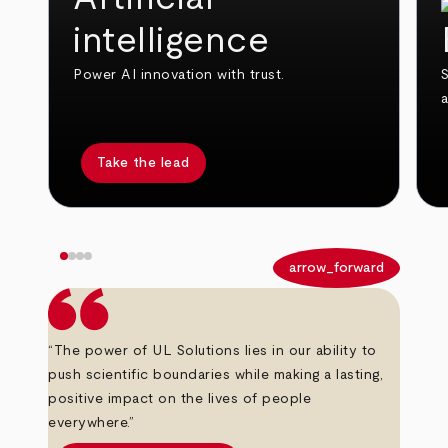
intelligence
Power AI innovation with trust.
S
Take the lead
arrow_back
arrow_forward
“The power of UL Solutions lies in our ability to
push scientific boundaries while making a lasting,
positive impact on the lives of people
everywhere.”