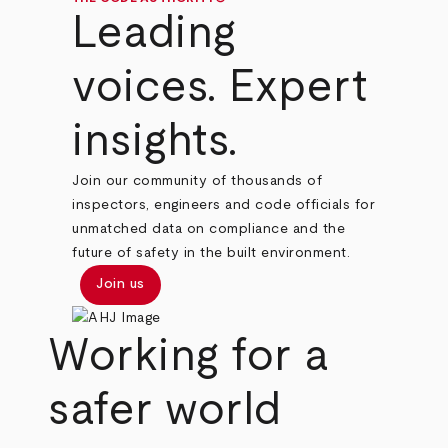
Leading
voices. Expert
insights.
Join our community of thousands of
inspectors, engineers and code officials for
unmatched data on compliance and the
future of safety in the built environment.
Join us
Working for a
safer world