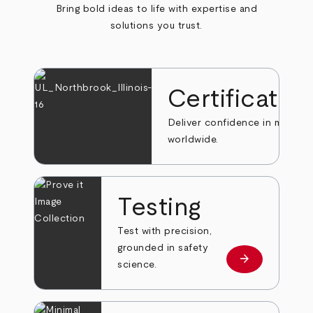
Bring bold ideas to life with expertise and
solutions you trust.
Certificatio
Deliver confidence in markets
worldwide.
Testing
Test with precision,
grounded in safety
arrow_forward
Learn more
science.