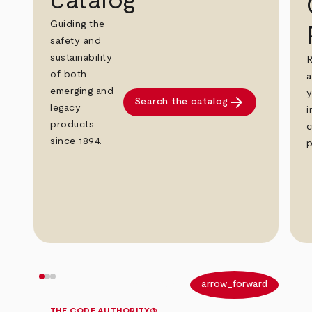
catalog
Guiding the
safety and
sustainability
R
of both
a
emerging and
y
arrow_forward
Search the catalog
legacy
i
products
c
since 1894.
p
arrow_back
arrow_forward
THE CODE AUTHORITY®