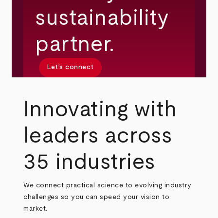
sustainability
partner.
Let’s connect
Innovating with
leaders across
35 industries
We connect practical science to evolving industry
challenges so you can speed your vision to
market.