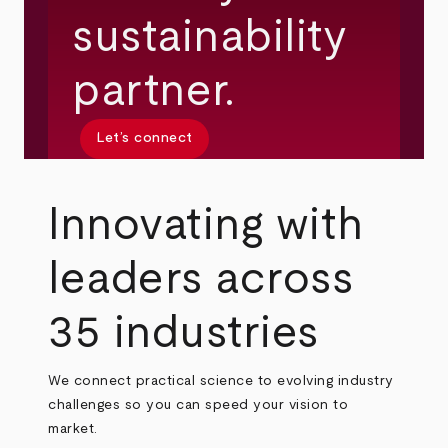
sustainability
partner.
Let’s connect
Innovating with
leaders across
35 industries
We connect practical science to evolving industry
challenges so you can speed your vision to
market.