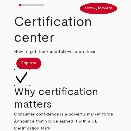
arrow_back
arrow_forward
Certification
center
How to get, track and follow up on them.
Explore
Why certification
matters
Consumer confidence is a powerful market force.
Announce that you've earned it with a UL
Certification Mark.