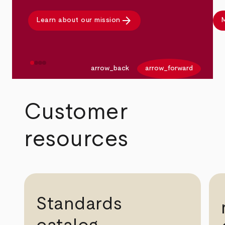
arrow_forward
Learn about our mission
M
arrow_back
arrow_forward
Customer
resources
Standards