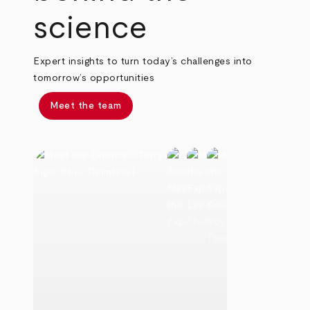
science
Expert insights to turn today’s challenges into
tomorrow’s opportunities
Meet the team