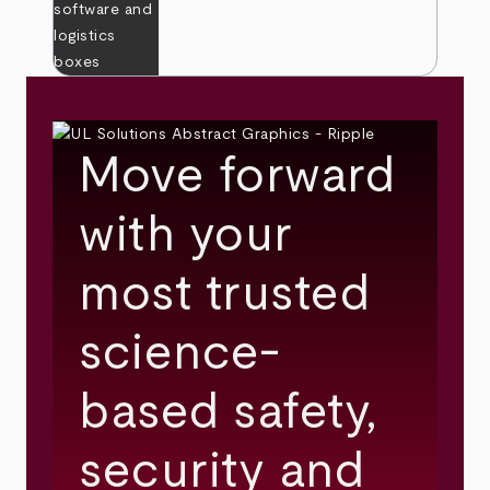
Move forward
with your
most trusted
science-
based safety,
security and