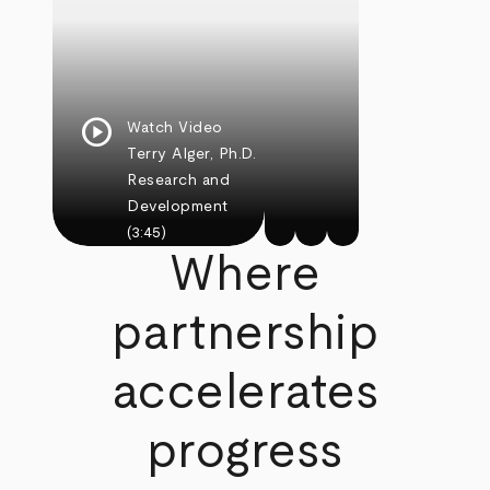
play_circle
Watch Video
Terry Alger, Ph.D.
Research and
Development
(3:45)
Where
partnership
accelerates
progress