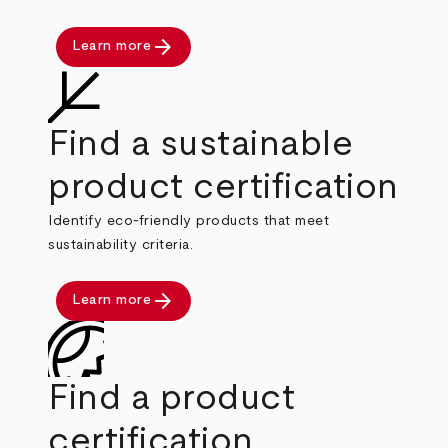
arrow_forward
Learn more
Find a sustainable
product certification
Identify eco-friendly products that meet
sustainability criteria.
arrow_forward
Learn more
Find a product
certification