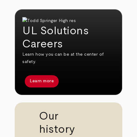
UL Solutions
Careers
Learn how you can be at the center of
safety.
Learn more
Our
history