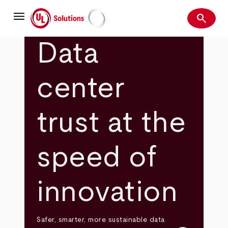
Skip
menu
to
search
main
Search
UL Solutions
content
Data
center
trust at the
speed of
innovation
Safer, smarter, more sustainable data