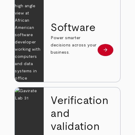
Software
Power smarter
decisions across your
arrow_forward
Learn more
business.
Verification
and
validation