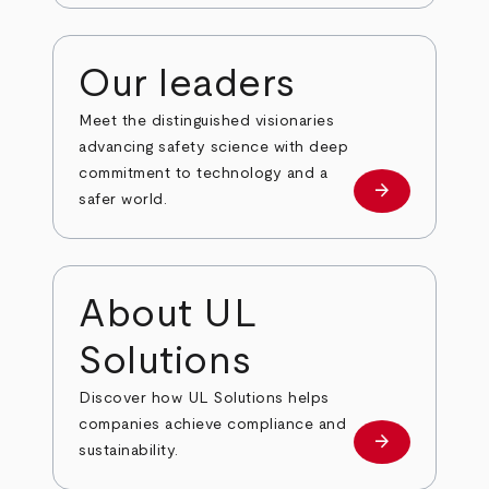
Our leaders
Meet the distinguished visionaries
advancing safety science with deep
commitment to technology and a
arrow_forward
Our leaders
safer world.
About UL
Solutions
Discover how UL Solutions helps
companies achieve compliance and
arrow_forward
about
sustainability.