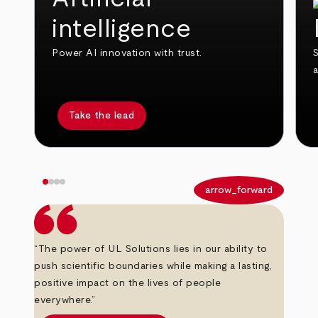
intelligence
Power AI innovation with trust.
S
Take the lead
arrow_back
arrow_forward
“The power of UL Solutions lies in our ability to
push scientific boundaries while making a lasting,
positive impact on the lives of people
everywhere.”