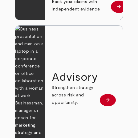
Back your claims with
arrow_forward
Learn mo
independent evidence.
Advisory
Strengthen strategy
across risk and
arrow_forward
Learn more
opportunity.