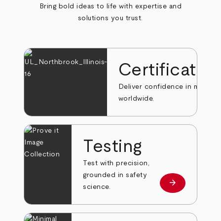
Bring bold ideas to life with expertise and
solutions you trust.
Certificatio
Deliver confidence in markets
worldwide.
Testing
Test with precision,
grounded in safety
arrow_forward
Learn more
science.