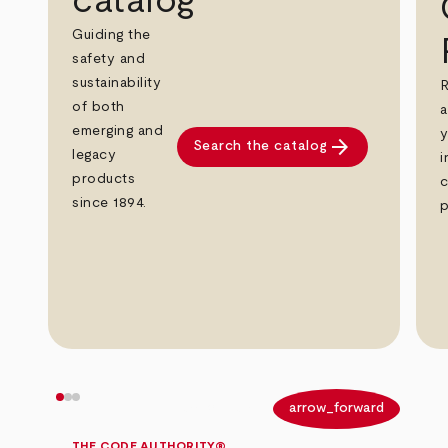
catalog
Guiding the
safety and
sustainability
R
of both
a
emerging and
y
arrow_forward
Search the catalog
legacy
i
products
c
since 1894.
p
arrow_back
arrow_forward
THE CODE AUTHORITY®