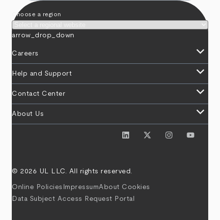
Choose a region
arrow_drop_down
keyboard_arrow_down
Careers
keyboard_arrow_down
Help and Support
keyboard_arrow_down
Contact Center
keyboard_arrow_down
About Us
© 2026 UL LLC. All rights reserved.
Online Policies
Impressum
About Cookies
Data Subject Access Request Portal