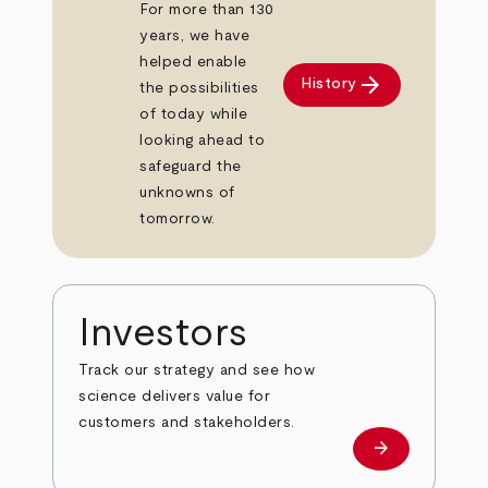
For more than 130
years, we have
helped enable
arrow_forward
History
the possibilities
of today while
looking ahead to
safeguard the
unknowns of
tomorrow.
Investors
Track our strategy and see how
science delivers value for
customers and stakeholders.
arrow_forward
Investors