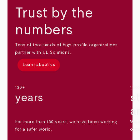
Trust by the
numbers
Tens of thousands of high-profile organizations
partner with UL Solutions.
Learn about us
130+
1,30
years
s
a
For more than 130 years, we have been working
We s
for a safer world.
othe