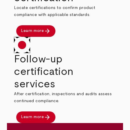
Locate certifications to confirm product
compliance with applicable standards.
arrow_forward
Learn more
Follow-up
certification
services
After certification, inspections and audits assess
continued compliance.
arrow_forward
Learn more