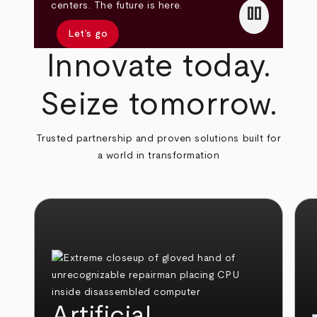
pause
centers. The future is here.
Let’s go
Innovate today.
Seize tomorrow.
Trusted partnership and proven solutions built for
a world in transformation
Artificial