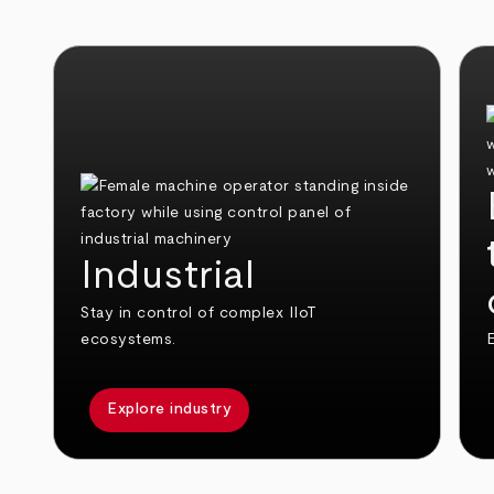
Industrial
Stay in control of complex IIoT
ecosystems.
E
Explore industry