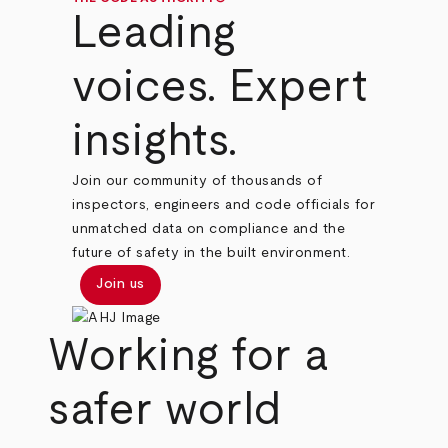
Leading
voices. Expert
insights.
Join our community of thousands of
inspectors, engineers and code officials for
unmatched data on compliance and the
future of safety in the built environment.
Join us
Working for a
safer world