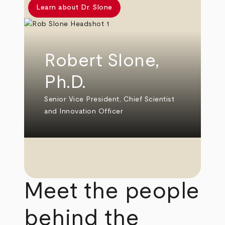
Learn about Dr. Slone
Robert Slone,
Ph.D.
Senior Vice President, Chief Scientist
and Innovation Officer
Meet the people
behind the