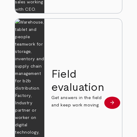
Field
evaluation
Get answers in the field
arrow_forward
Learn more
and keep work moving.