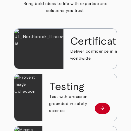
Bring bold ideas to life with expertise and
solutions you trust.
Certificatio
Deliver confidence in markets
worldwide.
Testing
Test with precision,
grounded in safety
arrow_forward
Learn more
science.