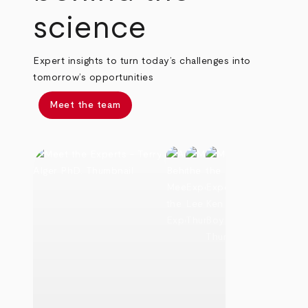
science
Expert insights to turn today’s challenges into
tomorrow’s opportunities
Meet the team