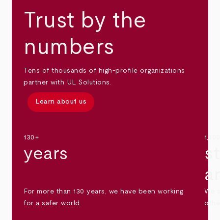
Trust by the
numbers
Tens of thousands of high-profile organizations
partner with UL Solutions.
Learn about us
130+
1,30
years
s
a
For more than 130 years, we have been working
We s
for a safer world.
othe