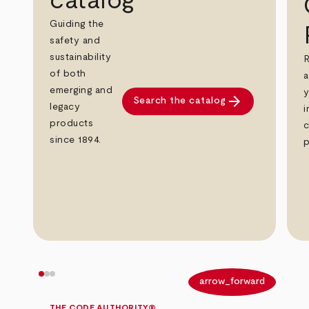
catalog
Guiding the
safety and
sustainability
R
of both
a
emerging and
y
arrow_forward
Search the catalog
legacy
i
products
c
since 1894.
p
arrow_back
arrow_forward
THE CODE AUTHORITY®