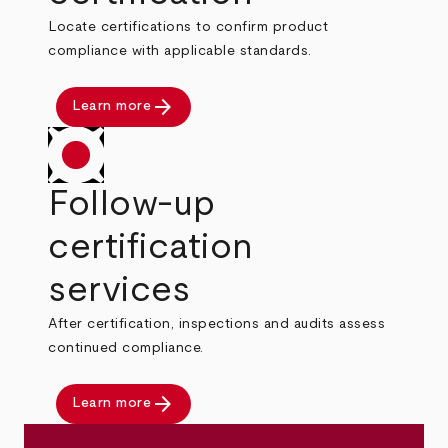
Locate certifications to confirm product
compliance with applicable standards.
arrow_forward
Learn more
Follow-up
certification
services
After certification, inspections and audits assess
continued compliance.
arrow_forward
Learn more