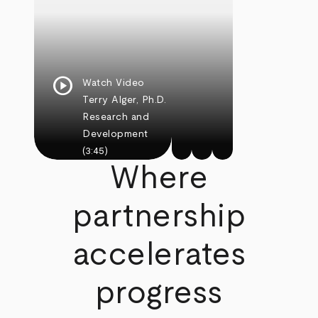
play_circle
Watch Video
Terry Alger, Ph.D.
Research and
Development
(3:45)
Where
partnership
accelerates
progress