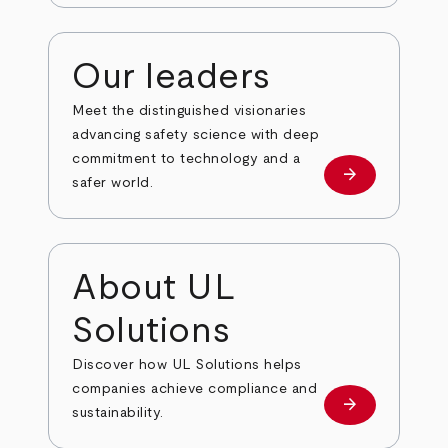
Our leaders
Meet the distinguished visionaries
advancing safety science with deep
commitment to technology and a
arrow_forward
Our leaders
safer world.
About UL
Solutions
Discover how UL Solutions helps
companies achieve compliance and
arrow_forward
about
sustainability.