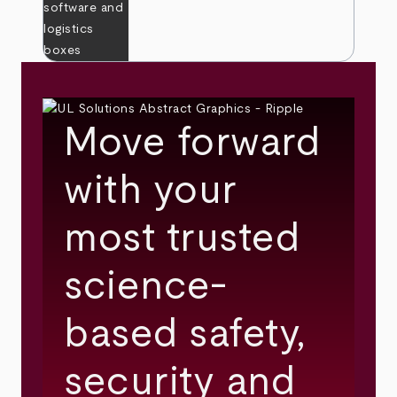
Move forward
with your
most trusted
science-
based safety,
security and