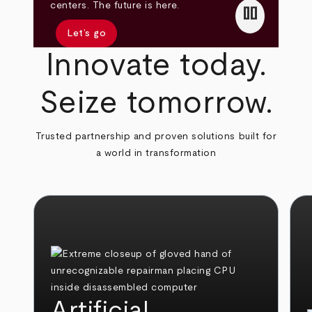
pause
centers. The future is here.
Let’s go
Innovate today.
Seize tomorrow.
Trusted partnership and proven solutions built for
a world in transformation
Artificial