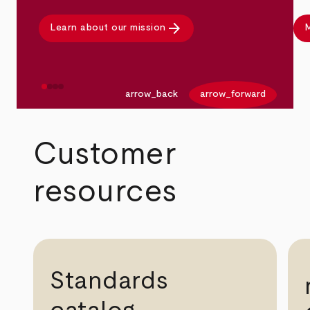
arrow_forward
Learn about our mission
M
arrow_back
arrow_forward
Customer
resources
Standards