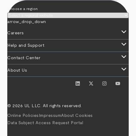
Choose a region
arrow_drop_down
keyboard_arrow_down
Careers
keyboard_arrow_down
Help and Support
keyboard_arrow_down
Contact Center
keyboard_arrow_down
About Us
© 2026 UL LLC. All rights reserved.
Online Policies
Impressum
About Cookies
Data Subject Access Request Portal