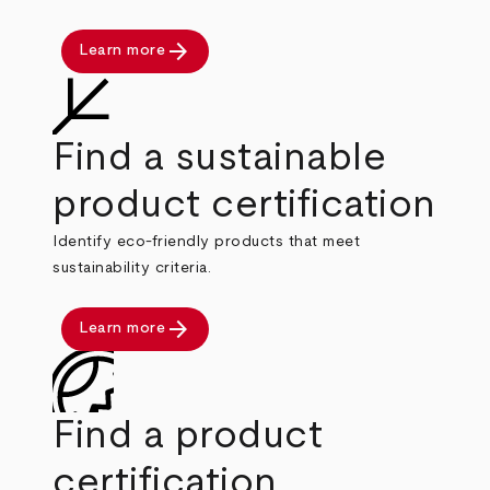
arrow_forward
Learn more
Find a sustainable
product certification
Identify eco-friendly products that meet
sustainability criteria.
arrow_forward
Learn more
Find a product
certification