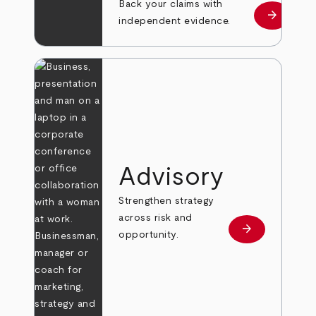
Back your claims with
arrow_forward
Learn mo
independent evidence.
Advisory
Strengthen strategy
across risk and
arrow_forward
Learn more
opportunity.