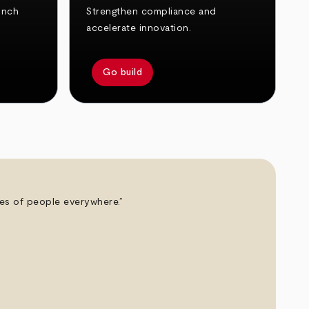
unch
Strengthen compliance and
accelerate innovation.
Go build
ives of people everywhere.”