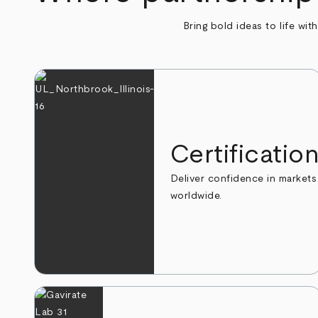
Bring bold ideas to life wit
Certificatio
Deliver confidence in markets
worldwide.