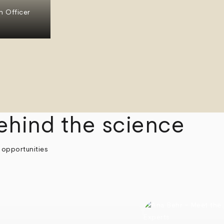
n Officer
ehind the science
 opportunities