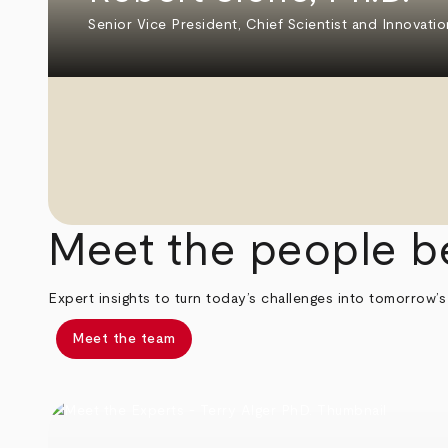
Senior Vice President, Chief Scientist and Innovatio
Meet the people b
Expert insights to turn today’s challenges into tomorrow’s
Meet the team