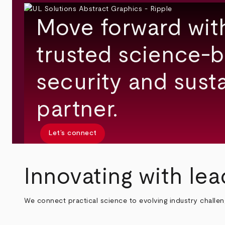
Move forward wit
trusted science-b
security and susta
partner.
Let’s connect
Innovating with lea
We connect practical science to evolving industry challe