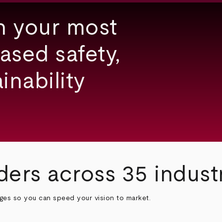
h your most
ased safety,
inability
ders across 35 indust
nges so you can speed your vision to market.