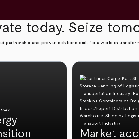
ate today. Seize tom
ed partnership and proven solutions built for a world in transfor
rgy
nsition
Market acc