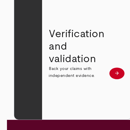
Verification
and
validation
Back your claims with
arrow_forward
Learn
independent evidence.