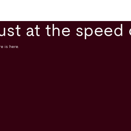
ust at the speed 
e is here.