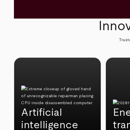
Innov
Trust
Artificial
Ene
intelligence
tra