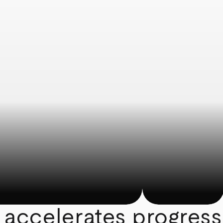
 accelerates progress