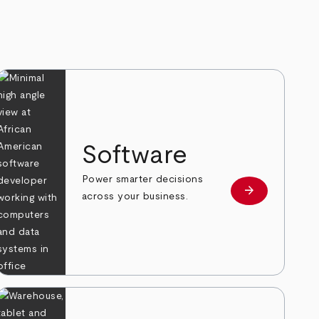
Software
Power smarter decisions
arrow_forward
e
Learn more
across your business.