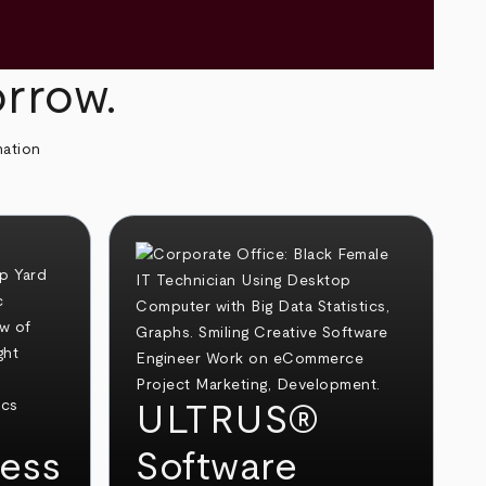
orrow.
mation
ULTRUS®
ess
Software