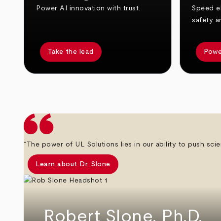
Power AI innovation with trust.
Speed el
safety a
Take the lead
Powe
arrow_back
arrow_forward
“The power of UL Solutions lies in our ability to push scie
Learn about Dr. Slone
Robert Slone, Ph.D.