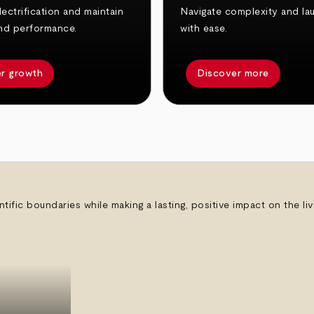
ectrification and maintain
Navigate complexity and la
nd performance.
with ease.
r growth
Discover more
ntific boundaries while making a lasting, positive impact on the l