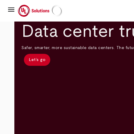
Skip
menu
to
main
UL Solutions
content
Data center tr
Safer, smarter, more sustainable data centers. The futur
Let’s go