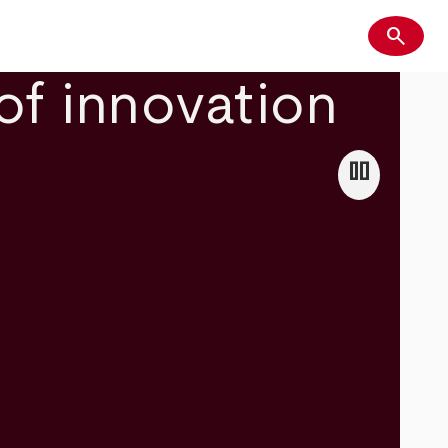
search
Search
of innovation
pause