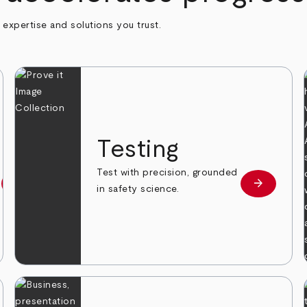
h expertise and solutions you trust.
n
Testing
Test with precision, grounded
arrow_forward
arrow_forward
Learn more
Learn mor
in safety science.