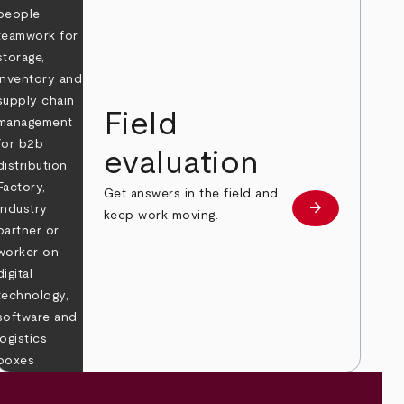
Field
evaluation
Get answers in the field and
e
arrow_forward
Learn more
keep work moving.