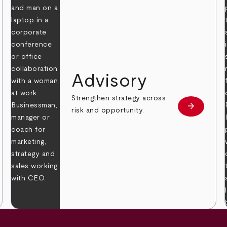
Advisory
Strengthen strategy across
arrow_forward
Learn mor
risk and opportunity.
 more