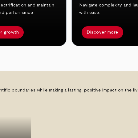
ectrification and maintain
Navigate complexity and la
nd performance.
with ease.
r growth
Discover more
ntific boundaries while making a lasting, positive impact on the l