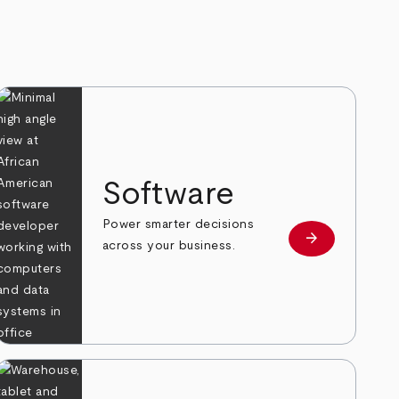
Software
Power smarter decisions
arrow_forward
e
Learn more
across your business.