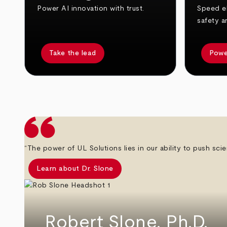
Power AI innovation with trust.
Speed el
safety a
Take the lead
Powe
arrow_back
arrow_forward
“The power of UL Solutions lies in our ability to push scie
Learn about Dr. Slone
Robert Slone, Ph.D.