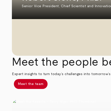
Senior Vice President, Chief Scientist and Innovatio
Meet the people b
Expert insights to turn today’s challenges into tomorrow’s
Meet the team