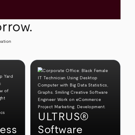
orrow.
mation
ULTRUS®
ess
Software