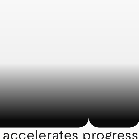
 accelerates progress