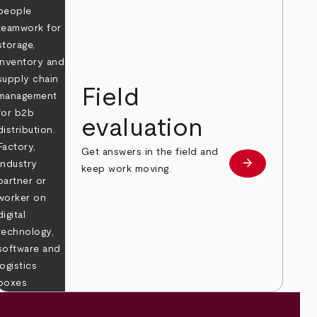
Field
evaluation
Get answers in the field and
e
arrow_forward
Learn more
keep work moving.