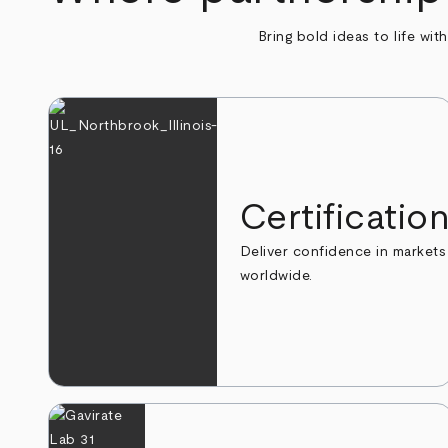
Bring bold ideas to life wit
Certificatio
Deliver confidence in markets
worldwide.