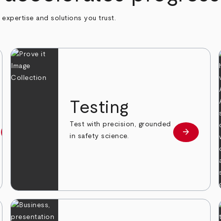
h expertise and solutions you trust.
n
Testing
Test with precision, grounded
arrow_forward
arrow_forward
Learn more
Learn mor
in safety science.