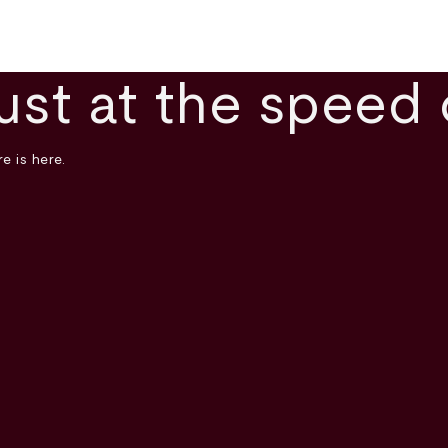
ust at the speed 
e is here.