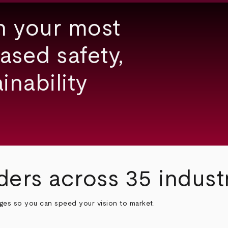
h your most
ased safety,
inability
ders across 35 indust
nges so you can speed your vision to market.