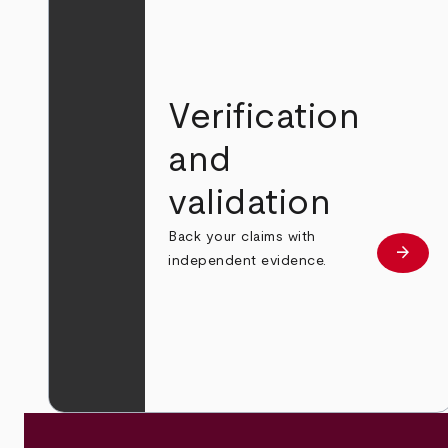
Verification
and
validation
Back your claims with
arrow_forward
Learn
independent evidence.