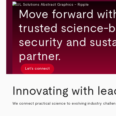
Move forward wit
trusted science-b
security and susta
partner.
Let’s connect
Innovating with lea
We connect practical science to evolving industry challe