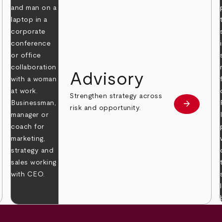
Advisory
Strengthen strategy across
arrow_forward
Learn mor
risk and opportunity.
 more