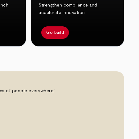
unch
Strengthen compliance and
accelerate innovation.
Go build
ives of people everywhere.”