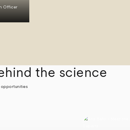
n Officer
ehind the science
 opportunities