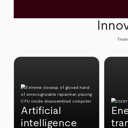
Innov
Trust
Artificial
Ene
intelligence
tra