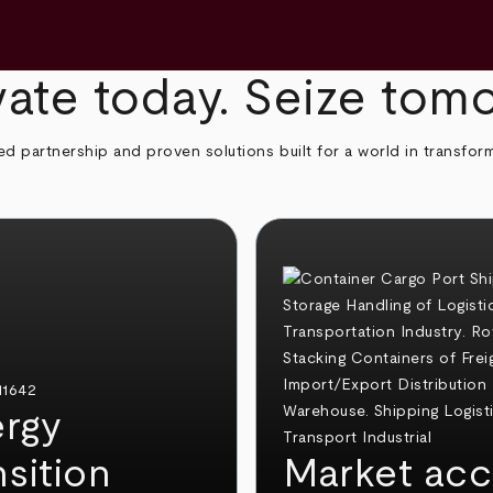
ate today. Seize tom
ed partnership and proven solutions built for a world in transfor
rgy
nsition
Market acc