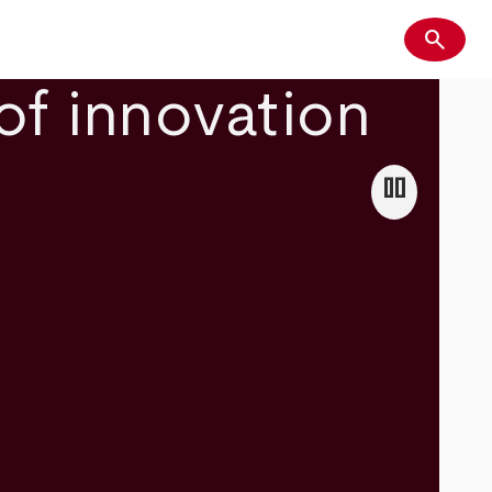
search
Search
of innovation
pause