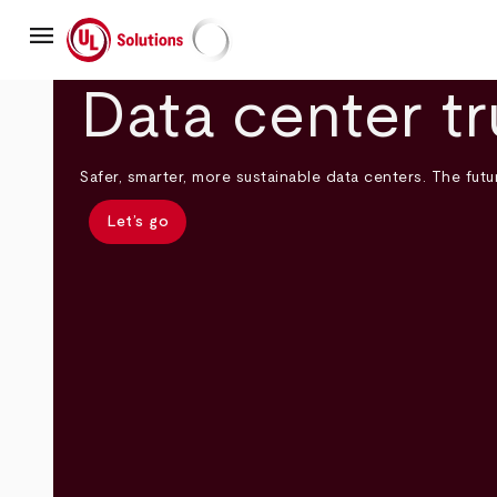
Skip
menu
to
main
UL Solutions
content
Data center tr
Safer, smarter, more sustainable data centers. The futur
Let’s go