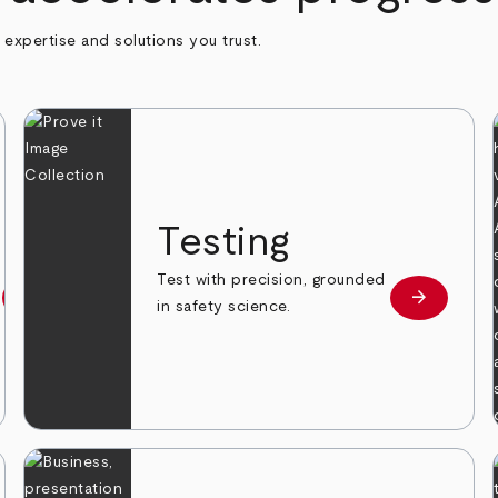
h expertise and solutions you trust.
n
Testing
Test with precision, grounded
arrow_forward
arrow_forward
Learn more
Learn mor
in safety science.