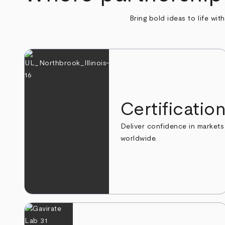
Bring bold ideas to life wit
Certificatio
Deliver confidence in markets
worldwide.