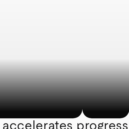
 accelerates progress