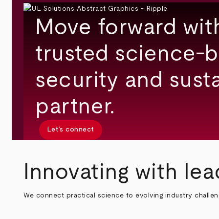
Move forward wit
trusted science-b
security and susta
partner.
Let’s connect
Innovating with lea
We connect practical science to evolving industry challe