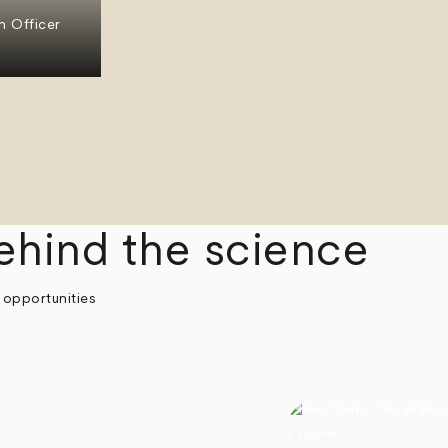
n Officer
ehind the science
 opportunities