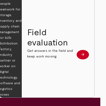
Field
evaluation
Get answers in the field and
e
arrow_forward
Learn more
keep work moving.