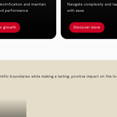
ectrification and maintain
Navigate complexity and la
nd performance.
with ease.
r growth
Discover more
ntific boundaries while making a lasting, positive impact on the l