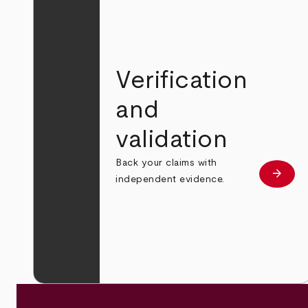
Verification
and
validation
Back your claims with
arrow_forward
Learn
independent evidence.