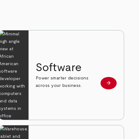
Software
Power smarter decisions
arrow_forward
e
Learn more
across your business.