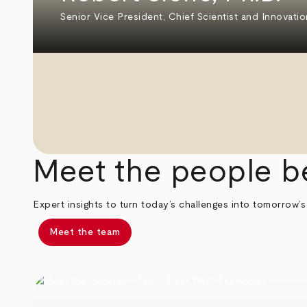
Senior Vice President, Chief Scientist and Innovatio
Meet the people b
Expert insights to turn today’s challenges into tomorrow’s
Meet the team