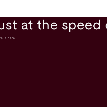
ust at the speed 
e is here.