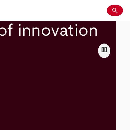
search
Search
of innovation
pause