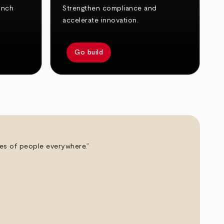
unch
Strengthen compliance and
accelerate innovation.
Go build
ives of people everywhere.”