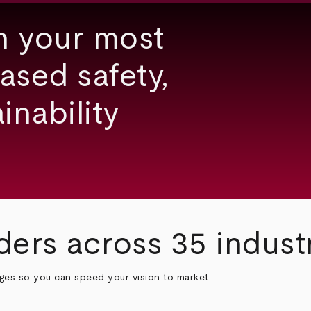
h your most
ased safety,
inability
ders across 35 indust
nges so you can speed your vision to market.