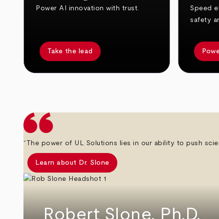
Power AI innovation with trust.
Speed el
safety a
Take the lead
Powe
arrow_back
arrow_forward
“The power of UL Solutions lies in our ability to push scie
Learn about Dr. Slone
Robert Slone, Ph.D.