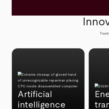
Innov
Trust
Artificial
Ene
intelligence
tra