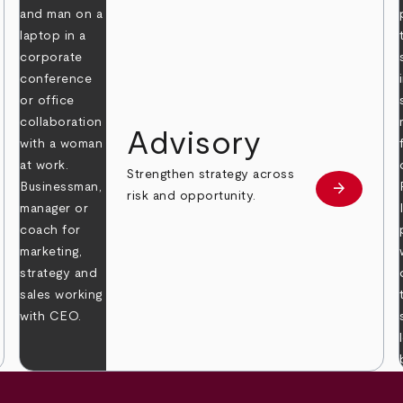
Advisory
Strengthen strategy across
arrow_forward
Learn mor
risk and opportunity.
 more