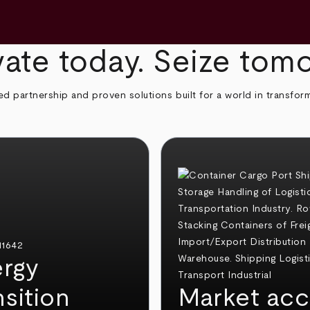
ate today. Seize tom
ed partnership and proven solutions built for a world in transfor
rgy
nsition
Market acc