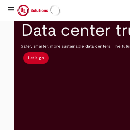
Skip
menu
to
main
UL Solutions
content
Data center tr
Safer, smarter, more sustainable data centers. The futur
Let’s go