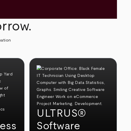
orrow.
mation
ULTRUS®
ess
Software