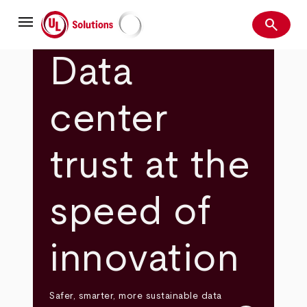
Skip
menu
to
search
main
Search
UL Solutions
content
Data
center
trust at the
speed of
innovation
Safer, smarter, more sustainable data