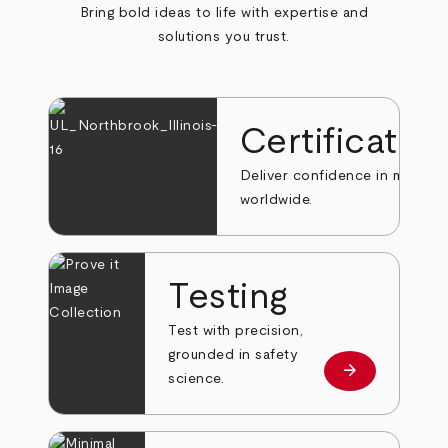
Bring bold ideas to life with expertise and
solutions you trust.
Certificatio
Deliver confidence in markets
worldwide.
Testing
Test with precision,
grounded in safety
arrow_forward
Learn more
science.