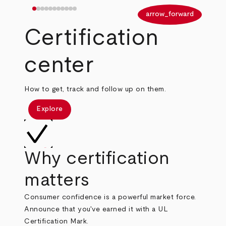
arrow_back
arrow_forward
Certification
center
How to get, track and follow up on them.
Explore
Why certification
matters
Consumer confidence is a powerful market force.
Announce that you've earned it with a UL
Certification Mark.