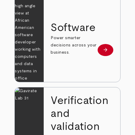
Software
Power smarter
decisions across your
arrow_forward
Learn more
business.
Verification
and
validation