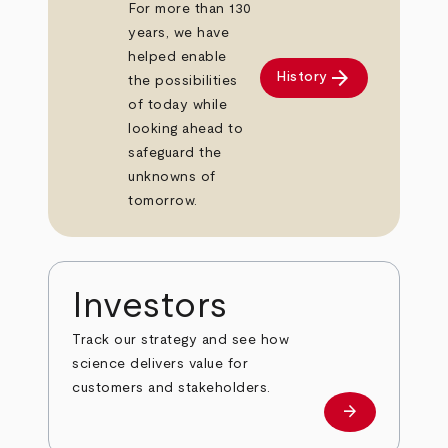
For more than 130
years, we have
helped enable
arrow_forward
History
the possibilities
of today while
looking ahead to
safeguard the
unknowns of
tomorrow.
Investors
Track our strategy and see how
science delivers value for
customers and stakeholders.
arrow_forward
Investors