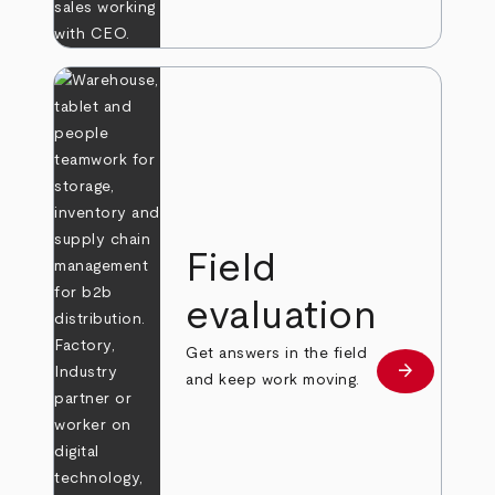
Field
evaluation
Get answers in the field
arrow_forward
Learn more
and keep work moving.