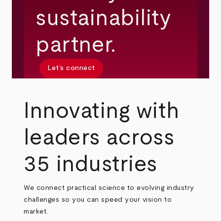
sustainability
partner.
Let’s connect
Innovating with
leaders across
35 industries
We connect practical science to evolving industry
challenges so you can speed your vision to
market.