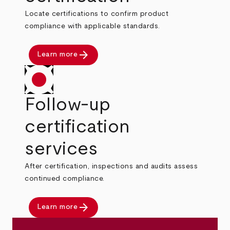
Locate certifications to confirm product
compliance with applicable standards.
arrow_forward
Learn more
Follow-up
certification
services
After certification, inspections and audits assess
continued compliance.
arrow_forward
Learn more