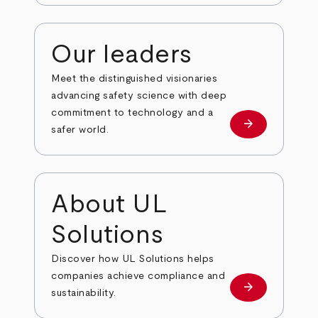
Our leaders
Meet the distinguished visionaries
advancing safety science with deep
commitment to technology and a
arrow_forward
Our leaders
safer world.
About UL
Solutions
Discover how UL Solutions helps
companies achieve compliance and
arrow_forward
about
sustainability.