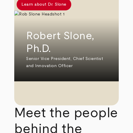
Learn about Dr. Slone
Robert Slone,
Ph.D.
Senior Vice President, Chief Scientist
and Innovation Officer
Meet the people
behind the