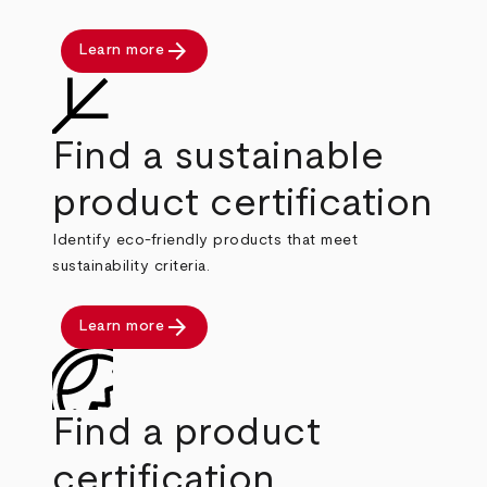
arrow_forward
Learn more
Find a sustainable
product certification
Identify eco-friendly products that meet
sustainability criteria.
arrow_forward
Learn more
Find a product
certification