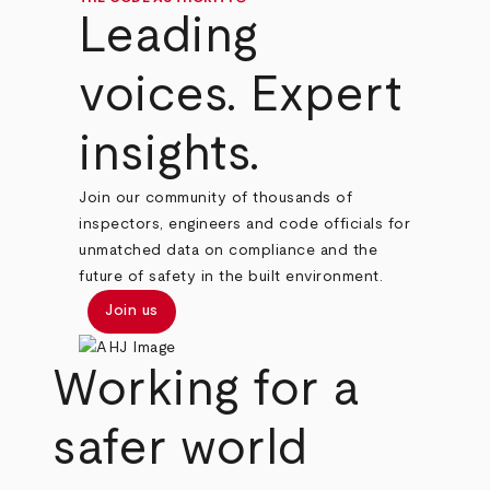
Leading
voices. Expert
insights.
Join our community of thousands of
inspectors, engineers and code officials for
unmatched data on compliance and the
future of safety in the built environment.
Join us
Working for a
safer world