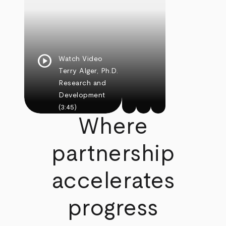
play_circle
Watch Video
Terry Alger, Ph.D.
Research and
Development
(3:45)
Where
partnership
accelerates
progress