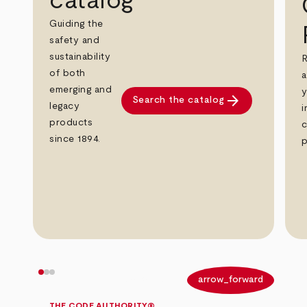
catalog
Guiding the
safety and
sustainability
R
of both
a
emerging and
y
arrow_forward
Search the catalog
legacy
i
products
c
since 1894.
p
arrow_back
arrow_forward
THE CODE AUTHORITY®