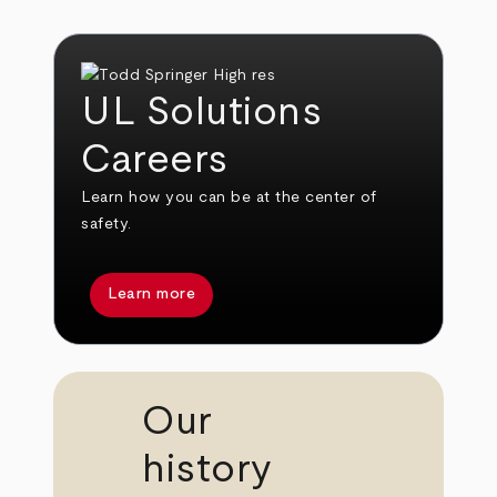
UL Solutions
Careers
Learn how you can be at the center of
safety.
Learn more
Our
history