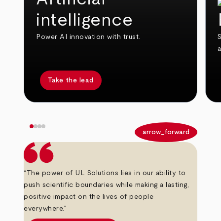
intelligence
Power AI innovation with trust.
S
Take the lead
arrow_back
arrow_forward
“The power of UL Solutions lies in our ability to
push scientific boundaries while making a lasting,
positive impact on the lives of people
everywhere.”