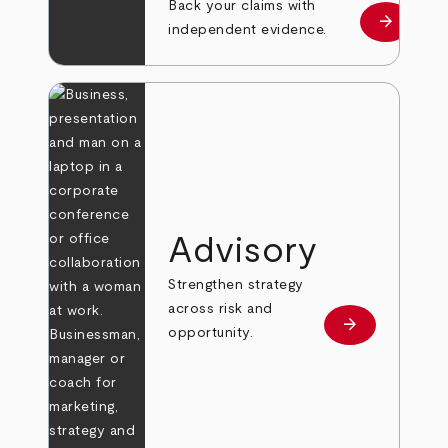
Back your claims with
arrow_forward
Learn mo
independent evidence.
Advisory
Strengthen strategy
across risk and
arrow_forward
Learn more
opportunity.