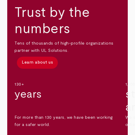
Trust by the
numbers
Tens of thousands of high-profile organizations
partner with UL Solutions.
Learn about us
130+
1,30
years
s
a
For more than 130 years, we have been working
We s
for a safer world.
othe