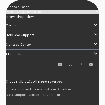
Choose a region
arrow_drop_down
keyboard_arrow_down
Careers
keyboard_arrow_down
Help and Support
keyboard_arrow_down
Contact Center
keyboard_arrow_down
About Us
© 2026 UL LLC. All rights reserved.
Online Policies
Impressum
About Cookies
Data Subject Access Request Portal