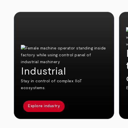
Industrial
Stay in control of complex IIoT
ecosystems.
E
Explore industry