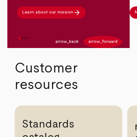
arrow_forward
Learn about our mission
M
arrow_back
arrow_forward
Customer
resources
Standards