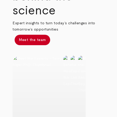
science
Expert insights to turn today’s challenges into
tomorrow’s opportunities
Meet the team