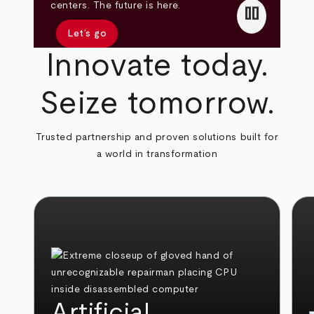
pause
centers. The future is here.
Let’s go
Innovate today.
Seize tomorrow.
Trusted partnership and proven solutions built for
a world in transformation
Artificial