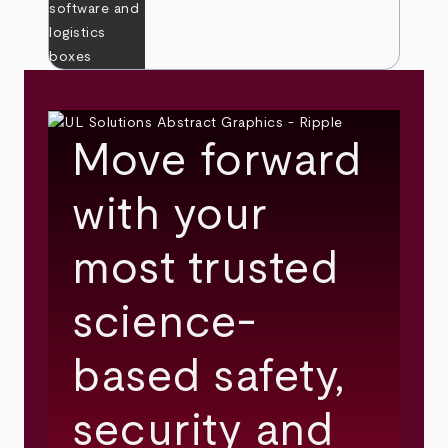
Move forward
with your
most trusted
science-
based safety,
security and