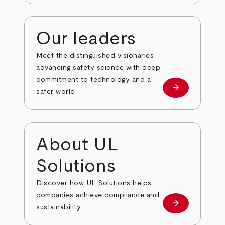
Our leaders
Meet the distinguished visionaries
advancing safety science with deep
commitment to technology and a
arrow_forward
Our leaders
safer world.
About UL
Solutions
Discover how UL Solutions helps
companies achieve compliance and
arrow_forward
about
sustainability.