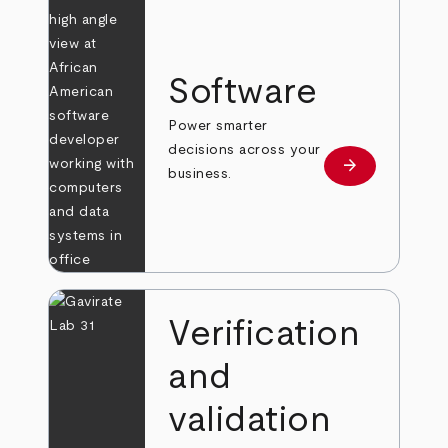
Software
Power smarter
decisions across your
arrow_forward
Learn more
business.
Verification
and
validation