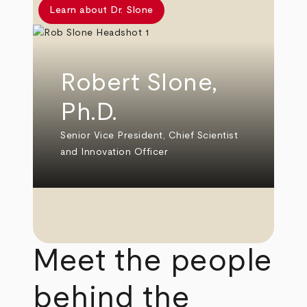
Learn about Dr. Slone
Robert Slone,
Ph.D.
Senior Vice President, Chief Scientist
and Innovation Officer
Meet the people
behind the