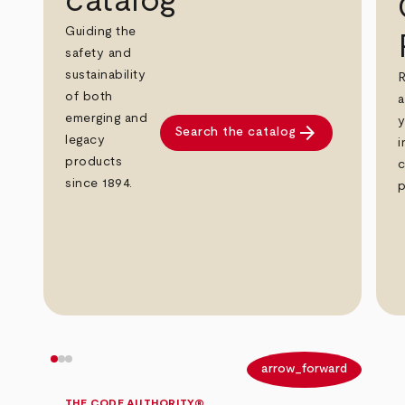
catalog
Guiding the
safety and
sustainability
R
of both
a
emerging and
y
arrow_forward
Search the catalog
legacy
i
products
c
since 1894.
p
arrow_back
arrow_forward
THE CODE AUTHORITY®