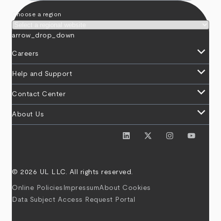
Choose a region
arrow_drop_down
keyboard_arrow_down
Careers
keyboard_arrow_down
Help and Support
keyboard_arrow_down
Contact Center
keyboard_arrow_down
About Us
© 2026 UL LLC. All rights reserved.
Online Policies
Impressum
About Cookies
Data Subject Access Request Portal