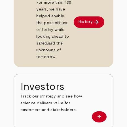
For more than 130
years, we have
helped enable
arrow_forward
History
the possibilities
of today while
looking ahead to
safeguard the
unknowns of
tomorrow.
Investors
Track our strategy and see how
science delivers value for
customers and stakeholders.
arrow_forward
Investors