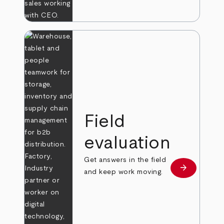
Field
evaluation
Get answers in the field
arrow_forward
Learn more
and keep work moving.