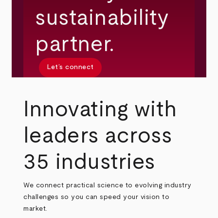
sustainability
partner.
Let’s connect
Innovating with
leaders across
35 industries
We connect practical science to evolving industry
challenges so you can speed your vision to
market.