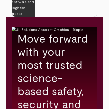
Move forward
with your
most trusted
science-
based safety,
security and