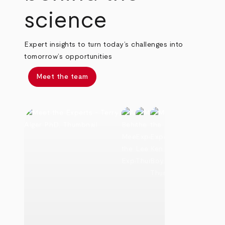
science
Expert insights to turn today’s challenges into
tomorrow’s opportunities
Meet the team