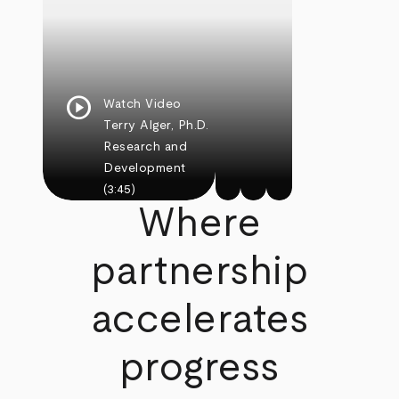
play_circle
Watch Video
Terry Alger, Ph.D.
Research and
Development
(3:45)
Where
partnership
accelerates
progress