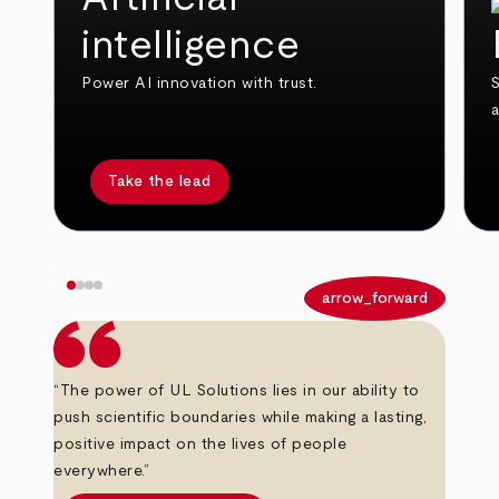
intelligence
Power AI innovation with trust.
S
Take the lead
arrow_back
arrow_forward
“The power of UL Solutions lies in our ability to
push scientific boundaries while making a lasting,
positive impact on the lives of people
everywhere.”