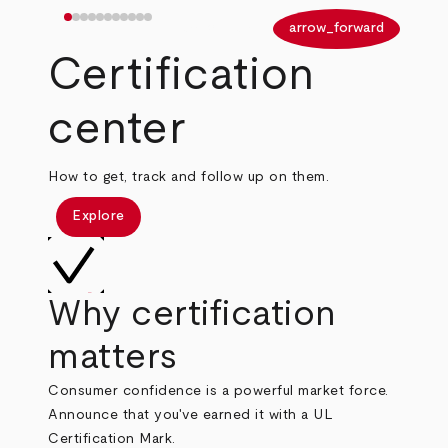
arrow_back
arrow_forward
Certification
center
How to get, track and follow up on them.
Explore
Why certification
matters
Consumer confidence is a powerful market force.
Announce that you've earned it with a UL
Certification Mark.