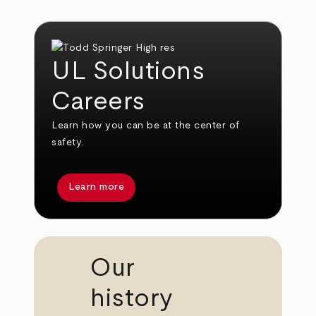
UL Solutions
Careers
Learn how you can be at the center of
safety.
Learn more
Our
history