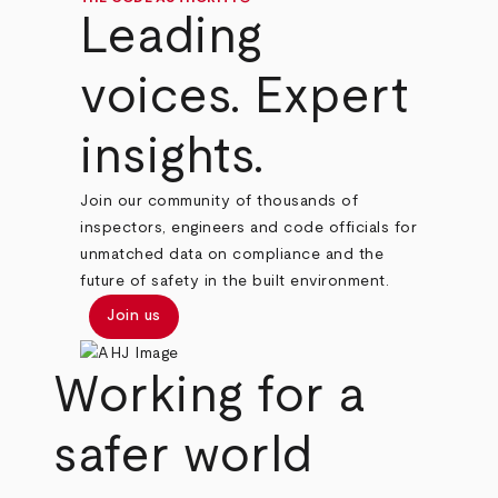
Leading
voices. Expert
insights.
Join our community of thousands of
inspectors, engineers and code officials for
unmatched data on compliance and the
future of safety in the built environment.
Join us
Working for a
safer world