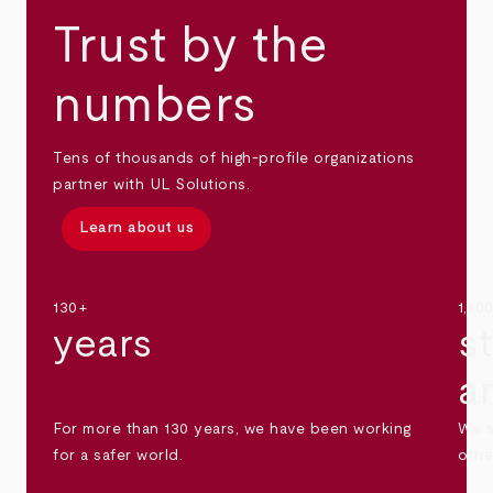
Trust by the
numbers
Tens of thousands of high-profile organizations
partner with UL Solutions.
Learn about us
130+
1,30
years
s
a
For more than 130 years, we have been working
We s
for a safer world.
othe