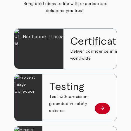
Bring bold ideas to life with expertise and
solutions you trust.
Certificatio
Deliver confidence in markets
worldwide.
Testing
Test with precision,
grounded in safety
arrow_forward
Learn more
science.