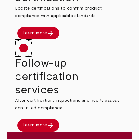
Locate certifications to confirm product
compliance with applicable standards.
arrow_forward
Learn more
Follow-up
certification
services
After certification, inspections and audits assess
continued compliance.
arrow_forward
Learn more