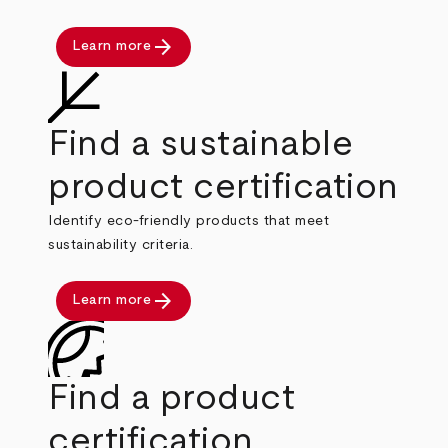
arrow_forward
Learn more
Find a sustainable
product certification
Identify eco-friendly products that meet
sustainability criteria.
arrow_forward
Learn more
Find a product
certification