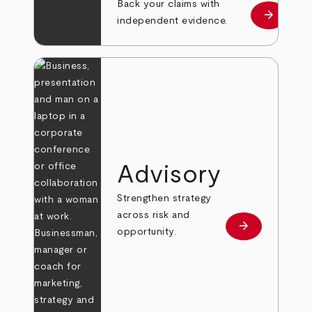
Back your claims with
arrow_forward
Learn mo
independent evidence.
Advisory
Strengthen strategy
across risk and
arrow_forward
Learn more
opportunity.