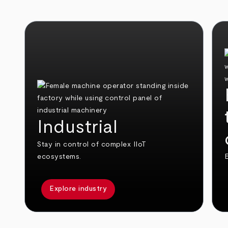
Industrial
Stay in control of complex IIoT
ecosystems.
E
Explore industry