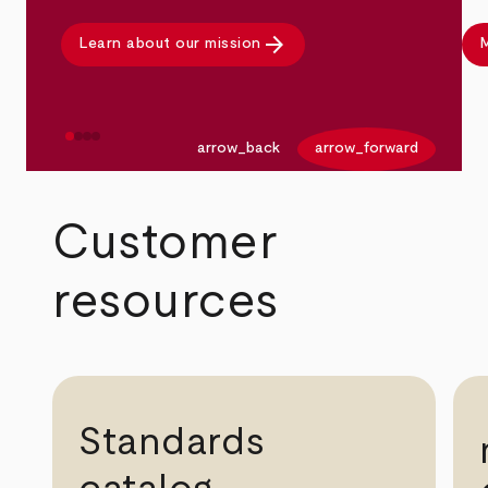
arrow_forward
Learn about our mission
M
arrow_back
arrow_forward
Customer
resources
Standards