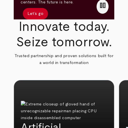
pause
centers. The future is here.
Let’s go
Innovate today.
Seize tomorrow.
Trusted partnership and proven solutions built for
a world in transformation
Artificial