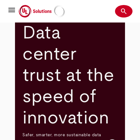
Skip
menu
to
search
main
Search
UL Solutions
content
Data
center
trust at the
speed of
innovation
Safer, smarter, more sustainable data