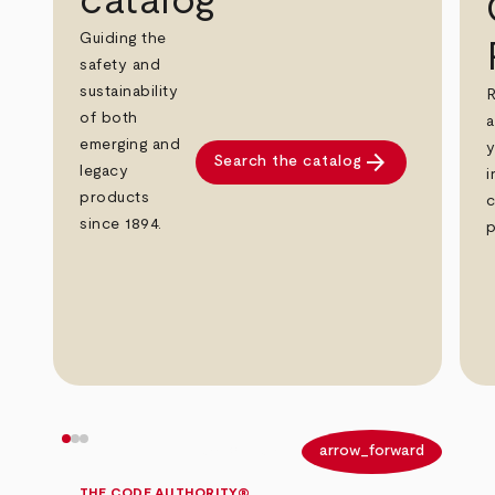
catalog
Guiding the
safety and
sustainability
R
of both
a
emerging and
y
arrow_forward
Search the catalog
legacy
i
products
c
since 1894.
p
arrow_back
arrow_forward
THE CODE AUTHORITY®