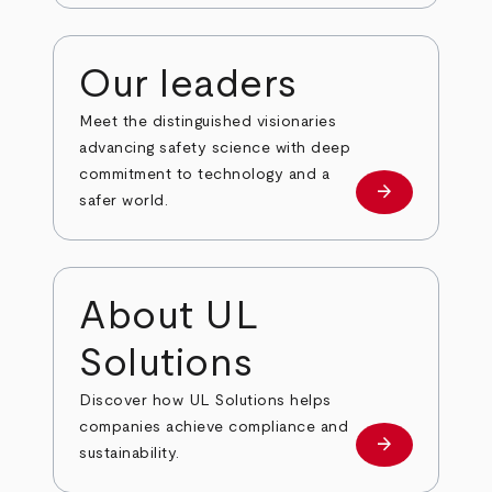
Our leaders
Meet the distinguished visionaries
advancing safety science with deep
commitment to technology and a
arrow_forward
Our leaders
safer world.
About UL
Solutions
Discover how UL Solutions helps
companies achieve compliance and
arrow_forward
about
sustainability.