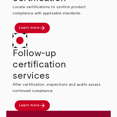
Locate certifications to confirm product
compliance with applicable standards.
arrow_forward
Learn more
Follow-up
certification
services
After certification, inspections and audits assess
continued compliance.
arrow_forward
Learn more