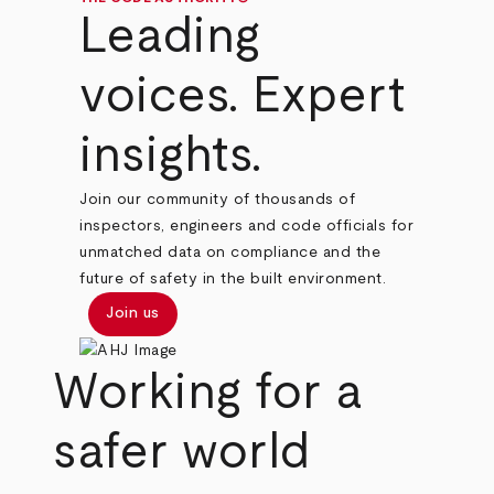
Leading
voices. Expert
insights.
Join our community of thousands of
inspectors, engineers and code officials for
unmatched data on compliance and the
future of safety in the built environment.
Join us
Working for a
safer world