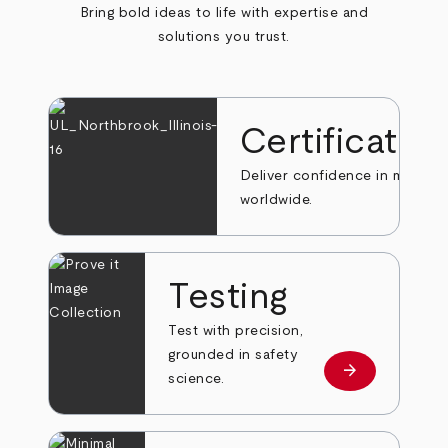
Bring bold ideas to life with expertise and
solutions you trust.
Certificatio
Deliver confidence in markets
worldwide.
Testing
Test with precision,
grounded in safety
arrow_forward
Learn more
science.