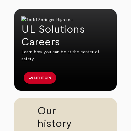
UL Solutions
Careers
Learn how you can be at the center of
safety.
Learn more
Our
history