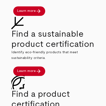
arrow_forward
Learn more
Find a sustainable
product certification
Identify eco-friendly products that meet
sustainability criteria.
arrow_forward
Learn more
Find a product
certification