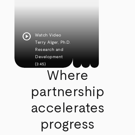
play_circle
Watch Video
Terry Alger, Ph.D.
Research and
Development
(3:45)
Where
partnership
accelerates
progress