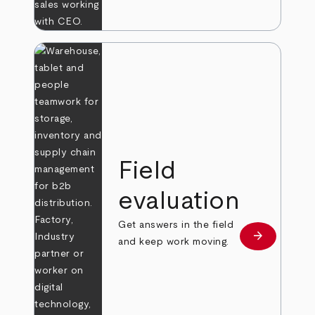
Field
evaluation
Get answers in the field
arrow_forward
Learn more
and keep work moving.