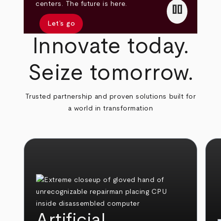
pause
centers. The future is here.
Let’s go
Innovate today.
Seize tomorrow.
Trusted partnership and proven solutions built for
a world in transformation
Artificial