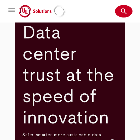
Skip
menu
to
search
main
Search
UL Solutions
content
Data
center
trust at the
speed of
innovation
Safer, smarter, more sustainable data