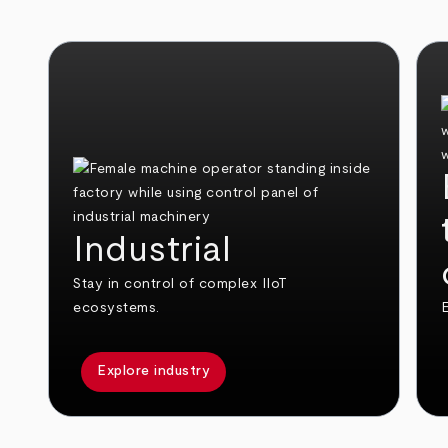
Industrial
Stay in control of complex IIoT
ecosystems.
E
Explore industry