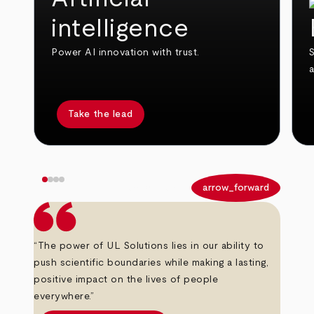
intelligence
Power AI innovation with trust.
S
Take the lead
arrow_back
arrow_forward
“The power of UL Solutions lies in our ability to
push scientific boundaries while making a lasting,
positive impact on the lives of people
everywhere.”