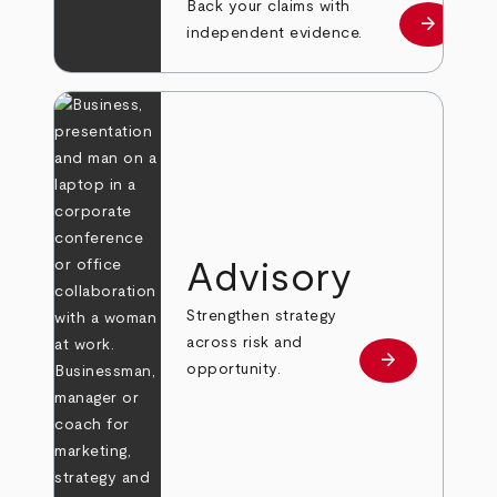
Back your claims with
arrow_forward
Learn mo
independent evidence.
Advisory
Strengthen strategy
across risk and
arrow_forward
Learn more
opportunity.