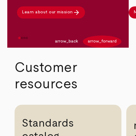
arrow_forward
Learn about our mission
M
arrow_back
arrow_forward
Customer
resources
Standards