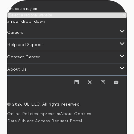
Choose a region
arrow_drop_down
keyboard_arrow_down
Careers
keyboard_arrow_down
Help and Support
keyboard_arrow_down
Contact Center
keyboard_arrow_down
About Us
© 2026 UL LLC. All rights reserved.
Online Policies
Impressum
About Cookies
Data Subject Access Request Portal