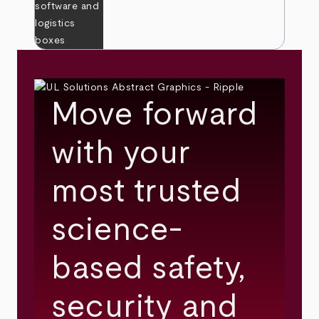
Move forward
with your
most trusted
science-
based safety,
security and