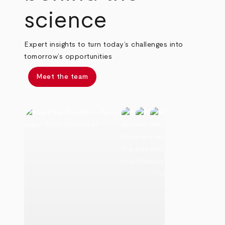
science
Expert insights to turn today’s challenges into
tomorrow’s opportunities
Meet the team