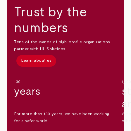
Trust by the
numbers
Tens of thousands of high-profile organizations
partner with UL Solutions.
Learn about us
130+
1,30
years
s
a
For more than 130 years, we have been working
We s
for a safer world.
othe