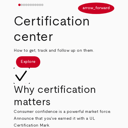
arrow_back
arrow_forward
Certification
center
How to get, track and follow up on them.
Explore
Why certification
matters
Consumer confidence is a powerful market force.
Announce that you've earned it with a UL
Certification Mark.