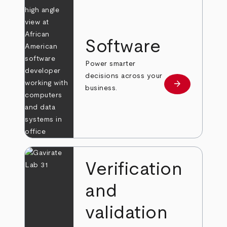
Software
Power smarter
decisions across your
arrow_forward
Learn more
business.
Verification
and
validation