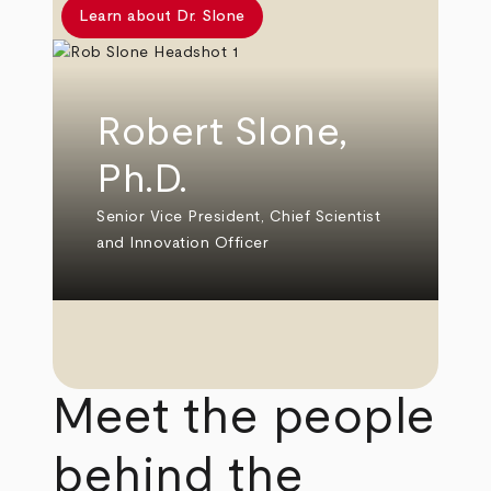
Learn about Dr. Slone
Robert Slone,
Ph.D.
Senior Vice President, Chief Scientist
and Innovation Officer
Meet the people
behind the