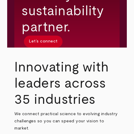
sustainability
partner.
Let’s connect
Innovating with
leaders across
35 industries
We connect practical science to evolving industry
challenges so you can speed your vision to
market.