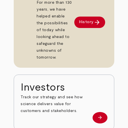
For more than 130
years, we have
helped enable
arrow_forward
History
the possibilities
of today while
looking ahead to
safeguard the
unknowns of
tomorrow.
Investors
Track our strategy and see how
science delivers value for
customers and stakeholders.
arrow_forward
Investors