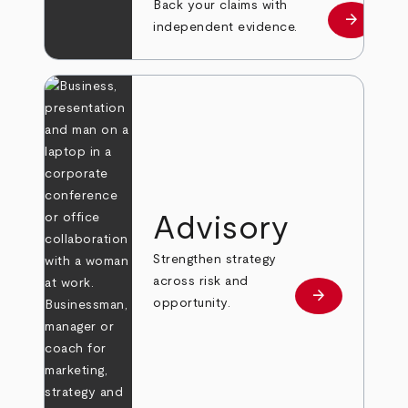
Back your claims with
arrow_forward
Learn mo
independent evidence.
Advisory
Strengthen strategy
across risk and
arrow_forward
Learn more
opportunity.