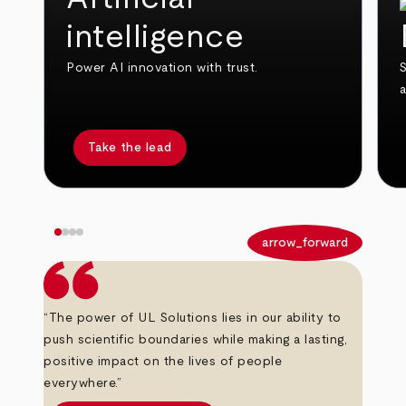
intelligence
Power AI innovation with trust.
S
Take the lead
arrow_back
arrow_forward
“The power of UL Solutions lies in our ability to
push scientific boundaries while making a lasting,
positive impact on the lives of people
everywhere.”