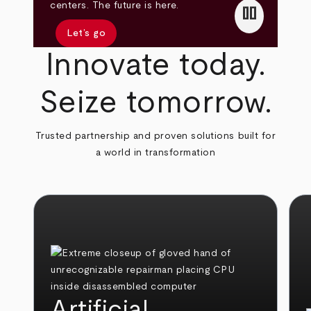
pause
centers. The future is here.
Let’s go
Innovate today.
Seize tomorrow.
Trusted partnership and proven solutions built for
a world in transformation
Artificial