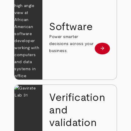
Software
Power smarter
decisions across your
arrow_forward
Learn more
business.
Verification
and
validation