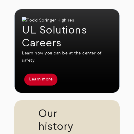
UL Solutions
Careers
Learn how you can be at the center of
safety.
Learn more
Our
history