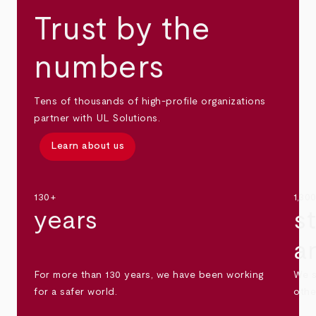
Trust by the
numbers
Tens of thousands of high-profile organizations
partner with UL Solutions.
Learn about us
130+
1,30
years
s
a
For more than 130 years, we have been working
We s
for a safer world.
othe