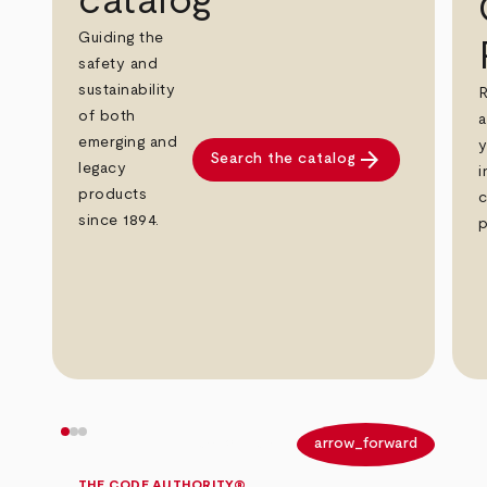
catalog
Guiding the
safety and
sustainability
R
of both
a
emerging and
y
arrow_forward
Search the catalog
legacy
i
products
c
since 1894.
p
arrow_back
arrow_forward
THE CODE AUTHORITY®