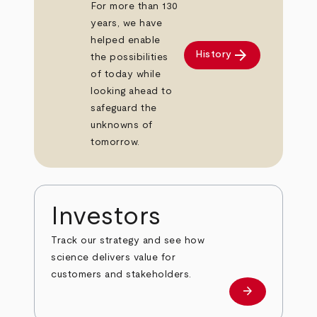
For more than 130
years, we have
helped enable
arrow_forward
History
the possibilities
of today while
looking ahead to
safeguard the
unknowns of
tomorrow.
Investors
Track our strategy and see how
science delivers value for
customers and stakeholders.
arrow_forward
Investors