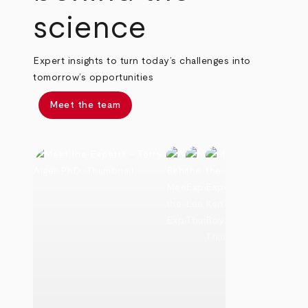
science
Expert insights to turn today’s challenges into
tomorrow’s opportunities
Meet the team