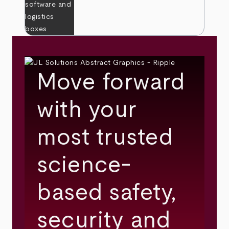
Move forward
with your
most trusted
science-
based safety,
security and