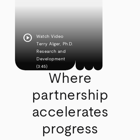
play_circle
Watch Video
Terry Alger, Ph.D.
Research and
Development
(3:45)
Where
partnership
accelerates
progress