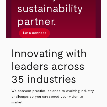
sustainability
partner.
Let’s connect
Innovating with
leaders across
35 industries
We connect practical science to evolving industry
challenges so you can speed your vision to
market.