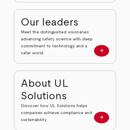
Our leaders
Meet the distinguished visionaries
advancing safety science with deep
commitment to technology and a
arrow_forward
Our leaders
safer world.
About UL
Solutions
Discover how UL Solutions helps
companies achieve compliance and
arrow_forward
about
sustainability.