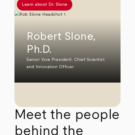
Learn about Dr. Slone
Robert Slone,
Ph.D.
Senior Vice President, Chief Scientist
and Innovation Officer
Meet the people
behind the