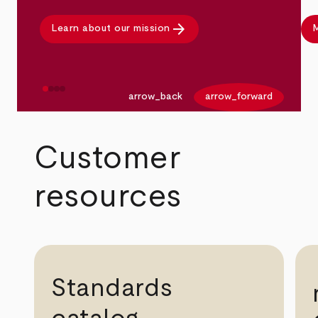
arrow_forward
Learn about our mission
M
arrow_back
arrow_forward
Customer
resources
Standards