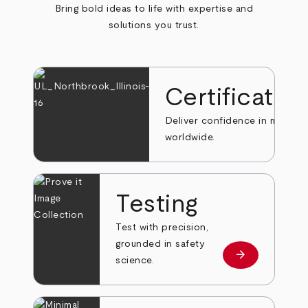
Bring bold ideas to life with expertise and
solutions you trust.
Certificatio
Deliver confidence in markets
worldwide.
Testing
Test with precision,
grounded in safety
arrow_forward
Learn more
science.