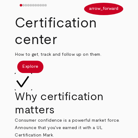
arrow_back
arrow_forward
Certification
center
How to get, track and follow up on them.
Explore
Why certification
matters
Consumer confidence is a powerful market force.
Announce that you've earned it with a UL
Certification Mark.