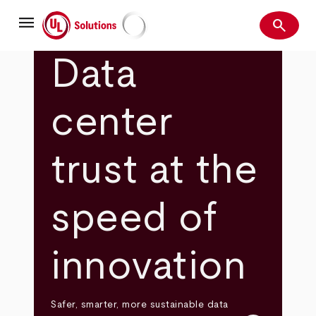
Skip
menu
to
search
main
Search
UL Solutions
content
Data
center
trust at the
speed of
innovation
Safer, smarter, more sustainable data