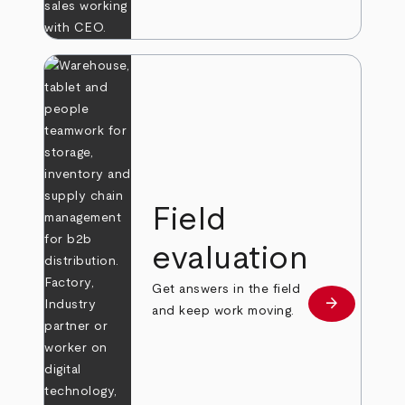
Field
evaluation
Get answers in the field
arrow_forward
Learn more
and keep work moving.