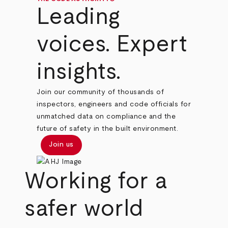
Leading
voices. Expert
insights.
Join our community of thousands of
inspectors, engineers and code officials for
unmatched data on compliance and the
future of safety in the built environment.
Join us
Working for a
safer world