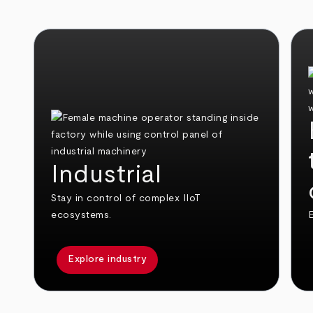
Industrial
Stay in control of complex IIoT
ecosystems.
E
Explore industry