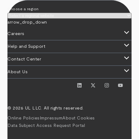
Choose a region
arrow_drop_down
keyboard_arrow_down
Careers
keyboard_arrow_down
Help and Support
keyboard_arrow_down
Contact Center
keyboard_arrow_down
About Us
© 2026 UL LLC. All rights reserved.
Online Policies
Impressum
About Cookies
Data Subject Access Request Portal