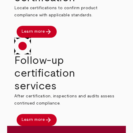
Locate certifications to confirm product
compliance with applicable standards.
arrow_forward
Learn more
Follow-up
certification
services
After certification, inspections and audits assess
continued compliance.
arrow_forward
Learn more