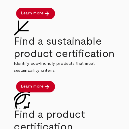
arrow_forward
Learn more
Find a sustainable
product certification
Identify eco-friendly products that meet
sustainability criteria.
arrow_forward
Learn more
Find a product
certification