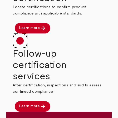
Locate certifications to confirm product
compliance with applicable standards.
arrow_forward
Learn more
Follow-up
certification
services
After certification, inspections and audits assess
continued compliance.
arrow_forward
Learn more