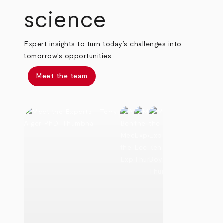
science
Expert insights to turn today’s challenges into
tomorrow’s opportunities
Meet the team