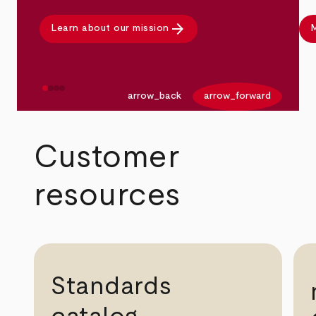
arrow_forward
Learn about our mission
M
arrow_back
arrow_forward
Customer
resources
Standards