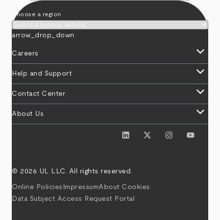
Choose a region
arrow_drop_down
keyboard_arrow_down
Careers
keyboard_arrow_down
Help and Support
keyboard_arrow_down
Contact Center
keyboard_arrow_down
About Us
© 2026 UL LLC. All rights reserved.
Online Policies
Impressum
About Cookies
Data Subject Access Request Portal