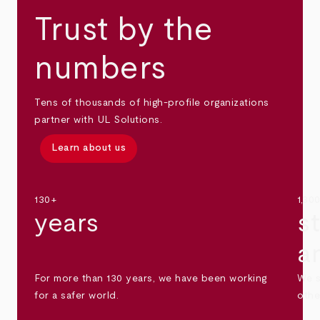
Trust by the
numbers
Tens of thousands of high-profile organizations
partner with UL Solutions.
Learn about us
130+
1,30
years
s
a
For more than 130 years, we have been working
We s
for a safer world.
othe