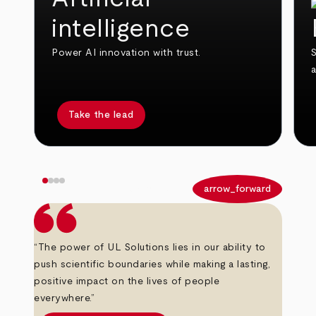
intelligence
Power AI innovation with trust.
S
Take the lead
arrow_back
arrow_forward
“The power of UL Solutions lies in our ability to
push scientific boundaries while making a lasting,
positive impact on the lives of people
everywhere.”