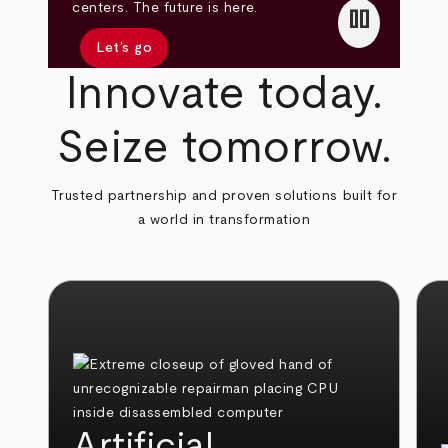
pause
centers. The future is here.
Let’s go
Innovate today.
Seize tomorrow.
Trusted partnership and proven solutions built for
a world in transformation
Artificial