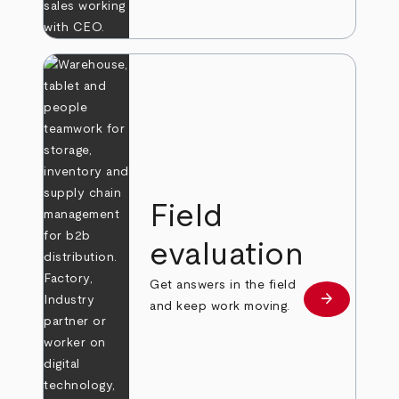
Field
evaluation
Get answers in the field
arrow_forward
Learn more
and keep work moving.