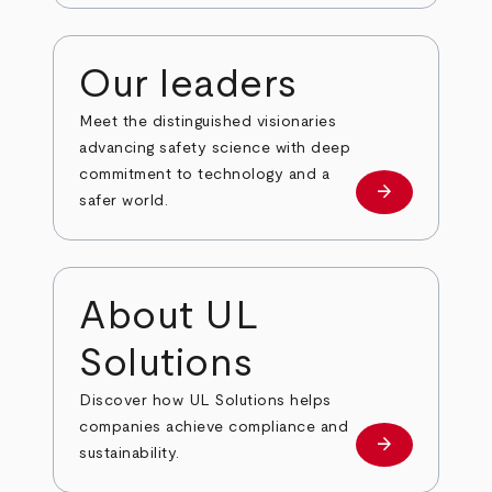
Our leaders
Meet the distinguished visionaries
advancing safety science with deep
commitment to technology and a
arrow_forward
Our leaders
safer world.
About UL
Solutions
Discover how UL Solutions helps
companies achieve compliance and
arrow_forward
about
sustainability.