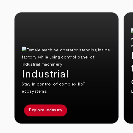
Industrial
Stay in control of complex IIoT
ecosystems.
E
Explore industry