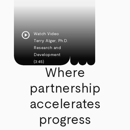
play_circle
Watch Video
Terry Alger, Ph.D.
Research and
Development
(3:45)
Where
partnership
accelerates
progress