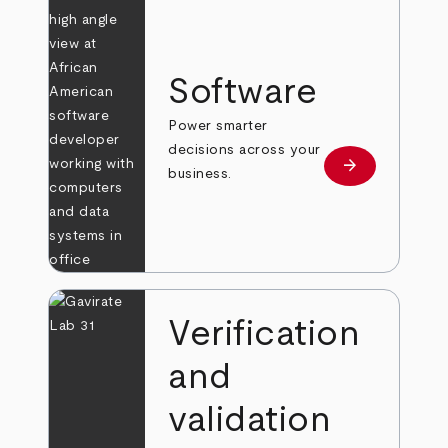
Software
Power smarter
decisions across your
arrow_forward
Learn more
business.
Verification
and
validation