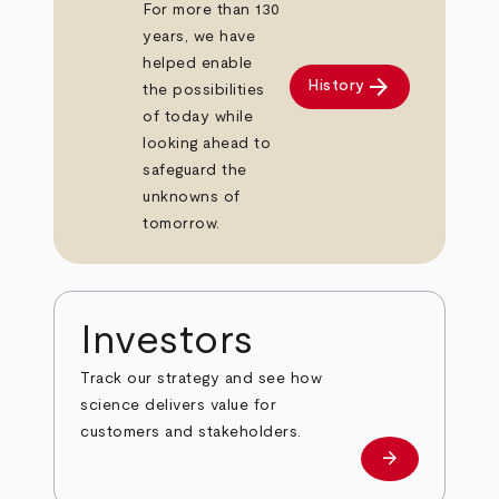
For more than 130
years, we have
helped enable
arrow_forward
History
the possibilities
of today while
looking ahead to
safeguard the
unknowns of
tomorrow.
Investors
Track our strategy and see how
science delivers value for
customers and stakeholders.
arrow_forward
Investors