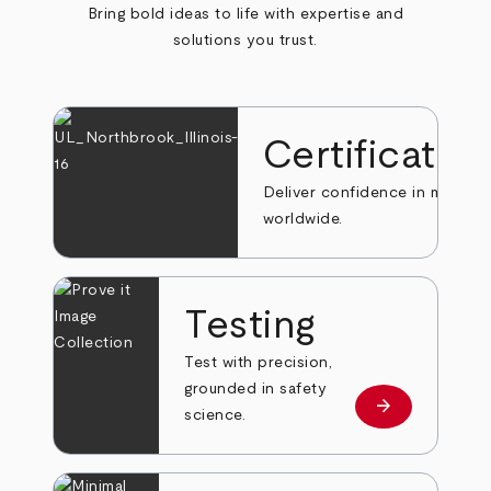
Bring bold ideas to life with expertise and
solutions you trust.
Certificatio
Deliver confidence in markets
worldwide.
Testing
Test with precision,
grounded in safety
arrow_forward
Learn more
science.