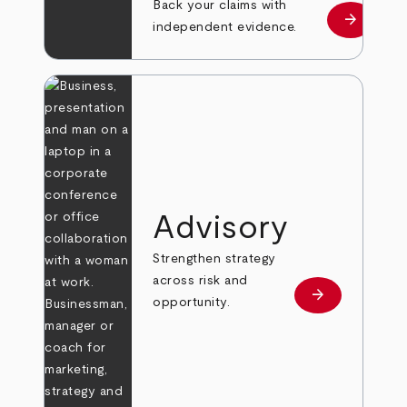
Back your claims with
arrow_forward
Learn mo
independent evidence.
Advisory
Strengthen strategy
across risk and
arrow_forward
Learn more
opportunity.