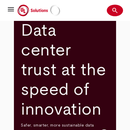
Skip
menu
to
search
main
Search
UL Solutions
content
Data
center
trust at the
speed of
innovation
Safer, smarter, more sustainable data