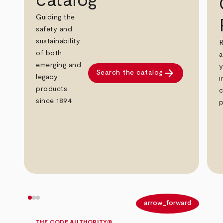
catalog
Guiding the
safety and
sustainability
R
of both
a
emerging and
y
arrow_forward
Search the catalog
legacy
i
products
c
since 1894.
p
arrow_back
arrow_forward
THE CODE AUTHORITY®