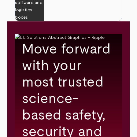
Move forward
with your
most trusted
science-
based safety,
security and