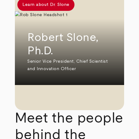
Learn about Dr. Slone
Robert Slone,
Ph.D.
Senior Vice President, Chief Scientist
and Innovation Officer
Meet the people
behind the