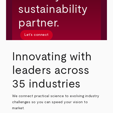
sustainability
partner.
Let’s connect
Innovating with
leaders across
35 industries
We connect practical science to evolving industry
challenges so you can speed your vision to
market.