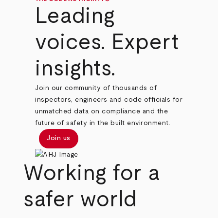
Leading
voices. Expert
insights.
Join our community of thousands of
inspectors, engineers and code officials for
unmatched data on compliance and the
future of safety in the built environment.
Join us
Working for a
safer world