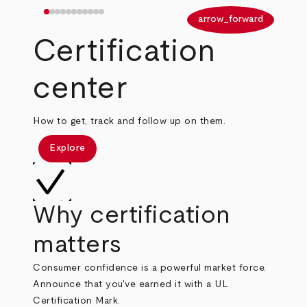
arrow_back
arrow_forward
Certification
center
How to get, track and follow up on them.
Explore
Why certification
matters
Consumer confidence is a powerful market force.
Announce that you've earned it with a UL
Certification Mark.