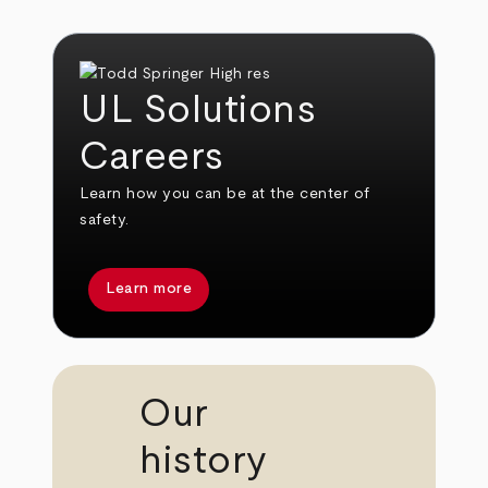
UL Solutions
Careers
Learn how you can be at the center of
safety.
Learn more
Our
history