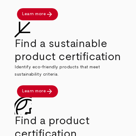
arrow_forward
Learn more
Find a sustainable
product certification
Identify eco-friendly products that meet
sustainability criteria.
arrow_forward
Learn more
Find a product
certification