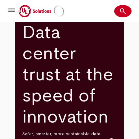
Skip
menu
to
search
main
Search
UL Solutions
content
Data
center
trust at the
speed of
innovation
Safer, smarter, more sustainable data