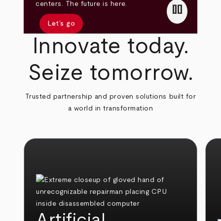
pause
centers. The future is here.
Let’s go
Innovate today.
Seize tomorrow.
Trusted partnership and proven solutions built for
a world in transformation
Artificial