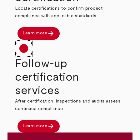
Locate certifications to confirm product
compliance with applicable standards.
arrow_forward
Learn more
Follow-up
certification
services
After certification, inspections and audits assess
continued compliance.
arrow_forward
Learn more