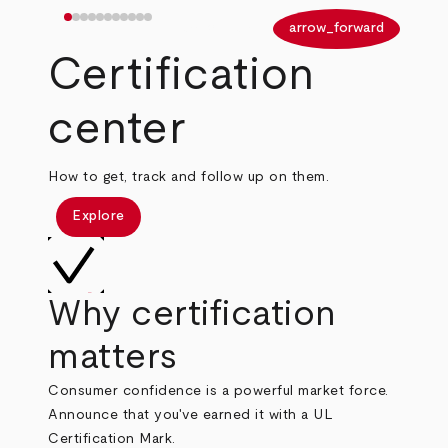
arrow_back
arrow_forward
Certification
center
How to get, track and follow up on them.
Explore
Why certification
matters
Consumer confidence is a powerful market force.
Announce that you've earned it with a UL
Certification Mark.