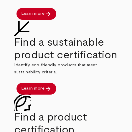
arrow_forward
Learn more
Find a sustainable
product certification
Identify eco-friendly products that meet
sustainability criteria.
arrow_forward
Learn more
Find a product
certification