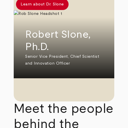
Learn about Dr. Slone
Robert Slone,
Ph.D.
Senior Vice President, Chief Scientist
and Innovation Officer
Meet the people
behind the