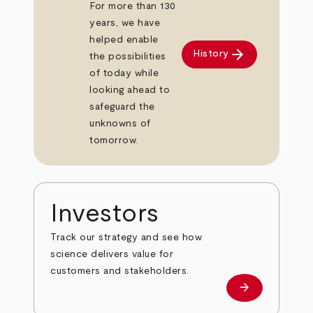
For more than 130
years, we have
helped enable
arrow_forward
History
the possibilities
of today while
looking ahead to
safeguard the
unknowns of
tomorrow.
Investors
Track our strategy and see how
science delivers value for
customers and stakeholders.
arrow_forward
Investors