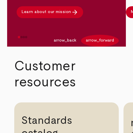
arrow_forward
Learn about our mission
M
arrow_back
arrow_forward
Customer
resources
Standards