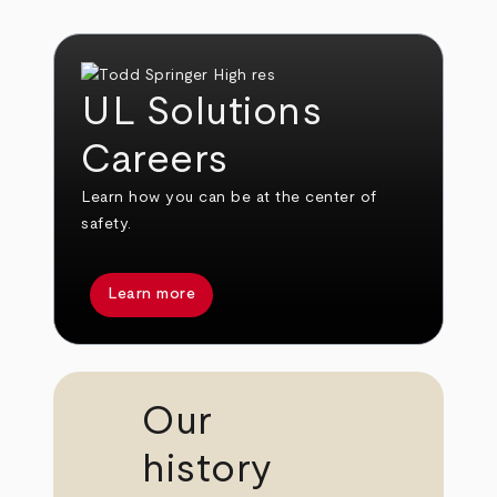
UL Solutions
Careers
Learn how you can be at the center of
safety.
Learn more
Our
history