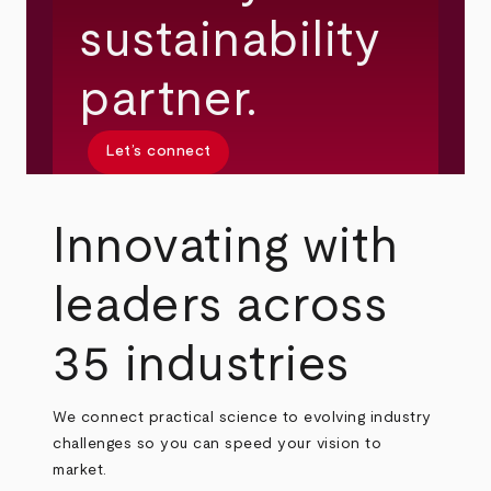
sustainability
partner.
Let’s connect
Innovating with
leaders across
35 industries
We connect practical science to evolving industry
challenges so you can speed your vision to
market.