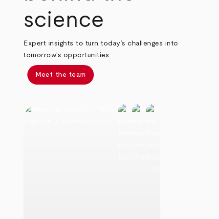
science
Expert insights to turn today’s challenges into
tomorrow’s opportunities
Meet the team