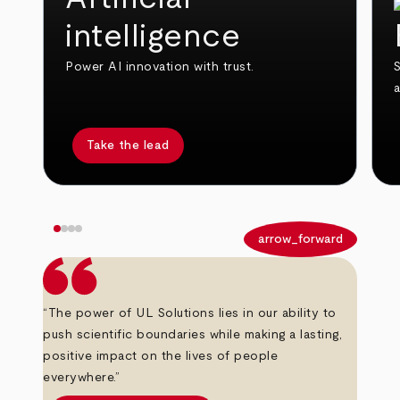
intelligence
Power AI innovation with trust.
S
Take the lead
arrow_back
arrow_forward
“The power of UL Solutions lies in our ability to
push scientific boundaries while making a lasting,
positive impact on the lives of people
everywhere.”