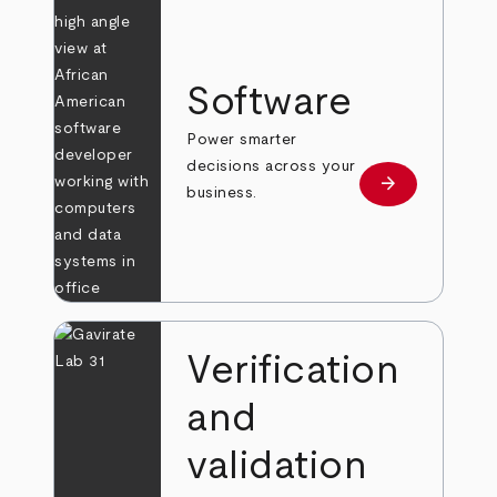
Software
Power smarter
decisions across your
arrow_forward
Learn more
business.
Verification
and
validation