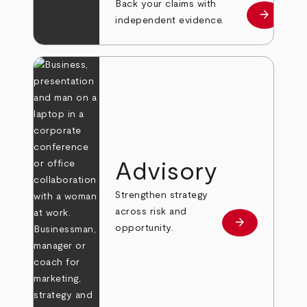
Back your claims with
arrow_forward
Learn mo
independent evidence.
Advisory
Strengthen strategy
across risk and
arrow_forward
Learn more
opportunity.