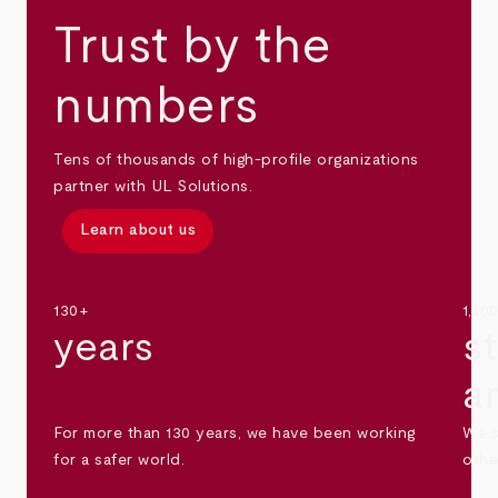
Trust by the
numbers
Tens of thousands of high-profile organizations
partner with UL Solutions.
Learn about us
130+
1,30
years
s
a
For more than 130 years, we have been working
We s
for a safer world.
othe