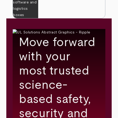
Move forward
with your
most trusted
science-
based safety,
security and