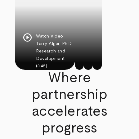
play_circle
Watch Video
Terry Alger, Ph.D.
Research and
Development
(3:45)
Where
partnership
accelerates
progress