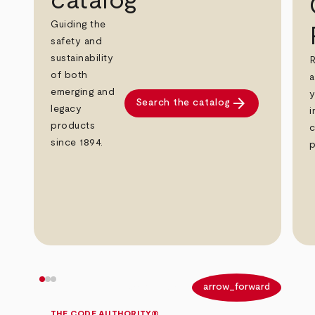
catalog
Guiding the
safety and
sustainability
R
of both
a
emerging and
y
arrow_forward
Search the catalog
legacy
i
products
c
since 1894.
p
arrow_back
arrow_forward
THE CODE AUTHORITY®