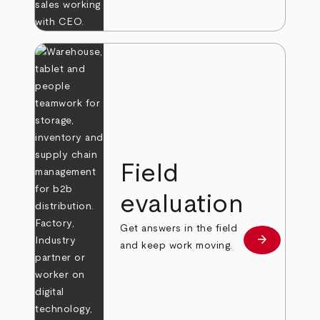
Field
evaluation
Get answers in the field
arrow_forward
Learn more
and keep work moving.