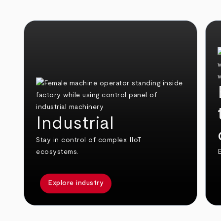
Industrial
Stay in control of complex IIoT
ecosystems.
E
Explore industry