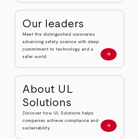
Our leaders
Meet the distinguished visionaries
advancing safety science with deep
commitment to technology and a
arrow_forward
Our leaders
safer world.
About UL
Solutions
Discover how UL Solutions helps
companies achieve compliance and
arrow_forward
about
sustainability.