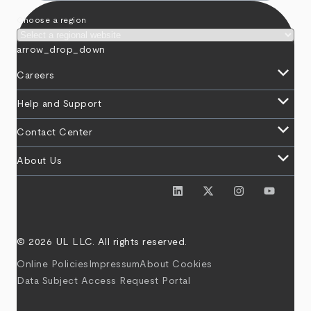
Choose a region
arrow_drop_down
keyboard_arrow_down
Careers
keyboard_arrow_down
Help and Support
keyboard_arrow_down
Contact Center
keyboard_arrow_down
About Us
© 2026 UL LLC. All rights reserved.
Online Policies
Impressum
About Cookies
Data Subject Access Request Portal