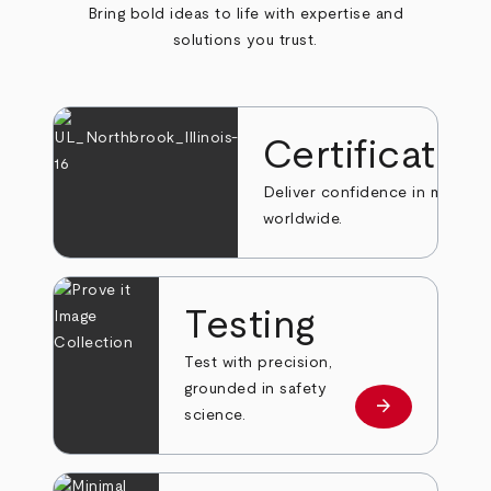
Bring bold ideas to life with expertise and
solutions you trust.
Certificatio
Deliver confidence in markets
worldwide.
Testing
Test with precision,
grounded in safety
arrow_forward
Learn more
science.