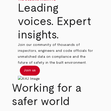
Leading
voices. Expert
insights.
Join our community of thousands of
inspectors, engineers and code officials for
unmatched data on compliance and the
future of safety in the built environment.
Join us
Working for a
safer world