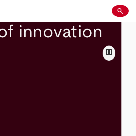
search
Search
of innovation
pause