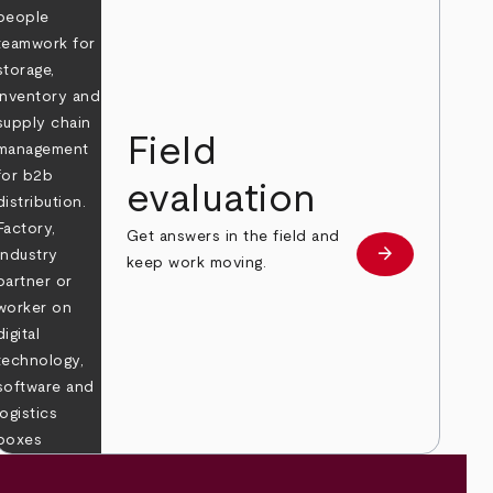
Field
evaluation
Get answers in the field and
e
arrow_forward
Learn more
keep work moving.