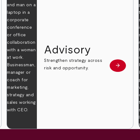
Advisory
Strengthen strategy across
arrow_forward
Learn mor
risk and opportunity.
 more