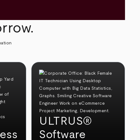
orrow.
mation
ULTRUS®
ess
Software