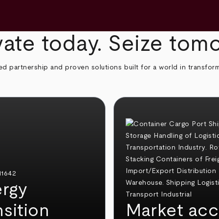
ate today. Seize tom
ed partnership and proven solutions built for a world in transfor
rgy
nsition
Market acc