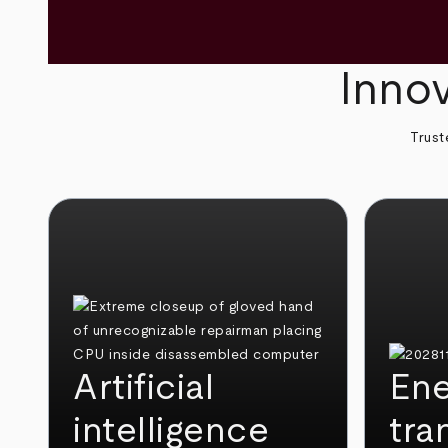
Innov
Trust
Artificial
Ene
intelligence
tra