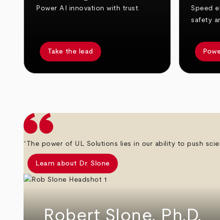
Power AI innovation with trust.
Speed el
safety a
Take the lead
Powe
arrow_back
arrow_forward
“The power of UL Solutions lies in our ability to push scie
Learn about Dr. Slone
Robert Slone, Ph.D.