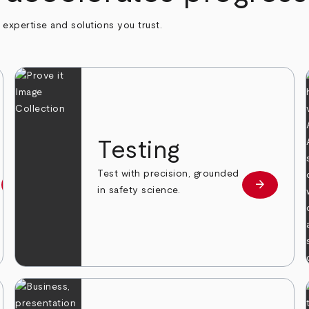
h expertise and solutions you trust.
n
Testing
Test with precision, grounded
arrow_forward
arrow_forward
Learn more
Learn mor
in safety science.