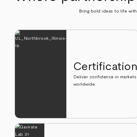
Bring bold ideas to life wit
Certificatio
Deliver confidence in markets
worldwide.