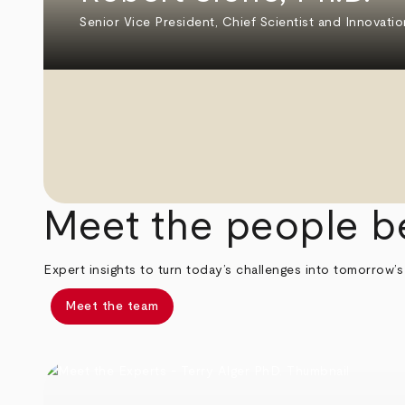
Senior Vice President, Chief Scientist and Innovatio
Meet the people b
Expert insights to turn today’s challenges into tomorrow’s
Meet the team