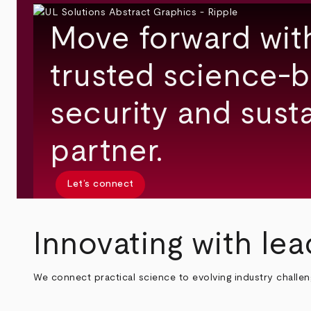
Move forward wit
trusted science-b
security and susta
partner.
Let’s connect
Innovating with lea
We connect practical science to evolving industry challe