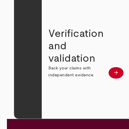
Verification
and
validation
Back your claims with
arrow_forward
Learn
independent evidence.