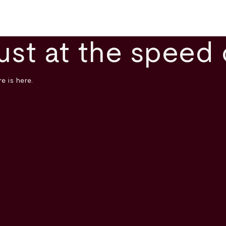
ust at the speed 
e is here.