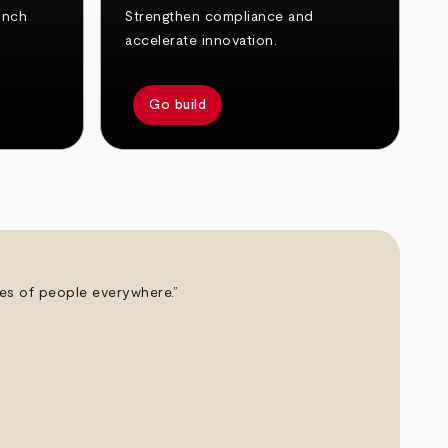
unch
Strengthen compliance and
accelerate innovation.
Go build
ives of people everywhere.”