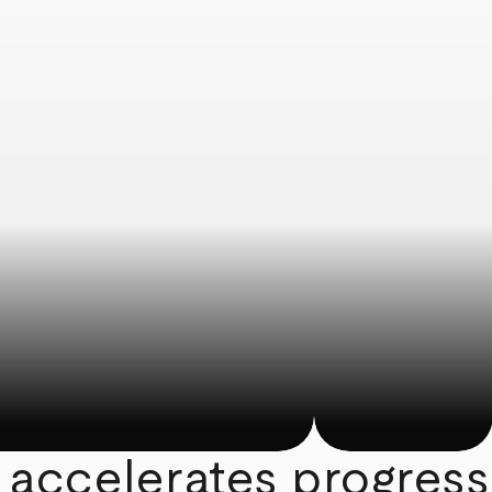
 accelerates progress