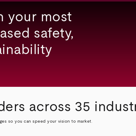
h your most
ased safety,
inability
ders across 35 indust
nges so you can speed your vision to market.