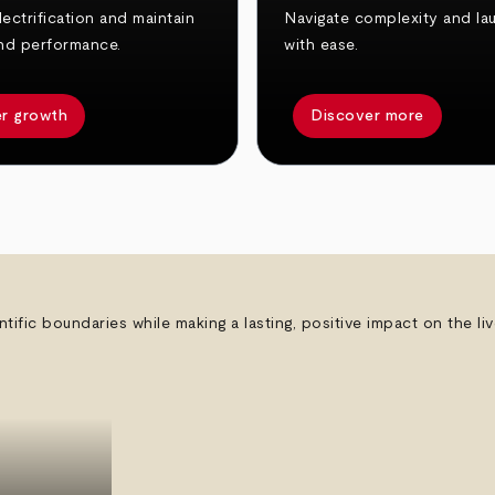
ectrification and maintain
Navigate complexity and la
nd performance.
with ease.
r growth
Discover more
ntific boundaries while making a lasting, positive impact on the l