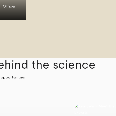
n Officer
ehind the science
 opportunities