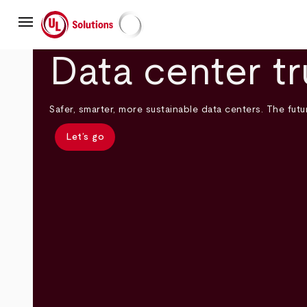
Skip
menu
to
main
UL Solutions
content
Data center tr
Safer, smarter, more sustainable data centers. The futur
Let’s go