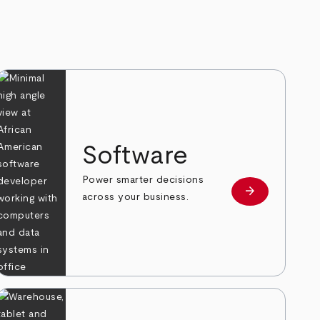
Software
Power smarter decisions
arrow_forward
e
Learn more
across your business.