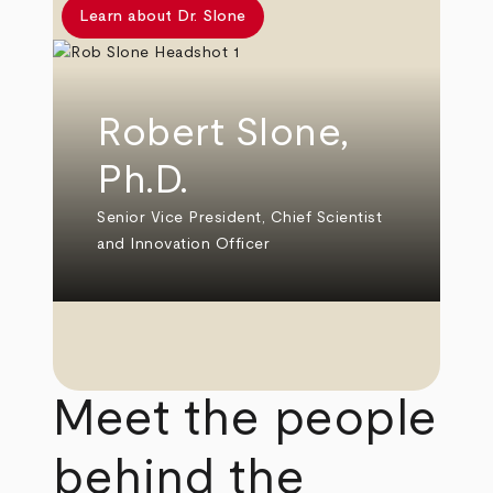
Learn about Dr. Slone
Robert Slone,
Ph.D.
Senior Vice President, Chief Scientist
and Innovation Officer
Meet the people
behind the