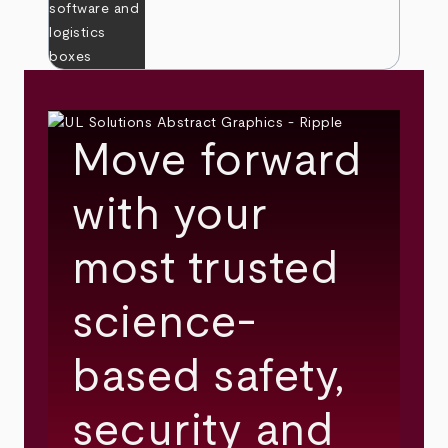
Move forward
with your
most trusted
science-
based safety,
security and