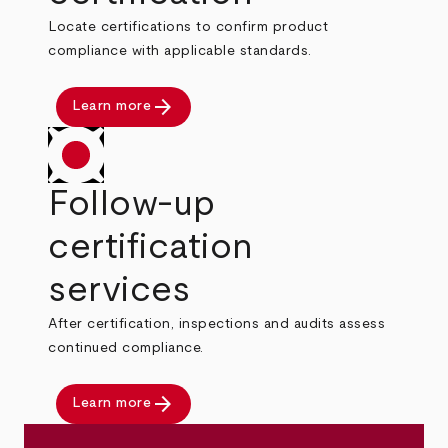
Locate certifications to confirm product
compliance with applicable standards.
arrow_forward
Learn more
Follow-up
certification
services
After certification, inspections and audits assess
continued compliance.
arrow_forward
Learn more