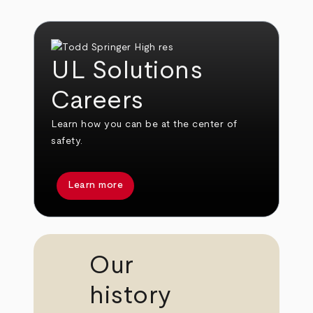
UL Solutions
Careers
Learn how you can be at the center of
safety.
Learn more
Our
history