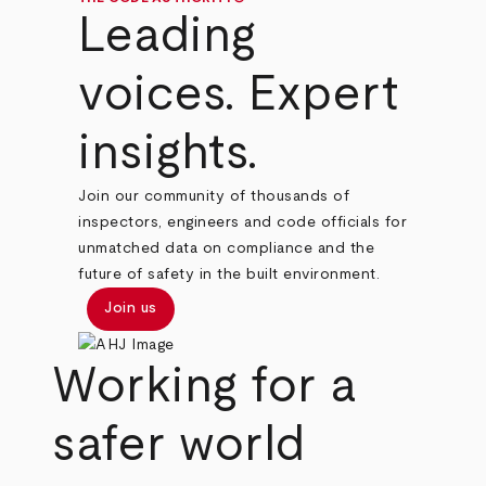
Leading
voices. Expert
insights.
Join our community of thousands of
inspectors, engineers and code officials for
unmatched data on compliance and the
future of safety in the built environment.
Join us
Working for a
safer world