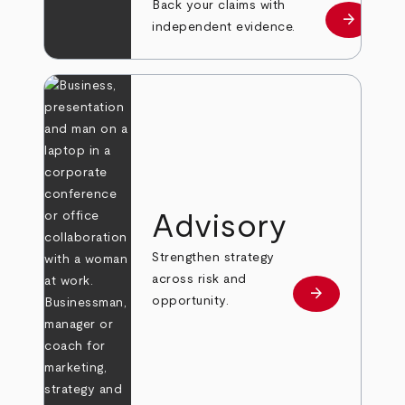
Back your claims with
arrow_forward
Learn mo
independent evidence.
Advisory
Strengthen strategy
across risk and
arrow_forward
Learn more
opportunity.