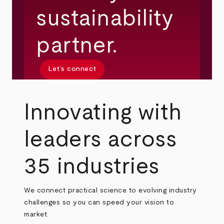
sustainability
partner.
Let’s connect
Innovating with
leaders across
35 industries
We connect practical science to evolving industry
challenges so you can speed your vision to
market.