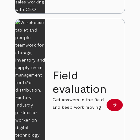
Field
evaluation
Get answers in the field
arrow_forward
Learn more
and keep work moving.