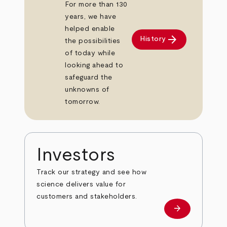
For more than 130
years, we have
helped enable
arrow_forward
History
the possibilities
of today while
looking ahead to
safeguard the
unknowns of
tomorrow.
Investors
Track our strategy and see how
science delivers value for
customers and stakeholders.
arrow_forward
Investors