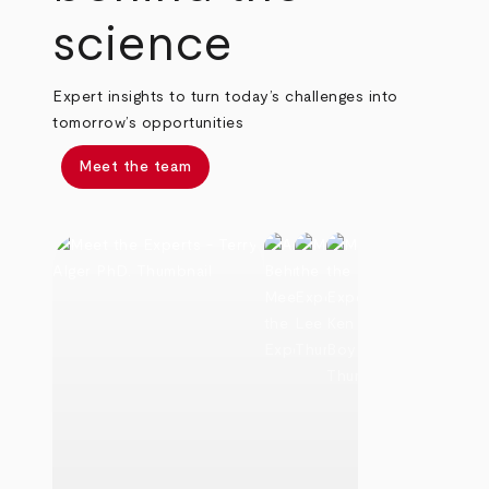
science
Expert insights to turn today’s challenges into
tomorrow’s opportunities
Meet the team