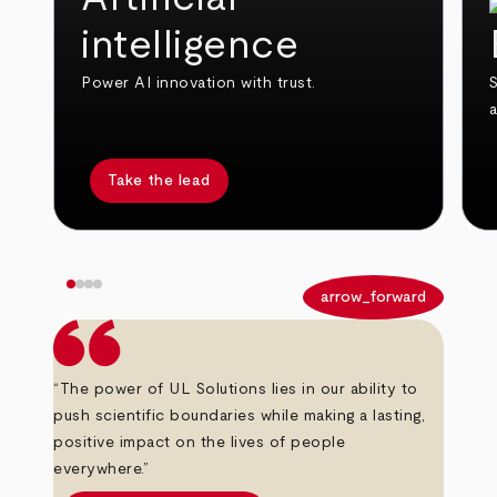
intelligence
Power AI innovation with trust.
S
Take the lead
arrow_back
arrow_forward
“The power of UL Solutions lies in our ability to
push scientific boundaries while making a lasting,
positive impact on the lives of people
everywhere.”