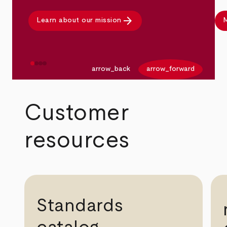
arrow_forward
Learn about our mission
M
arrow_back
arrow_forward
Customer
resources
Standards