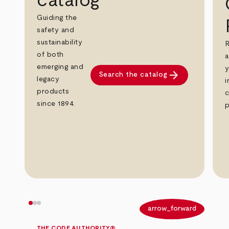
catalog
Guiding the
safety and
sustainability
R
of both
a
emerging and
y
arrow_forward
Search the catalog
legacy
i
products
c
since 1894.
p
arrow_back
arrow_forward
THE CODE AUTHORITY®