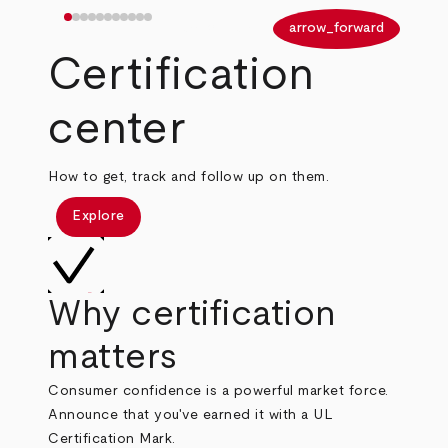
arrow_back
arrow_forward
Certification
center
How to get, track and follow up on them.
Explore
Why certification
matters
Consumer confidence is a powerful market force.
Announce that you've earned it with a UL
Certification Mark.