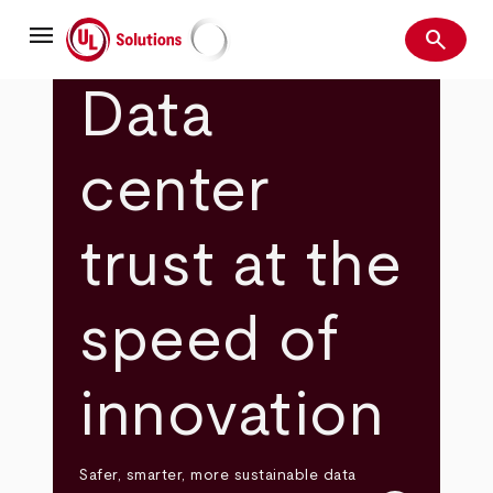
Skip
menu
to
search
main
Search
UL Solutions
content
Data
center
trust at the
speed of
innovation
Safer, smarter, more sustainable data