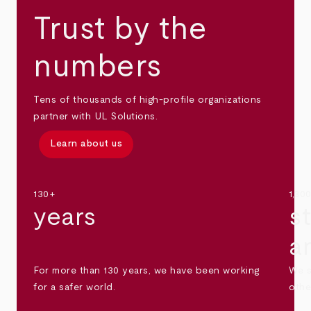
Trust by the
numbers
Tens of thousands of high-profile organizations
partner with UL Solutions.
Learn about us
130+
1,30
years
s
a
For more than 130 years, we have been working
We s
for a safer world.
othe