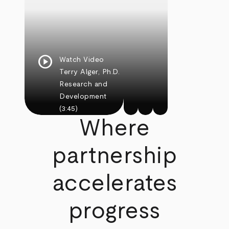
play_circle
Watch Video
Terry Alger, Ph.D.
Research and
Development
(3:45)
Where
partnership
accelerates
progress