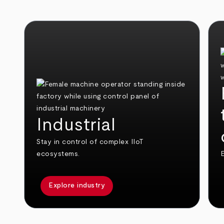
Industrial
Stay in control of complex IIoT
ecosystems.
E
Explore industry