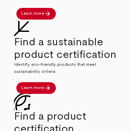
arrow_forward
Learn more
Find a sustainable
product certification
Identify eco-friendly products that meet
sustainability criteria.
arrow_forward
Learn more
Find a product
certification