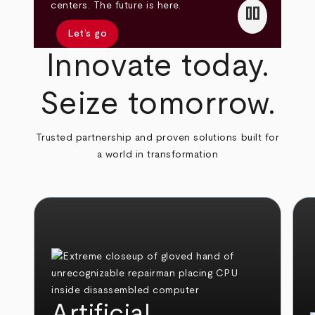
pause
centers. The future is here.
Let’s go
Innovate today.
Seize tomorrow.
Trusted partnership and proven solutions built for
a world in transformation
Artificial