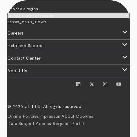
Choose a region
arrow_drop_down
keyboard_arrow_down
Careers
keyboard_arrow_down
Help and Support
keyboard_arrow_down
Contact Center
keyboard_arrow_down
About Us
© 2026 UL LLC. All rights reserved.
Online Policies
Impressum
About Cookies
Data Subject Access Request Portal