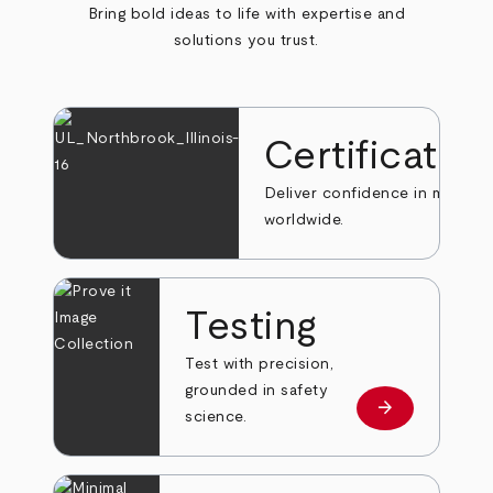
Bring bold ideas to life with expertise and
solutions you trust.
Certificatio
Deliver confidence in markets
worldwide.
Testing
Test with precision,
grounded in safety
arrow_forward
Learn more
science.