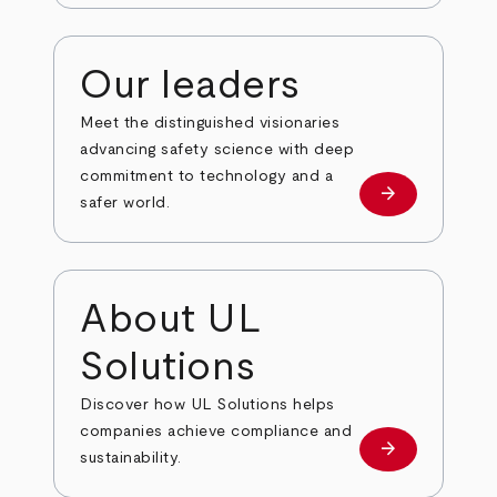
Our leaders
Meet the distinguished visionaries
advancing safety science with deep
commitment to technology and a
arrow_forward
Our leaders
safer world.
About UL
Solutions
Discover how UL Solutions helps
companies achieve compliance and
arrow_forward
about
sustainability.