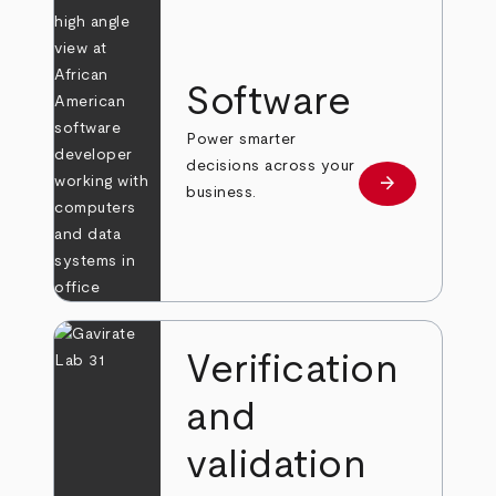
Software
Power smarter
decisions across your
arrow_forward
Learn more
business.
Verification
and
validation