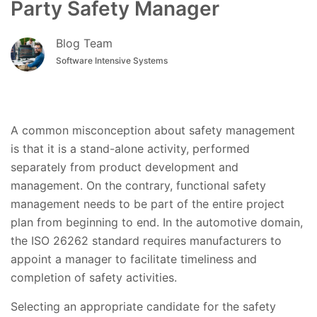
Party Safety Manager
Blog Team
Software Intensive Systems
A common misconception about safety management
is that it is a stand-alone activity, performed
separately from product development and
management. On the contrary, functional safety
management needs to be part of the entire project
plan from beginning to end. In the automotive domain,
the ISO 26262 standard requires manufacturers to
appoint a manager to facilitate timeliness and
completion of safety activities.
Selecting an appropriate candidate for the safety