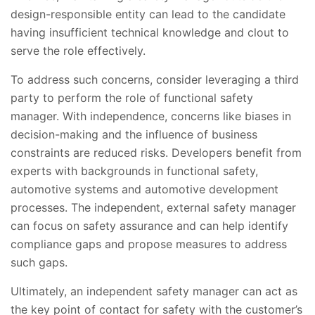
design-responsible entity can lead to the candidate
having insufficient technical knowledge and clout to
serve the role effectively.
To address such concerns, consider leveraging a third
party to perform the role of functional safety
manager. With independence, concerns like biases in
decision-making and the influence of business
constraints are reduced risks. Developers benefit from
experts with backgrounds in functional safety,
automotive systems and automotive development
processes. The independent, external safety manager
can focus on safety assurance and can help identify
compliance gaps and propose measures to address
such gaps.
Ultimately, an independent safety manager can act as
the key point of contact for safety with the customer’s