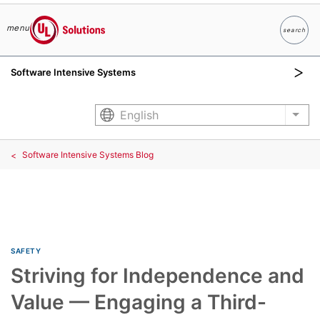
menu
search
Search
UL Solutions
Software Intensive Systems
Skip to main content
English
List
Software Intensive Systems Blog
SAFETY
Striving for Independence and
Value — Engaging a Third-