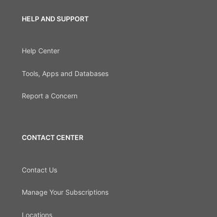
HELP AND SUPPORT
Help Center
Tools, Apps and Databases
Report a Concern
CONTACT CENTER
Contact Us
Manage Your Subscriptions
Locations