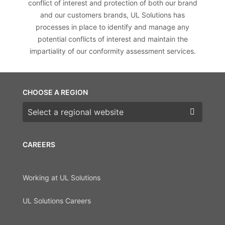
conflict of interest and protection of both our brand
and our customers brands, UL Solutions has
processes in place to identify and manage any
potential conflicts of interest and maintain the
impartiality of our conformity assessment services.
CHOOSE A REGION
Choose a region
CAREERS
Working at UL Solutions
UL Solutions Careers