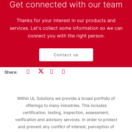
Get connected with our team
Thanks for your interest in our products and
services. Let's collect some information so we can
connect you with the right person.
Contact us
Share:
Within UL Solutions we provide a broad portfolio of
offerings to many industries. This includes
certification, testing, inspection, assessment,
verification and advisory services. In order to protect
and prevent any conflict of interest, perception of