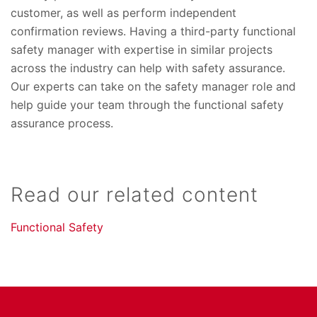
customer, as well as perform independent
confirmation reviews. Having a third-party functional
safety manager with expertise in similar projects
across the industry can help with safety assurance.
Our experts can take on the safety manager role and
help guide your team through the functional safety
assurance process.
Read our related content
Functional Safety