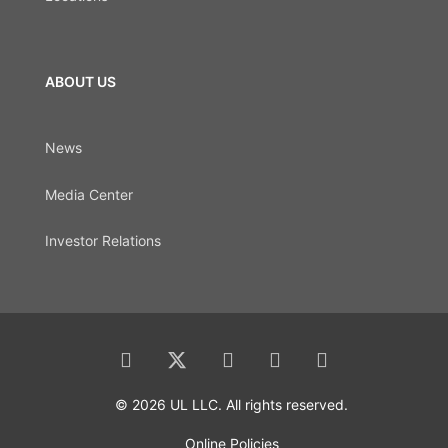
ABOUT US
News
Media Center
Investor Relations
© 2026 UL LLC. All rights reserved.
Online Policies