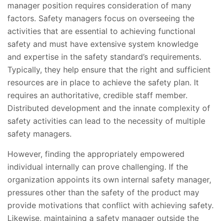
manager position requires consideration of many
factors. Safety managers focus on overseeing the
activities that are essential to achieving functional
safety and must have extensive system knowledge
and expertise in the safety standard’s requirements.
Typically, they help ensure that the right and sufficient
resources are in place to achieve the safety plan. It
requires an authoritative, credible staff member.
Distributed development and the innate complexity of
safety activities can lead to the necessity of multiple
safety managers.
However, finding the appropriately empowered
individual internally can prove challenging. If the
organization appoints its own internal safety manager,
pressures other than the safety of the product may
provide motivations that conflict with achieving safety.
Likewise, maintaining a safety manager outside the