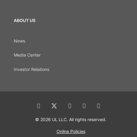
ABOUT US
News
Media Center
Investor Relations
© 2026 UL LLC. All rights reserved.
Online Policies