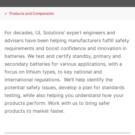
Products and Components
For decades, UL Solutions’ expert engineers and
advisers have been helping manufacturers fulfill safety
requirements and boost confidence and innovation in
batteries. We test and certify standby, primary and
secondary batteries for various applications, with a
focus on lithium types, to key national and
international regulations. We’ll help identify the
potential safety issues, develop a plan for standards
testing, while also helping you understand how your
products perform. Work with us to bring safer
products to market faster.