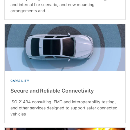
and internal fire scenario, and new mounting
arrangements and...
CAPABILITY
Secure and Reliable Connectivity
ISO 21434 consulting, EMC and interoperability testing,
and other services designed to support safer connected
vehicles