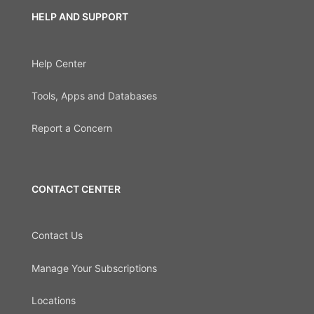
HELP AND SUPPORT
Help Center
Tools, Apps and Databases
Report a Concern
CONTACT CENTER
Contact Us
Manage Your Subscriptions
Locations