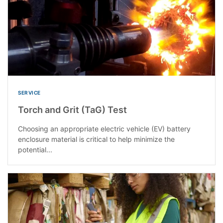
SERVICE
Torch and Grit (TaG) Test
Choosing an appropriate electric vehicle (EV) battery
enclosure material is critical to help minimize the
potential...