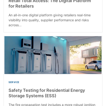
Retail Total Access: The Digital Platform
for Retailers
An all-in-one digital platform giving retailers real-time
visibility into quality, supplier performance and risks
across...
SERVICE
Safety Testing for Residential Energy
Storage Systems (ESS)
The fire propagation test includes a more robust ignition