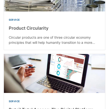
SERVICE
Product Circularity
Circular products are one of three circular economy
principles that will help humanity transition to a more...
SERVICE