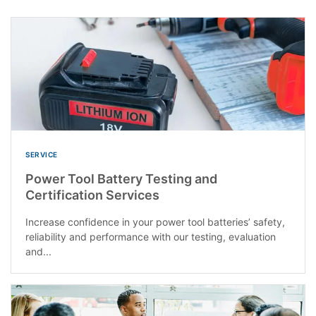
SERVICE
Power Tool Battery Testing and
Certification Services
Increase confidence in your power tool batteries’ safety,
reliability and performance with our testing, evaluation
and...