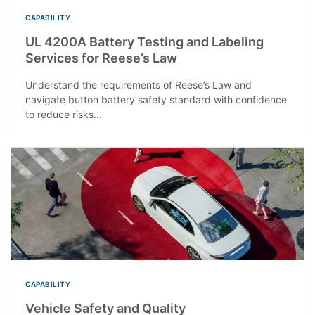
CAPABILITY
UL 4200A Battery Testing and Labeling
Services for Reese’s Law
Understand the requirements of Reese’s Law and
navigate button battery safety standard with confidence
to reduce risks...
CAPABILITY
Vehicle Safety and Quality