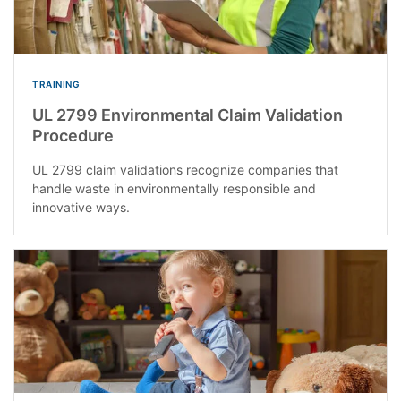
TRAINING
UL 2799 Environmental Claim Validation
Procedure
UL 2799 claim validations recognize companies that
handle waste in environmentally responsible and
innovative ways.