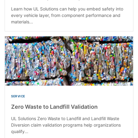
Learn how UL Solutions can help you embed safety into
every vehicle layer, from component performance and
materials...
SERVICE
Zero Waste to Landfill Validation
UL Solutions Zero Waste to Landfill and Landfill Waste
Diversion claim validation programs help organizations
qualify...