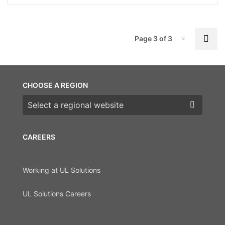
P
Pre
Page 3 of 3
Page-3
CHOOSE A REGION
Choose a region
CAREERS
Working at UL Solutions
UL Solutions Careers