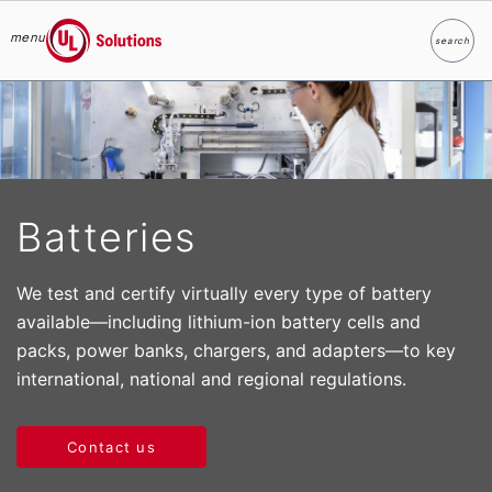
menu
search
Search
UL Solutions
Skip to main content
Batteries
We test and certify virtually every type of battery
available—including lithium-ion battery cells and
packs, power banks, chargers, and adapters—to key
international, national and regional regulations.
Contact us