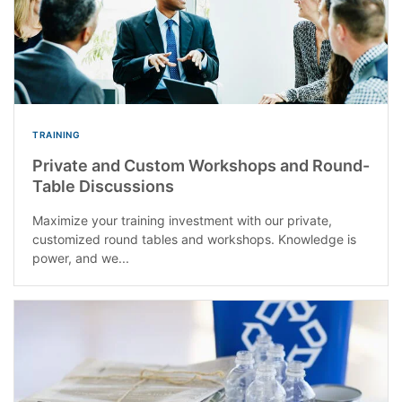
TRAINING
Private and Custom Workshops and Round-
Table Discussions
Maximize your training investment with our private,
customized round tables and workshops. Knowledge is
power, and we...