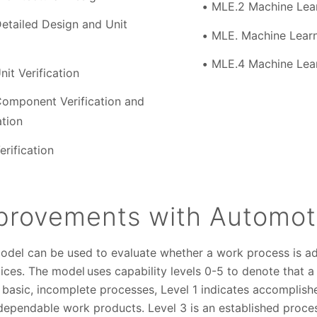
MLE.2 Machine Lear
etailed Design and Unit
MLE. Machine Learn
MLE.4 Machine Lear
it Verification
omponent Verification and
ation
rification
provements with Automot
del can be used to evaluate whether a work process is a
tices. The model uses capability levels 0-5 to denote that 
s basic, incomplete processes, Level 1 indicates accomplish
pendable work products. Level 3 is an established process