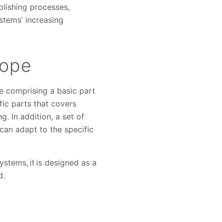
blishing processes,
tems’ increasing
cope
e comprising a basic part
c parts that covers
. In addition, a set of
can adapt to the specific
stems, it is designed as a
d.