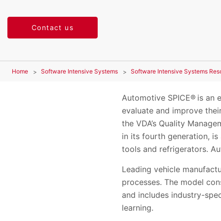
Contact us
Home
Software Intensive Systems
Software Intensive Systems Res
Automotive SPICE® is an e
evaluate and improve thei
the VDA’s Quality Managem
in its fourth generation, 
tools and refrigerators. 
Leading vehicle manufactu
processes. The model consi
and includes industry-spe
learning.