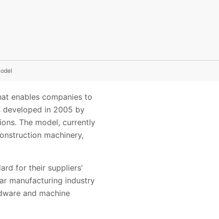
odel
hat enables companies to
s developed in 2005 by
ons. The model, currently
construction machinery,
d for their suppliers’
car manufacturing industry
ardware and machine