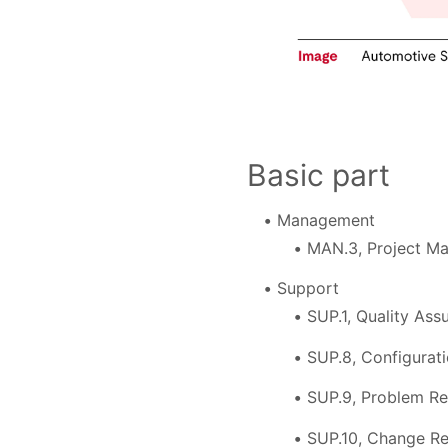
Basic part
Management
MAN.3, Project M
Support
SUP.1, Quality Ass
SUP.8, Configura
SUP.9, Problem R
SUP.10, Change R