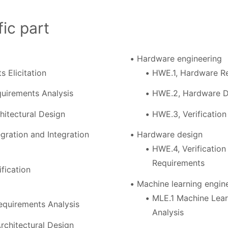
ic part
Hardware engineering
s Elicitation
HWE.1, Hardware Re
uirements Analysis
HWE.2, Hardware D
hitectural Design
HWE.3, Verificatio
gration and Integration
Hardware design
HWE.4, Verificatio
Requirements
fication
Machine learning engin
MLE.1 Machine Lear
equirements Analysis
Analysis
rchitectural Design