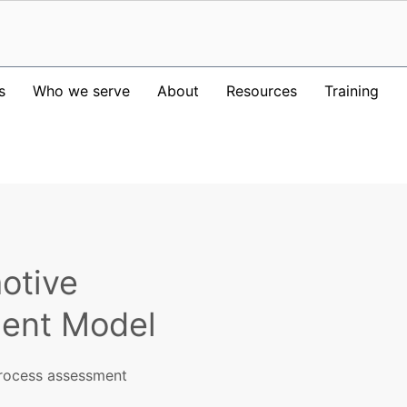
s
Who we serve
About
Resources
Training
otive
ent Model
rocess assessment