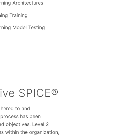
ning Architectures
ing Training
ning Model Testing
ive SPICE®
dhered to and
a process has been
ed objectives. Level 2
 within the organization,