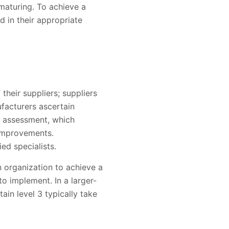
maturing. To achieve a
 in their appropriate
heir suppliers; suppliers
ufacturers ascertain
e assessment, which
 improvements.
ed specialists.
 organization to achieve a
o implement. In a larger-
in level 3 typically take