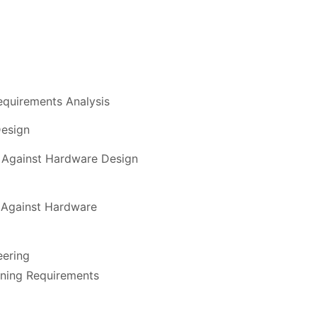
quirements Analysis
esign
n Against Hardware Design
n Against Hardware
eering
ning Requirements