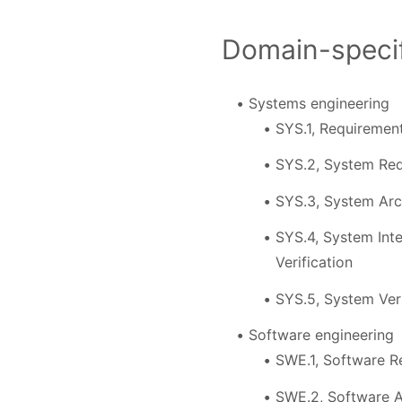
Domain-specif
Systems engineering
SYS.1, Requirement
SYS.2, System Req
SYS.3, System Arc
SYS.4, System Inte
Verification
SYS.5, System Veri
Software engineering
SWE.1, Software R
SWE.2, Software A