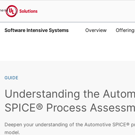
menu
UL Solutions
Software Intensive Systems
Overview
Offering
Skip to main content
GUIDE
Understanding the Autom
SPICE® Process Assessm
Deepen your understanding of the Automotive SPICE® p
model.