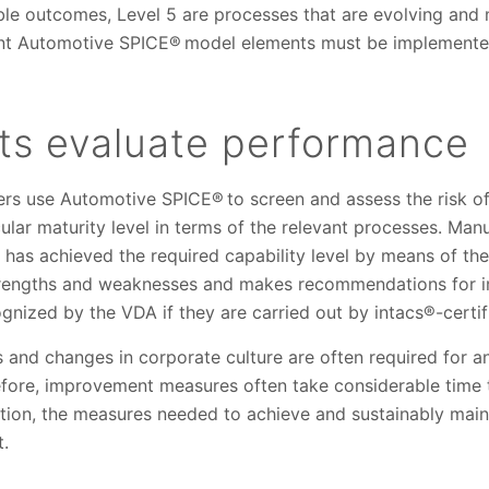
ble outcomes, Level 5 are processes that are evolving and 
evant Automotive SPICE® model elements must be implemented
s evaluate performance
s use Automotive SPICE® to screen and assess the risk of t
lar maturity level in terms of the relevant processes. Man
has achieved the required capability level by means of th
 strengths and weaknesses and makes recommendations for
nized by the VDA if they are carried out by intacs®-certifi
and changes in corporate culture are often required for an
efore, improvement measures often take considerable time t
ion, the measures needed to achieve and sustainably mainta
t.