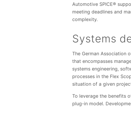
Automotive SPICE® supports
meeting deadlines and man
complexity.
Systems d
The German Association of
that encompasses managem
systems engineering, softw
processes in the Flex Sco
situation of a given projec
To leverage the benefits 
plug-in model. Developmen