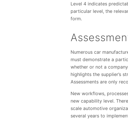
Level 4 indicates predicta
particular level, the rel
form.
Assessment
Numerous car manufacturer
must demonstrate a particu
whether or not a company 
highlights the supplier’s
Assessments are only recog
New workflows, processes 
new capability level. Ther
scale automotive organizat
several years to implemen