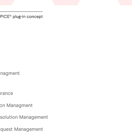
anagment
urance
tion Managment
esolution Management
equest Management