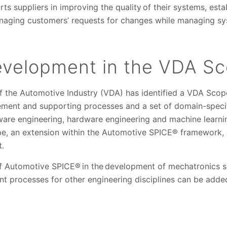
 suppliers in improving the quality of their systems, esta
aging customers’ requests for changes while managing sys
evelopment in the VDA S
 the Automotive Industry (VDA) has identified a VDA Scop
ent and supporting processes and a set of domain-specifi
are engineering, hardware engineering and machine learning
pe, an extension within the Automotive SPICE® framework, 
t.
of Automotive SPICE® in the development of mechatronics sy
t processes for other engineering disciplines can be adde