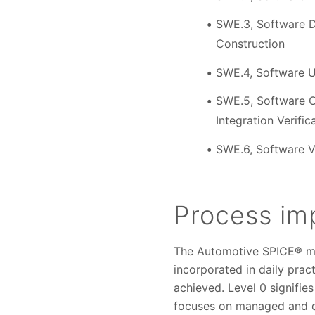
SWE.3, Software D
Construction
SWE.4, Software Un
SWE.5, Software C
Integration Verific
SWE.6, Software Ve
Process im
The Automotive SPICE® mo
incorporated in daily prac
achieved. Level 0 signifie
focuses on managed and de