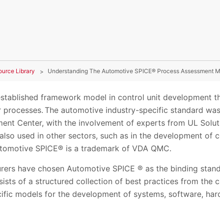
ource Library
Understanding The Automotive SPICE® Process Assessment M
stablished framework model in control unit development t
r processes. The automotive industry-specific standard wa
ent Center, with the involvement of experts from UL Soluti
is also used in other sectors, such as in the development of 
Automotive SPICE® is a trademark of VDA QMC.
rers have chosen Automotive SPICE ® as the binding standar
sts of a structured collection of best practices from the 
cific models for the development of systems, software, h