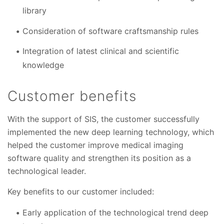
library
Consideration of software craftsmanship rules
Integration of latest clinical and scientific
knowledge
Customer benefits
With the support of SIS, the customer successfully
implemented the new deep learning technology, which
helped the customer improve medical imaging
software quality and strengthen its position as a
technological leader.
Key benefits to our customer included:
Early application of the technological trend deep