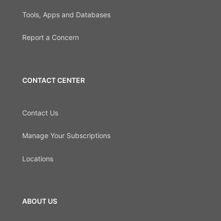
Tools, Apps and Databases
Report a Concern
CONTACT CENTER
Contact Us
Manage Your Subscriptions
Locations
ABOUT US