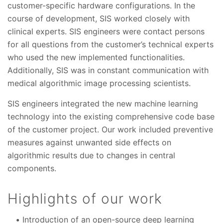
customer-specific hardware configurations. In the
course of development, SIS worked closely with
clinical experts. SIS engineers were contact persons
for all questions from the customer’s technical experts
who used the new implemented functionalities.
Additionally, SIS was in constant communication with
medical algorithmic image processing scientists.
SIS engineers integrated the new machine learning
technology into the existing comprehensive code base
of the customer project. Our work included preventive
measures against unwanted side effects on
algorithmic results due to changes in central
components.
Highlights of our work
Introduction of an open-source deep learning