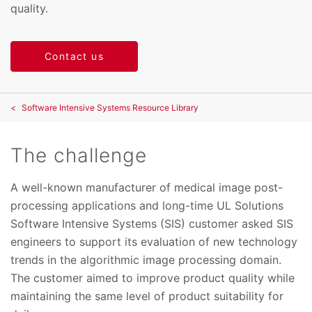
quality.
Contact us
Software Intensive Systems Resource Library
The challenge
A well-known manufacturer of medical image post-
processing applications and long-time UL Solutions
Software Intensive Systems (SIS) customer asked SIS
engineers to support its evaluation of new technology
trends in the algorithmic image processing domain.
The customer aimed to improve product quality while
maintaining the same level of product suitability for