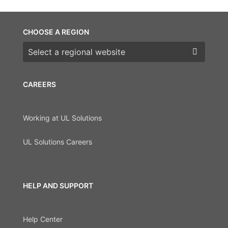
CHOOSE A REGION
Choose a region
CAREERS
Working at UL Solutions
UL Solutions Careers
HELP AND SUPPORT
Help Center