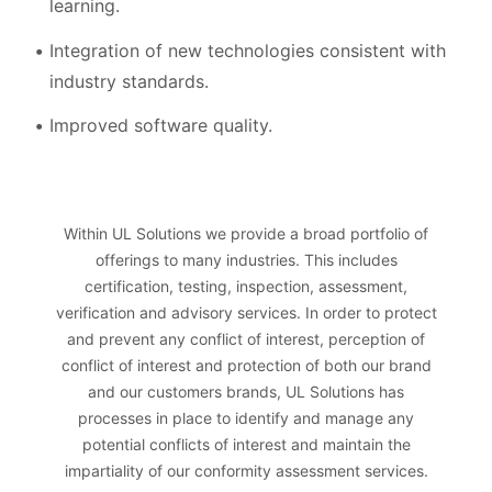
learning.
Integration of new technologies consistent with
industry standards.
Improved software quality.
Within UL Solutions we provide a broad portfolio of
offerings to many industries. This includes
certification, testing, inspection, assessment,
verification and advisory services. In order to protect
and prevent any conflict of interest, perception of
conflict of interest and protection of both our brand
and our customers brands, UL Solutions has
processes in place to identify and manage any
potential conflicts of interest and maintain the
impartiality of our conformity assessment services.