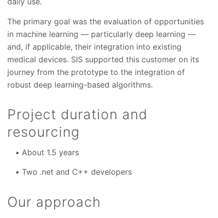
daily use.
The primary goal was the evaluation of opportunities
in machine learning — particularly deep learning —
and, if applicable, their integration into existing
medical devices. SIS supported this customer on its
journey from the prototype to the integration of
robust deep learning-based algorithms.
Project duration and
resourcing
About 1.5 years
Two .net and C++ developers
Our approach