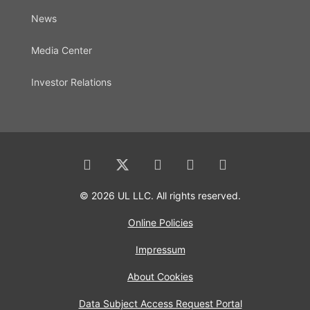
News
Media Center
Investor Relations
© 2026 UL LLC. All rights reserved.
Online Policies
Impressum
About Cookies
Data Subject Access Request Portal