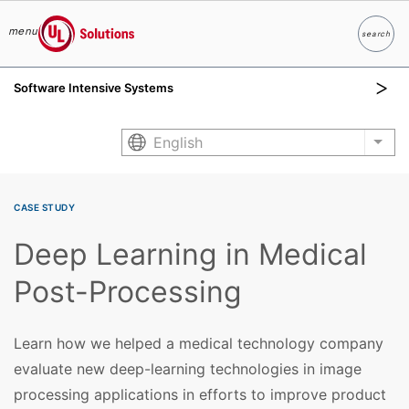
menu
search
Search
UL Solutions
Software Intensive Systems
Skip to main content
English
List
CASE STUDY
Deep Learning in Medical
Post-Processing
Learn how we helped a medical technology company
evaluate new deep-learning technologies in image
processing applications in efforts to improve product