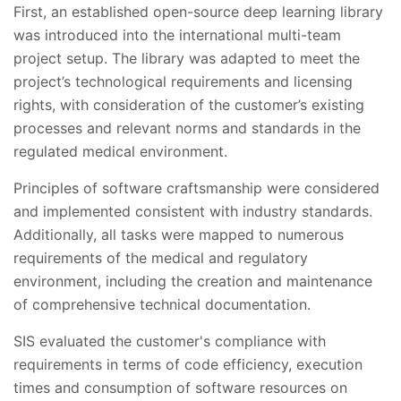
First, an established open-source deep learning library
was introduced into the international multi-team
project setup. The library was adapted to meet the
project’s technological requirements and licensing
rights, with consideration of the customer’s existing
processes and relevant norms and standards in the
regulated medical environment.
Principles of software craftsmanship were considered
and implemented consistent with industry standards.
Additionally, all tasks were mapped to numerous
requirements of the medical and regulatory
environment, including the creation and maintenance
of comprehensive technical documentation.
SIS evaluated the customer's compliance with
requirements in terms of code efficiency, execution
times and consumption of software resources on