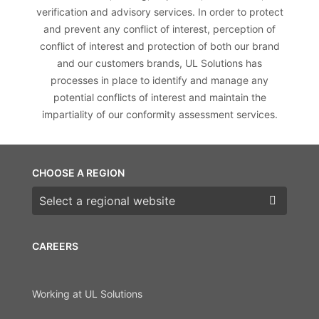
verification and advisory services. In order to protect
and prevent any conflict of interest, perception of
conflict of interest and protection of both our brand
and our customers brands, UL Solutions has
processes in place to identify and manage any
potential conflicts of interest and maintain the
impartiality of our conformity assessment services.
CHOOSE A REGION
Choose a region
CAREERS
Working at UL Solutions