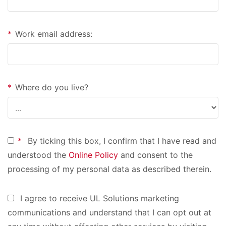
*
Work email address:
*
Where do you live?
*
By ticking this box, I confirm that I have read and
understood the
Online Policy
and consent to the
processing of my personal data as described therein.
I agree to receive UL Solutions marketing
communications and understand that I can opt out at