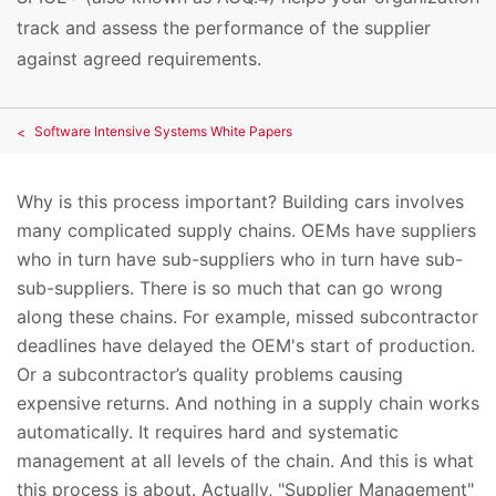
track and assess the performance of the supplier
against agreed requirements.
Software Intensive Systems White Papers
Why is this process important? Building cars involves
many complicated supply chains. OEMs have suppliers
who in turn have sub-suppliers who in turn have sub-
sub-suppliers. There is so much that can go wrong
along these chains. For example, missed subcontractor
deadlines have delayed the OEM's start of production.
Or a subcontractor’s quality problems causing
expensive returns. And nothing in a supply chain works
automatically. It requires hard and systematic
management at all levels of the chain. And this is what
this process is about. Actually, "Supplier Management"