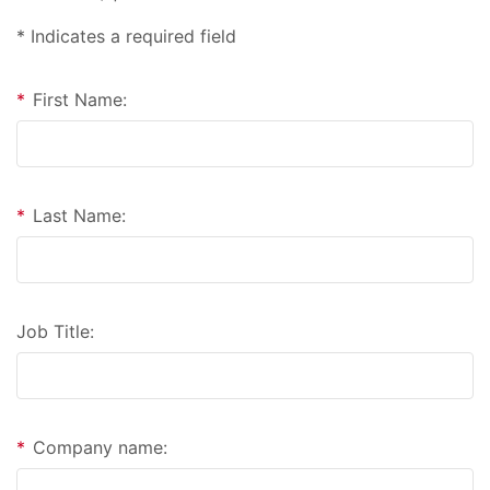
* Indicates a required field
*
First Name:
*
Last Name:
Job Title:
*
Company name: