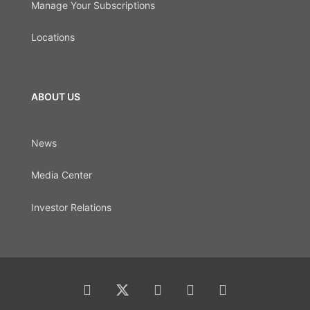
Manage Your Subscriptions
Locations
ABOUT US
News
Media Center
Investor Relations