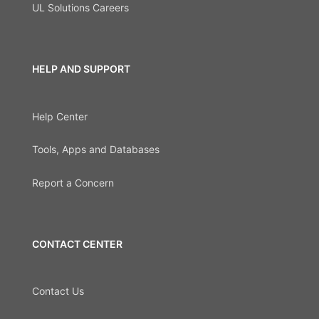
UL Solutions Careers
HELP AND SUPPORT
Help Center
Tools, Apps and Databases
Report a Concern
CONTACT CENTER
Contact Us