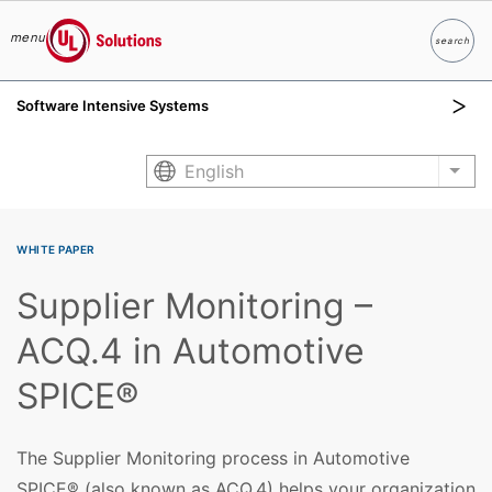
menu
search
Search
UL Solutions
Software Intensive Systems
Skip to main content
English
List
WHITE PAPER
Supplier Monitoring –
ACQ.4 in Automotive
SPICE®
The Supplier Monitoring process in Automotive
SPICE® (also known as ACQ.4) helps your organization