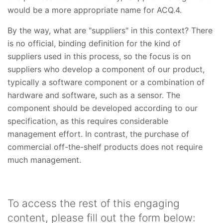
would be a more appropriate name for ACQ.4.
By the way, what are "suppliers" in this context? There
is no official, binding definition for the kind of
suppliers used in this process, so the focus is on
suppliers who develop a component of our product,
typically a software component or a combination of
hardware and software, such as a sensor. The
component should be developed according to our
specification, as this requires considerable
management effort. In contrast, the purchase of
commercial off-the-shelf products does not require
much management.
To access the rest of this engaging
content, please fill out the form below: