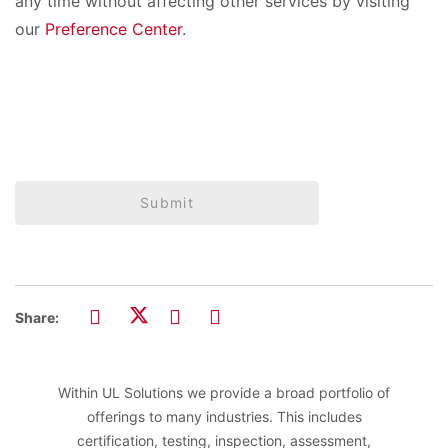
any time without affecting other services by visiting
our
Preference Center
.
Submit
Share:
Within UL Solutions we provide a broad portfolio of
offerings to many industries. This includes
certification, testing, inspection, assessment,